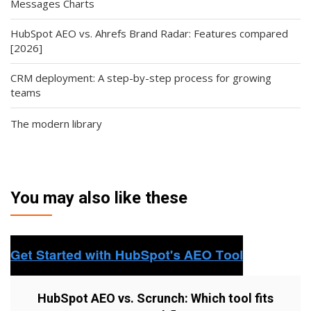
Messages Charts
HubSpot AEO vs. Ahrefs Brand Radar: Features compared
[2026]
CRM deployment: A step-by-step process for growing
teams
The modern library
You may also like these
HubSpot AEO vs. Scrunch: Which tool fits