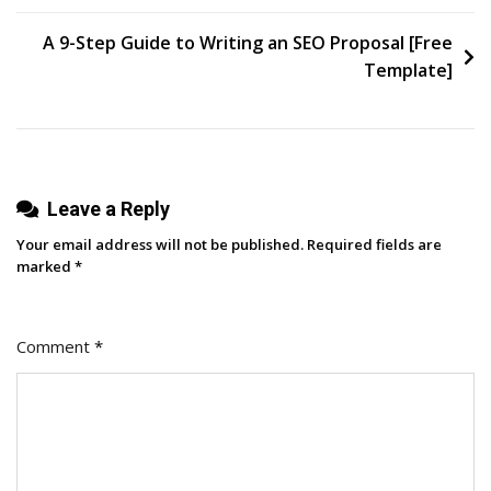
AI
Arrived?
A 9-Step Guide to Writing an SEO Proposal [Free
Template]
Leave a Reply
Your email address will not be published.
Required fields are
marked
*
Comment
*