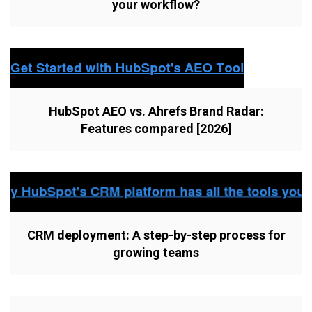
your workflow?
HubSpot AEO vs. Ahrefs Brand Radar:
Features compared [2026]
CRM deployment: A step-by-step process for
growing teams