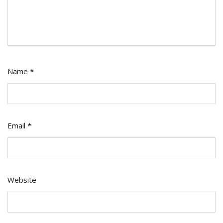
Name
*
Email
*
Website