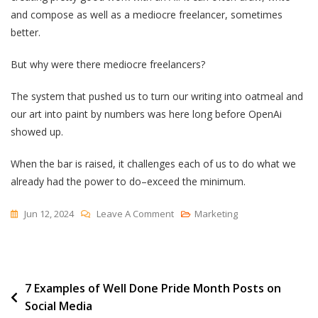
and compose as well as a mediocre freelancer, sometimes
better.
But why were there mediocre freelancers?
The system that pushed us to turn our writing into oatmeal and
our art into paint by numbers was here long before OpenAi
showed up.
When the bar is raised, it challenges each of us to do what we
already had the power to do–exceed the minimum.
On
Jun 12, 2024
Leave A Comment
Marketing
Did
We
Give
Post
7 Examples of Well Done Pride Month Posts on
Up
Social Media
Before
navigation