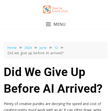
Skip
to
content
MENU
Home
2024
June
12
Did we give up before AI arrived?
Did We Give Up
Before AI Arrived?
Plenty of creative pundits are decrying the speed and cost of
creating pretty good work with an AI. It can often draw, write