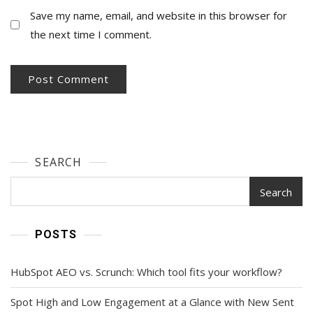
Save my name, email, and website in this browser for
the next time I comment.
SEARCH
Search
POSTS
HubSpot AEO vs. Scrunch: Which tool fits your workflow?
Spot High and Low Engagement at a Glance with New Sent