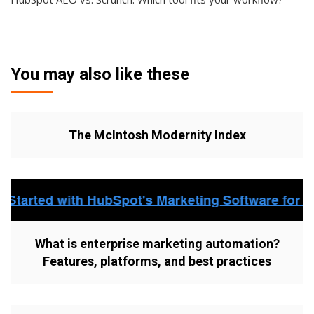
You may also like these
The McIntosh Modernity Index
What is enterprise marketing automation?
Features, platforms, and best practices