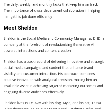
The daily, weekly, and monthly tasks that keep him on track.
The importance of cross-department collaboration in helping
him get his job done efficiently
Meet Sheldon
Sheldon is the Social Media and Community Manager at D-ID, a
company at the forefront of revolutionizing Generative AI-
powered interactions and content creation.
Sheldon has a track record of delivering innovative and strategic
social media campaigns and content that enhance brand
visibility and customer interaction. His approach combines
creative innovation with analytical precision, making him an
invaluable asset in achieving targeted marketing outcomes and
engaging diverse audiences effectively.
Sheldon lives in Tel Aviv with his dog, Mylo, and his cat, Tessa.
In his downtime, he enjoys CrossFit and watching Netflix, and