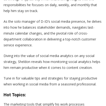
responsibilities he focuses on daily, weekly, and monthly that
help him stay on track.
As the solo manager of D-ID’s social media presence, he delves
into how he balances stakeholder demands, navigates last-
minute calendar changes, and the pivotal role of cross-
department collaboration in delivering a top-notch customer
service experience.
Diving into the value of social media analytics on any social
strategy, Sheldon reveals how monitoring social analytics helps
him remain productive when it comes to content creation.
Tune in for valuable tips and strategies for staying productive
when working in social media from a seasoned professional.
Hot Topics:
The marketing tools that simplify his work processes