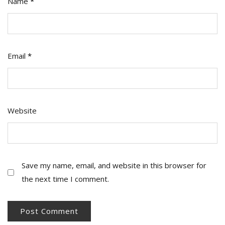
Name
*
Email
*
Website
Save my name, email, and website in this browser for
the next time I comment.