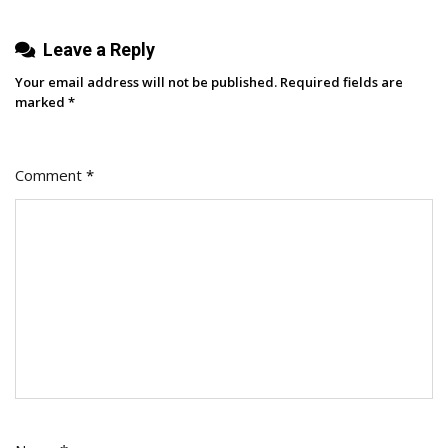
Leave a Reply
Your email address will not be published.
Required fields are
marked
*
Comment
*