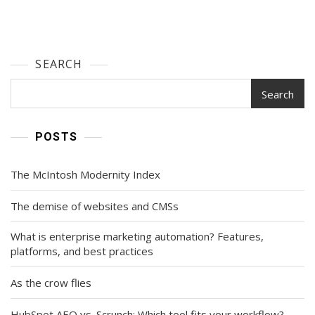
SEARCH
Search
POSTS
The McIntosh Modernity Index
The demise of websites and CMSs
What is enterprise marketing automation? Features,
platforms, and best practices
As the crow flies
HubSpot AEO vs. Scrunch: Which tool fits your workflow?