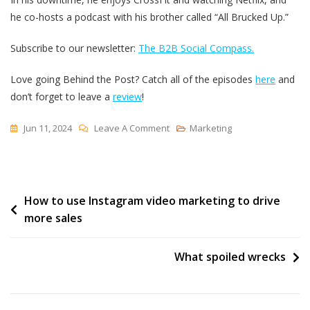
he co-hosts a podcast with his brother called “All Brucked Up.”
Subscribe to our newsletter:
The B2B Social Compass.
Love going Behind the Post? Catch all of the episodes
here
and
don’t forget to leave a
review
!
On
Jun 11, 2024
Leave A Comment
Marketing
How
To
Stay
Post
How to use Instagram video marketing to drive
Productive
more sales
As
navigation
A
Social
What spoiled wrecks
Media
Manager