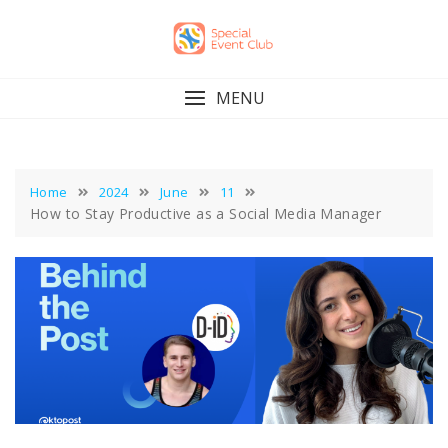
Skip
to
content
MENU
Home
2024
June
11
How to Stay Productive as a Social Media Manager