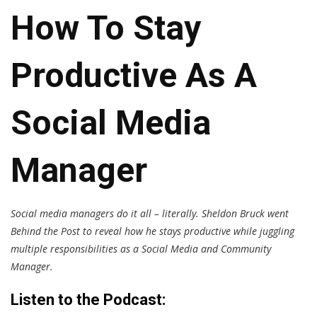
How To Stay
Productive As A
Social Media
Manager
Social media managers do it all – literally. Sheldon Bruck went
Behind the Post to reveal how he stays productive while juggling
multiple responsibilities as a Social Media and Community
Manager.
Listen to the Podcast: