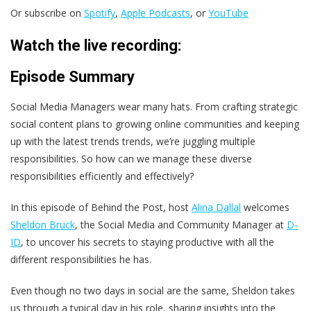
Or subscribe on
Spotify
,
Apple Podcasts
, or
YouTube
Watch the live recording:
Episode Summary
Social Media Managers wear many hats. From crafting strategic
social content plans to growing online communities and keeping
up with the latest trends trends, we’re juggling multiple
responsibilities. So how can we manage these diverse
responsibilities efficiently and effectively?
In this episode of Behind the Post, host
Alina Dallal
welcomes
Sheldon Bruck
, the Social Media and Community Manager at
D-
ID
, to uncover his secrets to staying productive with all the
different responsibilities he has.
Even though no two days in social are the same, Sheldon takes
us through a typical day in his role, sharing insights into the