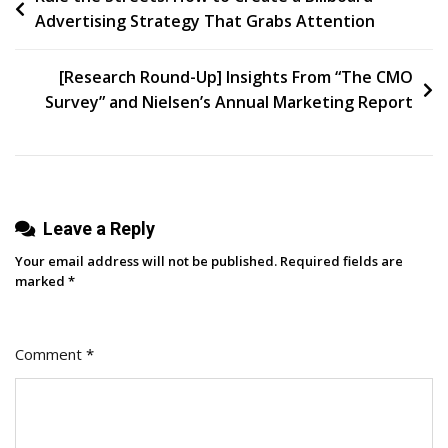
Advertising Strategy That Grabs Attention
Editing
navigation
Tool
[Research Round-Up] Insights From “The CMO
Survey” and Nielsen’s Annual Marketing Report
Leave a Reply
Your email address will not be published.
Required fields are
marked
*
Comment
*