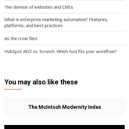
The demise of websites and CMSs
What is enterprise marketing automation? Features,
platforms, and best practices
As the crow flies
HubSpot AEO vs. Scrunch: Which tool fits your workflow?
You may also like these
The McIntosh Modernity Index