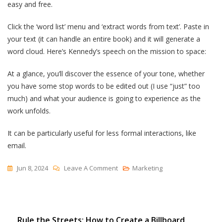
easy and free.
Click the ‘word list’ menu and ‘extract words from text’. Paste in
your text (it can handle an entire book) and it will generate a
word cloud. Here’s Kennedy’s speech on the mission to space:
At a glance, you’ll discover the essence of your tone, whether
you have some stop words to be edited out (I use “just” too
much) and what your audience is going to experience as the
work unfolds.
It can be particularly useful for less formal interactions, like
email.
On
Jun 8, 2024
Leave A Comment
Marketing
An
Overlooked
And
Post
Rule the Streets: How to Create a Billboard
Powerful