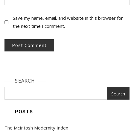
Save my name, email, and website in this browser for
the next time I comment.
SEARCH
Search
POSTS
The McIntosh Modernity Index