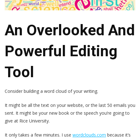
An Overlooked And
Powerful Editing
Tool
Consider building a word cloud of your writing.
It might be all the text on your website, or the last 50 emails you
sent. It might be your new book or the speech you’re going to
give at Rice University.
It only takes a few minutes. I use
wordclouds.com
because it’s