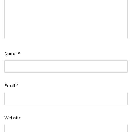
Name
*
Email
*
Website