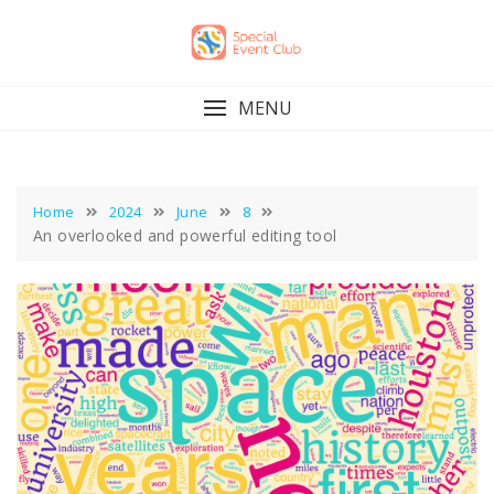
Skip
to
content
MENU
Home
2024
June
8
An overlooked and powerful editing tool