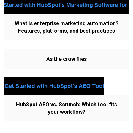
What is enterprise marketing automation?
Features, platforms, and best practices
As the crow flies
HubSpot AEO vs. Scrunch: Which tool fits
your workflow?