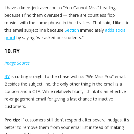
I have a knee-jerk aversion to “You Cannot Miss” headings
because I find them overused — there are countless flop
movies with the same phrase in their trailers. That said, I like it in
this email subject line because
Section
immediately
adds social
proof
by saying “we asked our students.”
10. RY
Image Source
RY
is cutting straight to the chase with its “We Miss You” email.
Besides the subject line, the only other thing in the email is a
coupon and a CTA. While relatively blunt, I think it’s an effective
re-engagement email for giving a last chance to inactive
customers.
Pro tip:
If customers still don’t respond after several nudges, it’s
better to remove them from your email list instead of making