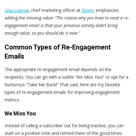
Lina Lugova
, chief marketing officer at
Epom
, emphasizes
adding the missing value:
“The reason why you have to send a
re-
engagement email
is that your previous activity didn’t bring
enough value, so you should do it now.”
Common Types of Re-Engagement
Emails
The appropriate re-engagement email depends on the
recipients. You can go with a subtle “We Miss You!” or opt for a
humorous “Take Me Back!” That said, here are my favorite
types of re-engagement emails for improving engagement
metrics.
We Miss You
Instead of calling a subscriber out for being inactive, you can
start on a positive note and remind them of the good times