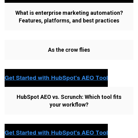
What is enterprise marketing automation?
Features, platforms, and best practices
As the crow flies
HubSpot AEO vs. Scrunch: Which tool fits
your workflow?