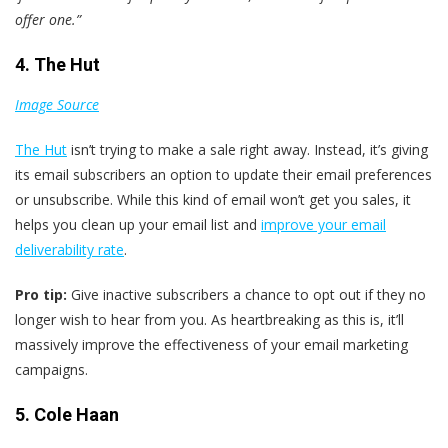
offer one.”
4. The Hut
Image Source
The Hut
isn’t trying to make a sale right away. Instead, it’s giving
its email subscribers an option to update their email preferences
or unsubscribe. While this kind of email won’t get you sales, it
helps you clean up your email list and
improve your email
deliverability rate
.
Pro tip:
Give inactive subscribers a chance to opt out if they no
longer wish to hear from you. As heartbreaking as this is, it’ll
massively improve the effectiveness of your email marketing
campaigns.
5. Cole Haan