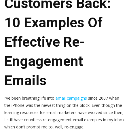
Customers Back:
10 Examples Of
Effective Re-
Engagement
Emails
I’ve been breathing life into
email campaigns
since 2007 when
the iPhone was the newest thing on the block. Even though the
learning resources for email marketers have evolved since then,
I still have countless re-engagement email examples in my inbox
which don’t prompt me to, well, re-engage.