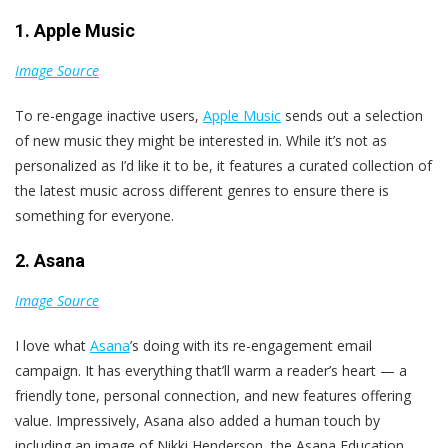
1. Apple Music
Image Source
To re-engage inactive users,
Apple Music
sends out a selection
of new music they might be interested in. While it’s not as
personalized as I’d like it to be, it features a curated collection of
the latest music across different genres to ensure there is
something for everyone.
2. Asana
Image Source
I love what
Asana
’s doing with its re-engagement email
campaign. It has everything that’ll warm a reader’s heart — a
friendly tone, personal connection, and new features offering
value. Impressively, Asana also added a human touch by
including an image of Nikki Henderson, the Asana Education