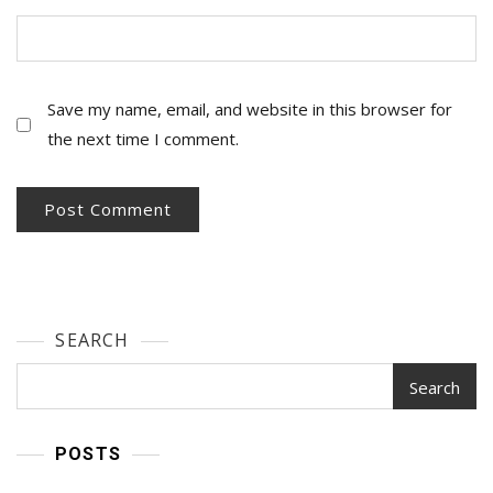
Save my name, email, and website in this browser for
the next time I comment.
SEARCH
Search
POSTS