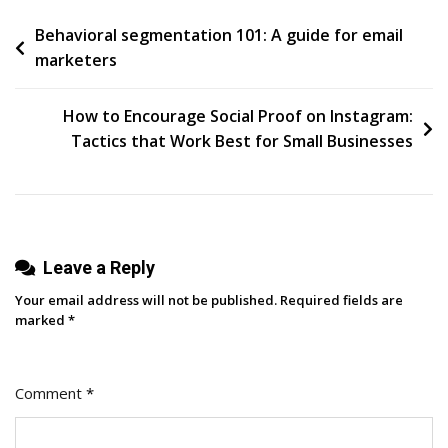
Customers
Post
Behavioral segmentation 101: A guide for email
Back:
marketers
10
navigation
Examples
Of
How to Encourage Social Proof on Instagram:
Effective
Tactics that Work Best for Small Businesses
Re-
Engagement
Emails
Leave a Reply
Your email address will not be published.
Required fields are
marked
*
Comment
*