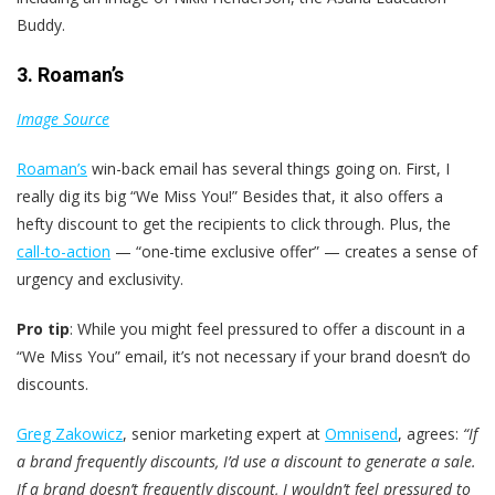
Buddy.
3. Roaman’s
Image Source
Roaman’s
win-back email has several things going on. First, I
really dig its big “We Miss You!” Besides that, it also offers a
hefty discount to get the recipients to click through. Plus, the
call-to-action
— “one-time exclusive offer” — creates a sense of
urgency and exclusivity.
Pro tip
: While you might feel pressured to offer a discount in a
“We Miss You” email, it’s not necessary if your brand doesn’t do
discounts.
Greg Zakowicz
, senior marketing expert at
Omnisend
, agrees:
“If
a brand frequently discounts, I’d use a discount to generate a sale.
If a brand doesn’t frequently discount, I wouldn’t feel pressured to