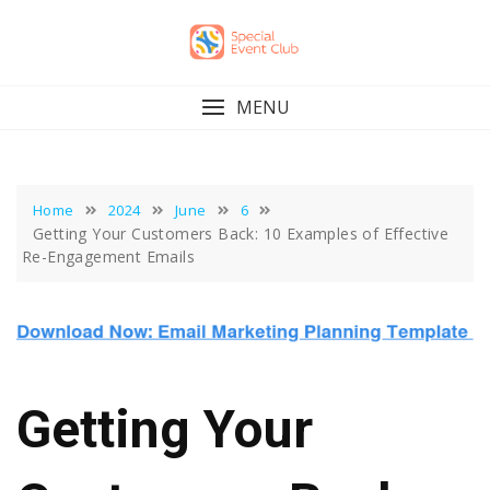
Skip
to
content
MENU
Home
2024
June
6
Getting Your Customers Back: 10 Examples of Effective
Re-Engagement Emails
Getting Your