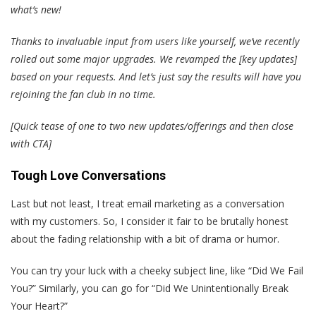
what’s new!
Thanks to invaluable input from users like yourself, we’ve recently
rolled out some major upgrades. We revamped the [key updates]
based on your requests. And let’s just say the results will have you
rejoining the fan club in no time.
[Quick tease of one to two new updates/offerings and then close
with CTA]
Tough Love Conversations
Last but not least, I treat email marketing as a conversation
with my customers. So, I consider it fair to be brutally honest
about the fading relationship with a bit of drama or humor.
You can try your luck with a cheeky subject line, like “Did We Fail
You?” Similarly, you can go for “Did We Unintentionally Break
Your Heart?”