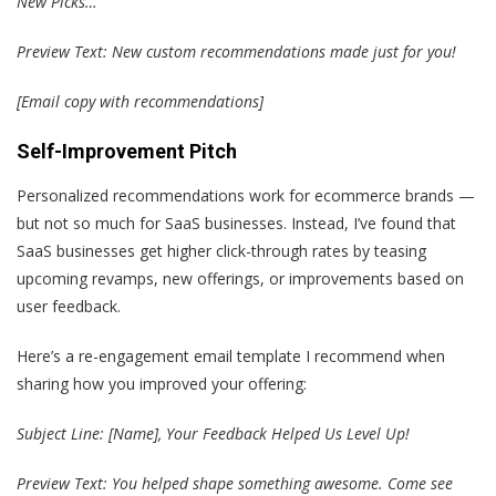
New Picks…
Preview Text: New custom recommendations made just for you!
[Email copy with recommendations]
Self-Improvement Pitch
Personalized recommendations work for ecommerce brands —
but not so much for SaaS businesses. Instead, I’ve found that
SaaS businesses get higher click-through rates by teasing
upcoming revamps, new offerings, or improvements based on
user feedback.
Here’s a re-engagement email template I recommend when
sharing how you improved your offering:
Subject Line: [Name], Your Feedback Helped Us Level Up!
Preview Text: You helped shape something awesome. Come see