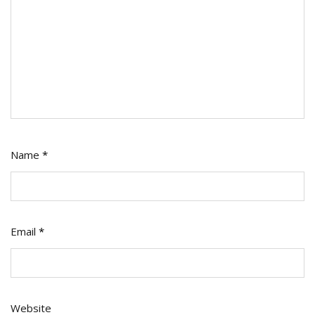
Name
*
Email
*
Website