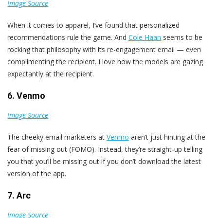
Image Source
When it comes to apparel, I’ve found that personalized
recommendations rule the game. And
Cole Haan
seems to be
rocking that philosophy with its re-engagement email — even
complimenting the recipient. I love how the models are gazing
expectantly at the recipient.
6. Venmo
Image Source
The cheeky email marketers at
Venmo
aren’t just hinting at the
fear of missing out (FOMO). Instead, they’re straight-up telling
you that you’ll be missing out if you don’t download the latest
version of the app.
7. Arc
Image Source