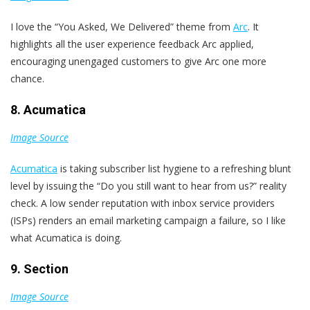
I love the “You Asked, We Delivered” theme from
Arc
. It
highlights all the user experience feedback Arc applied,
encouraging unengaged customers to give Arc one more
chance.
8. Acumatica
Image Source
Acumatica
is taking subscriber list hygiene to a refreshing blunt
level by issuing the “Do you still want to hear from us?” reality
check. A low sender reputation with inbox service providers
(ISPs) renders an email marketing campaign a failure, so I like
what Acumatica is doing.
9. Section
Image Source