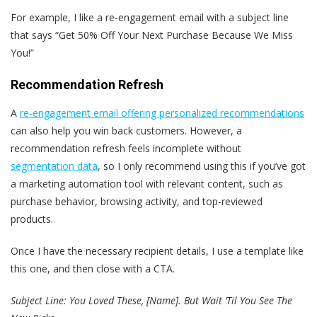
For example, I like a re-engagement email with a subject line
that says “Get 50% Off Your Next Purchase Because We Miss
You!”
Recommendation Refresh
A
re-engagement email
offering personalized recommendations
can also help you win back customers. However, a
recommendation refresh feels incomplete without
segmentation data
, so I only recommend using this if you’ve got
a marketing automation tool with relevant content, such as
purchase behavior, browsing activity, and top-reviewed
products.
Once I have the necessary recipient details, I use a template like
this one, and then close with a CTA.
Subject Line: You Loved These, [Name]. But Wait ’Til You See The