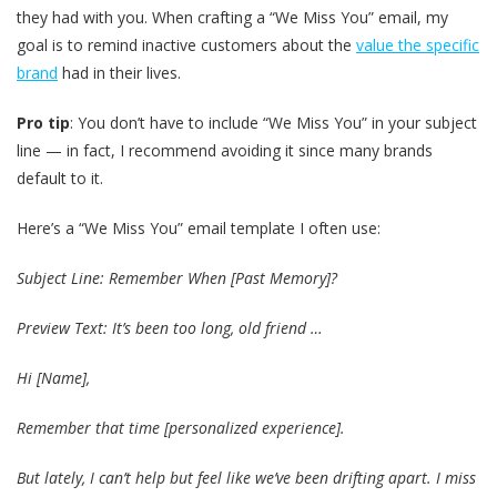
they had with you. When crafting a “We Miss You” email, my
goal is to remind inactive customers about the
value the specific
brand
had in their lives.
Pro tip
: You don’t have to include “We Miss You” in your subject
line — in fact, I recommend avoiding it since many brands
default to it.
Here’s a “We Miss You” email template I often use:
Subject Line: Remember When [Past Memory]?
Preview Text: It’s been too long, old friend …
Hi [Name],
Remember that time [personalized experience].
But lately, I can’t help but feel like we’ve been drifting apart. I miss