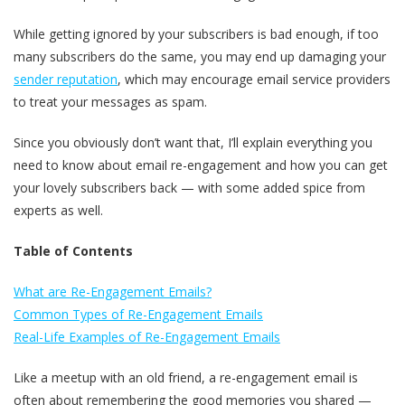
While getting ignored by your subscribers is bad enough, if too
many subscribers do the same, you may end up damaging your
sender reputation
, which may encourage email service providers
to treat your messages as spam.
Since you obviously don’t want that, I’ll explain everything you
need to know about email re-engagement and how you can get
your lovely subscribers back — with some added spice from
experts as well.
Table of Contents
What are Re-Engagement Emails?
Common Types of Re-Engagement Emails
Real-Life Examples of Re-Engagement Emails
Like a meetup with an old friend, a re-engagement email is
often about remembering the good memories you shared —