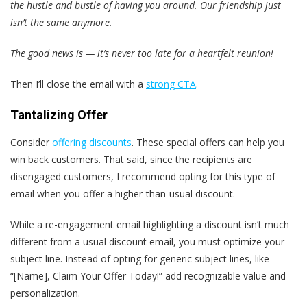
the hustle and bustle of having you around. Our friendship just
isn’t the same anymore.
The good news is — it’s never too late for a heartfelt reunion!
Then I’ll close the email with a
strong CTA
.
Tantalizing Offer
Consider
offering discounts
. These special offers can help you
win back customers. That said, since the recipients are
disengaged customers, I recommend opting for this type of
email when you offer a higher-than-usual discount.
While a re-engagement email highlighting a discount isn’t much
different from a usual discount email, you must optimize your
subject line. Instead of opting for generic subject lines, like
“[Name], Claim Your Offer Today!” add recognizable value and
personalization.