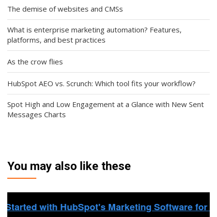
The demise of websites and CMSs
What is enterprise marketing automation? Features,
platforms, and best practices
As the crow flies
HubSpot AEO vs. Scrunch: Which tool fits your workflow?
Spot High and Low Engagement at a Glance with New Sent
Messages Charts
You may also like these