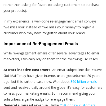
rather than asking for favors (or asking customers to purchase
your products).
In my experience, a well-done re-engagement email conveys
“we miss you” instead of “we miss your money” to regain a
customer who may have forgotten about your brand.
Importance of Re-Engagement Emails
While re-engagement emails offer several advantages to email
marketers, I typically rely on them for the following use cases.
Attract inactive customers.
An email subject line like “You’ve
Got Mail!” may have given internet users goosebumps 20 years
ago, but this isn’t the case now. With about
360 billion emails
sent and received daily around the globe, it’s easy for customers
to miss your marketing emails. So, I recommend giving your
subscribers a gentle nudge to re-engage them.
Generate missed revenue.
Unlike
25% of new customers