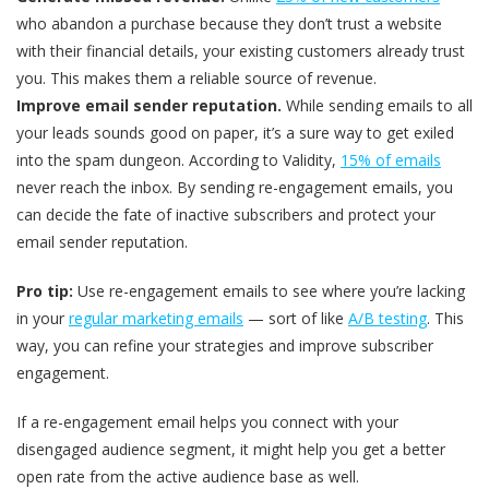
who abandon a purchase because they don’t trust a website
with their financial details, your existing customers already trust
you. This makes them a reliable source of revenue.
Improve email sender reputation.
While sending emails to all
your leads sounds good on paper, it’s a sure way to get exiled
into the spam dungeon. According to Validity,
15% of emails
never reach the inbox. By sending re-engagement emails, you
can decide the fate of inactive subscribers and protect your
email sender reputation.
Pro tip:
Use re-engagement emails to see where you’re lacking
in your
regular marketing emails
— sort of like
A/B testing
. This
way, you can refine your strategies and improve subscriber
engagement.
If a re-engagement email helps you connect with your
disengaged audience segment, it might help you get a better
open rate from the active audience base as well.