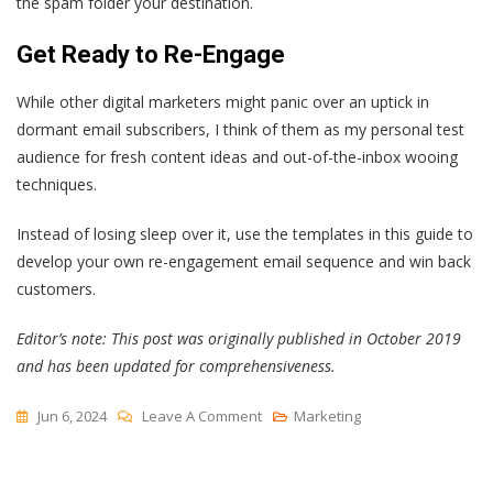
the spam folder your destination.
Get Ready to Re-Engage
While other digital marketers might panic over an uptick in
dormant email subscribers, I think of them as my personal test
audience for fresh content ideas and out-of-the-inbox wooing
techniques.
Instead of losing sleep over it, use the templates in this guide to
develop your own re-engagement email sequence and win back
customers.
Editor’s note: This post was originally published in October 2019
and has been updated for comprehensiveness.
On
Jun 6, 2024
Leave A Comment
Marketing
Getting
Your