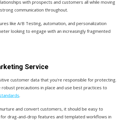
relationships with prospects and customers all while moving
 strong communication throughout.
ures like A/B Testing, automation, and personalization
eter looking to engage with an increasingly fragmented
arketing Service
tive customer data that you’re responsible for protecting.
 robust precautions in place and use best practices to
 standards
.
o nurture and convert customers, it should be easy to
k for drag-and-drop features and templated workflows in