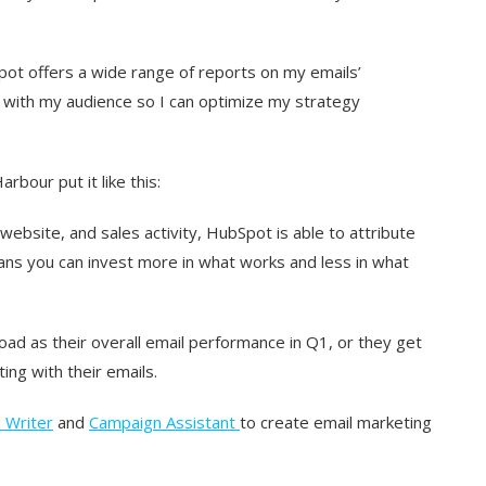
Spot offers a wide range of reports on my emails’
 with my audience so I can optimize my strategy
rbour put it like this:
ebsite, and sales activity, HubSpot is able to attribute
ns you can invest more in what works and less in what
oad as their overall email performance in Q1, or they get
ing with their emails.
 Writer
and
Campaign Assistant
to create email marketing