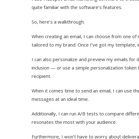
quite familiar with the software’s features.
So, here’s a walkthrough.
When creating an email, I can choose from one of
tailored to my brand. Once I’ve got my template, in
I can also personalize and preview my emails for di
inclusion — or use a simple personalization token 
recipient.
When it comes time to send an email, I can use th
messages at an ideal time.
Additionally, I can run A/B tests to compare diffe
resonates the most with your audience.
Furthermore, I won’t have to worry about delivera