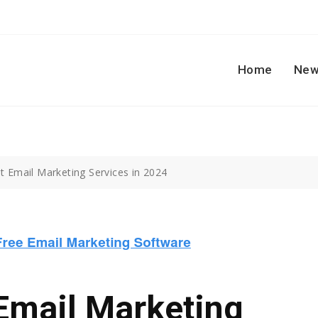
Home
New
t Email Marketing Services in 2024
Email Marketing