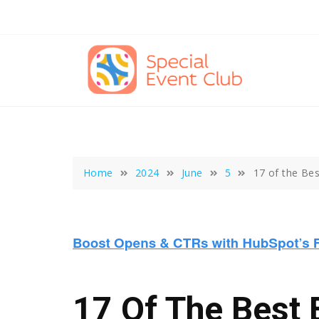
Skip
to
content
Home
2024
June
5
17 of the Bes
17 Of The Best 