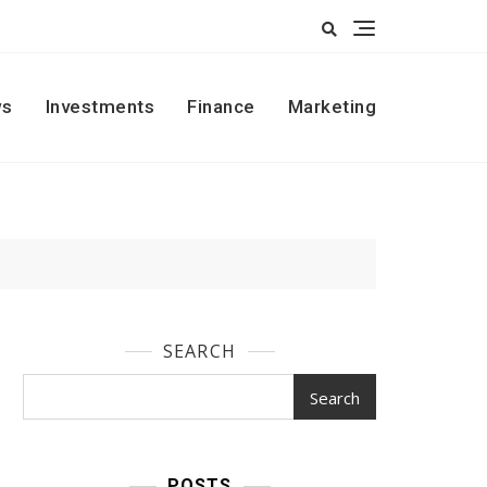
s
Investments
Finance
Marketing
SEARCH
Search
POSTS