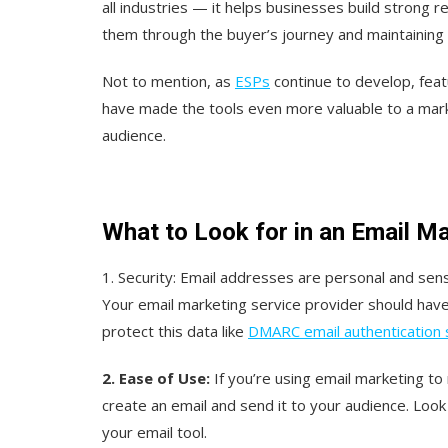
all industries — it helps businesses build strong 
them through the buyer’s journey and maintaining
Not to mention, as
ESPs
continue to develop, feat
have made the tools even more valuable to a mark
audience.
What to Look for in an Email M
1. Security:
E
mail addresses are personal and sensi
Your email marketing service provider should have
protect this data like
DMARC email authentication
2. Ease of Use:
If you’re using email marketing t
create an email and send it to your audience. Loo
your email tool.