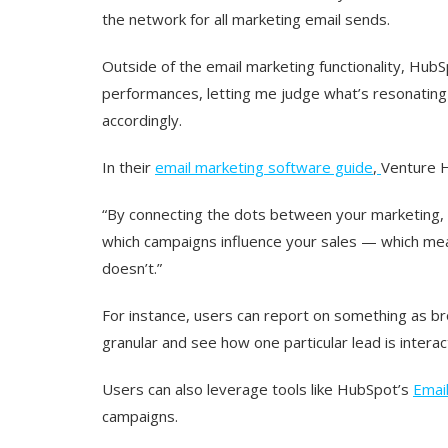
the network for all marketing email sends.
Outside of the email marketing functionality, Hub
performances, letting me judge what’s resonating
accordingly.
In their
email marketing software guide
,
Venture Ha
“By connecting the dots between your marketing, w
which campaigns influence your sales — which mea
doesn’t.”
For instance, users can report on something as br
granular and see how one particular lead is interact
Users can also leverage tools like HubSpot’s
Email
campaigns.