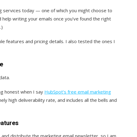
ng services today — one of which you might choose to
 help writing your emails once you’ve found the right
.)
ble features and pricing details. I also tested the ones I
re
data.
ing honest when I say
HubSpot’s free email marketing
y high deliverability rate, and includes all the bells and
eatures
and distribute the marketing email newsletter, so I am