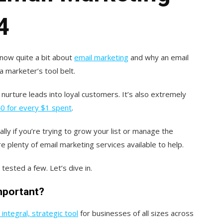
4
know quite a bit about
email marketing
and why an email
a marketer’s tool belt.
nurture leads into loyal customers. It’s also extremely
0 for every $1 spent
.
ally if you’re trying to grow your list or manage the
e plenty of email marketing services available to help.
tested a few. Let’s dive in.
important?
integral, strategic tool
for businesses of all sizes across