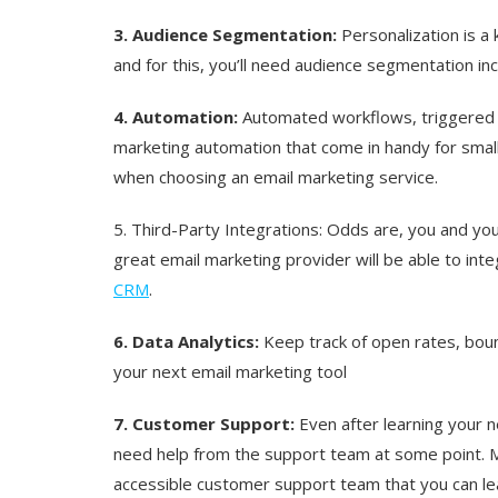
3. Audience Segmentation:
Personalization is a
and for this, you’ll need audience segmentation in
4. Automation:
Automated workflows, triggered s
marketing automation that come in handy for smal
when choosing an email marketing service.
5. Third-Party Integrations:
Odds are, you and you
great email marketing provider will be able to int
CRM
.
6. Data Analytics:
Keep track of open rates, boun
your next email marketing tool
7. Customer Support:
Even after learning your n
need help from the support team at some point. M
accessible customer support team that you can le