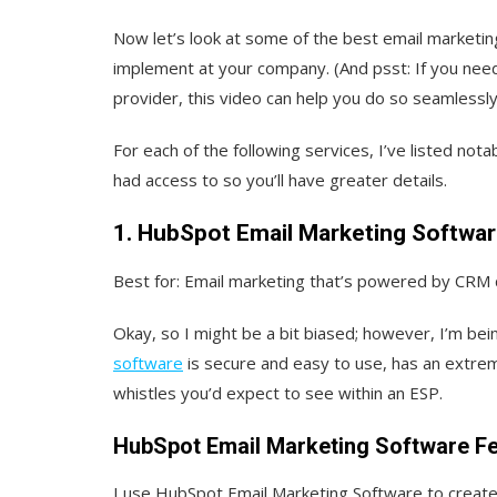
Now let’s look at some of the best email marketi
implement at your company. (And psst: If you need
provider, this video can help you do so seamlessly
For each of the following services, I’ve listed nota
had access to so you’ll have greater details.
1. HubSpot Email Marketing Softwa
Best for: Email marketing that’s powered by CRM 
Okay, so I might be a bit biased; however, I’m be
software
is secure and easy to use, has an extremel
whistles you’d expect to see within an ESP.
HubSpot Email Marketing Software F
I use HubSpot Email Marketing Software to create 