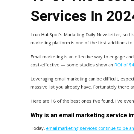
Services In 202
I run HubSpot’s Marketing Daily Newsletter, so I 
marketing platform is one of the first additions to 
Email marketing is an effective way to engage and 
cost-effective — some studies show an
ROI of $4
Leveraging email marketing can be difficult, especi
massive list you already have. Fortunately there ar
Here are 18 of the best ones I’ve found. I’ve even 
Why is an email marketing service 
Today,
email marketing services continue to be an 