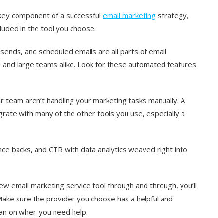
 key component of a successful
email marketing
strategy,
cluded in the tool you choose.
ends, and scheduled emails are all parts of email
l and large teams alike. Look for these automated features
r team aren’t handling your marketing tasks manually. A
egrate with many of the other tools you use, especially a
ce backs, and CTR with data analytics weaved right into
ew email marketing service tool through and through, you’ll
ake sure the provider you choose has a helpful and
an on when you need help.