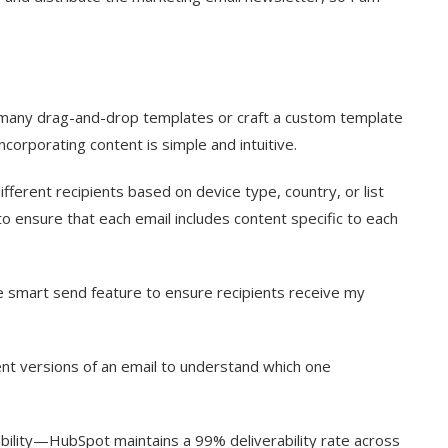
 many drag-and-drop templates or craft a custom template
corporating content is simple and intuitive.
fferent recipients based on device type, country, or list
to ensure that each email includes content specific to each
e smart send feature to ensure recipients receive my
rent versions of an email to understand which one
bility—HubSpot maintains a 99% deliverability rate across