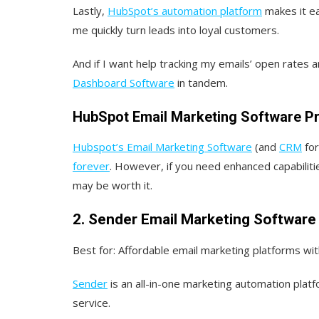
Lastly,
HubSpot’s automation platform
makes it ea
me quickly turn leads into loyal customers.
And if I want help tracking my emails’ open rates a
Dashboard Software
in tandem.
HubSpot Email Marketing Software Pr
Hubspot’s Email Marketing Software
(and
CRM
for
forever
. However, if you need enhanced capabilit
may be worth it.
2. Sender Email Marketing Software
Best for:
Affordable email marketing platforms with 
Sender
is an all-in-one marketing automation plat
service.