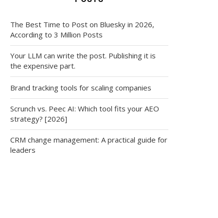
The Best Time to Post on Bluesky in 2026,
According to 3 Million Posts
Your LLM can write the post. Publishing it is
the expensive part.
Brand tracking tools for scaling companies
Scrunch vs. Peec AI: Which tool fits your AEO
strategy? [2026]
CRM change management: A practical guide for
leaders