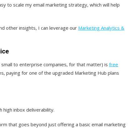
sy to scale my email marketing strategy, which will help
nd other insights, I can leverage our
Marketing Analytics &
ice
 small to enterprise companies, for that matter) is
free
ies, paying for one of the upgraded Marketing Hub plans
high inbox deliverability.
form that goes beyond just offering a basic email marketing