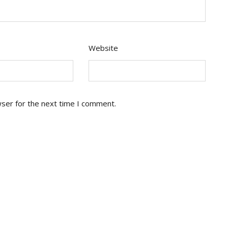
Website
wser for the next time I comment.