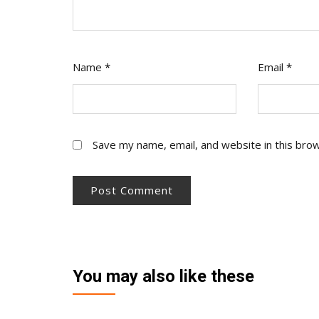
Name
*
Email
*
Save my name, email, and website in this bro
You may also like these