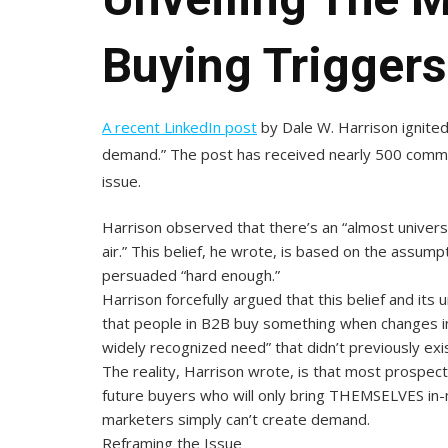
Buying Triggers
A recent LinkedIn post
by Dale W. Harrison ignited
demand.” The post has received nearly 500 commen
issue.
Harrison observed that there’s an “almost univers
air.” This belief, he wrote, is based on the assump
persuaded “hard enough.”
Harrison forcefully argued that this belief and it
that people in B2B buy something when changes in 
widely recognized need” that didn’t previously exis
The reality, Harrison wrote, is that most prospec
future buyers who will only bring THEMSELVES in
marketers simply can’t create demand.
Reframing the Issue