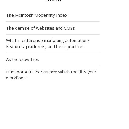
The McIntosh Modernity Index
The demise of websites and CMSs
What is enterprise marketing automation?
Features, platforms, and best practices
As the crow flies
HubSpot AEO vs. Scrunch: Which tool fits your
workflow?