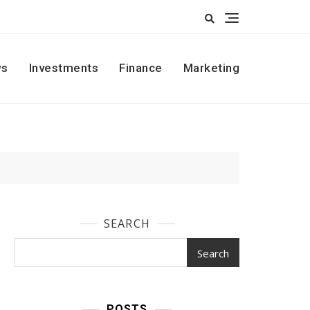
s
Investments
Finance
Marketing
SEARCH
Search
POSTS