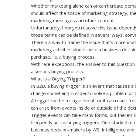
Whether marketing alone can or can’t create deman
should affect the shape of marketing strategy, th
marketing messages and other content.
Unfortunately, how you resolve this issue depend
those terms can be defined in several ways, conv
There’s a way to frame the issue that’s more usef
marketing activities alone cause a business decis
purchase, i.e. a buying process.
With rare exceptions, the answer to this question is
a serious buying process.
What Is a Buying Trigger?
In B2B, a buying trigger is an event that causes a
change something in order to solve a problem or 
A trigger can be a single event, or it can result f
can arise from events inside or outside of the dec
Trigger events can take many forms, but there’s l
frequently act as buying triggers. One study that
business decision-makers by WSJ Intelligence and 