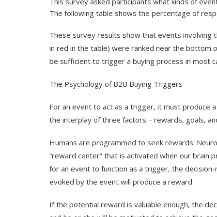
This survey asked participants what kinds of event
The following table shows the percentage of resp
These survey results show that events involving
in
red
in the table) were ranked near the bottom of
be sufficient to trigger a buying process in most c
The Psychology of B2B Buying Triggers
For an event to act as a trigger, it must produce a
the interplay of three factors – rewards, goals, an
Humans are programmed to seek rewards. Neurosc
“reward center” that is activated when our brain p
for an event to function as a trigger, the decisio
evoked by the event will produce a reward.
If the potential reward is valuable enough, the dec