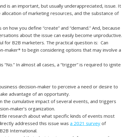
d is an important, but usually underappreciated, issue. It
e allocation of marketing resources, and the substance of
s on how you define “create” and “demand.” And, because
ersations about the issue can easily become unproductive.
ul for B2B marketers. The practical question is: Can
ion-maker
*
to begin considering options that may involve a
 “No.” In almost all cases, a “trigger” is required to ignite
 business decision-maker to perceive a need or desire to
take advantage of an opportunity.
rom the cumulative impact of several events, and triggers
ision-maker’s organization.
ittle research about what specific kinds of events most
 directly addressed this issue was
a 2021 survey
of
B2B International.