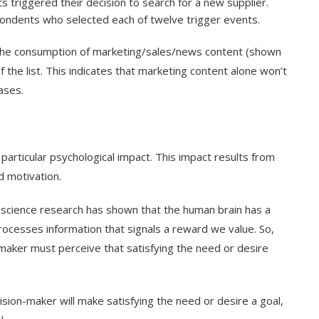
s triggered their decision to search for a new supplier.
ondents who selected each of twelve trigger events.
 the consumption of marketing/sales/news content (shown
 the list. This indicates that marketing content alone won’t
ases.
 particular psychological impact. This impact results from
d motivation.
ience research has shown that the human brain has a
rocesses information that signals a reward we value. So,
n-maker must perceive that satisfying the need or desire
ision-maker will make satisfying the need or desire a goal,