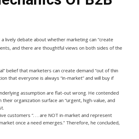
 a lively debate about whether marketing can “create
ts, and there are thoughtful views on both sides of the
al” belief that marketers can create demand “out of thin
tion that everyone is always “in-market” and will buy if
s underlying assumption are flat-out wrong. He contended
their organization surface an “urgent, high-value, and
t.
tive customers “. . . are NOT in-market and represent
-market once a need emerges.” Therefore, he concluded,