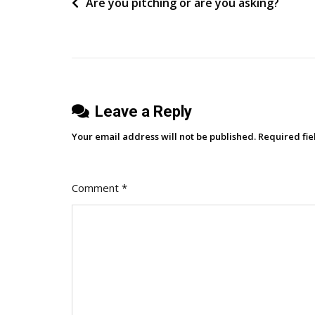
Post
Are you pitching or are you asking?
Of
B2B
navigation
Buying
Triggers
Leave a Reply
Your email address will not be published.
Required fi
Comment
*