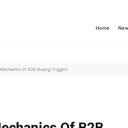
Home
New
e Mechanics of B2B Buying Triggers
Mechanics Of B2B