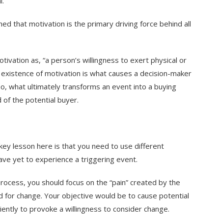
l.
ed that motivation is the primary driving force behind all
tivation as, “a person’s willingness to exert physical or
e existence of motivation is what causes a decision-maker
So, what ultimately transforms an event into a buying
d of the potential buyer.
ey lesson here is that you need to use different
ve yet to experience a triggering event.
ocess, you should focus on the “pain” created by the
 for change. Your objective would be to cause potential
ciently to provoke a willingness to consider change.