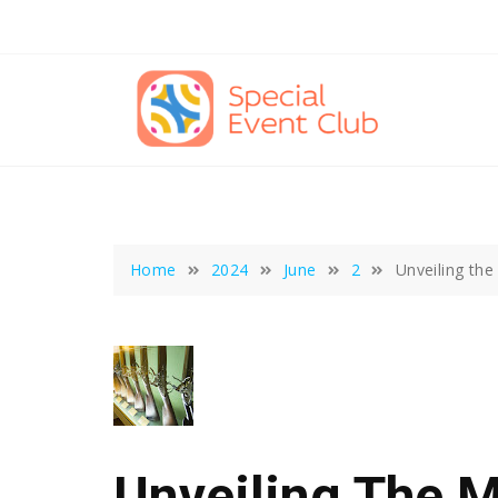
Skip
to
content
Home
2024
June
2
Unveiling th
Unveiling The 