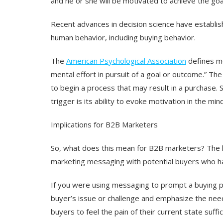
and he or she will be motivated to achieve the goa
Recent advances in decision science have establish
human behavior, including buying behavior.
The
American Psychological Association
defines mo
mental effort in pursuit of a goal or outcome.” Th
to begin a process that may result in a purchase. 
trigger is its ability to evoke motivation in the min
Implications for B2B Marketers
So, what does this mean for B2B marketers? The k
marketing messaging with potential buyers who ha
If you were using messaging to prompt a buying pr
buyer’s issue or challenge and emphasize the need
buyers to feel the pain of their current state suffi