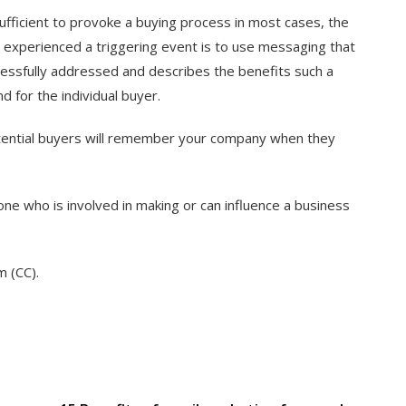
fficient to provoke a buying process in most cases, the
 experienced a triggering event is to use messaging that
essfully addressed and describes the benefits such a
d for the individual buyer.
potential buyers will remember your company when they
ne who is involved in making or can influence a business
m (CC).