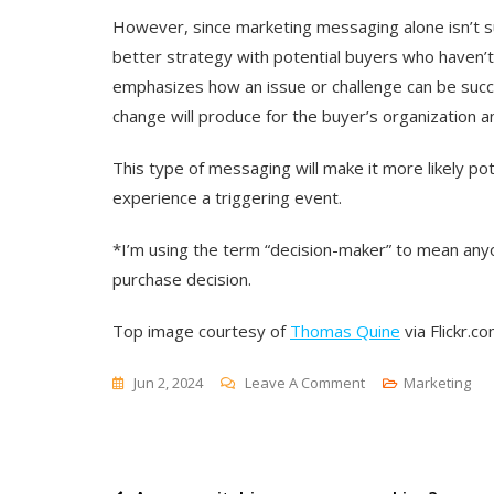
However, since marketing messaging alone isn’t su
better strategy with potential buyers who haven’t
emphasizes how an issue or challenge can be succ
change will produce for the buyer’s organization an
This type of messaging will make it more likely 
experience a triggering event.
*
I’m using the term “decision-maker” to mean anyo
purchase decision.
Top image courtesy of
Thomas Quine
via Flickr.co
On
Jun 2, 2024
Leave A Comment
Marketing
Unveiling
The
Mechanics