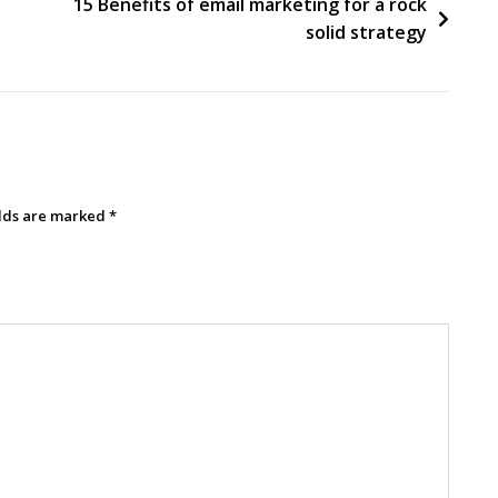
15 Benefits of email marketing for a rock
solid strategy
elds are marked
*