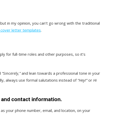
but in my opinion, you can’t go wrong with the traditional
 cover letter templates
.
ly for full-time roles and other purposes, so it’s
d
“Sincerely,”
and lean towards a professional tone in your
ly, always use formal salutations instead of
“Hey!”
or
Hi
, and contact information.
 as your phone number, email, and location, on your