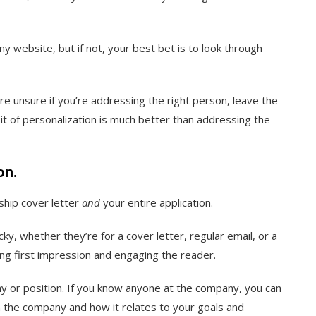
y website, but if not, your best bet is to look through
’re unsure if you’re addressing the right person, leave the
a bit of personalization is much better than addressing the
on.
ship cover letter
and
your entire application.
cky, whether they’re for a cover letter, regular email, or a
rong first impression and engaging the reader.
y or position. If you know anyone at the company, you can
 the company and how it relates to your goals and