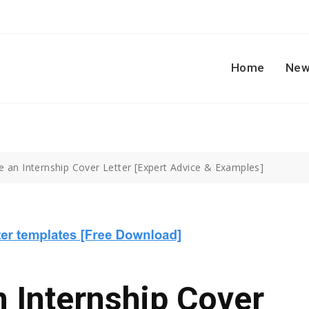
Home
New
e an Internship Cover Letter [Expert Advice & Examples]
 Internship Cover