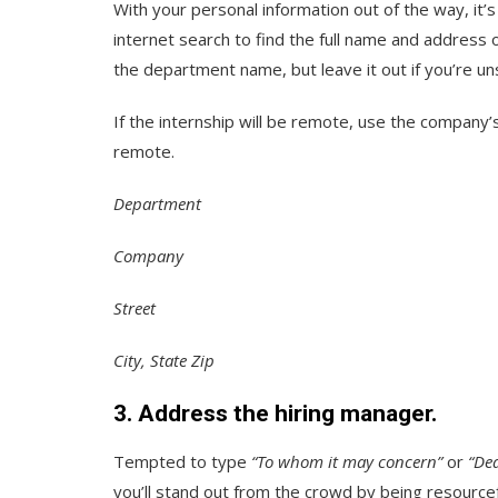
With your personal information out of the way, it’s
internet search to find the full name and address 
the department name, but leave it out if you’re un
If the internship will be remote, use the company’
remote.
Department
Company
Street
City, State Zip
3. Address the hiring manager.
Tempted to type
“To whom it may concern”
or
“De
you’ll stand out from the crowd by being resourcef