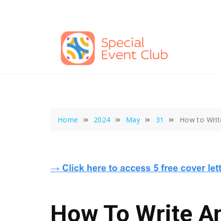
Skip
to
content
Home
2024
May
31
How to Writ
How To Write An