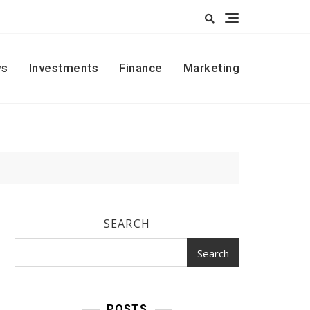
s
Investments
Finance
Marketing
SEARCH
Search
POSTS