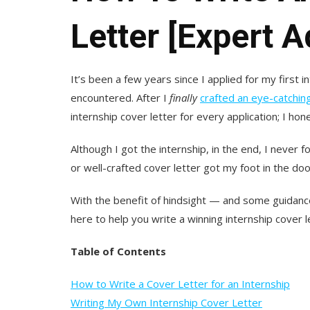
Letter [Expert 
It’s been a few years since I applied for my first in
encountered. After I
finally
crafted an eye-catchi
internship cover letter for every application; I hon
Although I got the internship, in the end, I neve
or well-crafted cover letter got my foot in the do
With the benefit of hindsight — and some guidance
here to help you write a winning internship cover let
Table of Contents
How to Write a Cover Letter for an Internship
Writing My Own Internship Cover Letter