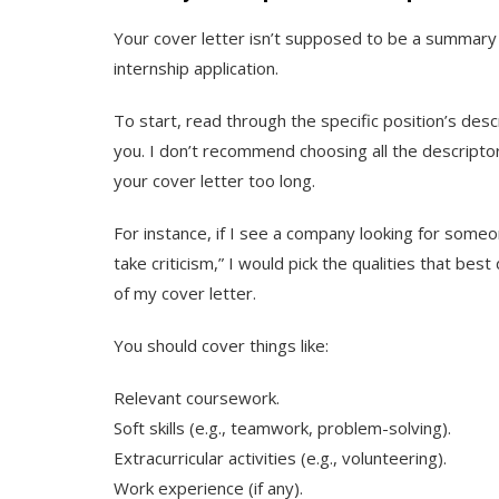
Your cover letter isn’t supposed to be a summary 
internship application.
To start, read through the specific position’s descr
you. I don’t recommend choosing all the descript
your cover letter too long.
For instance, if I see a company looking for someo
take criticism,” I would pick the qualities that b
of my cover letter.
You should cover things like:
Relevant coursework.
Soft skills (e.g., teamwork, problem-solving).
Extracurricular activities (e.g., volunteering).
Work experience (if any).