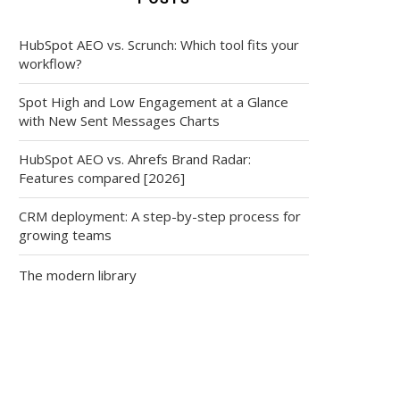
HubSpot AEO vs. Scrunch: Which tool fits your
workflow?
Spot High and Low Engagement at a Glance
with New Sent Messages Charts
HubSpot AEO vs. Ahrefs Brand Radar:
Features compared [2026]
CRM deployment: A step-by-step process for
growing teams
The modern library