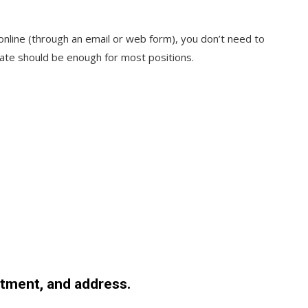
 online (through an email or web form), you don’t need to
ate should be enough for most positions.
tment, and address.