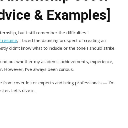
Advice & Examples]
ternship, but I still remember the difficulties I
ng resume
, I faced the daunting prospect of creating an
estly didn’t know what to include or the tone I should strike.
r found out whether my academic achievements, experience,
or. However, I’ve always been curious.
 from cover letter experts and hiring professionals — I’m
ter. Let’s dive in.