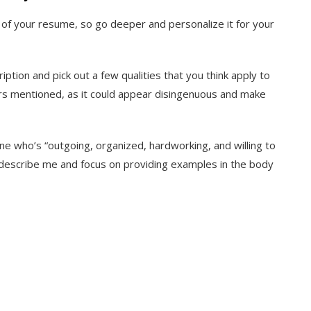
of your resume, so go deeper and personalize it for your
iption and pick out a few qualities that you think apply to
ors mentioned, as it could appear disingenuous and make
ne who’s “outgoing, organized, hardworking, and willing to
est describe me and focus on providing examples in the body