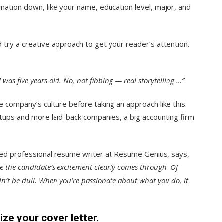
mation down, like your name, education level, major, and
try a creative approach to get your reader’s attention.
e I was five years old. No, not fibbing — real storytelling …”
 company’s culture before taking an approach like this.
tups and more laid-back companies, a big accounting firm
fied professional resume writer at Resume Genius, says,
re the candidate’s excitement clearly comes through. Of
ldn’t be dull. When you’re passionate about what you do, it
ize your cover letter.