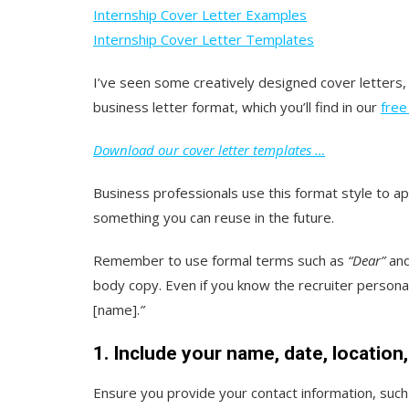
Internship Cover Letter Examples
Internship Cover Letter Templates
I’ve seen some creatively designed cover letters, 
business letter format, which you’ll find in our
free
Download our cover letter templates …
Business professionals use this format style to app
something you can reuse in the future.
Remember to use formal terms such as
“Dear”
an
body copy. Even if you know the recruiter personal
[name].
”
1. Include your name, date, location
Ensure you provide your contact information, such