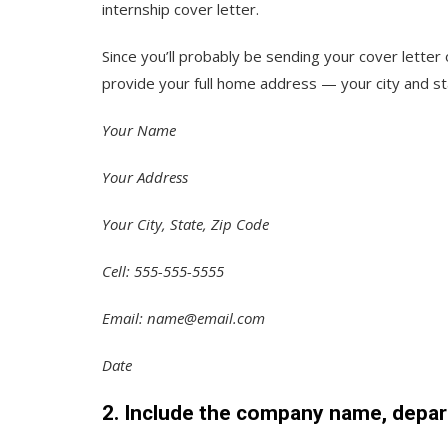
internship cover letter.
Since you’ll probably be sending your cover letter
provide your full home address — your city and st
Your Name
Your Address
Your City, State, Zip Code
Cell: 555-555-5555
Email: name@email.com
Date
2. Include the company name, depar