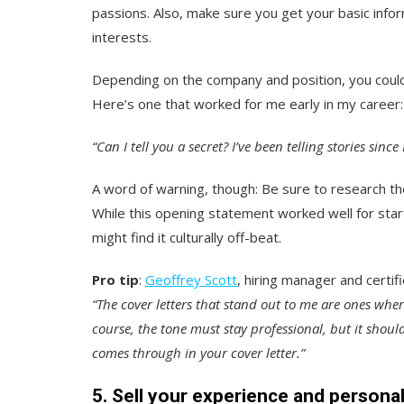
passions. Also, make sure you get your basic infor
interests.
Depending on the company and position, you could 
Here’s one that worked for me early in my career:
“Can I tell you a secret? I’ve been telling stories sinc
A word of warning, though: Be sure to research the
While this opening statement worked well for star
might find it culturally off-beat.
Pro tip
:
Geoffrey Scott
, hiring manager and certi
“The cover letters that stand out to me are ones whe
course, the tone must stay professional, but it shou
comes through in your cover letter.”
5. Sell your experience and personal