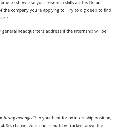
 time to showcase your research skills a little. Do an
of the company you’re applying to. Try to dig deep to find
sure.
s general headquarters address if the internship will be
ar hiring manager”
? In your hunt for an internship position,
ul. So, channel your inner sleuth by tracking down the