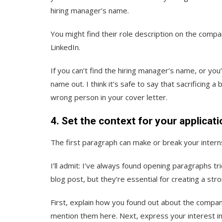
hiring manager’s name.
You might find their role description on the compan
LinkedIn.
If you can’t find the hiring manager’s name, or you
name out. I think it’s safe to say that sacrificing 
wrong person in your cover letter.
4. Set the context for your applicati
The first paragraph can make or break your intern
I’ll admit: I’ve always found opening paragraphs tri
blog post, but they’re essential for creating a st
First, explain how you found out about the compan
mention them here. Next, express your interest in