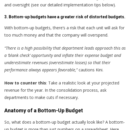
and oversight (see our detailed implementation tips below).
3. Bottom-up budgets have a greater risk of distorted budgets.
With bottom-up budgets, there’s a risk that each unit will ask for
too much money and that the company will overspend.
“There is a high possibility that department leads approach this as
a ‘blank check’ opportunity and inflate their expense budget and
underestimate revenues (overestimate losses) so that their
performance always appears favorable,”
cautions Kini.
How to counter this
: Take a realistic look at your projected
revenue for the year. In the consolidation process, ask
departments to make cuts if necessary.
Anatomy of a Bottom-Up Budget
So, what does a bottom-up budget actually look like? A bottom-
up budget is more than just numbers on a spreadsheet. Here