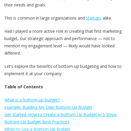
their needs and goals.
This is common in large organizations and
startups
alike.
Had I played a more active role in creating that first marketing
budget, our strategic approach and performance — not to
mention my engagement level — likely would have looked
different.
Let’s explore the benefits of bottom-up budgeting and how to
implement it at your company.
Table of Contents
What is a bottom-up budget?
Example: Building My Own Bottom-Up Budget
Get Started: How to Create a Bottom-Up Budget in 5 Steps
Bottom-Up Budget Best Practices
When to Use a Bottom-Up Budget