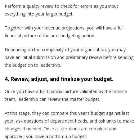
Perform a quality review to check for errors as you input
everything into your larger budget.
Together with your revenue projections, you will have a full
financial picture of the next budgeting period.
Depending on the complexity of your organization, you may
have an initial submission and preliminary review before sending
the budget on to leadership.
4. Review, adjust, and finalize your budget.
Once you have a full financial picture validated by the finance
team, leadership can review the master budget.
At this stage, they can compare this year’s budget against last
year, ask questions of department heads, and ask units to make
changes if needed. Once all iterations are complete and
approved, you have a bottom-up budget.