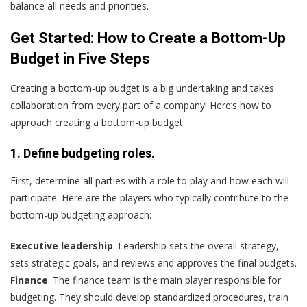
balance all needs and priorities.
Get Started: How to Create a Bottom-Up
Budget in Five Steps
Creating a bottom-up budget is a big undertaking and takes
collaboration from every part of a company! Here’s how to
approach creating a bottom-up budget.
1. Define budgeting roles.
First, determine all parties with a role to play and how each will
participate. Here are the players who typically contribute to the
bottom-up budgeting approach:
Executive leadership
. Leadership sets the overall strategy,
sets strategic goals, and reviews and approves the final budgets.
Finance
. The finance team is the main player responsible for
budgeting. They should develop standardized procedures, train