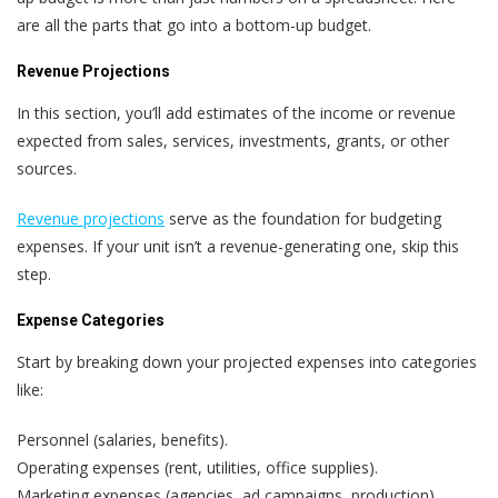
are all the parts that go into a bottom-up budget.
Revenue Projections
In this section, you’ll add estimates of the income or revenue
expected from sales, services, investments, grants, or other
sources.
Revenue projections
serve as the foundation for budgeting
expenses. If your unit isn’t a revenue-generating one, skip this
step.
Expense Categories
Start by breaking down your projected expenses into categories
like:
Personnel (salaries, benefits).
Operating expenses (rent, utilities, office supplies).
Marketing expenses (agencies, ad campaigns, production).