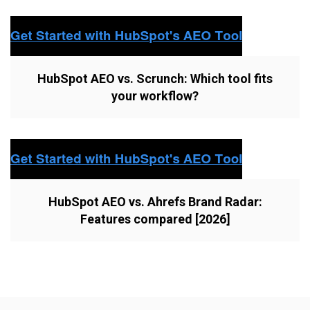
HubSpot AEO vs. Scrunch: Which tool fits
your workflow?
HubSpot AEO vs. Ahrefs Brand Radar:
Features compared [2026]