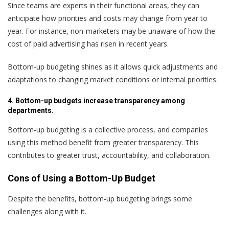
Since teams are experts in their functional areas, they can
anticipate how priorities and costs may change from year to
year. For instance, non-marketers may be unaware of how the
cost of paid advertising has risen in recent years.
Bottom-up budgeting shines as it allows quick adjustments and
adaptations to changing market conditions or internal priorities.
4. Bottom-up budgets increase transparency among
departments.
Bottom-up budgeting is a collective process, and companies
using this method benefit from greater transparency. This
contributes to greater trust, accountability, and collaboration.
Cons of Using a Bottom-Up Budget
Despite the benefits, bottom-up budgeting brings some
challenges along with it.