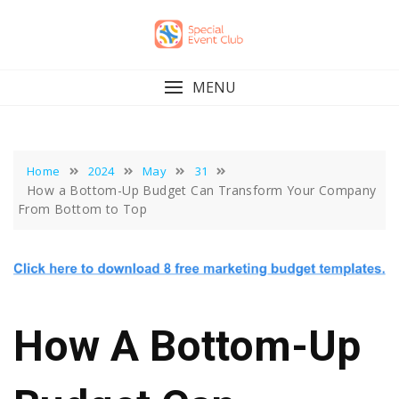
Skip
to
content
MENU
Home
2024
May
31
How a Bottom-Up Budget Can Transform Your Company
From Bottom to Top
How A Bottom-Up