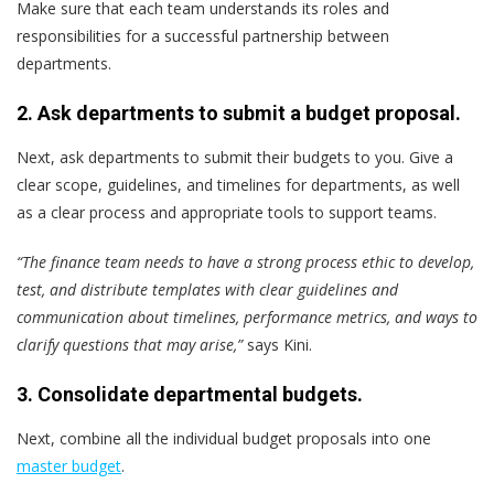
Make sure that each team understands its roles and
responsibilities for a successful partnership between
departments.
2. Ask departments to submit a budget proposal.
Next, ask departments to submit their budgets to you. Give a
clear scope, guidelines, and timelines for departments, as well
as a clear process and appropriate tools to support teams.
“The finance team needs to have a strong process ethic to develop,
test, and distribute templates with clear guidelines and
communication about timelines, performance metrics, and ways to
clarify questions that may arise,”
says Kini.
3. Consolidate departmental budgets.
Next, combine all the individual budget proposals into one
master budget
.