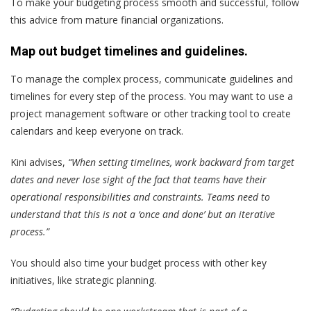
To make your budgeting process smooth and successful, follow
this advice from mature financial organizations.
Map out budget timelines and guidelines.
To manage the complex process, communicate guidelines and
timelines for every step of the process. You may want to use a
project management software or other tracking tool to create
calendars and keep everyone on track.
Kini advises,
“When setting timelines, work backward from target
dates and never lose sight of the fact that teams have their
operational responsibilities and constraints. Teams need to
understand that this is not a ‘once and done’ but an iterative
process.”
You should also time your budget process with other key
initiatives, like strategic planning.