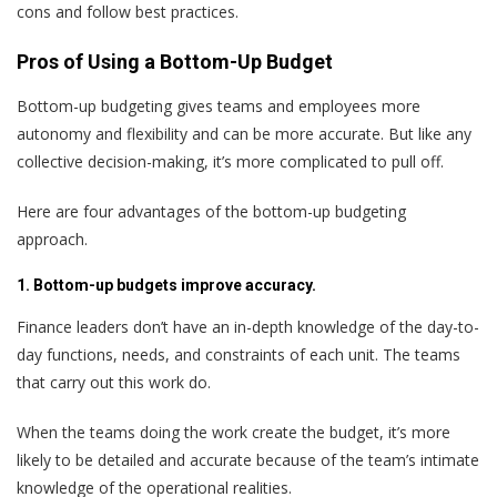
cons and follow best practices.
Pros of Using a Bottom-Up Budget
Bottom-up budgeting gives teams and employees more
autonomy and flexibility and can be more accurate. But like any
collective decision-making, it’s more complicated to pull off.
Here are four advantages of the bottom-up budgeting
approach.
1. Bottom-up budgets improve accuracy.
Finance leaders don’t have an in-depth knowledge of the day-to-
day functions, needs, and constraints of each unit. The teams
that carry out this work do.
When the teams doing the work create the budget, it’s more
likely to be detailed and accurate because of the team’s intimate
knowledge of the operational realities.