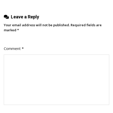
Company
From
Bottom
Leave a Reply
To
Your email address will not be published.
Required fields are
Top
marked
*
Comment
*