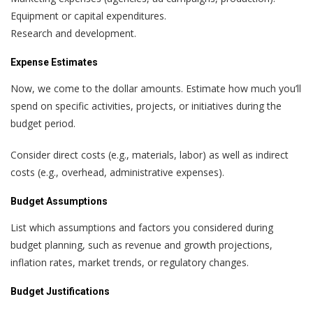
Equipment or capital expenditures.
Research and development.
Expense Estimates
Now, we come to the dollar amounts. Estimate how much you’ll
spend on specific activities, projects, or initiatives during the
budget period.
Consider direct costs (e.g., materials, labor) as well as indirect
costs (e.g., overhead, administrative expenses).
Budget Assumptions
List which assumptions and factors you considered during
budget planning, such as revenue and growth projections,
inflation rates, market trends, or regulatory changes.
Budget Justifications