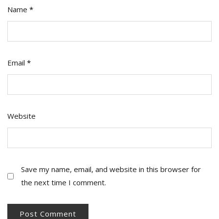
Name
*
Email
*
Website
Save my name, email, and website in this browser for
the next time I comment.