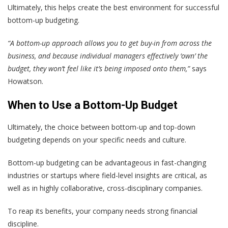
Ultimately, this helps create the best environment for successful
bottom-up budgeting.
“A bottom-up approach allows you to get buy-in from across the
business, and because individual managers effectively ‘own’ the
budget, they won’t feel like it’s being imposed onto them,”
says
Howatson.
When to Use a Bottom-Up Budget
Ultimately, the choice between bottom-up and top-down
budgeting depends on your specific needs and culture.
Bottom-up budgeting can be advantageous in fast-changing
industries or startups where field-level insights are critical, as
well as in highly collaborative, cross-disciplinary companies.
To reap its benefits, your company needs strong financial
discipline.