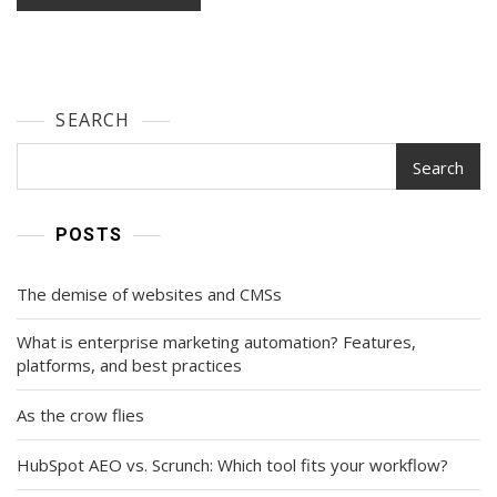
SEARCH
Search
POSTS
The demise of websites and CMSs
What is enterprise marketing automation? Features,
platforms, and best practices
As the crow flies
HubSpot AEO vs. Scrunch: Which tool fits your workflow?