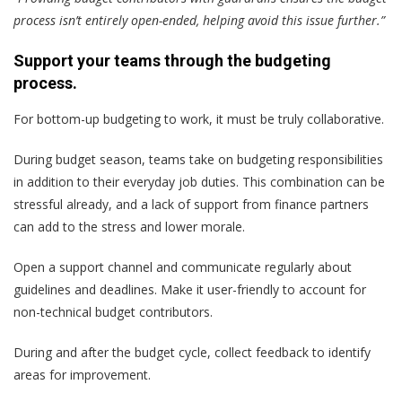
process isn’t entirely open-ended, helping avoid this issue further.”
Support your teams through the budgeting
process.
For bottom-up budgeting to work, it must be truly collaborative.
During budget season, teams take on budgeting responsibilities
in addition to their everyday job duties. This combination can be
stressful already, and a lack of support from finance partners
can add to the stress and lower morale.
Open a support channel and communicate regularly about
guidelines and deadlines. Make it user-friendly to account for
non-technical budget contributors.
During and after the budget cycle, collect feedback to identify
areas for improvement.