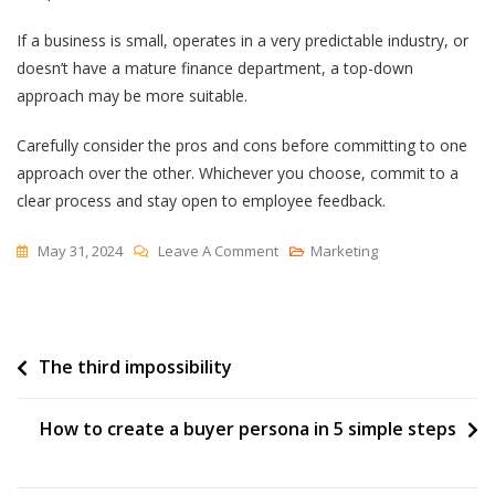
If a business is small, operates in a very predictable industry, or
doesn’t have a mature finance department, a top-down
approach may be more suitable.
Carefully consider the pros and cons before committing to one
approach over the other. Whichever you choose, commit to a
clear process and stay open to employee feedback.
On
May 31, 2024
Leave A Comment
Marketing
How
A
Bottom-
Post
The third impossibility
Up
Budget
navigation
Can
How to create a buyer persona in 5 simple steps
Transform
Your