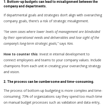
1. Bottom-up budgets can lead to misalignment between the
company and departments.
If departmental goals and strategies don’t align with overarching
company goals, there’s a risk of strategic misalignment.
“I’ve seen cases where lower levels of management are blindsided
by their operational needs and deliverables and lose sight of the
company’s long-term strategic goals,”
says Kini.
How to counter this
: Invest in internal development to
connect employees and teams to your company values. Include
champions from each unit in creating your overarching strategy
and vision.
2. The process can be cumbersome and time-consuming.
The process of bottom-up budgeting is more complex and time-
consuming. 73% of organizations say they spend too much time
on manual budget processes such as validation and data entry,