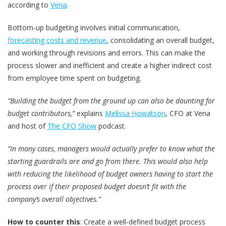
according to
Vena
.
Bottom-up budgeting involves initial communication,
forecasting costs and revenue
, consolidating an overall budget,
and working through revisions and errors. This can make the
process slower and inefficient and create a higher indirect cost
from employee time spent on budgeting.
“Building the budget from the ground up can also be daunting for
budget contributors,”
explains
Melissa Howatson
, CFO at Vena
and host of
The CFO Show
podcast.
“In many cases, managers would actually prefer to know what the
starting guardrails are and go from there. This would also help
with reducing the likelihood of budget owners having to start the
process over if their proposed budget doesn’t fit with the
company’s overall objectives.”
How to counter this
: Create a well-defined budget process