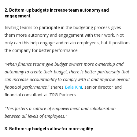
2. Bottom-up budgets increase team autonomy and
engagement.
Inviting teams to participate in the budgeting process gives
them more autonomy and engagement with their work. Not
only can this help engage and retain employees, but it positions
the company for better performance.
“When finance teams give budget owners more ownership and
autonomy to create their budget, there is better partnership that
can increase accountability to comply with it and improve overall
financial performance,”
shares
Bala Kini
, senior director and
financial consultant at ZRG Partners.
“This fosters a culture of empowerment and collaboration
between all levels of employees.”
3. Bottom-up budgets allow for more agility.