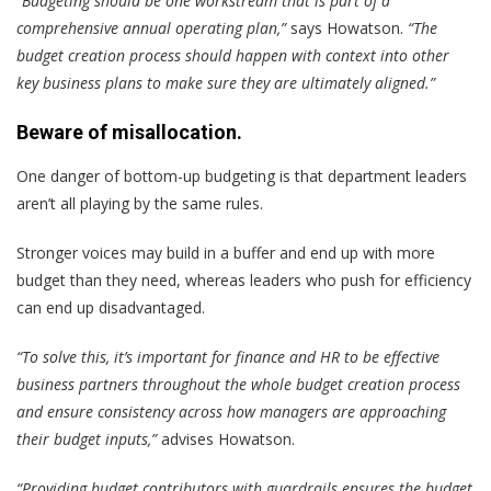
“Budgeting should be one workstream that is part of a
comprehensive annual operating plan,”
says Howatson.
“The
budget creation process should happen with context into other
key business plans to make sure they are ultimately aligned.”
Beware of misallocation.
One danger of bottom-up budgeting is that department leaders
aren’t all playing by the same rules.
Stronger voices may build in a buffer and end up with more
budget than they need, whereas leaders who push for efficiency
can end up disadvantaged.
“To solve this, it’s important for finance and HR to be effective
business partners throughout the whole budget creation process
and ensure consistency across how managers are approaching
their budget inputs,”
advises Howatson.
“Providing budget contributors with guardrails ensures the budget