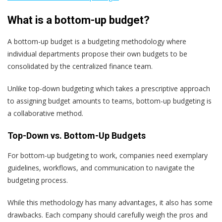
What is a bottom-up budget?
A bottom-up budget is a budgeting methodology where
individual departments propose their own budgets to be
consolidated by the centralized finance team.
Unlike top-down budgeting which takes a prescriptive approach
to assigning budget amounts to teams, bottom-up budgeting is
a collaborative method.
Top-Down vs. Bottom-Up Budgets
For bottom-up budgeting to work, companies need exemplary
guidelines, workflows, and communication to navigate the
budgeting process.
While this methodology has many advantages, it also has some
drawbacks. Each company should carefully weigh the pros and