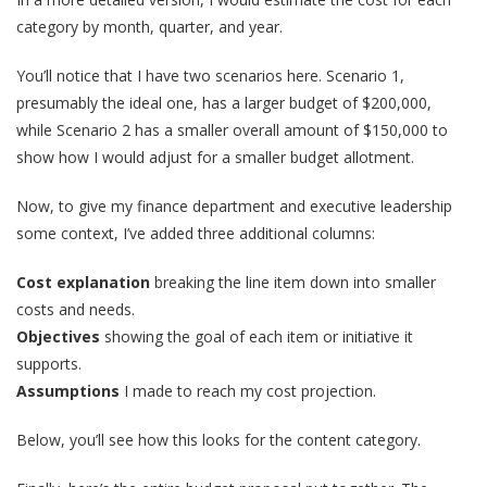
category by month, quarter, and year.
You’ll notice that I have two scenarios here. Scenario 1,
presumably the ideal one, has a larger budget of $200,000,
while Scenario 2 has a smaller overall amount of $150,000 to
show how I would adjust for a smaller budget allotment.
Now, to give my finance department and executive leadership
some context, I’ve added three additional columns:
Cost explanation
breaking the line item down into smaller
costs and needs.
Objectives
showing the goal of each item or initiative it
supports.
Assumptions
I made to reach my cost projection.
Below, you’ll see how this looks for the content category.