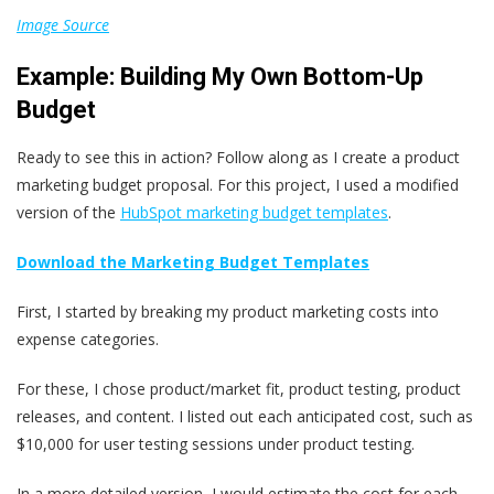
Image Source
Example: Building My Own Bottom-Up
Budget
Ready to see this in action? Follow along as I create a product
marketing budget proposal. For this project, I used a modified
version of the
HubSpot marketing budget templates
.
Download the Marketing Budget Templates
First, I started by breaking my product marketing costs into
expense categories.
For these, I chose product/market fit, product testing, product
releases, and content. I listed out each anticipated cost, such as
$10,000 for user testing sessions under product testing.
In a more detailed version, I would estimate the cost for each