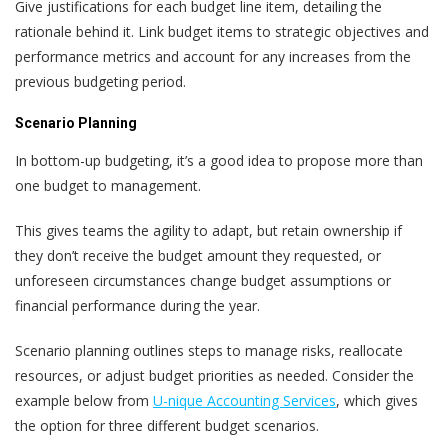
Give justifications for each budget line item, detailing the
rationale behind it. Link budget items to strategic objectives and
performance metrics and account for any increases from the
previous budgeting period.
Scenario Planning
In bottom-up budgeting, it’s a good idea to propose more than
one budget to management.
This gives teams the agility to adapt, but retain ownership if
they don’t receive the budget amount they requested, or
unforeseen circumstances change budget assumptions or
financial performance during the year.
Scenario planning outlines steps to manage risks, reallocate
resources, or adjust budget priorities as needed. Consider the
example below from
U-nique Accounting Services
, which gives
the option for three different budget scenarios.