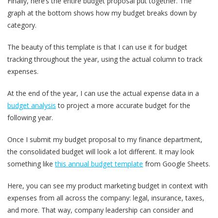
Finally, here’s the entire budget proposal put together. The
graph at the bottom shows how my budget breaks down by
category.
The beauty of this template is that I can use it for budget
tracking throughout the year, using the actual column to track
expenses.
At the end of the year, I can use the actual expense data in a
budget analysis
to project a more accurate budget for the
following year.
Once I submit my budget proposal to my finance department,
the consolidated budget will look a lot different. It may look
something like
this annual budget template
from Google Sheets.
Here, you can see my product marketing budget in context with
expenses from all across the company: legal, insurance, taxes,
and more. That way, company leadership can consider and