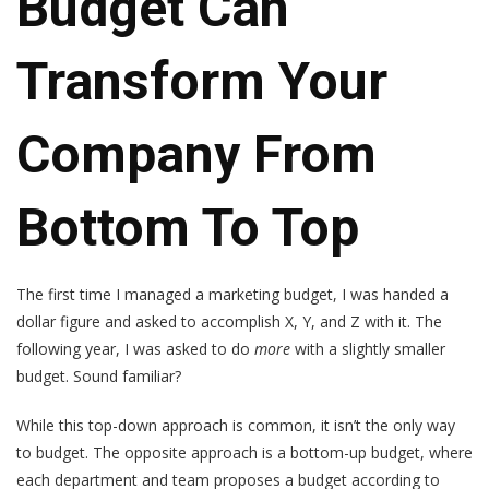
Budget Can
Transform Your
Company From
Bottom To Top
The first time I managed a marketing budget, I was handed a
dollar figure and asked to accomplish X, Y, and Z with it. The
following year, I was asked to do
more
with a slightly smaller
budget. Sound familiar?
While this top-down approach is common, it isn’t the only way
to budget. The opposite approach is a bottom-up budget, where
each department and team proposes a budget according to