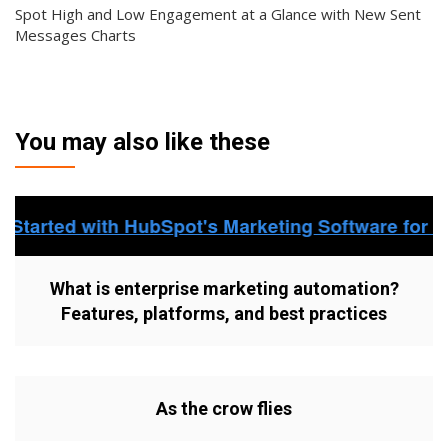
Spot High and Low Engagement at a Glance with New Sent
Messages Charts
You may also like these
What is enterprise marketing automation?
Features, platforms, and best practices
As the crow flies