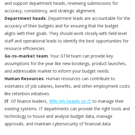
and support department heads, reviewing submissions for
accuracy, consistency, and strategic alignment.
Department heads
. Department leads are accountable for the
accuracy of their budgets and for ensuring that the budget
aligns with their goals. They should work closely with field-level
staff and operational leads to identify the best opportunities for
resource efficiencies.
Go-to-market team
. Your GTM team can provide key
assumptions for the year like new bookings, product launches,
and addressable market to inform your budget needs.
Human Resources
. Human resources can contribute to
estimates of job salaries, benefits, and other employment costs
like retention initiatives.
IT
. Of finance leaders,
49% rely heavily on IT
to manage their
existing systems. IT departments can provide the right tools and
technology to house and analyze budget data, manage
approvals, and maintain cybersecurity of financial data.