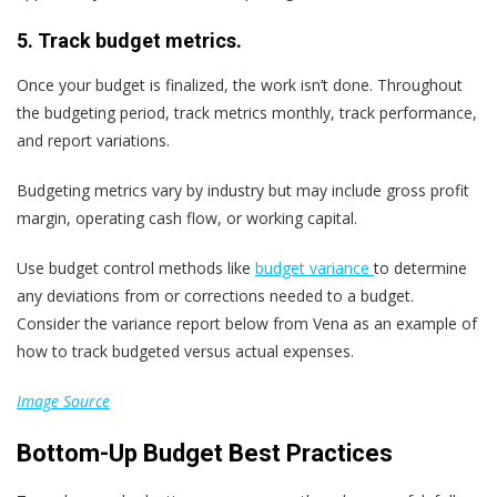
5. Track budget metrics.
Once your budget is finalized, the work isn’t done. Throughout
the budgeting period, track metrics monthly, track performance,
and report variations.
Budgeting metrics vary by industry but may include gross profit
margin, operating cash flow, or working capital.
Use budget control methods like
budget variance
to determine
any deviations from or corrections needed to a budget.
Consider the variance report below from Vena as an example of
how to track budgeted versus actual expenses.
Image Source
Bottom-Up Budget Best Practices