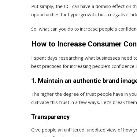
Put simply, the CCI can have a domino effect on t
opportunities for hypergrowth, but a negative ind
So, what can you do to increase people’s confidenc
How to Increase Consumer Conf
I spent days researching what businesses need t
best practices for increasing people’s confidence 
1. Maintain an authentic brand imag
The higher the degree of trust people have in your
cultivate this trust in a few ways. Let’s break the
Transparency
Give people an unfiltered, unedited view of how yo