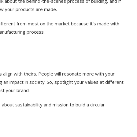
lk about the behind-the-scenes process of building, and if
ow your products are made.
different from most on the market because it’s made with
manufacturing process.
align with theirs. People will resonate more with your
n impact in society. So, spotlight your values at different
ust your brand.
about sustainability and mission to build a circular