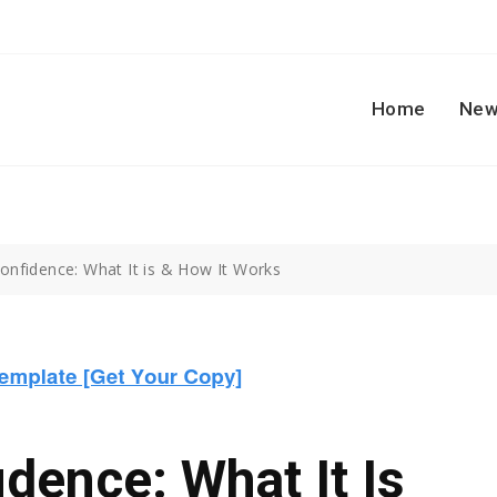
Home
New
nfidence: What It is & How It Works
ence: What It Is