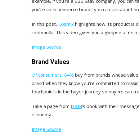
example, if you’re a B2B SaaS company, you can ta
you’re an ecommerce brand, you can talk about h
In this post,
Cosmix
highlights how its product is 
real vanilla. This video gives you a glimpse of its 
Image Source
Brand Values
Of consumers, 84%
buy from brands whose values 
brand when they know you’re committed to making a
touchpoints in the buyer journey so buyers can tr
Take a page from
H&M
‘s book with their message 
economy.
Image Source