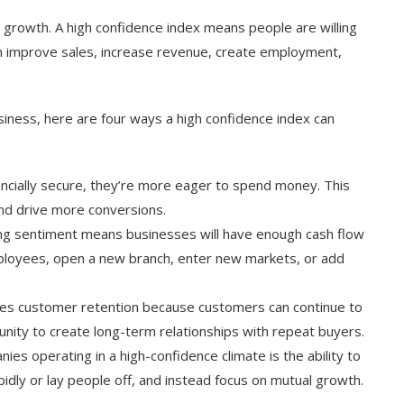
 growth. A high confidence index means people are willing
n improve sales, increase revenue, create employment,
siness, here are four ways a high confidence index can
ncially secure, they’re more eager to spend money. This
nd drive more conversions.
ing sentiment means businesses will have enough cash flow
ployees, open a new branch, enter new markets, or add
ses customer retention because customers can continue to
nity to create long-term relationships with repeat buyers.
ies operating in a high-confidence climate is the ability to
apidly or lay people off, and instead focus on mutual growth.