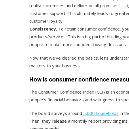
realistic promises and deliver on all promises — r
customer support. This ultimately leads to greater 
customer loyalty.
Consistency.
To retain consumer confidence, you 
products/services. This is a big part of building yo
people to make more confident buying decisions.
Now that we’ve cleared the basics, let’s underst
matters to your business.
How is consumer confidence meas
The Consumer Confidence Index (CCI) is an econo
people’s financial behaviors and willingness to spe
The board surveys around
5,000 households
in th
Then, they release a monthly report providing ins
coming months.