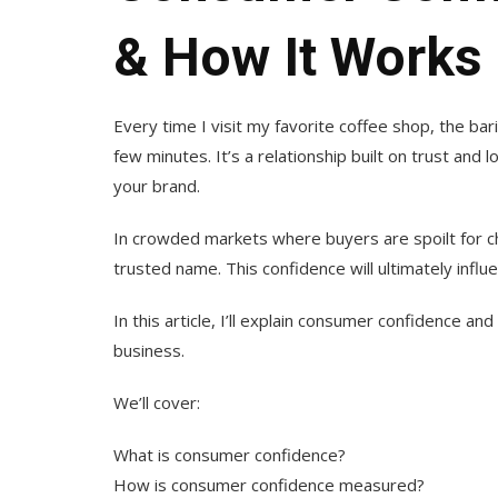
& How It Works
Every time I visit my favorite coffee shop, the ba
few minutes. It’s a relationship built on trust and 
your brand.
In crowded markets where buyers are spoilt for c
trusted name. This confidence will ultimately infl
In this article, I’ll explain consumer confidence and
business.
We’ll cover:
What is consumer confidence?
How is consumer confidence measured?