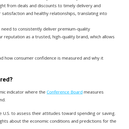
ight from deals and discounts to timely delivery and
satisfaction and healthy relationships, translating into
need to consistently deliver premium-quality
ur reputation as a trusted, high-quality brand, which allows
and how consumer confidence is measured and why it
ured?
mic indicator where the
Conference Board
measures
nd.
e U.S. to assess their attitudes toward spending or saving.
ights about the economic conditions and predictions for the