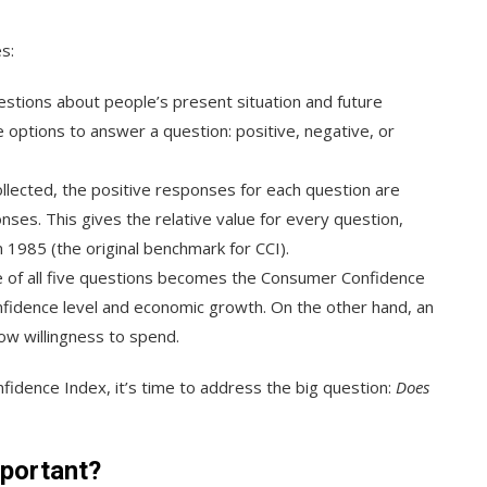
s:
estions about people’s present situation and future
options to answer a question: positive, negative, or
 collected, the positive responses for each question are
nses. This gives the relative value for every question,
 1985 (the original benchmark for CCI).
ue of all five questions becomes the Consumer Confidence
onfidence level and economic growth. On the other hand, an
ow willingness to spend.
idence Index, it’s time to address the big question:
Does
portant?