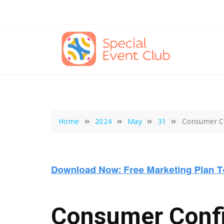
Skip
to
content
Home
2024
May
31
Consumer Co
Consumer Confid