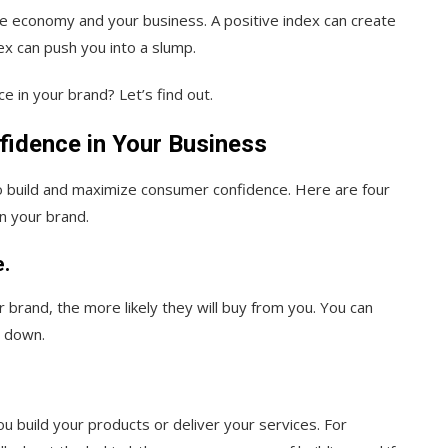
he economy and your business. A positive index can create
ex can push you into a slump.
e in your brand? Let’s find out.
idence in Your Business
o build and maximize consumer confidence. Here are four
in your brand.
e.
 brand, the more likely they will buy from you. You can
m down.
u build your products or deliver your services. For