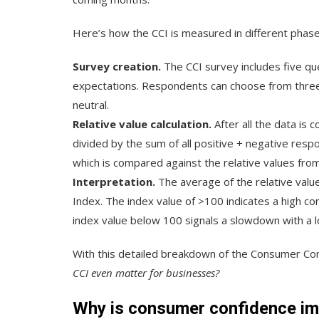
Here’s how the CCI is measured in different phase
Survey creation.
The CCI survey includes five qu
expectations. Respondents can choose from three 
neutral.
Relative value calculation.
After all the data is
divided by the sum of all positive + negative respo
which is compared against the relative values from
Interpretation.
The average of the relative val
Index. The index value of >100 indicates a high c
index value below 100 signals a slowdown with a l
With this detailed breakdown of the Consumer Conf
CCI even matter for businesses?
Why is consumer confidence im