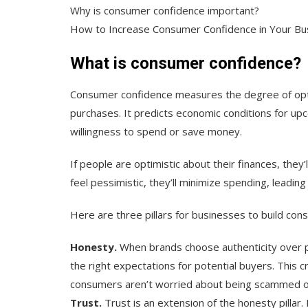
Why is consumer confidence important?
How to Increase Consumer Confidence in Your Bu
What is consumer confidence?
Consumer confidence measures the degree of op
purchases. It predicts economic conditions for up
willingness to spend or save money.
If people are optimistic about their finances, they
feel pessimistic, they’ll minimize spending, leadin
Here are three pillars for businesses to build co
Honesty.
When brands choose authenticity over p
the right expectations for potential buyers. This
consumers aren’t worried about being scammed or
Trust.
Trust is an extension of the honesty pilla