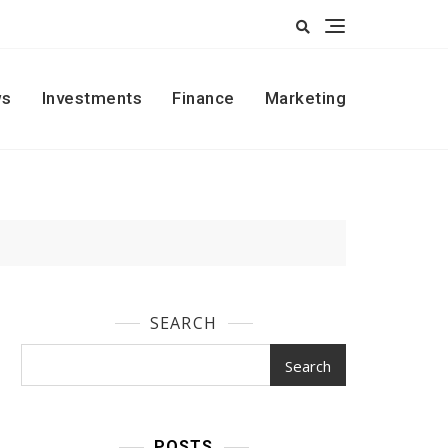
s
Investments
Finance
Marketing
SEARCH
Search
POSTS