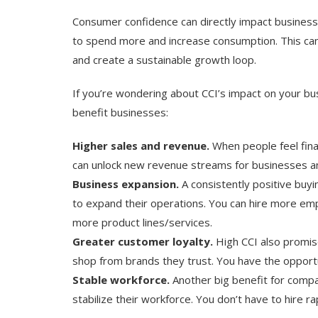
Consumer confidence can directly impact business
to spend more and increase consumption. This ca
and create a sustainable growth loop.
If you’re wondering about CCI’s impact on your bu
benefit businesses:
Higher sales and revenue.
When people feel fina
can unlock new revenue streams for businesses a
Business expansion.
A consistently positive buy
to expand their operations. You can hire more em
more product lines/services.
Greater customer loyalty.
High CCI also promi
shop from brands they trust. You have the opportu
Stable workforce.
Another big benefit for compan
stabilize their workforce. You don’t have to hire r