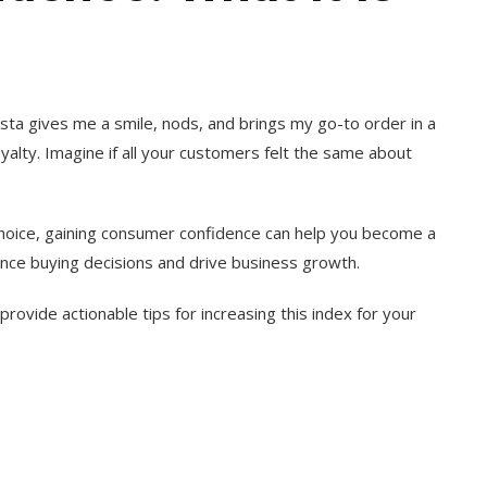
rista gives me a smile, nods, and brings my go-to order in a
loyalty. Imagine if all your customers felt the same about
hoice, gaining consumer confidence can help you become a
uence buying decisions and drive business growth.
 provide actionable tips for increasing this index for your