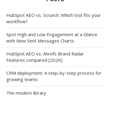
HubSpot AEO vs. Scrunch: Which tool fits your
workflow?
Spot High and Low Engagement at a Glance
with New Sent Messages Charts
HubSpot AEO vs. Ahrefs Brand Radar:
Features compared [2026]
CRM deployment: A step-by-step process for
growing teams
The modern library