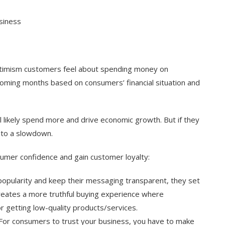
siness
timism customers feel about spending money on
coming months based on consumers’ financial situation and
’ll likely spend more and drive economic growth. But if they
g to a slowdown.
nsumer confidence and gain customer loyalty:
opularity and keep their messaging transparent, they set
 creates a more truthful buying experience where
 getting low-quality products/services.
r. For consumers to trust your business, you have to make