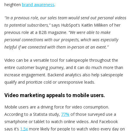
heighten
brand awareness
.
“In a previous role, our sales team would send out personal videos
to potential subscribers,”
says HubSpot’s Kaitlin Milliken of her
previous role at a B2B magazine.
“We were able to make
personal connections with our prospects, which was especially
helpful if we connected with them in-person at an event.”
Video can be a versatile tool for salespeople throughout the
entire customer buying journey, and it can do much more than
increase engagement. Backend analytics also help salespeople
qualify and prioritize cold or unresponsive leads.
Video marketing appeals to mobile users.
Mobile users are a driving force for video consumption.
According to a Statista study,
77%
of those surveyed use a
smartphone or tablet to watch online videos. And Facebook
says it’s
1.5x
more likely for people to watch video every day on