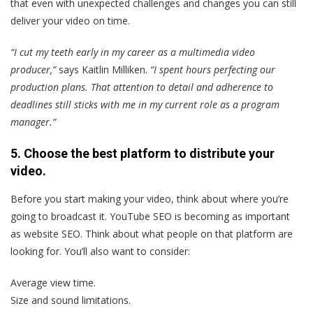
that even with unexpected challenges and changes you can still
deliver your video on time.
“I cut my teeth early in my career as a multimedia video
producer,”
says Kaitlin Milliken.
“I spent hours perfecting our
production plans. That attention to detail and adherence to
deadlines still sticks with me in my current role as a program
manager.”
5. Choose the best platform to distribute your
video.
Before you start making your video, think about where you’re
going to broadcast it. YouTube SEO is becoming as important
as website SEO. Think about what people on that platform are
looking for. You’ll also want to consider:
Average view time.
Size and sound limitations.