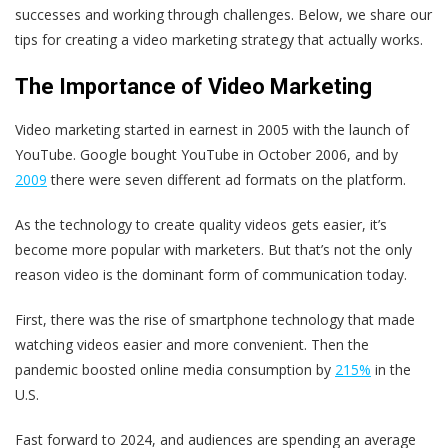
successes and working through challenges. Below, we share our
tips for creating a video marketing strategy that actually works.
The Importance of Video Marketing
Video marketing started in earnest in 2005 with the launch of
YouTube. Google bought YouTube in October 2006, and by
2009
there were seven different ad formats on the platform.
As the technology to create quality videos gets easier, it’s
become more popular with marketers. But that’s not the only
reason video is the dominant form of communication today.
First, there was the rise of smartphone technology that made
watching videos easier and more convenient. Then the
pandemic boosted online media consumption by
215%
in the
U.S.
Fast forward to 2024, and audiences are spending an average