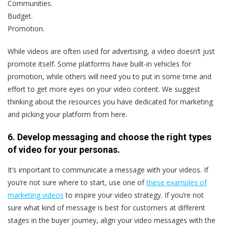
Communities.
Budget.
Promotion.
While videos are often used for advertising, a video doesn’t just
promote itself. Some platforms have built-in vehicles for
promotion, while others will need you to put in some time and
effort to get more eyes on your video content. We suggest
thinking about the resources you have dedicated for marketing
and picking your platform from here.
6. Develop messaging and choose the right types
of video for your personas.
It’s important to communicate a message with your videos. If
you’re not sure where to start, use one of
these examples of
marketing videos
to inspire your video strategy. If you’re not
sure what kind of message is best for customers at different
stages in the buyer journey, align your video messages with the