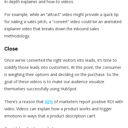
In-depth explainer and how-to videos.
For example, while an “attract” video might provide a quick tip
for nailing a sales pitch, a “convert” video could be an animated
explainer video that breaks down the inbound sales
methodology.
Close
Once we’ve converted the right visitors into leads, it’s time to
solidify those leads into customers. At this point, the consumer
is weighing their options and deciding on the purchase. So the
goal of these videos is to make our audience visualize
themselves successfully using HubSpot.
There’s a reason that
88%
of marketers report positive ROI with
video. Videos can explain how a product works and trigger
emotions in ways that a product description can’t.