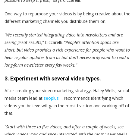
possible to keep it fresh,”
says Ciccarelli.
One way to repurpose your videos is by being creative about the
different marketing channels you distribute them on.
“We recently started integrating video into newsletters and are
seeing great results,”
Ciccarelli.
“People’s attention spans are
short, but video provides a rich experience for people who want to
hear regular updates from us but don’t necessarily want to read a
long-form newsletter every few weeks.”
3. Experiment with several video types.
After creating your video marketing strategy, Haley Wells, social
media team lead at
seoplus+
, recommends identifying which
videos you believe will gain the most traction and working off of
that.
“Start with three to five videos, and after a couple of weeks, see
which videos your audience interacted with the most,”
says Wells.