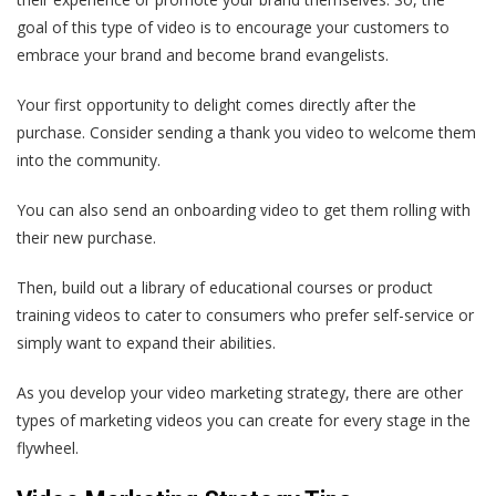
goal of this type of video is to encourage your customers to
embrace your brand and become brand evangelists.
Your first opportunity to delight comes directly after the
purchase. Consider sending a thank you video to welcome them
into the community.
You can also send an onboarding video to get them rolling with
their new purchase.
Then, build out a library of educational courses or product
training videos to cater to consumers who prefer self-service or
simply want to expand their abilities.
As you develop your video marketing strategy, there are other
types of marketing videos you can create for every stage in the
flywheel.