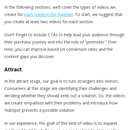
In the following sections, we’ll cover the types of videos we
create for
each stage in the flywheel
. To start, we suggest that
you create at least two videos for each section.
Don’t forget to include CTAs to help lead your audience through
their purchase journey and into the role of “promoter.” Over
time, you can improve based on conversion rates and the
content gaps you discover.
Attract
In the attract stage, our goal is to turn strangers into visitors.
Consumers at this stage are identifying their challenges and
deciding whether they should seek out a solution. So, the videos
we create empathize with their problems and introduce how
HubSpot presents a possible solution.
In our experience, the goal of this kind of video is to expand