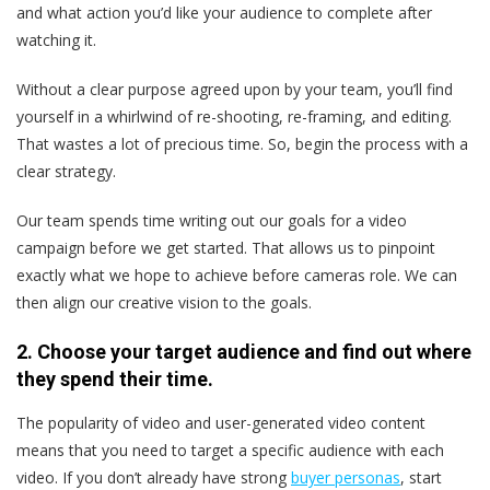
and what action you’d like your audience to complete after
watching it.
Without a clear purpose agreed upon by your team, you’ll find
yourself in a whirlwind of re-shooting, re-framing, and editing.
That wastes a lot of precious time. So, begin the process with a
clear strategy.
Our team spends time writing out our goals for a video
campaign before we get started. That allows us to pinpoint
exactly what we hope to achieve before cameras role. We can
then align our creative vision to the goals.
2. Choose your target audience and find out where
they spend their time.
The popularity of video and user-generated video content
means that you need to target a specific audience with each
video. If you don’t already have strong
buyer personas
, start