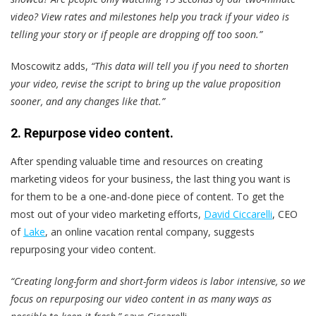
video? View rates and milestones help you track if your video is
telling your story or if people are dropping off too soon.”
Moscowitz adds,
“This data will tell you if you need to shorten
your video, revise the script to bring up the value proposition
sooner, and any changes like that.”
2. Repurpose video content.
After spending valuable time and resources on creating
marketing videos for your business, the last thing you want is
for them to be a one-and-done piece of content. To get the
most out of your video marketing efforts,
David Ciccarelli
, CEO
of
Lake
, an online vacation rental company, suggests
repurposing your video content.
“Creating long-form and short-form videos is labor intensive, so we
focus on repurposing our video content in as many ways as