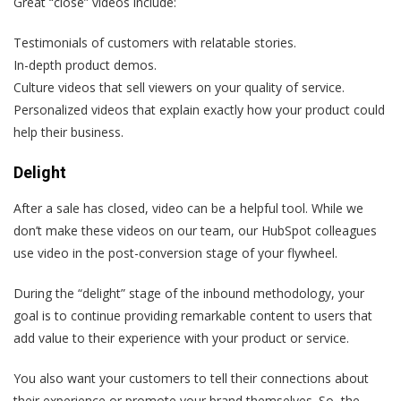
Great “close” videos include:
Testimonials of customers with relatable stories.
In-depth product demos.
Culture videos that sell viewers on your quality of service.
Personalized videos that explain exactly how your product could
help their business.
Delight
After a sale has closed, video can be a helpful tool. While we
don’t make these videos on our team, our HubSpot colleagues
use video in the post-conversion stage of your flywheel.
During the “delight” stage of the inbound methodology, your
goal is to continue providing remarkable content to users that
add value to their experience with your product or service.
You also want your customers to tell their connections about
their experience or promote your brand themselves. So, the