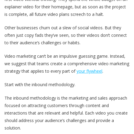
explainer video for their homepage, but as soon as the project
is complete, all future video plans screech to a halt.
Other businesses churn out a slew of social videos. But they
often just copy fads they’ve seen, so their videos don’t connect
to their audience’s challenges or habits.
Video marketing can’t be an impulsive guessing game. Instead,
we suggest that teams create a comprehensive video marketing
strategy that applies to every part of
your flywheel
.
Start with the inbound methodology.
The inbound methodology is the marketing and sales approach
focused on attracting customers through content and
interactions that are relevant and helpful. Each video you create
should address your audience’s challenges and provide a
solution.