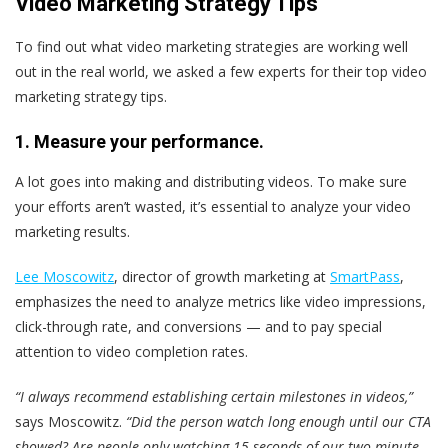
Video Marketing Strategy Tips
To find out what video marketing strategies are working well
out in the real world, we asked a few experts for their top video
marketing strategy tips.
1. Measure your performance.
A lot goes into making and distributing videos. To make sure
your efforts aren’t wasted, it’s essential to analyze your video
marketing results.
Lee Moscowitz
, director of growth marketing at
SmartPass
,
emphasizes the need to analyze metrics like video impressions,
click-through rate, and conversions — and to pay special
attention to video completion rates.
“I always recommend establishing certain milestones in videos,”
says Moscowitz.
“Did the person watch long enough until our CTA
showed? Are people only watching 15 seconds of our two-minute