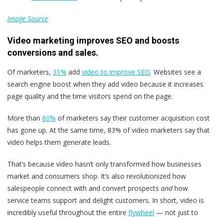
Image Source
Video marketing improves SEO and boosts
conversions and sales.
Of marketers,
31%
add
video to improve SEO
. Websites see a
search engine boost when they add video because it increases
page quality and the time visitors spend on the page.
More than
60%
of marketers say their customer acquisition cost
has gone up. At the same time, 83% of video marketers say that
video helps them generate leads.
That’s because video hasn’t only transformed how businesses
market and consumers shop. It’s also revolutionized how
salespeople connect with and convert prospects
and
how
service teams support and delight customers. In short, video is
incredibly useful throughout the entire
flywheel
— not just to