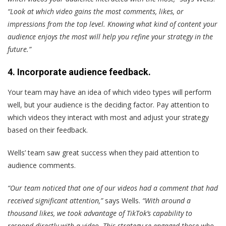
“Look at which video gains the most comments, likes, or
impressions from the top level. Knowing what kind of content your
audience enjoys the most will help you refine your strategy in the
future.”
4. Incorporate audience feedback.
Your team may have an idea of which video types will perform
well, but your audience is the deciding factor. Pay attention to
which videos they interact with most and adjust your strategy
based on their feedback.
Wells’ team saw great success when they paid attention to
audience comments.
“Our team noticed that one of our videos had a comment that had
received significant attention,”
says Wells.
“With around a
thousand likes, we took advantage of TikTok’s capability to
respond directly with a video. This strategy re-engaged those who