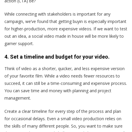
action (CTA) be?
While connecting with stakeholders is important for any
campaign, we’ve found that getting buyin is especially important
for higher-production, more expensive videos. If we want to test
out an idea, a social video made in house will be more likely to
garner support.
4. Set a timeline and budget for your video.
Think of video as a shorter, quicker, and less expensive version
of your favorite film. While a video needs fewer resources to
succeed, it can still be a time-consuming and expensive process.
You can save time and money with planning and project
management.
Create a clear timeline for every step of the process and plan
for occasional delays. Even a small video production relies on
the skills of many different people. So, you want to make sure