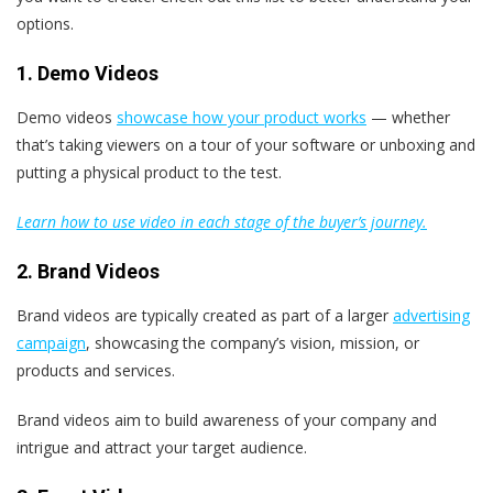
options.
1. Demo Videos
Demo videos
showcase how your product works
— whether
that’s taking viewers on a tour of your software or unboxing and
putting a physical product to the test.
Learn how to use video in each stage of the buyer’s journey.
2. Brand Videos
Brand videos are typically created as part of a larger
advertising
campaign
, showcasing the company’s vision, mission, or
products and services.
Brand videos aim to build awareness of your company and
intrigue and attract your target audience.