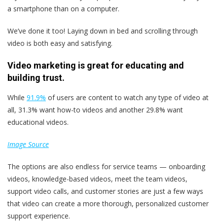
a smartphone than on a computer.
We’ve done it too! Laying down in bed and scrolling through
video is both easy and satisfying.
Video marketing is great for educating and
building trust.
While
91.9%
of users are content to watch any type of video at
all, 31.3% want how-to videos and another 29.8% want
educational videos.
Image Source
The options are also endless for service teams — onboarding
videos, knowledge-based videos, meet the team videos,
support video calls, and customer stories are just a few ways
that video can create a more thorough, personalized customer
support experience.