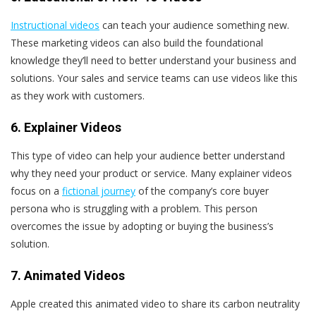
Instructional videos
can teach your audience something new.
These marketing videos can also build the foundational
knowledge they’ll need to better understand your business and
solutions. Your sales and service teams can use videos like this
as they work with customers.
6. Explainer Videos
This type of video can help your audience better understand
why they need your product or service. Many explainer videos
focus on a
fictional journey
of the company’s core buyer
persona who is struggling with a problem. This person
overcomes the issue by adopting or buying the business’s
solution.
7. Animated Videos
Apple created this animated video to share its carbon neutrality