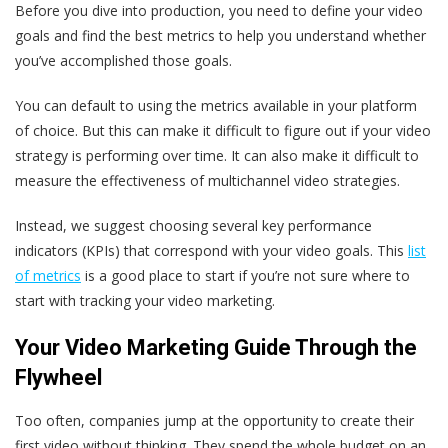
Before you dive into production, you need to define your video
goals and find the best metrics to help you understand whether
you’ve accomplished those goals.
You can default to using the metrics available in your platform
of choice. But this can make it difficult to figure out if your video
strategy is performing over time. It can also make it difficult to
measure the effectiveness of multichannel video strategies.
Instead, we suggest choosing several key performance
indicators (KPIs) that correspond with your video goals. This
list
of metrics
is a good place to start if you’re not sure where to
start with tracking your video marketing.
Your Video Marketing Guide Through the
Flywheel
Too often, companies jump at the opportunity to create their
first video without thinking. They spend the whole budget on an