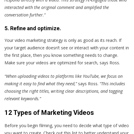
interacted with the original comment and amplified the
conversation further.”
5. Refine and optimize.
Your video marketing strategy is only as good as its reach. If
your target audience doesn’t see or interact with your content in
the first place, then you know something needs to change.
Make sure your videos are optimized for search, says Ross.
“When uploading videos to platforms like YouTube, we focus on
making it easy to find what they need,”
says Ross.
“This includes
choosing the right titles, writing clear descriptions, and tagging
relevant keywords.”
12 Types of Marketing Videos
Before you begin filming, you need to decide what type of video
you want to create. Check out this list to better understand your