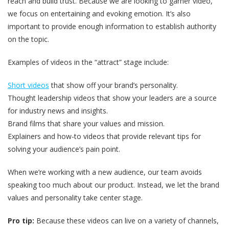
reach and build trust. Because we are looking to garner video,
we focus on entertaining and evoking emotion. It’s also
important to provide enough information to establish authority
on the topic.
Examples of videos in the “attract” stage include:
Short videos
that show off your brand’s personality.
Thought leadership videos that show your leaders are a source
for industry news and insights.
Brand films that share your values and mission.
Explainers and how-to videos that provide relevant tips for
solving your audience’s pain point.
When we’re working with a new audience, our team avoids
speaking too much about our product. Instead, we let the brand
values and personality take center stage.
Pro tip:
Because these videos can live on a variety of channels,