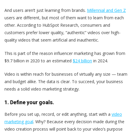
And users aren’t just learning from brands.
Millennial and Gen Z
users are different, but most of them want to learn from each
other. According to HubSpot Research, consumers and
customers prefer lower quality, “authentic” videos over high-
quality videos that seem artificial and inauthentic.
This is part of the reason influencer marketing has grown from
$9.7 billion in 2020 to an estimated
$24 billion
in 2024.
Video is within reach for businesses of virtually any size — team
and budget alike. The data is clear. To succeed, your business
needs a solid video marketing strategy.
1. Define your goals.
Before you set up, record, or edit anything, start with a
video
marketing goal
. Why? Because every decision made during the
video creation process will point back to your video’s purpose