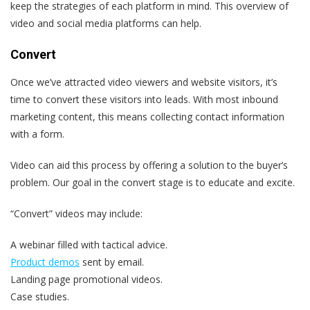
keep the strategies of each platform in mind. This overview of
video and social media platforms can help.
Convert
Once we’ve attracted video viewers and website visitors, it’s
time to convert these visitors into leads. With most inbound
marketing content, this means collecting contact information
with a form.
Video can aid this process by offering a solution to the buyer’s
problem. Our goal in the convert stage is to educate and excite.
“Convert” videos may include:
A webinar filled with tactical advice.
Product demos
sent by email.
Landing page promotional videos.
Case studies.