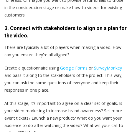
for leads. Or maybe you want to provide testimonials to those
in the consideration stage or make how-to videos for existing
customers.
3. Connect with stakeholders to align on a plan for
the video.
There are typically a lot of players when making a video. How
can you ensure they’re all aligned?
Create a questionnaire using
Google Forms
or
SurveyMonkey
and pass it along to the stakeholders of the project. This way,
you can ask the same questions of everyone and keep their
responses in one place.
At this stage, it’s important to agree on a clear set of goals. Is
your video marketing to increase brand awareness? Sell more
event tickets? Launch a new product? What do you want your
audience to do after watching the video? What will your call-to-