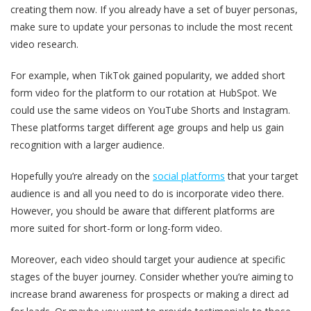
creating them now. If you already have a set of buyer personas,
make sure to update your personas to include the most recent
video research.
For example, when TikTok gained popularity, we added short
form video for the platform to our rotation at HubSpot. We
could use the same videos on YouTube Shorts and Instagram.
These platforms target different age groups and help us gain
recognition with a larger audience.
Hopefully you’re already on the
social platforms
that your target
audience is and all you need to do is incorporate video there.
However, you should be aware that different platforms are
more suited for short-form or long-form video.
Moreover, each video should target your audience at specific
stages of the buyer journey. Consider whether you’re aiming to
increase brand awareness for prospects or making a direct ad