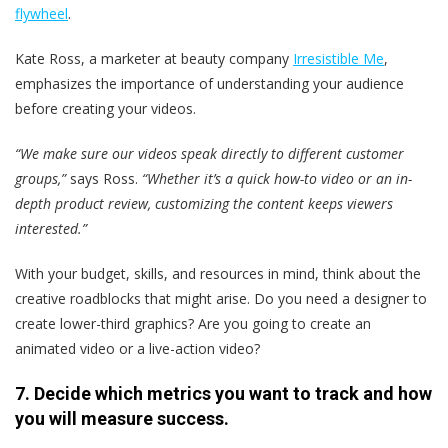
flywheel
.
Kate Ross, a marketer at beauty company
Irresistible Me
,
emphasizes the importance of understanding your audience
before creating your videos.
“We make sure our videos speak directly to different customer
groups,”
says Ross.
“Whether it’s a quick how-to video or an in-
depth product review, customizing the content keeps viewers
interested.”
With your budget, skills, and resources in mind, think about the
creative roadblocks that might arise. Do you need a designer to
create lower-third graphics? Are you going to create an
animated video or a live-action video?
7. Decide which metrics you want to track and how
you will measure success.