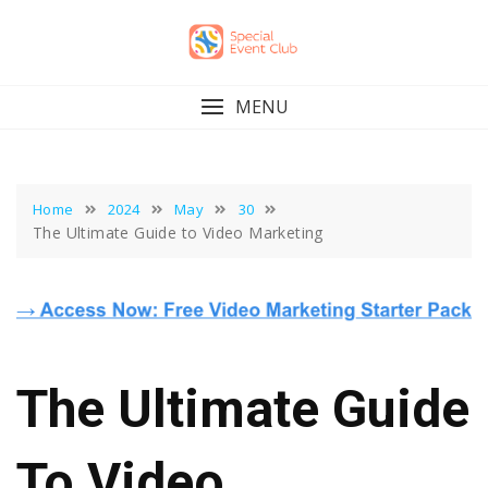
Skip
to
content
MENU
Home
2024
May
30
The Ultimate Guide to Video Marketing
The Ultimate Guide
To Video