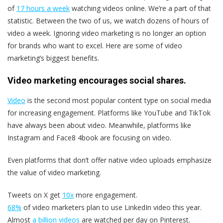
of
17 hours a week
watching videos online. We’re a part of that
statistic. Between the two of us, we watch dozens of hours of
video a week. Ignoring video marketing is no longer an option
for brands who want to excel. Here are some of video
marketing’s biggest benefits.
Video marketing encourages social shares.
Video
is the second most popular content type on social media
for increasing engagement. Platforms like YouTube and TikTok
have always been about video. Meanwhile, platforms like
Instagram and Face8 4book are focusing on video.
Even platforms that don’t offer native video uploads emphasize
the value of video marketing.
Tweets on X get
10x
more engagement.
68%
of video marketers plan to use LinkedIn video this year.
Almost
a billion videos
are watched per day on Pinterest.