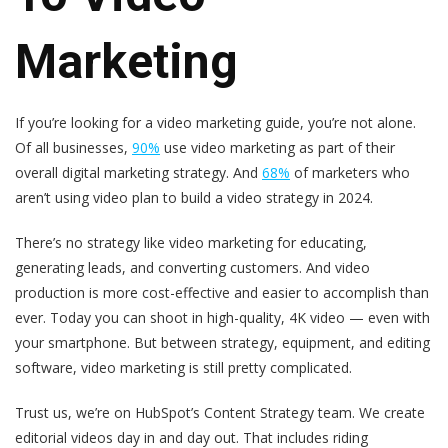
Marketing
If you’re looking for a video marketing guide, you’re not alone.
Of all businesses,
90%
use video marketing as part of their
overall digital marketing strategy. And
68%
of marketers who
aren’t using video plan to build a video strategy in 2024.
There’s no strategy like video marketing for educating,
generating leads, and converting customers. And video
production is more cost-effective and easier to accomplish than
ever. Today you can shoot in high-quality, 4K video — even with
your smartphone. But between strategy, equipment, and editing
software, video marketing is still pretty complicated.
Trust us, we’re on HubSpot’s Content Strategy team. We create
editorial videos day in and day out. That includes riding