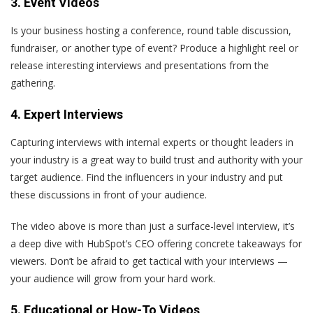
3. Event Videos
Is your business hosting a conference, round table discussion,
fundraiser, or another type of event? Produce a highlight reel or
release interesting interviews and presentations from the
gathering.
4. Expert Interviews
Capturing interviews with internal experts or thought leaders in
your industry is a great way to build trust and authority with your
target audience. Find the influencers in your industry and put
these discussions in front of your audience.
The video above is more than just a surface-level interview, it’s
a deep dive with HubSpot’s CEO offering concrete takeaways for
viewers. Don’t be afraid to get tactical with your interviews —
your audience will grow from your hard work.
5. Educational or How-To Videos