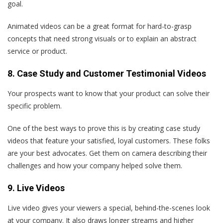
goal.
Animated videos can be a great format for hard-to-grasp
concepts that need strong visuals or to explain an abstract
service or product.
8. Case Study and Customer Testimonial Videos
Your prospects want to know that your product can solve their
specific problem.
One of the best ways to prove this is by creating case study
videos that feature your satisfied, loyal customers. These folks
are your best advocates. Get them on camera describing their
challenges and how your company helped solve them.
9. Live Videos
Live video gives your viewers a special, behind-the-scenes look
at your company. It also draws longer streams and higher