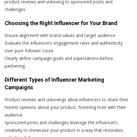
product reviews and unboxing to sponsored posts and
challenges.
Choosing the Right Influencer for Your Brand
Ensure alignment with brand values and target audience
Evaluate the influencer’s engagement rates and authenticity
over pure follower count.
Clearly define campaign goals and expectations before
partnering.
Different Types of Influencer Marketing
Campaigns
Product reviews and unboxings allow influencers to share their
honest opinions about your product, fostering trust with their
audience.
Sponsored posts and challenges leverage the influencer’s
creativity to showcase your product in a way that resonates