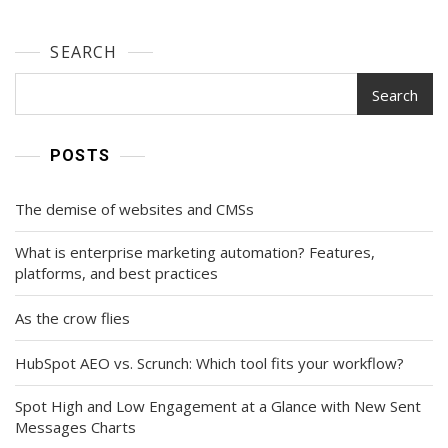
SEARCH
Search
POSTS
The demise of websites and CMSs
What is enterprise marketing automation? Features,
platforms, and best practices
As the crow flies
HubSpot AEO vs. Scrunch: Which tool fits your workflow?
Spot High and Low Engagement at a Glance with New Sent
Messages Charts