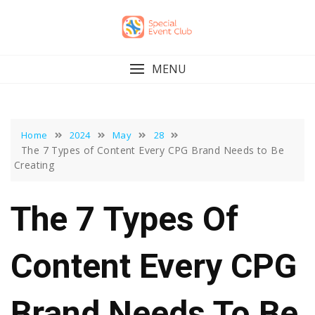
Skip
to
content
MENU
Home
2024
May
28
The 7 Types of Content Every CPG Brand Needs to Be
Creating
The 7 Types Of
Content Every CPG
Brand Needs To Be