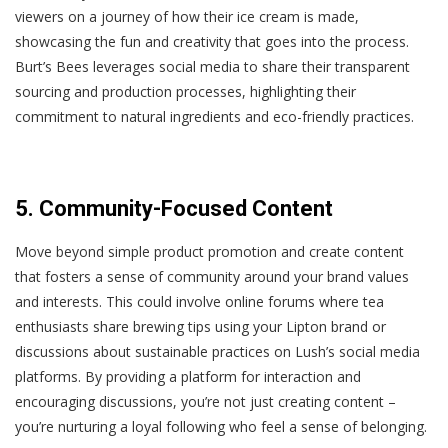
viewers on a journey of how their ice cream is made,
showcasing the fun and creativity that goes into the process.
Burt’s Bees leverages social media to share their transparent
sourcing and production processes, highlighting their
commitment to natural ingredients and eco-friendly practices.
5. Community-Focused Content
Move beyond simple product promotion and create content
that fosters a sense of community around your brand values
and interests. This could involve online forums where tea
enthusiasts share brewing tips using your Lipton brand or
discussions about sustainable practices on Lush’s social media
platforms. By providing a platform for interaction and
encouraging discussions, you’re not just creating content –
you’re nurturing a loyal following who feel a sense of belonging.