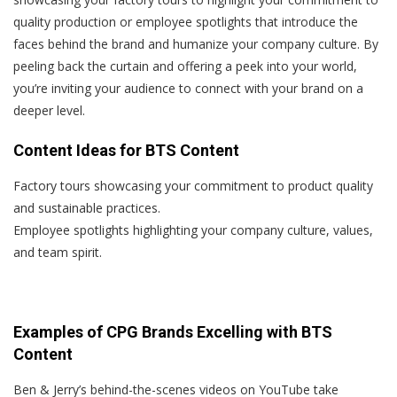
quality production or employee spotlights that introduce the
faces behind the brand and humanize your company culture. By
peeling back the curtain and offering a peek into your world,
you’re inviting your audience to connect with your brand on a
deeper level.
Content Ideas for BTS Content
Factory tours showcasing your commitment to product quality
and sustainable practices.
Employee spotlights highlighting your company culture, values,
and team spirit.
Examples of CPG Brands Excelling with BTS
Content
Ben & Jerry’s behind-the-scenes videos on YouTube take