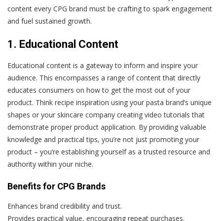
content every CPG brand must be crafting to spark engagement
and fuel sustained growth.
1. Educational Content
Educational content is a gateway to inform and inspire your
audience. This encompasses a range of content that directly
educates consumers on how to get the most out of your
product. Think recipe inspiration using your pasta brand’s unique
shapes or your skincare company creating video tutorials that
demonstrate proper product application. By providing valuable
knowledge and practical tips, you’re not just promoting your
product – you’re establishing yourself as a trusted resource and
authority within your niche.
Benefits for CPG Brands
Enhances brand credibility and trust.
Provides practical value, encouraging repeat purchases.