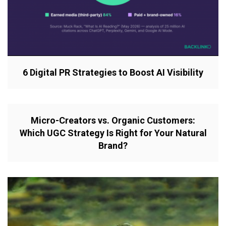
6 Digital PR Strategies to Boost AI Visibility
Micro-Creators vs. Organic Customers:
Which UGC Strategy Is Right for Your Natural
Brand?