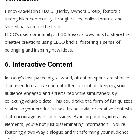
Harley-Davidson’s H.O.G. (Harley Owners Group) fosters a
strong biker community through rallies, online forums, and
shared passion for the brand.
LEGO’s user community, LEGO Ideas, allows fans to share their
creative creations using LEGO bricks, fostering a sense of
belonging and inspiring new ideas.
6. Interactive Content
In today’s fast-paced digital world, attention spans are shorter
than ever. Interactive content offers a solution, keeping your
audience engaged and entertained while simultaneously
collecting valuable data. This could take the form of fun quizzes
related to your product’s uses, brand trivia, or creative contests
that encourage user submissions. By incorporating interactive
elements, you’re not just disseminating information – you’re
fostering a two-way dialogue and transforming your audience