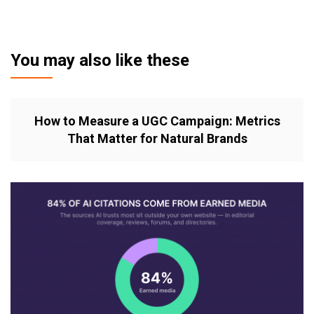
You may also like these
How to Measure a UGC Campaign: Metrics
That Matter for Natural Brands