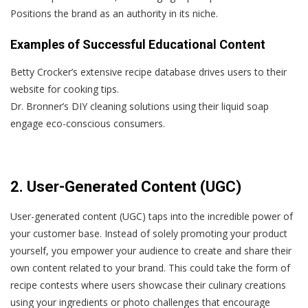
Positions the brand as an authority in its niche.
Examples of Successful Educational Content
Betty Crocker’s extensive recipe database drives users to their
website for cooking tips.
Dr. Bronner’s DIY cleaning solutions using their liquid soap
engage eco-conscious consumers.
2. User-Generated Content (UGC)
User-generated content (UGC) taps into the incredible power of
your customer base. Instead of solely promoting your product
yourself, you empower your audience to create and share their
own content related to your brand. This could take the form of
recipe contests where users showcase their culinary creations
using your ingredients or photo challenges that encourage