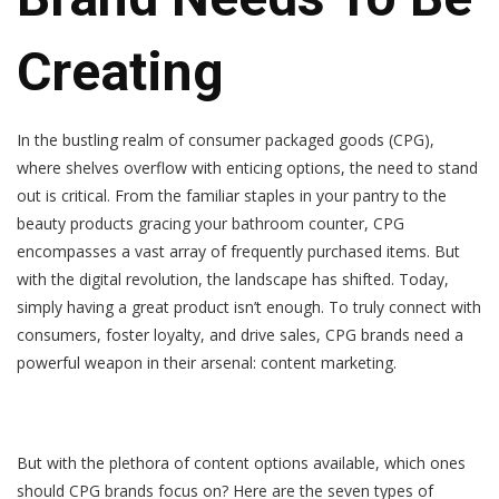
Creating
In the bustling realm of consumer packaged goods (CPG),
where shelves overflow with enticing options, the need to stand
out is critical. From the familiar staples in your pantry to the
beauty products gracing your bathroom counter, CPG
encompasses a vast array of frequently purchased items. But
with the digital revolution, the landscape has shifted. Today,
simply having a great product isn’t enough. To truly connect with
consumers, foster loyalty, and drive sales, CPG brands need a
powerful weapon in their arsenal:
content marketing
.
But with the plethora of content options available, which ones
should CPG brands focus on? Here are the seven types of