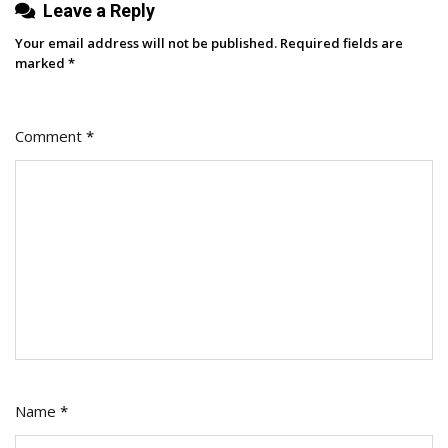
Leave a Reply
Creating
Your email address will not be published.
Required fields are
marked
*
Comment
*
Name
*