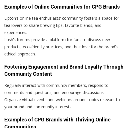
Examples of Online Communities for CPG Brands
Lipton’s online tea enthusiasts’ community fosters a space for
tea lovers to share brewing tips, favorite blends, and
experiences.
Lush’s forums provide a platform for fans to discuss new
products, eco-friendly practices, and their love for the brand’s
ethical approach.
Fostering Engagement and Brand Loyalty Through
Community Content
Regularly interact with community members, respond to
comments and questions, and encourage discussions.
Organize virtual events and webinars around topics relevant to
your brand and community interests.
Examples of CPG Brands with Thriving Online
Communities