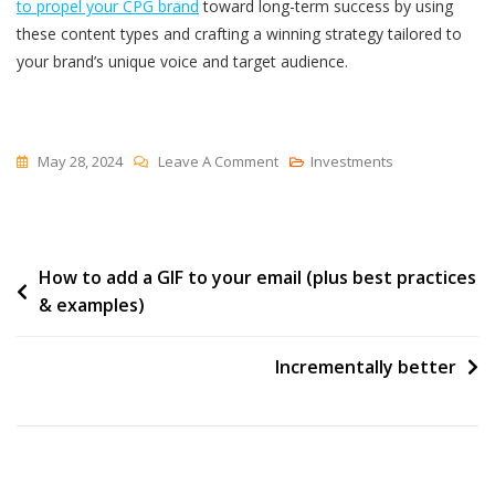
to propel your CPG brand
toward long-term success by using
these content types and crafting a winning strategy tailored to
your brand’s unique voice and target audience.
On
May 28, 2024
Leave A Comment
Investments
The
7
Types
Post
How to add a GIF to your email (plus best practices
Of
& examples)
Content
navigation
Every
CPG
Incrementally better
Brand
Needs
To
Be