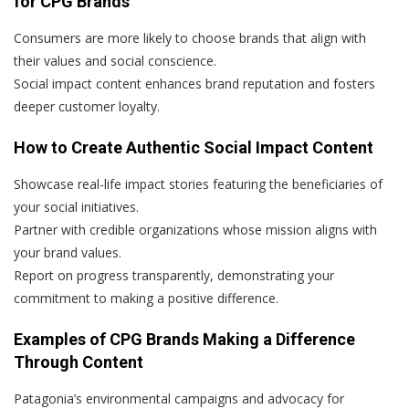
for CPG Brands
Consumers are more likely to choose brands that align with
their values and social conscience.
Social impact content enhances brand reputation and fosters
deeper customer loyalty.
How to Create Authentic Social Impact Content
Showcase real-life impact stories featuring the beneficiaries of
your social initiatives.
Partner with credible organizations whose mission aligns with
your brand values.
Report on progress transparently, demonstrating your
commitment to making a positive difference.
Examples of CPG Brands Making a Difference
Through Content
Patagonia’s environmental campaigns and advocacy for