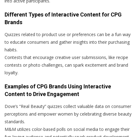
into active participants.
Different Types of Interactive Content for CPG
Brands
Quizzes related to product use or preferences can be a fun way
to educate consumers and gather insights into their purchasing
habits.
Contests that encourage creative user submissions, like recipe
contests or photo challenges, can spark excitement and brand
loyalty.
Examples of CPG Brands Using Interactive
Content to Drive Engagement
Dove’s “Real Beauty” quizzes collect valuable data on consumer
perceptions and empower women by celebrating diverse beauty
standards.
M&M utilizes color-based polls on social media to engage their
fun-loving audience and potentially spark product development