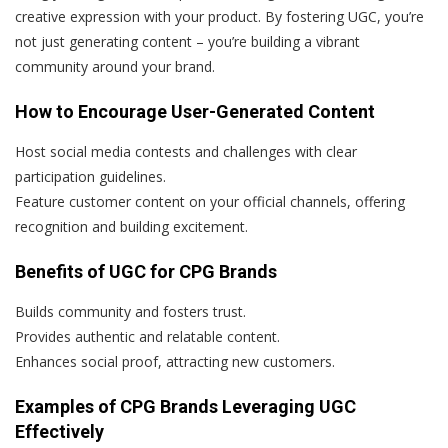
creative expression with your product. By fostering UGC, you’re
not just generating content – you’re building a vibrant
community around your brand.
How to Encourage User-Generated Content
Host social media contests and challenges with clear
participation guidelines.
Feature customer content on your official channels, offering
recognition and building excitement.
Benefits of UGC for CPG Brands
Builds community and fosters trust.
Provides authentic and relatable content.
Enhances social proof, attracting new customers.
Examples of CPG Brands Leveraging UGC
Effectively