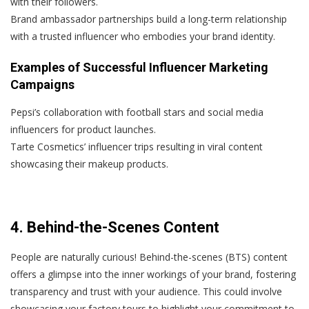
with their followers.
Brand ambassador partnerships build a long-term relationship
with a trusted influencer who embodies your brand identity.
Examples of Successful Influencer Marketing
Campaigns
Pepsi’s collaboration with football stars and social media
influencers for product launches.
Tarte Cosmetics’ influencer trips resulting in viral content
showcasing their makeup products.
4. Behind-the-Scenes Content
People are naturally curious! Behind-the-scenes (BTS) content
offers a glimpse into the inner workings of your brand, fostering
transparency and trust with your audience. This could involve
showcasing your factory tours to highlight your commitment to