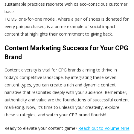
sustainable practices resonate with its eco-conscious customer
base.
TOMS’ one-for-one model, where a pair of shoes is donated for
every pair purchased, is a prime example of social impact
content that highlights their commitment to giving back.
Content Marketing Success for Your CPG
Brand
Content diversity is vital for CPG brands aiming to thrive in
today’s competitive landscape. By integrating these seven
content types, you can create a rich and dynamic content
narrative that resonates deeply with your audience. Remember,
authenticity and value are the foundations of successful content
marketing. Now, it’s time to unleash your creativity, explore
these strategies, and watch your CPG brand flourish!
Ready to elevate your content game?
Reach out to Volume Nine