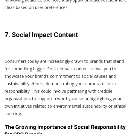
ideas based on user preferences.
7. Social Impact Content
Consumers today are increasingly drawn to brands that stand
for something bigger. Social impact content allows you to
showcase your brand’s commitment to social causes and
sustainability efforts, demonstrating your corporate social
responsibility. This could involve partnering with credible
organizations to support a worthy cause or highlighting your
own initiatives related to environmental sustainability or ethical
sourcing.
The Growing Importance of Social Responsibility