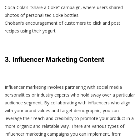
Coca-Cola’s “Share a Coke” campaign, where users shared
photos of personalized Coke bottles.
Chobani’s encouragement of customers to click and post
recipes using their yogurt.
3. Influencer Marketing Content
Influencer marketing involves partnering with social media
personalities or industry experts who hold sway over a particular
audience segment. By collaborating with influencers who align
with your brand values and target demographic, you can
leverage their reach and credibility to promote your product in a
more organic and relatable way. There are various types of
influencer marketing campaigns you can implement, from