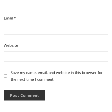
Email
*
Website
Save my name, email, and website in this browser for
the next time I comment.