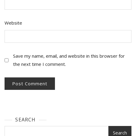
Website
Save my name, email, and website in this browser for
the next time I comment.
SEARCH
Search