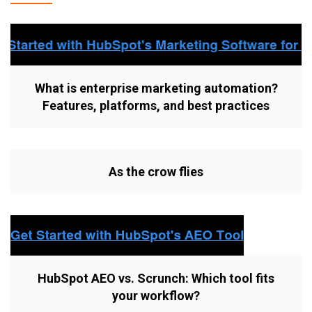
What is enterprise marketing automation?
Features, platforms, and best practices
As the crow flies
HubSpot AEO vs. Scrunch: Which tool fits
your workflow?