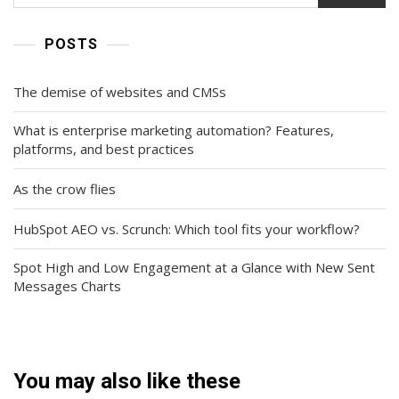
POSTS
The demise of websites and CMSs
What is enterprise marketing automation? Features,
platforms, and best practices
As the crow flies
HubSpot AEO vs. Scrunch: Which tool fits your workflow?
Spot High and Low Engagement at a Glance with New Sent
Messages Charts
You may also like these