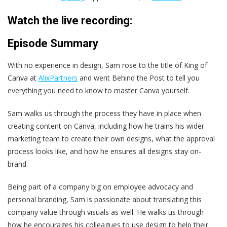
Watch the live recording:
Episode Summary
With no experience in design, Sam rose to the title of King of
Canva at
AlixPartners
and went Behind the Post to tell you
everything you need to know to master Canva yourself.
Sam walks us through the process they have in place when
creating content on Canva, including how he trains his wider
marketing team to create their own designs, what the approval
process looks like, and how he ensures all designs stay on-
brand.
Being part of a company big on employee advocacy and
personal branding, Sam is passionate about translating this
company value through visuals as well. He walks us through
how he encourages his colleagues to use design to help their