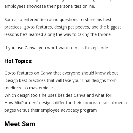
employees showcase their personalities online.
Sam also entered fire-round questions to share his best
practices, go-to features, design pet peeves, and the biggest
lessons he’s learned along the way to taking the throne.
If you use Canva, you won’t want to miss this episode.
Hot Topics:
Go-to features on Canva that everyone should know about
Design best practices that will take your final designs from
mediocre to masterpiece
Which design tools he uses besides Canva and what for
How AlixPartners’ designs differ for their corporate social media
pages versus their employee advocacy program
Meet Sam