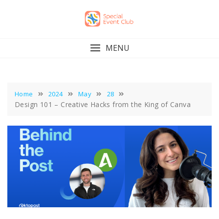
Skip
to
content
MENU
Home
2024
May
28
Design 101 – Creative Hacks from the King of Canva