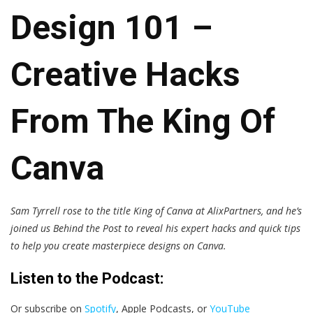
Design 101 –
Creative Hacks
From The King Of
Canva
Sam Tyrrell rose to the title King of Canva at AlixPartners, and he’s
joined us Behind the Post to reveal his expert hacks and quick tips
to help you create masterpiece designs on Canva.
Listen to the Podcast:
Or subscribe on
Spotify
, Apple Podcasts, or
YouTube