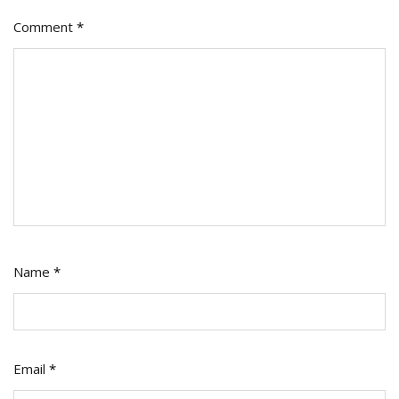
Comment
*
Name
*
Email
*