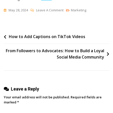
On
May 28, 2024
Leave A Comment
Marketing
Design
101
–
Post
How to Add Captions on TikTok Videos
Creative
Hacks
navigation
From
From Followers to Advocates: How to Build a Loyal
The
Social Media Community
King
Of
Canva
Leave a Reply
Your email address will not be published.
Required fields are
marked
*