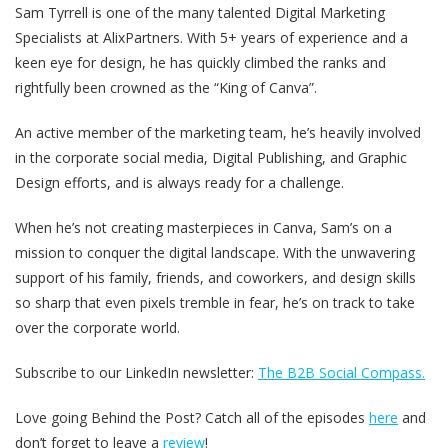
Sam Tyrrell is one of the many talented Digital Marketing
Specialists at AlixPartners. With 5+ years of experience and a
keen eye for design, he has quickly climbed the ranks and
rightfully been crowned as the “King of Canva”.
An active member of the marketing team, he’s heavily involved
in the corporate social media, Digital Publishing, and Graphic
Design efforts, and is always ready for a challenge.
When he’s not creating masterpieces in Canva, Sam’s on a
mission to conquer the digital landscape. With the unwavering
support of his family, friends, and coworkers, and design skills
so sharp that even pixels tremble in fear, he’s on track to take
over the corporate world.
Subscribe to our LinkedIn newsletter:
The B2B Social Compass.
Love going Behind the Post? Catch all of the episodes
here
and
don’t forget to leave a
review
!