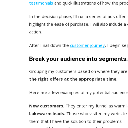
testimonials
and quick illustrations of how the prod
In the decision phase, I’ll run a series of ads offe
highlight the ease of purchase. I will also includ
action.
After I nail down the
customer journey
, I begin s
Break your audience into segments.
Grouping my customers based on where they are 
the right offers at the appropriate time.
Here are a few examples of my potential audienc
New customers.
They enter my funnel as warm l
Lukewarm leads.
Those who visited my website b
them that I have the solution to their problems.