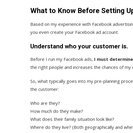
What to Know Before Setting U
Based on my experience with Facebook advertising,
you even create your Facebook ad account.
Understand who your customer is.
Before I run my Facebook ads,
I must determine
the right people and increases the chances of my
So, what typically goes into my pre-planning proc
the customer:
Who are they?
How much do they make?
What does their family situation look like?
Where do they live? (Both geographically and whet