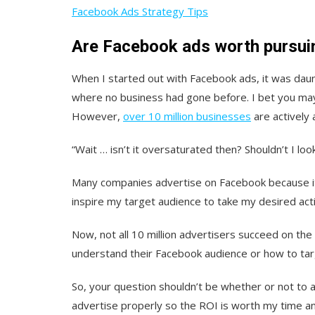
Facebook Ads Strategy Tips
Are Facebook ads worth pursui
When I started out with Facebook ads, it was daunt
where no business had gone before. I bet you may
However,
over 10 million businesses
are actively 
“Wait … isn’t it oversaturated then? Shouldn’t I loo
Many companies advertise on Facebook because it
inspire my target audience to take my desired act
Now, not all 10 million advertisers succeed on the
understand their Facebook audience or how to tar
So, your question shouldn’t be whether or not to
advertise properly so the ROI is worth my time 