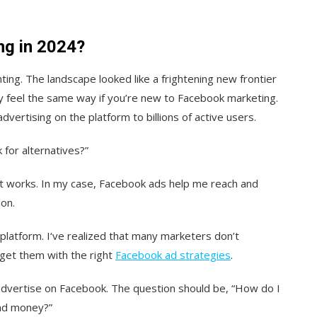
ng in 2024?
ing. The landscape looked like a frightening new frontier
 feel the same way if you’re new to Facebook marketing.
advertising on the platform to billions of active users.
k for alternatives?”
 works. In my case, Facebook ads help me reach and
ion.
 platform. I‘ve realized that many marketers don’t
get them with the right
Facebook ad strategies
.
 advertise on Facebook. The question should be, “How do I
and money?”