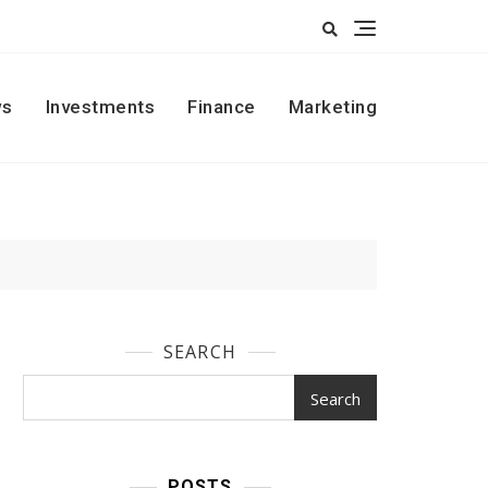
s
Investments
Finance
Marketing
SEARCH
Search
POSTS