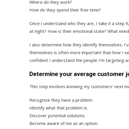
Where do they work?
How do they spend their free time?
Once I understand who they are, I take it a step 
at night? How is their emotional state? What needs 
I also determine how they identify themselves. I
themselves is often more important than how I see
confident I understand the people I’m targeting 
Determine your average customer j
This step involves knowing my customers’ next mo
Recognize they have a problem.
Identify what that problem is.
Discover potential solutions.
Become aware of me as an option.