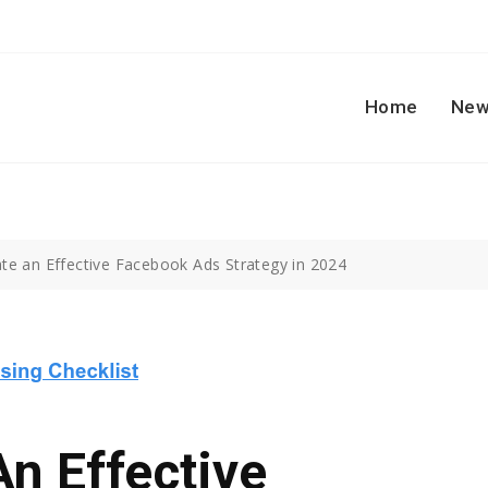
Home
New
te an Effective Facebook Ads Strategy in 2024
n Effective