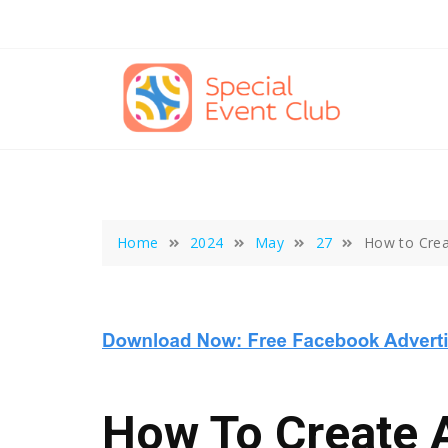
Skip
to
content
Home
2024
May
27
How to Crea
How To Create A