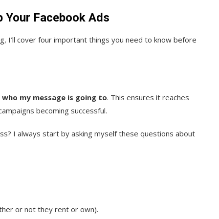
p Your Facebook Ads
 I’ll cover four important things you need to know before
 who my message is going to
. This ensures it reaches
 campaigns becoming successful.
ess? I always start by asking myself these questions about
her or not they rent or own).