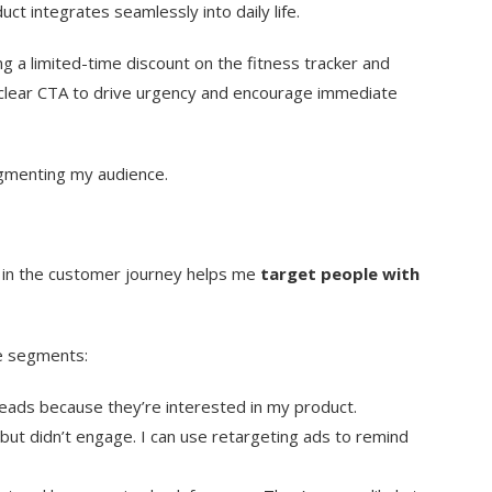
uct integrates seamlessly into daily life.
ring a limited-time discount on the fitness tracker and
e a clear CTA to drive urgency and encourage immediate
egmenting my audience.
in the customer journey helps me
target people with
e segments:
eads because they’re interested in my product.
ut didn’t engage. I can use retargeting ads to remind