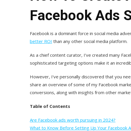
Facebook Ads S
Facebook is a dominant force in social media adver
better ROI
than any other social media platform.
As a chief content curator, I’ve created many Face
sophisticated targeting options make it an incredib
However, I‘ve personally discovered that you need 
share an overview of some of my Facebook market
conversions, along with insights from other marke
Table of Contents
Are Facebook ads worth pursuing in 2024?
What to Know Before Setting Up Your Facebook 