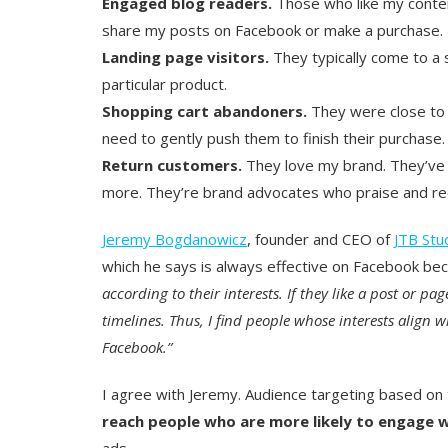
Engaged blog readers.
Those who like my conten
share my posts on Facebook or make a purchase.
Landing page visitors.
They typically come to a s
particular product.
Shopping cart abandoners.
They were close to 
need to gently push them to finish their purchase.
Return customers.
They love my brand. They’ve
more. They’re brand advocates who praise and re
Jeremy Bogdanowicz
, founder and CEO of
JTB Stu
which he says is always effective on Facebook b
according to their interests. If they like a post or pa
timelines. Thus, I find people whose interests align wi
Facebook.”
I agree with Jeremy. Audience targeting based on t
reach people who are more likely to engage 
ads.