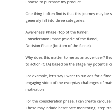
Choose to purchase my product.
One thing I often find is that this journey may be
generally fall into three categories:
Awareness Phase (top of the funnel).
Consideration Phase (middle of the funnel).
Decision Phase (bottom of the funnel).
Why does this matter to me as an advertiser? Becau
to action (CTA) based on the stage my potential cu
For example, let’s say I want to run ads for a fitne
engaging video of the everyday challenges of maint
motivation.
For the consideration phase, I can create carousel
These may include heart rate monitoring, step track