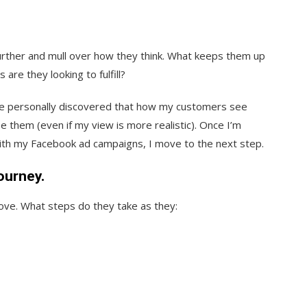
further and mull over how they think. What keeps them up
are they looking to fulfill?
’ve personally discovered that how my customers see
 them (even if my view is more realistic). Once I’m
with my Facebook ad campaigns, I move to the next step.
ourney.
ve. What steps do they take as they: