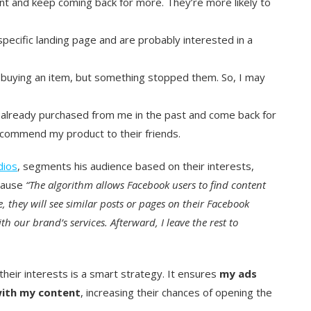
t and keep coming back for more. They’re more likely to
pecific landing page and are probably interested in a
buying an item, but something stopped them. So, I may
 already purchased from me in the past and come back for
commend my product to their friends.
dios
, segments his audience based on their interests,
ecause
“The algorithm allows Facebook users to find content
ge, they will see similar posts or pages on their Facebook
th our brand’s services. Afterward, I leave the rest to
heir interests is a smart strategy. It ensures
my ads
with my content
, increasing their chances of opening the