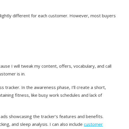
 slightly different for each customer. However, most buyers
se I will tweak my content, offers, vocabulary, and call
stomer is in.
ss tracker. In the awareness phase, I’ll create a short,
aining fitness, like busy work schedules and lack of
 ads showcasing the tracker’s features and benefits.
ing, and sleep analysis. I can also include
customer