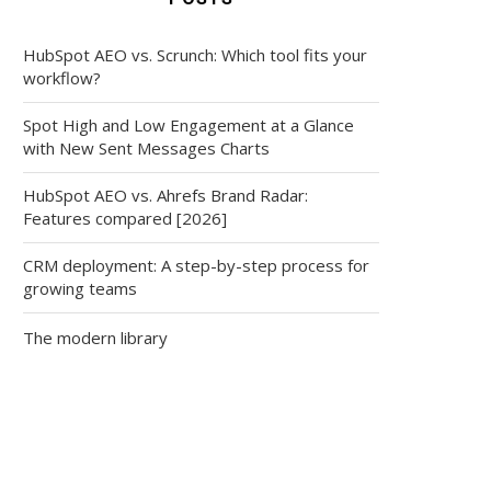
HubSpot AEO vs. Scrunch: Which tool fits your
workflow?
Spot High and Low Engagement at a Glance
with New Sent Messages Charts
HubSpot AEO vs. Ahrefs Brand Radar:
Features compared [2026]
CRM deployment: A step-by-step process for
growing teams
The modern library