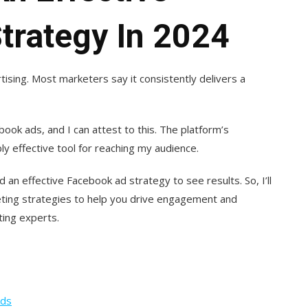
trategy In 2024
tising. Most marketers say it consistently delivers a
book ads, and I can attest to this. The platform’s
ly effective tool for reaching my audience.
an effective Facebook ad strategy to see results. So, I’ll
ing strategies to help you drive engagement and
ting experts.
Ads