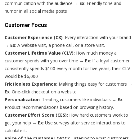
communication with the audience →
Ex
: Friendly tone and
humor in all social media posts
Customer Focus
Customer Experience (CX)
: Every interaction with your brand
→
Ex
: A website visit, a phone call, or a store visit.
Customer Lifetime Value (CLV):
How much money a
customer spends with you over time →
Ex
: If a loyal customer
consistently spends $100 every month for five years, their CLV
would be $6,000
Frictionless Experience:
Making things easy for customers →
Ex
: One-click checkout on a website.
Personalization
: Treating customers like individuals →
Ex
:
Product recommendations based on browsing history.
Customer Effort Score (CES):
How hard customers work to
get your help →
Ex
: Use surveys after service interactions to
calculate it.
Voice of the Customer (VOC):
Listening to what customers