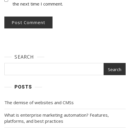
the next time I comment.
SEARCH
Search
POSTS
The demise of websites and CMSs
What is enterprise marketing automation? Features,
platforms, and best practices