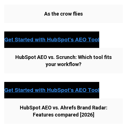
As the crow flies
HubSpot AEO vs. Scrunch: Which tool fits
your workflow?
HubSpot AEO vs. Ahrefs Brand Radar:
Features compared [2026]