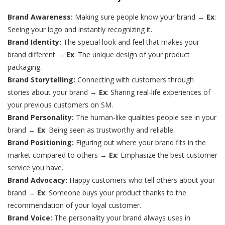
Brand Awareness:
Making sure people know your brand →
Ex
:
Seeing your logo and instantly recognizing it.
Brand Identity:
The special look and feel that makes your
brand different →
Ex
: The unique design of your product
packaging.
Brand Storytelling:
Connecting with customers through
stories about your brand →
Ex
: Sharing real-life experiences of
your previous customers on SM.
Brand Personality:
The human-like qualities people see in your
brand →
Ex
: Being seen as trustworthy and reliable.
Brand Positioning:
Figuring out where your brand fits in the
market compared to others →
Ex
: Emphasize the best customer
service you have.
Brand Advocacy:
Happy customers who tell others about your
brand →
Ex
: Someone buys your product thanks to the
recommendation of your loyal customer.
Brand Voice:
The personality your brand always uses in