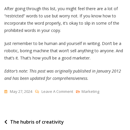
After going through this list, you might feel there are a lot of
“restricted” words to use but worry not. If you know how to
incorporate the word properly, it’s okay to slip in some of the
prohibited words in your copy.
Just remember to be human and yourself in writing. Don’t be a
robotic, boring machine that won’t sell anything to anyone. And
that’s it. That’s how you’ll be a good marketer.
Editor’s note: This post was originally published in January 2012
and has been updated for comprehensiveness.
On
May 27, 2024
Leave A Comment
Marketing
50
Marketing
Buzzwords
Post
The hubris of creativity
To
Know