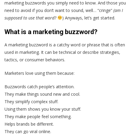
marketing buzzwords you simply need to know. And those you
need to avoid if you don’t want to sound, well… “cringe”
(am I
supposed to use that word?
) Anyways, let’s get started.
What is a marketing buzzword?
A marketing buzzword is a catchy word or phrase that is often
used in marketing. It can be technical or describe strategies,
tactics, or consumer behaviors.
Marketers love using them because:
Buzzwords catch people’s attention.
They make things sound new and cool.
They simplify complex stuff.
Using them shows you know your stuff.
They make people feel something.
Helps brands be different.
They can go viral online.