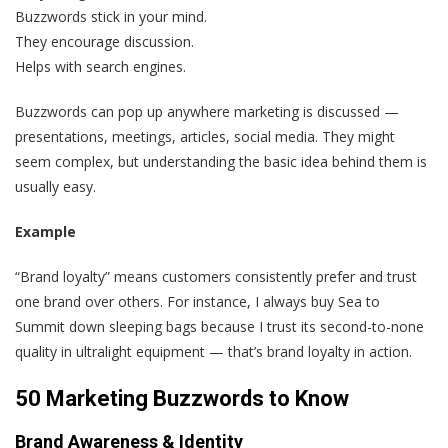
Buzzwords stick in your mind.
They encourage discussion.
Helps with search engines.
Buzzwords can pop up anywhere marketing is discussed —
presentations, meetings, articles, social media. They might
seem complex, but understanding the basic idea behind them is
usually easy.
Example
“Brand loyalty” means customers consistently prefer and trust
one brand over others. For instance, I always buy Sea to
Summit down sleeping bags because I trust its second-to-none
quality in ultralight equipment — that’s brand loyalty in action.
50 Marketing Buzzwords to Know
Brand Awareness & Identity