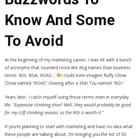
Know And Some
To Avoid
At the beginning of my marketing career, I was hit with a bunch
of acronyms that sounded more like dog names than business
terms: ROI, ROA, ROAS…
I could even imagine fluffy Chow
Chow named “ROAS” chasing after a Shih Tzu named “ROI.”
Years later, I catch myself using those terms even in everyday
life.
“Expensive climbing shoe? Well, they would probably be good
for my cliff climbing season, so the ROI is worth it.”
If you’re planning to start with marketing and have no idea what
these people are talking about, I’m bringing you the list of 50