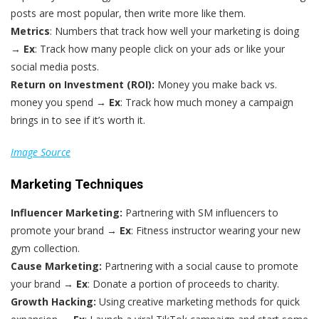
posts are most popular, then write more like them.
Metrics
: Numbers that track how well your marketing is doing
→
Ex
: Track how many people click on your ads or like your
social media posts.
Return on Investment (ROI):
Money you make back vs.
money you spend →
Ex
: Track how much money a campaign
brings in to see if it’s worth it.
Image Source
Marketing Techniques
Influencer Marketing:
Partnering with SM influencers to
promote your brand →
Ex
: Fitness instructor wearing your new
gym collection.
Cause Marketing:
Partnering with a social cause to promote
your brand →
Ex
: Donate a portion of proceeds to charity.
Growth Hacking:
Using creative marketing methods for quick