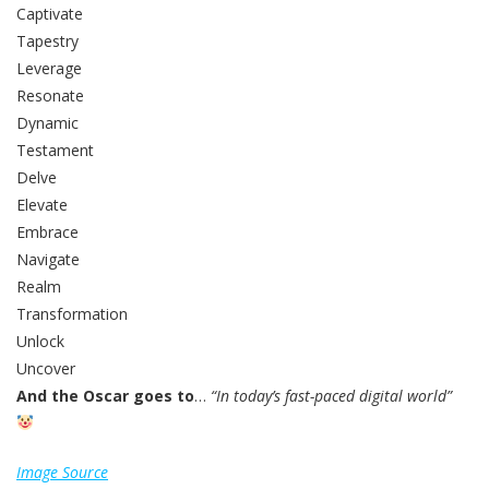
Captivate
Tapestry
Leverage
Resonate
Dynamic
Testament
Delve
Elevate
Embrace
Navigate
Realm
Transformation
Unlock
Uncover
And the Oscar goes to
…
“In today’s fast-paced digital world”
Image Source