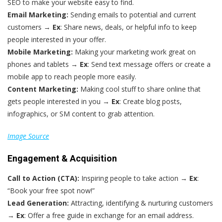
SEO to make your website easy to find.
Email Marketing:
Sending emails to potential and current
customers →
Ex
: Share news, deals, or helpful info to keep
people interested in your offer.
Mobile Marketing:
Making your marketing work great on
phones and tablets →
Ex
: Send text message offers or create a
mobile app to reach people more easily.
Content Marketing:
Making cool stuff to share online that
gets people interested in you →
Ex
: Create blog posts,
infographics, or SM content to grab attention.
Image Source
Engagement & Acquisition
Call to Action (CTA):
Inspiring people to take action →
Ex
:
“Book your free spot now!”
Lead Generation:
Attracting, identifying & nurturing customers
→
Ex
: Offer a free guide in exchange for an email address.