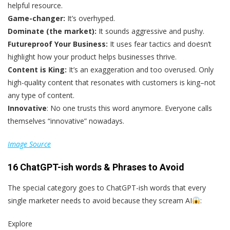
helpful resource.
Game-changer:
It’s overhyped.
Dominate (the market):
It sounds aggressive and pushy.
Futureproof Your Business:
It uses fear tactics and doesn’t
highlight how your product helps businesses thrive.
Content is King:
It’s an exaggeration and too overused. Only
high-quality content that resonates with customers is king–not
any type of content.
Innovative
: No one trusts this word anymore. Everyone calls
themselves “innovative” nowadays.
Image Source
16 ChatGPT-ish words & Phrases to Avoid
The special category goes to ChatGPT-ish words that every
single marketer needs to avoid because they scream AI
:
Explore