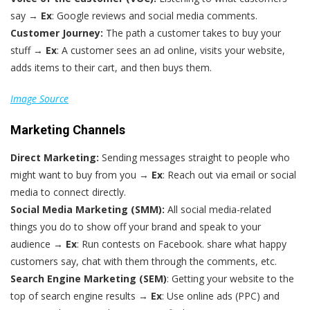
say →
Ex
: Google reviews and social media comments.
Customer Journey:
The path a customer takes to buy your
stuff →
Ex
: A customer sees an ad online, visits your website,
adds items to their cart, and then buys them.
Image Source
Marketing Channels
Direct Marketing:
Sending messages straight to people who
might want to buy from you →
Ex
: Reach out via email or social
media to connect directly.
Social Media Marketing (SMM):
All social media-related
things you do to show off your brand and speak to your
audience →
Ex
: Run contests on Facebook. share what happy
customers say, chat with them through the comments, etc.
Search Engine Marketing (SEM)
: Getting your website to the
top of search engine results →
Ex
: Use online ads (PPC) and