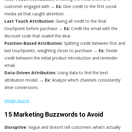
customer engaged with →
Ex:
Give credit to the first social
media ad that caught attention.
Last Touch Attribution:
Giving all credit to the final
touchpoint before purchase →
Ex:
Credit the email with the
discount code that sealed the deal.
Position-Based Attribution:
Splitting credit between first and
last touchpoints, weighting closer to purchase →
Ex:
Divide
credit between the initial product introduction and reminder
email.
Data-Driven Attribution:
Using data to find the best
attribution model. →
Ex:
Analyze which channels consistently
drive conversions.
Image Source
15 Marketing Buzzwords to Avoid
Disruptive
: Vague and doesn‘t tell customers what’s actually