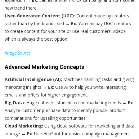
expansion →
Ex
: Launch a viral TikTok campaign and start some
new trend there.
User-Generated Content (UGC):
Content made by creators
rather than by the brand itself →
Ex
: You can pay UGC creators
to create content for your site or use real customers’ videos
which is always the best option.
Image Source
Advanced Marketing Concepts
Artificial Intelligence (AI):
Machines handling tasks and giving
marketing insights →
Ex
: Use AI to help you write interesting
emails and offers for higher engagement.
Big Data:
Huge datasets studied to find marketing trends →
Ex
:
Analyze customer purchase data to identify popular product
combinations for upselling opportunities.
Cloud Marketing:
Using cloud software for marketing and data
storage →
Ex
: Use HubSpot for easier campaign management