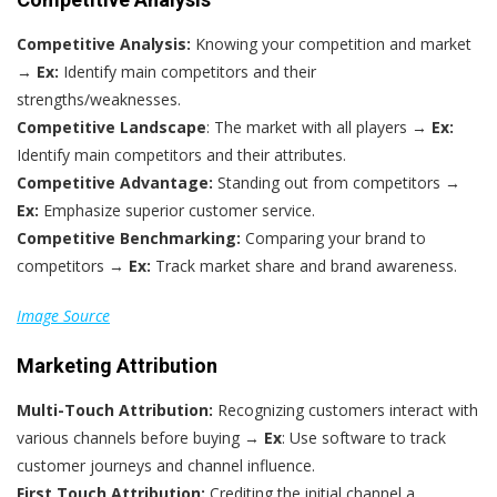
Competitive Analysis:
Knowing your competition and market
→
Ex:
Identify main competitors and their
strengths/weaknesses.
Competitive Landscape
: The market with all players →
Ex:
Identify main competitors and their attributes.
Competitive Advantage:
Standing out from competitors →
Ex:
Emphasize superior customer service.
Competitive Benchmarking:
Comparing your brand to
competitors →
Ex:
Track market share and brand awareness.
Image Source
Marketing Attribution
Multi-Touch Attribution:
Recognizing customers interact with
various channels before buying →
Ex
: Use software to track
customer journeys and channel influence.
First Touch Attribution:
Crediting the initial channel a