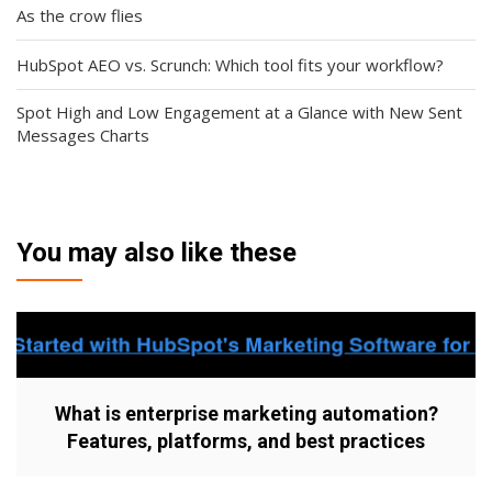
As the crow flies
HubSpot AEO vs. Scrunch: Which tool fits your workflow?
Spot High and Low Engagement at a Glance with New Sent
Messages Charts
You may also like these
What is enterprise marketing automation?
Features, platforms, and best practices