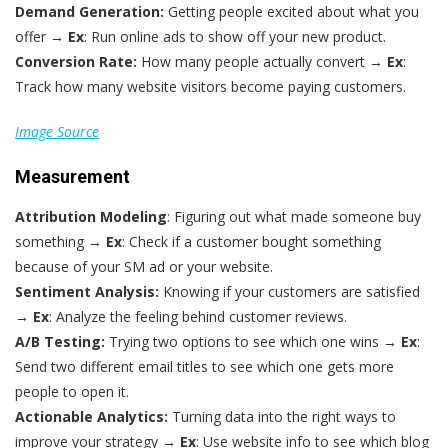
Demand Generation:
Getting people excited about what you
offer →
Ex
: Run online ads to show off your new product.
Conversion Rate:
How many people actually convert →
Ex
:
Track how many website visitors become paying customers.
Image Source
Measurement
Attribution Modeling
: Figuring out what made someone buy
something →
Ex
: Check if a customer bought something
because of your SM ad or your website.
Sentiment Analysis:
Knowing if your customers are satisfied
→
Ex
: Analyze the feeling behind customer reviews.
A/B Testing:
Trying two options to see which one wins →
Ex
:
Send two different email titles to see which one gets more
people to open it.
Actionable Analytics:
Turning data into the right ways to
improve your strategy →
Ex
: Use website info to see which blog