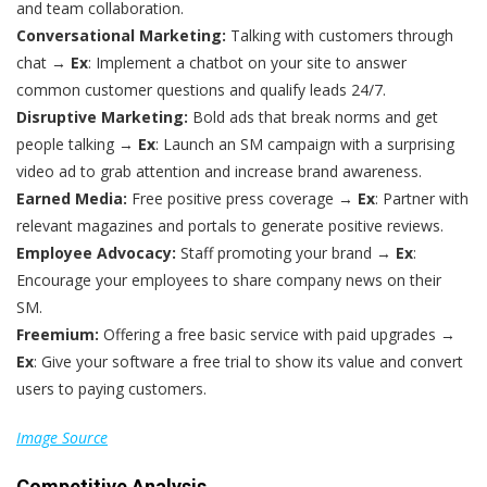
and team collaboration.
Conversational Marketing:
Talking with customers through
chat →
Ex
: Implement a chatbot on your site to answer
common customer questions and qualify leads 24/7.
Disruptive Marketing:
Bold ads that break norms and get
people talking →
Ex
: Launch an SM campaign with a surprising
video ad to grab attention and increase brand awareness.
Earned Media:
Free positive press coverage →
Ex
: Partner with
relevant magazines and portals to generate positive reviews.
Employee Advocacy:
Staff promoting your brand →
Ex
:
Encourage your employees to share company news on their
SM.
Freemium:
Offering a free basic service with paid upgrades →
Ex
: Give your software a free trial to show its value and convert
users to paying customers.
Image Source
Competitive Analysis