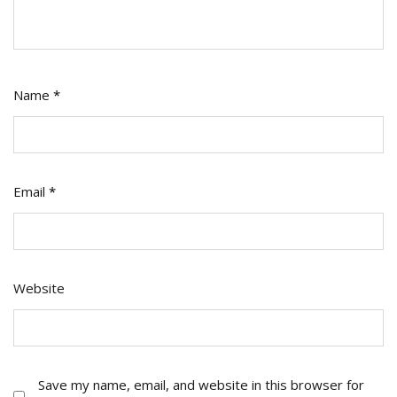
Name
*
Email
*
Website
Save my name, email, and website in this browser for