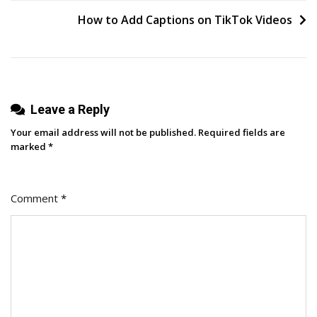
navigation
And
How to Add Captions on TikTok Videos
Some
To
Avoid
Leave a Reply
Your email address will not be published.
Required fields are
marked
*
Comment
*