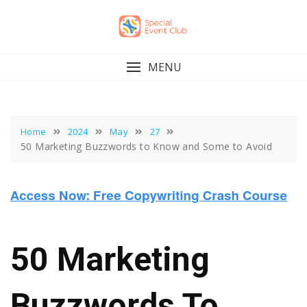
Skip
to
content
MENU
Home
2024
May
27
50 Marketing Buzzwords to Know and Some to Avoid
50 Marketing
Buzzwords To