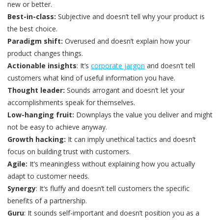
new or better.
Best-in-class:
Subjective and doesn’t tell why your product is
the best choice.
Paradigm shift:
Overused and doesn’t explain how your
product changes things.
Actionable insights
: It’s
corporate jargon
and doesn’t tell
customers what kind of useful information you have.
Thought leader:
Sounds arrogant and doesn’t let your
accomplishments speak for themselves.
Low-hanging fruit:
Downplays the value you deliver and might
not be easy to achieve anyway.
Growth hacking:
It can imply unethical tactics and doesn’t
focus on building trust with customers.
Agile:
It’s meaningless without explaining how you actually
adapt to customer needs.
Synergy
: It‘s fluffy and doesn’t tell customers the specific
benefits of a partnership.
Guru
: It sounds self-important and doesn’t position you as a