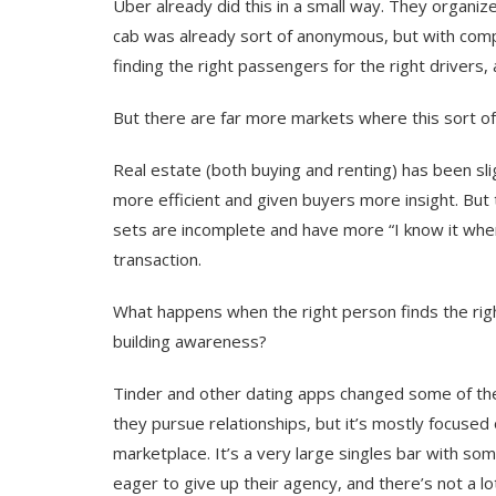
Uber already did this in a small way. They organize
cab was already sort of anonymous, but with compet
finding the right passengers for the right drivers, 
But there are far more markets where this sort o
Real estate (both buying and renting) has been sl
more efficient and given buyers more insight. But
sets are incomplete and have more “I know it when
transaction.
What happens when the right person finds the righ
building awareness?
Tinder and other dating apps changed some of the 
they pursue relationships, but it’s mostly focused
marketplace. It’s a very large singles bar with som
eager to give up their agency, and there’s not a l