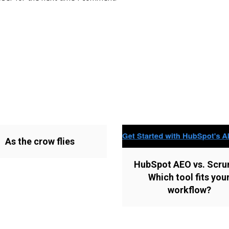
As the crow flies
HubSpot AEO vs. Scru
Which tool fits you
workflow?