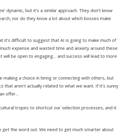
yee’ dynamic, but it’s a similar approach. They don’t know
search, nor do they know a lot about which bosses make
it’s difficult to suggest that AI is going to make much of
s so much expense and wasted time and anxiety around these
t will be open to engaging… and success will lead to more
 making a choice in hiring or connecting with others, but
s that aren’t actually related to what we want. If it’s sunny
an offer…
cultural tropes to shortcut our selection processes, and it
to get the word out. We need to get much smarter about