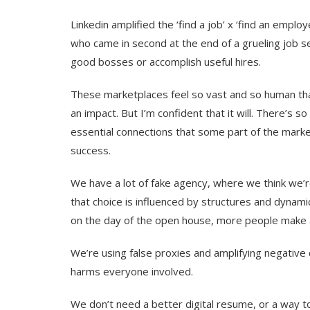
Linkedin amplified the ‘find a job’ x ‘find an emplo
who came in second at the end of a grueling job 
good bosses or accomplish useful hires.
These marketplaces feel so vast and so human that 
an impact. But I’m confident that it will. There’
essential connections that some part of the marke
success.
We have a lot of fake agency, where we think we’re
that choice is influenced by structures and dynamic
on the day of the open house, more people make 
We’re using false proxies and amplifying negative 
harms everyone involved.
We don’t need a better digital resume, or a way 