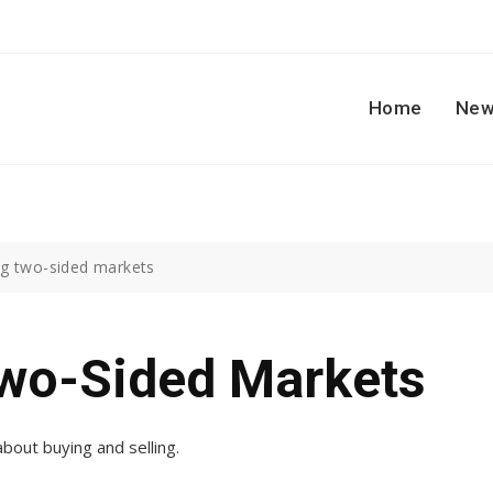
Home
New
g two-sided markets
wo-Sided Markets
bout buying and selling.