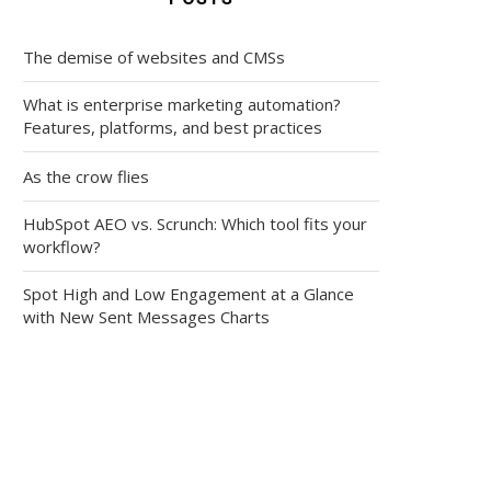
The demise of websites and CMSs
What is enterprise marketing automation?
Features, platforms, and best practices
As the crow flies
HubSpot AEO vs. Scrunch: Which tool fits your
workflow?
Spot High and Low Engagement at a Glance
with New Sent Messages Charts