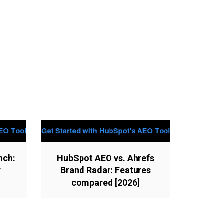
nch:
HubSpot AEO vs. Ahrefs
r
Brand Radar: Features
compared [2026]