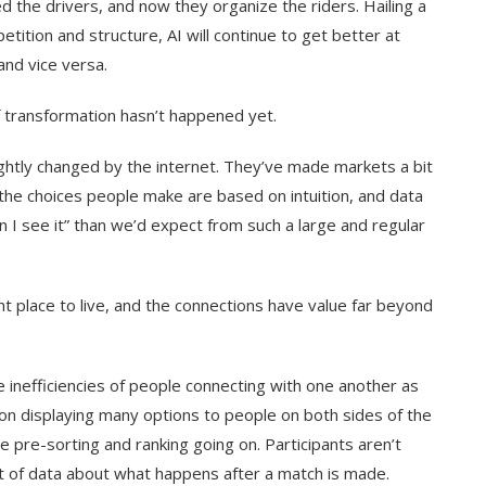
d the drivers, and now they organize the riders. Hailing a
ition and structure, AI will continue to get better at
and vice versa.
f transformation hasn’t happened yet.
ightly changed by the internet. They’ve made markets a bit
 the choices people make are based on intuition, and data
 I see it” than we’d expect from such a large and regular
t place to live, and the connections have value far beyond
inefficiencies of people connecting with one another as
 on displaying many options to people on both sides of the
e pre-sorting and ranking going on. Participants aren’t
ot of data about what happens after a match is made.