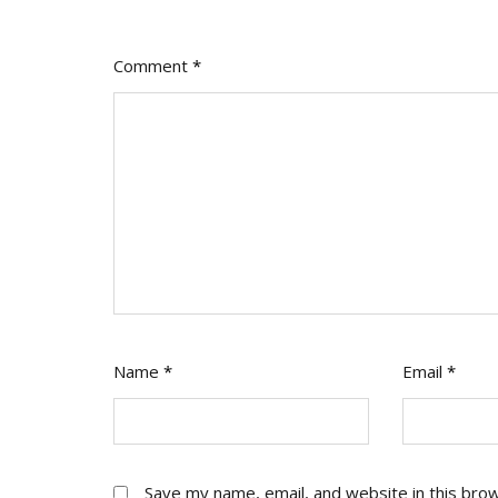
Comment
*
Name
*
Email
*
Save my name, email, and website in this bro