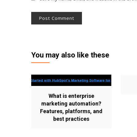
You may also like these
What is enterprise
marketing automation?
Features, platforms, and
best practices