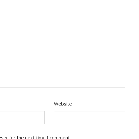
Website
wser for the next time I comment.