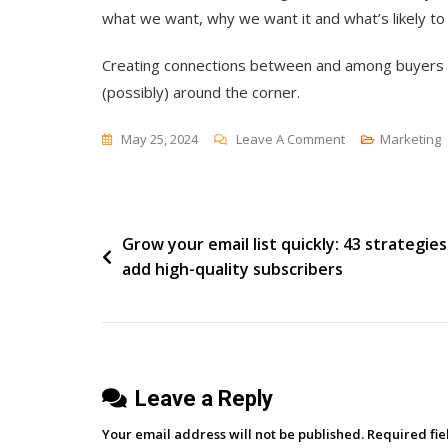
what we want, why we want it and what’s likely to
Creating connections between and among buyers an
(possibly) around the corner.
On
May 25, 2024
Leave A Comment
Marketing
Transforming
Two-
Sided
Post
Grow your email list quickly: 43 strategies
Markets
add high-quality subscribers
navigation
Leave a Reply
Your email address will not be published.
Required fi