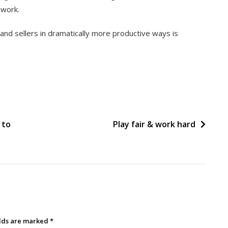
 work.
d sellers in dramatically more productive ways is
 to
Play fair & work hard
elds are marked
*