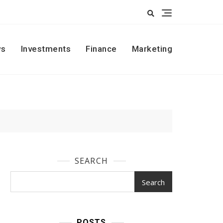
s
Investments
Finance
Marketing
SEARCH
Search
POSTS