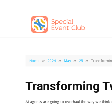
Skip
to
content
Home
2024
May
25
Transformin
Transforming T
AI agents are going to overhaul the way we think a