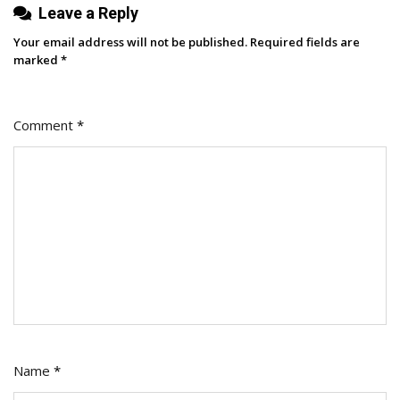
Leave a Reply
Your email address will not be published.
Required fields are
marked
*
Comment
*
Name
*