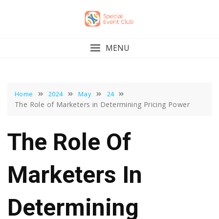
Skip
to
content
MENU
Home
2024
May
24
The Role of Marketers in Determining Pricing Power
The Role Of
Marketers In
Determining