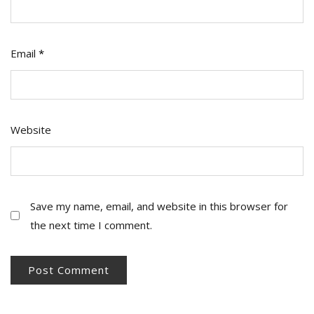
Email
*
Website
Save my name, email, and website in this browser for
the next time I comment.