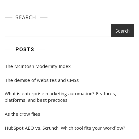
SEARCH
Search
POSTS
The McIntosh Modernity Index
The demise of websites and CMSs
What is enterprise marketing automation? Features,
platforms, and best practices
As the crow flies
HubSpot AEO vs. Scrunch: Which tool fits your workflow?