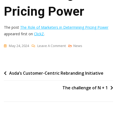
Pricing Power
The post
The Role of Marketers in Determining Pricing Power
appeared first on
ClickZ
.
On
May 24, 2024
Leave A Comment
News
The
Role
Of
Post
Asda’s Customer-Centric Rebranding Initiative
Marketers
In
navigation
Determining
The challenge of N + 1
Pricing
Power