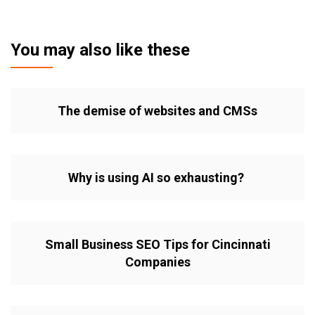
You may also like these
The demise of websites and CMSs
Why is using AI so exhausting?
Small Business SEO Tips for Cincinnati
Companies