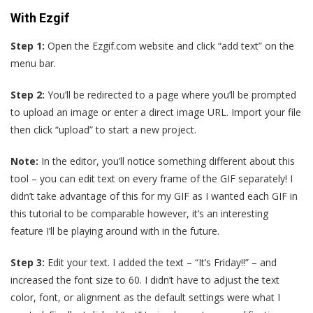
With Ezgif
Step 1:
Open the Ezgif.com website and click “add text” on the
menu bar.
Step 2:
You’ll be redirected to a page where you’ll be prompted
to upload an image or enter a direct image URL. Import your file
then click “upload” to start a new project.
Note:
In the editor, you’ll notice something different about this
tool – you can edit text on every frame of the GIF separately! I
didn’t take advantage of this for my GIF as I wanted each GIF in
this tutorial to be comparable however, it’s an interesting
feature I’ll be playing around with in the future.
Step 3:
Edit your text. I added the text – “It’s Friday!!” – and
increased the font size to 60. I didn’t have to adjust the text
color, font, or alignment as the default settings were what I