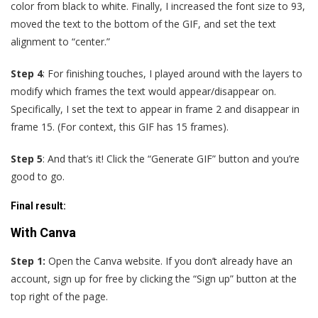
color from black to white. Finally, I increased the font size to 93,
moved the text to the bottom of the GIF, and set the text
alignment to “center.”
Step 4
: For finishing touches, I played around with the layers to
modify which frames the text would appear/disappear on.
Specifically, I set the text to appear in frame 2 and disappear in
frame 15. (For context, this GIF has 15 frames).
Step 5
: And that’s it! Click the “Generate GIF” button and you’re
good to go.
Final result
:
With Canva
Step 1:
Open the Canva website. If you don’t already have an
account, sign up for free by clicking the “Sign up” button at the
top right of the page.