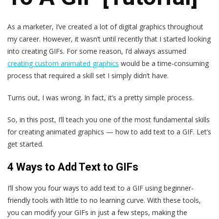
As a marketer, I’ve created a lot of digital graphics throughout
my career. However, it wasn’t until recently that I started looking
into creating GIFs. For some reason, I’d always assumed
creating custom animated graphics
would be a time-consuming
process that required a skill set I simply didn’t have.
Turns out, I was wrong. In fact, it’s a pretty simple process.
So, in this post, I’ll teach you one of the most fundamental skills
for creating animated graphics — how to add text to a GIF. Let’s
get started.
4 Ways to Add Text to GIFs
I’ll show you four ways to add text to a GIF using beginner-
friendly tools with little to no learning curve. With these tools,
you can modify your GIFs in just a few steps, making the