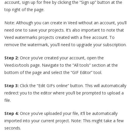
account, sign up for free by clicking the “Sign up” button at the
top right of the page.
Note: Although you can create in Veed without an account, you’ll
need one to save your projects. It’s also important to note that
Veed watermarks projects created with a free account. To
remove the watermark, you’ll need to upgrade your subscription.
Step 2:
Once you’ve created your account, open the
Veed.io/tools page.
Navigate to the “All tools” section at the
bottom of the page and select the “GIF Editor” tool.
Step 3:
Click the “Edit GIFs online” button. This will automatically
redirect you to the editor where you’ll be prompted to upload a
file.
Step 4:
Once you’ve uploaded your file, it’ll be automatically
imported into your current project. Note: This might take a few
seconds.