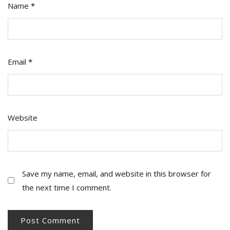
Name
*
Email
*
Website
Save my name, email, and website in this browser for
the next time I comment.