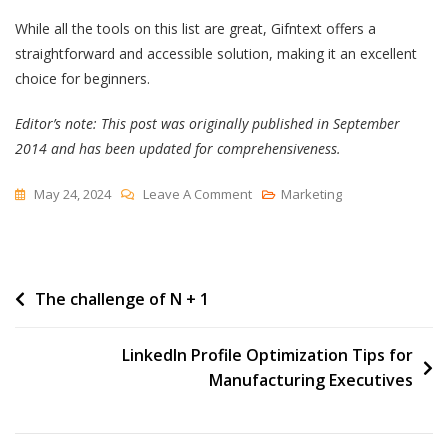
While all the tools on this list are great, Gifntext offers a
straightforward and accessible solution, making it an excellent
choice for beginners.
Editor’s note: This post was originally published in September
2014 and has been updated for comprehensiveness.
On
May 24, 2024
Leave A Comment
Marketing
How
To
Add
Post
The challenge of N + 1
Text
To
navigation
A
LinkedIn Profile Optimization Tips for
GIF
Manufacturing Executives
[Tutorial]