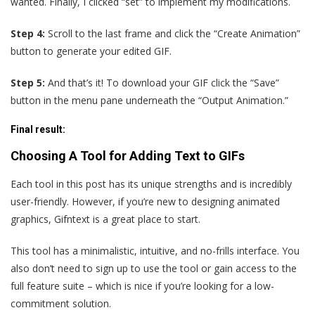
wanted. Finally, I clicked “set” to implement my modifications.
Step 4:
Scroll to the last frame and click the “Create Animation”
button to generate your edited GIF.
Step 5:
And that’s it! To download your GIF click the “Save”
button in the menu pane underneath the “Output Animation.”
Final result
:
Choosing A Tool for Adding Text to GIFs
Each tool in this post has its unique strengths and is incredibly
user-friendly. However, if you’re new to designing animated
graphics, Gifntext is a great place to start.
This tool has a minimalistic, intuitive, and no-frills interface. You
also don’t need to sign up to use the tool or gain access to the
full feature suite – which is nice if you’re looking for a low-
commitment solution.