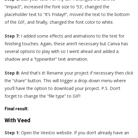
“Impact”, increased the font size to ‘53’, changed the
placeholder text to “It’s Friday!!”, moved the text to the bottom
of the GIF, and finally, changed the font color to white.
Step 7:
I added some effects and animations to the text for
finishing touches. Again, these aren’t necessary but Canva has
several options to play with so I went ahead and added a
shadow and a “typewriter” text animation.
Step 8:
And that’s it! Rename your project if necessary then click
the “share” button. This will trigger a drop-down menu where
you’ll have the option to download your project. P.S. Don’t
forget to change the “file type” to GIF!
Final result
:
With Veed
Step 1:
Open the Veed.io website. If you don’t already have an