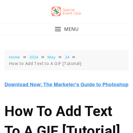
Skip
to
content
MENU
Home
2024
May
24
How to Add Text to A GIF [Tutorial]
How To Add Text
To A GIF [Tutorial]