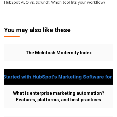
HubSpot AEO vs. Scrunch: Which tool fits your workflow?
You may also like these
The McIntosh Modernity Index
What is enterprise marketing automation?
Features, platforms, and best practices