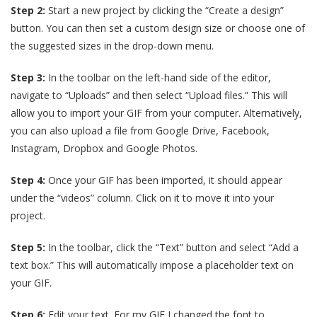
Step 2:
Start a new project by clicking the “Create a design”
button. You can then set a custom design size or choose one of
the suggested sizes in the drop-down menu.
Step 3:
In the toolbar on the left-hand side of the editor,
navigate to “Uploads” and then select “Upload files.” This will
allow you to import your GIF from your computer. Alternatively,
you can also upload a file from Google Drive, Facebook,
Instagram, Dropbox and Google Photos.
Step 4:
Once your GIF has been imported, it should appear
under the “videos” column. Click on it to move it into your
project.
Step 5:
In the toolbar, click the “Text” button and select “Add a
text box.” This will automatically impose a placeholder text on
your GIF.
Step 6:
Edit your text. For my GIF I changed the font to