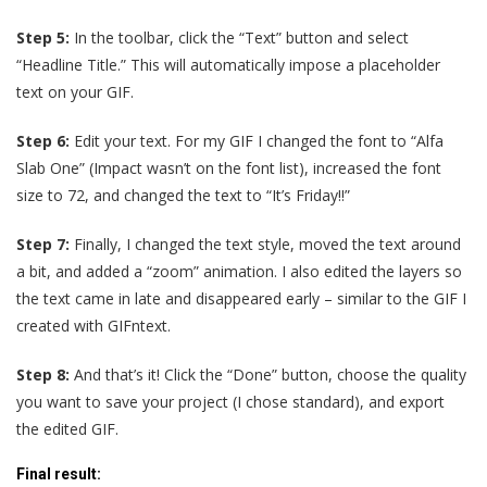
Step 5:
In the toolbar, click the “Text” button and select
“Headline Title.” This will automatically impose a placeholder
text on your GIF.
Step 6:
Edit your text. For my GIF I changed the font to “Alfa
Slab One” (Impact wasn’t on the font list), increased the font
size to 72, and changed the text to “It’s Friday!!”
Step 7:
Finally, I changed the text style, moved the text around
a bit, and added a “zoom” animation. I also edited the layers so
the text came in late and disappeared early – similar to the GIF I
created with GIFntext.
Step 8:
And that’s it! Click the “Done” button, choose the quality
you want to save your project (I chose standard), and export
the edited GIF.
Final result
: