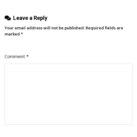
Leave a Reply
Your email address will not be published.
Required fields are
marked
*
Comment
*