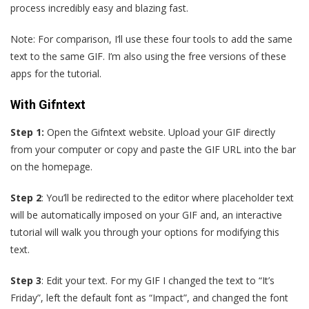
process incredibly easy and blazing fast.
Note: For comparison, I‘ll use these four tools to add the same
text to the same GIF. I’m also using the free versions of these
apps for the tutorial.
With Gifntext
Step 1:
Open the Gifntext website. Upload your GIF directly
from your computer or copy and paste the GIF URL into the bar
on the homepage.
Step 2
: You’ll be redirected to the editor where placeholder text
will be automatically imposed on your GIF and, an interactive
tutorial will walk you through your options for modifying this
text.
Step 3
: Edit your text. For my GIF I changed the text to “It’s
Friday”, left the default font as “Impact”, and changed the font