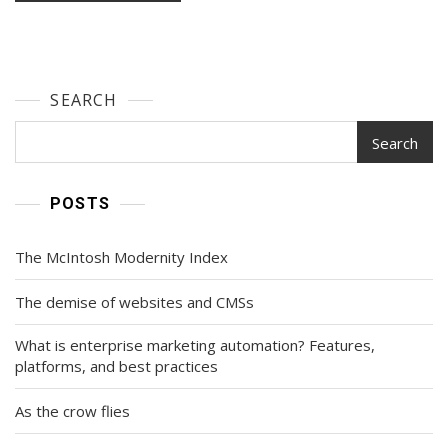
SEARCH
Search
POSTS
The McIntosh Modernity Index
The demise of websites and CMSs
What is enterprise marketing automation? Features,
platforms, and best practices
As the crow flies