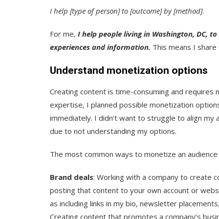
I help [type of person] to [outcome] by [method]
.
For me,
I help people living in Washington, DC, to
experiences and information.
This means I share 
Understand monetization options
Creating content is time-consuming and requires 
expertise, I planned possible monetization options
immediately. I didn’t want to struggle to align m
due to not understanding my options.
The most common ways to monetize an audience i
Brand deals
: Working with a company to create c
posting that content to your own account or website
as including links in my bio, newsletter placements
Creating content that promotes a company’s busin