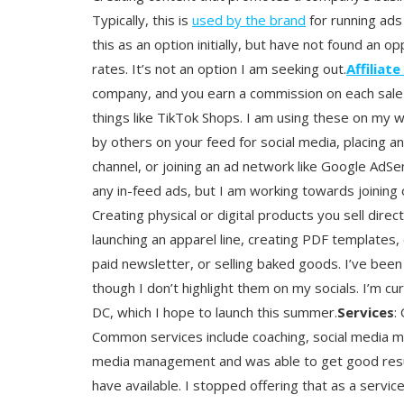
Typically, this is
used by the brand
for running ads 
this as an option initially, but have not found an o
rates. It’s not an option I am seeking out.
Affiliate
company, and you earn a commission on each sale m
things like TikTok Shops. I am using these on my 
by others on your feed for social media, placing 
channel, or joining an ad network like Google AdS
any in-feed ads, but I am working towards joining 
Creating physical or digital products you sell dire
launching an apparel line, creating PDF templates,
paid newsletter, or selling baked goods. I’ve been 
though I don’t highlight them on my socials. I’m cu
DC, which I hope to launch this summer.
Services
:
Common services include coaching, social media ma
media management and was able to get good results
have available. I stopped offering that as a service