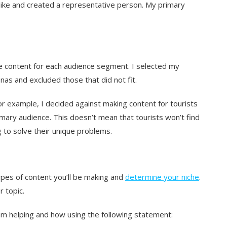
like and created a representative person. My primary
le content for each audience segment. I selected my
as and excluded those that did not fit.
For example, I decided against making content for tourists
mary audience. This doesn’t mean that tourists won’t find
g to solve their unique problems.
pes of content you’ll be making and
determine your niche
.
r topic.
 am helping and how using the following statement: