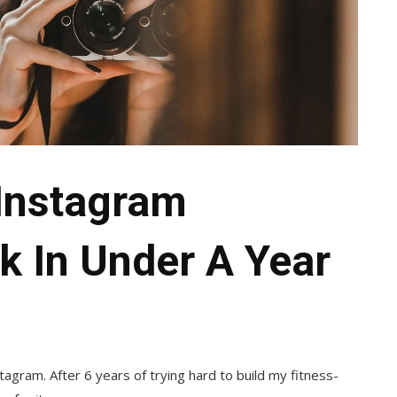
Instagram
k In Under A Year
agram. After 6 years of trying hard to build my fitness-