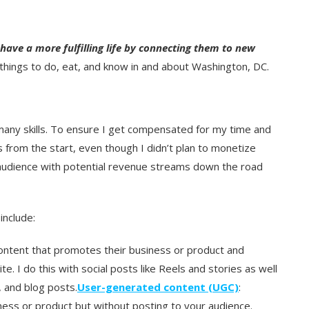
 have a more fulfilling life by connecting them to new
things to do, eat, and know in and about Washington, DC.
many skills. To ensure I get compensated for my time and
 from the start, even though I didn’t plan to monetize
y audience with potential revenue streams down the road
nclude:
ontent that promotes their business or product and
. I do this with social posts like Reels and stories as well
, and blog posts.
User-generated content (UGC)
:
ess or product but without posting to your audience.