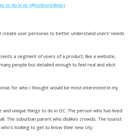
gs to do in dc (@notboredindc)
 I create user personas to better understand users’ needs
sents a segment of users of a product, like a website,
many people but detailed enough to feel real and elicit
onas for who I thought would be most interested in my
e and unique things to do in DC. The person who has lived
 all. The suburban parent who dislikes crowds. The tourist
 who’s looking to get to know their new city.