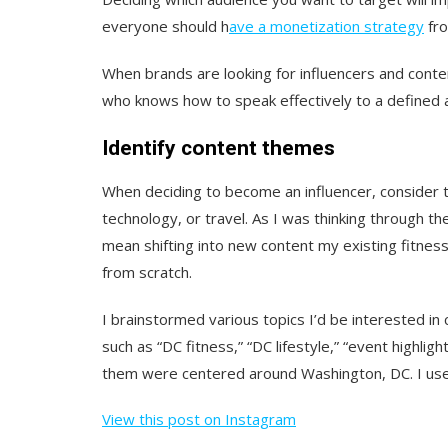
everyone should h
ave a monetization strategy
fro
When brands are looking for influencers and conte
who knows how to speak effectively to a defined 
Identify content themes
When deciding to become an influencer, consider t
technology, or travel. As I was thinking through th
mean shifting into new content my existing fitness 
from scratch.
I brainstormed various topics I’d be interested in
such as “DC fitness,” “DC lifestyle,” “event highli
them were centered around Washington, DC. I use
View this post on Instagram