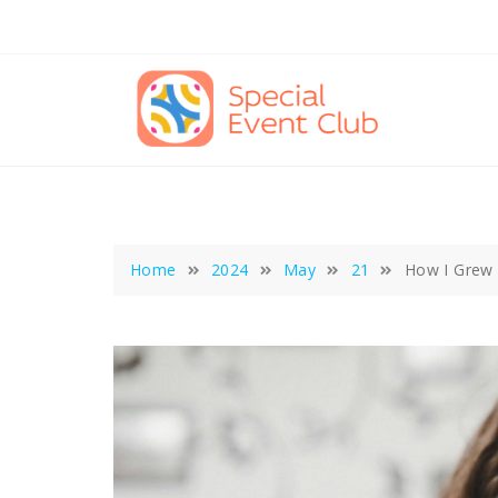
Skip
to
content
Home
2024
May
21
How I Grew 