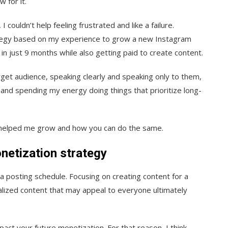
 for it.
I couldn’t help feeling frustrated and like a failure.
ategy based on my experience to grow a new Instagram
in just 9 months while also getting paid to create content.
arget audience, speaking clearly and speaking only to them,
 and spending my energy doing things that prioritize long-
hat helped me grow and how you can do the same.
netization strategy
a posting schedule. Focusing on creating content for a
alized content that may appeal to everyone ultimately
pact your future monetization. For that reason, I think