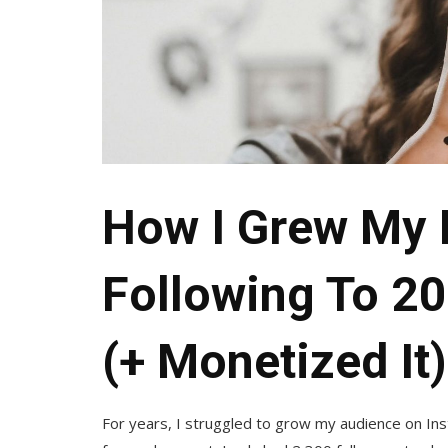
How I Grew My 
Following To 20
(+ Monetized It)
For years, I struggled to grow my audience on Inst