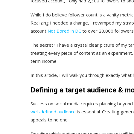
focused account, I only had 2,300 followers to show
While I do believe follower count is a vanity metric, 
Realizing I needed a change, I revamped my str
account
Not Bored in DC
to over 20,000 followers 
The secret? I have a crystal clear picture of my t
treating every piece of content as an experiment,
term income.
In this article, I will walk you through exactly w
Defining a target audience & mo
Success on social media requires planning beyond 
well-defined audience
is essential. Creating gener
appeals to no one.
Deciding which audience you want to target will im