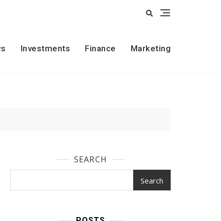
s
Investments
Finance
Marketing
SEARCH
Search
POSTS