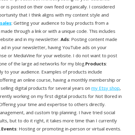
or is posted on their own feed organically. I considered
pportunity that I think aligns with my content style and
 sales
: Getting your audience to buy products from a
ade through a link or with a unique code. This includes
website and in my newsletter.
Ads
: Posting content made
an ad in your newsletter, having YouTube ads on your
ense or MediaVine for your website. I do not want to post
one of the large ad networks for my blog.
Products
:
ctly to your audience. Examples of products include
 offering an online course, having a monthly membership or
selling digital products for several years on
my Etsy shop
,
rrently working on my first digital products for Not Bored in
 Offering your time and expertise to others directly.
nagement, and custom trip planning. I have tried social
, but to do it right, it takes more time than I currently
.
Events
: Hosting or promoting in-person or virtual events.