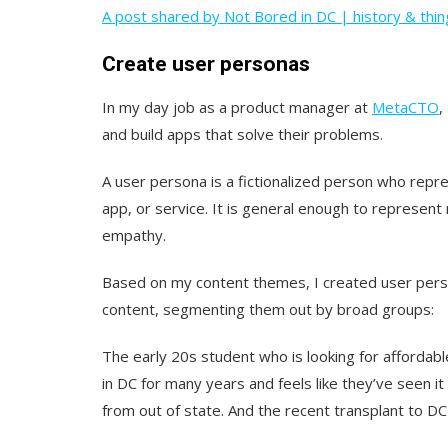
A post shared by Not Bored in DC | history & thin
Create user personas
In my day job as a product manager at
MetaCTO
,
and build apps that solve their problems.
A user persona is a fictionalized person who repre
app, or service. It is general enough to represent 
empathy.
Based on my content themes, I created user pers
content, segmenting them out by broad groups:
The early 20s student who is looking for affordabl
in DC for many years and feels like they’ve seen it
from out of state. And the recent transplant to DC