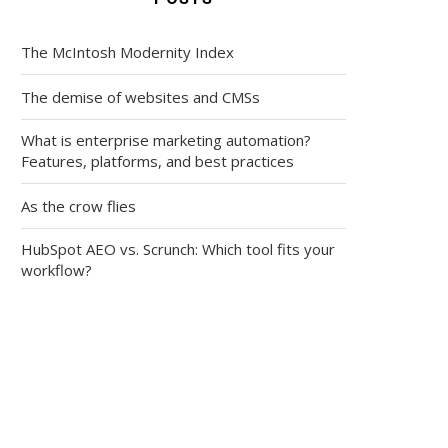
The McIntosh Modernity Index
The demise of websites and CMSs
What is enterprise marketing automation?
Features, platforms, and best practices
As the crow flies
HubSpot AEO vs. Scrunch: Which tool fits your
workflow?