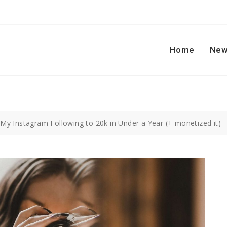
Home
New
My Instagram Following to 20k in Under a Year (+ monetized it)