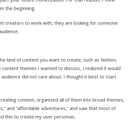
m the beginning.
nt creators to work with, they are looking for someone
audience.
he kind of content you want to create, such as fashion,
e content themes I wanted to discuss, I realized it would
audience did not care about. I thought it best to start
 creating content, organized all of them into broad themes,
ghts,” and “affordable adventures,” and saw that most of
d this to create my user personas.