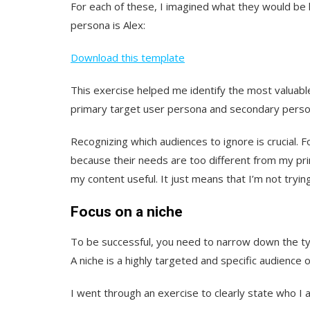
For each of these, I imagined what they would be 
persona is Alex:
Download this template
This exercise helped me identify the most valuab
primary target user persona and secondary person
Recognizing which audiences to ignore is crucial. 
because their needs are too different from my pri
my content useful. It just means that I’m not tryin
Focus on a niche
To be successful, you need to narrow down the ty
A niche is a highly targeted and specific audience o
I went through an exercise to clearly state who I