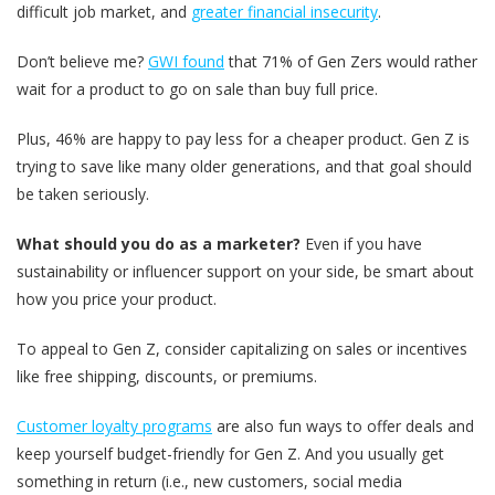
difficult job market, and
greater financial insecurity
.
Don’t believe me?
GWI found
that 71% of Gen Zers would rather
wait for a product to go on sale than buy full price.
Plus, 46% are happy to pay less for a cheaper product. Gen Z is
trying to save like many older generations, and that goal should
be taken seriously.
What should you do as a marketer?
Even if you have
sustainability or influencer support on your side, be smart about
how you price your product.
To appeal to Gen Z, consider capitalizing on sales or incentives
like free shipping, discounts, or premiums.
Customer loyalty
programs
are also fun ways to offer deals and
keep yourself budget-friendly for Gen Z. And you usually get
something in return (i.e., new customers, social media