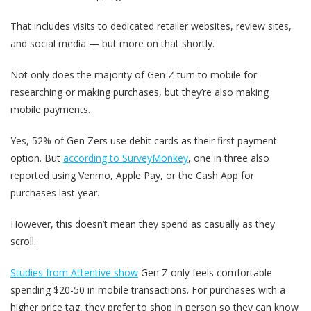
That includes visits to dedicated retailer websites, review sites,
and social media — but more on that shortly.
Not only does the majority of Gen Z turn to mobile for
researching or making purchases, but they’re also making
mobile payments.
Yes, 52% of Gen Zers use debit cards as their first payment
option. But
according to SurveyMonkey
, one in three also
reported using Venmo, Apple Pay, or the Cash App for
purchases last year.
However, this doesn’t mean they spend as casually as they
scroll.
Studies from Attentive show
Gen Z only feels comfortable
spending $20-50 in mobile transactions. For purchases with a
higher price tag, they prefer to shop in person so they can know