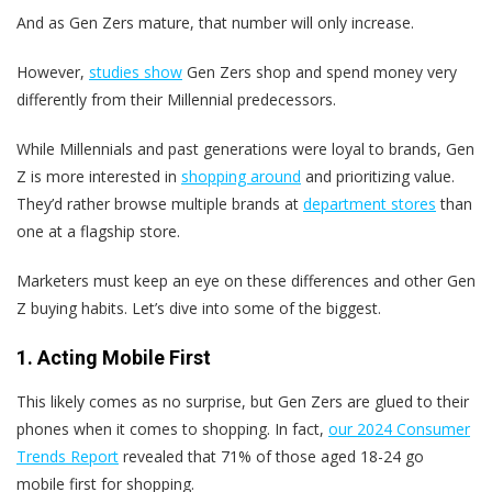
And as Gen Zers mature, that number will only increase.
However,
studies show
Gen Zers shop and spend money very
differently from their Millennial predecessors.
While Millennials and past generations were loyal to brands, Gen
Z is more interested in
shopping around
and prioritizing value.
They’d rather browse multiple brands at
department stores
than
one at a flagship store.
Marketers must keep an eye on these differences and other Gen
Z buying habits. Let’s dive into some of the biggest.
1. Acting Mobile First
This likely comes as no surprise, but Gen Zers are glued to their
phones when it comes to shopping. In fact,
our 2024 Consumer
Trends Report
revealed that 71% of those aged 18-24 go
mobile first for shopping.