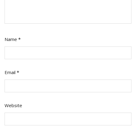
Name
*
Email
*
Website