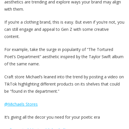
aesthetics are trending and explore ways your brand may align
with them.
If you’re a clothing brand, this is easy. But even if you’re not, you
can still engage and appeal to Gen Z with some creative
content.
For example, take the surge in popularity of “The Tortured
Poet’s Department” aesthetic inspired by the Taylor Swift album
of the same name.
Craft store Michael’s leaned into the trend by posting a video on
TikTok highlighting different products on its shelves that could
be “found in the department.”
@Michaels Stores
It’s giving all the decor you need for your poetic era