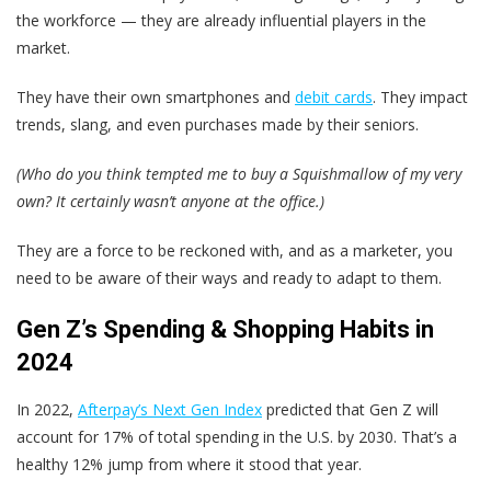
the workforce — they are already influential players in the
market.
They have their own smartphones and
debit cards
. They impact
trends, slang, and even purchases made by their seniors.
(Who do you think tempted me to buy a Squishmallow of my very
own? It certainly wasn’t anyone at the office.)
They are a force to be reckoned with, and as a marketer, you
need to be aware of their ways and ready to adapt to them.
Gen Z’s Spending & Shopping Habits in
2024
In 2022,
Afterpay’s Next Gen Index
predicted that Gen Z will
account for 17% of total spending in the U.S. by 2030. That’s a
healthy 12% jump from where it stood that year.