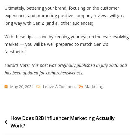
Ultimately, bettering your brand, focusing on the customer
experience, and promoting positive company reviews will go a
long way with Gen Z (and all other audiences).
With these tips — and by keeping your eye on the ever-evolving
market — you will be well-prepared to match Gen Z’s
“aesthetic.”
Editor’s Note: This post was originally published in July 2020 and
has been updated for comprehensiveness.
On
May 20, 2024
Leave A Comment
Marketing
Gen
Z
Buying
Post
How Does B2B Influencer Marketing Actually
Habits:
Work?
What
navigation
Gen