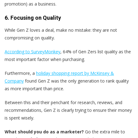
promotion) as a business.
6. Focusing on Quality
While Gen Z loves a deal, make no mistake: they are not
compromising on quality.
According to SurveyMonkey
, 64% of Gen Zers list quality as the
most important factor when purchasing.
Furthermore, a
holiday shopping report by McKinsey &
Company
found Gen Z was the only generation to rank quality
as more important than price.
Between this and their penchant for research, reviews, and
recommendations, Gen Z is clearly trying to ensure their money
is spent wisely.
What should you do as a marketer?
Go the extra mile to