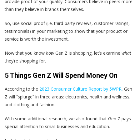
provide proof of your quality. Consumers believe in peers more
than they believe in brands themselves.
So, use social proof (i.e. third-party reviews, customer ratings,
testimonials) in your marketing to show that your product or
service is worth the investment.
Now that you know
how
Gen Z is shopping, let’s examine
what
they’re shopping for.
5 Things Gen Z Will Spend Money On
According to the
2023 Consumer Culture Report by 5WPR
, Gen
Z will “splurge” in three areas: electronics, health and wellness,
and clothing and fashion.
With some additional research, we also found that Gen Z pays
special attention to small businesses and education.