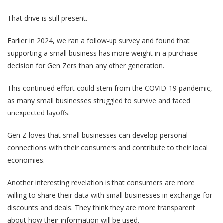
That drive is still present.
Earlier in 2024, we ran a follow-up survey and found that
supporting a small business has more weight in a purchase
decision for Gen Zers than any other generation.
This continued effort could stem from the COVID-19 pandemic,
as many small businesses struggled to survive and faced
unexpected layoffs.
Gen Z loves that small businesses can develop personal
connections with their consumers and contribute to their local
economies.
Another interesting revelation is that consumers are more
willing to share their data with small businesses in exchange for
discounts and deals. They think they are more transparent
about how their information will be used.