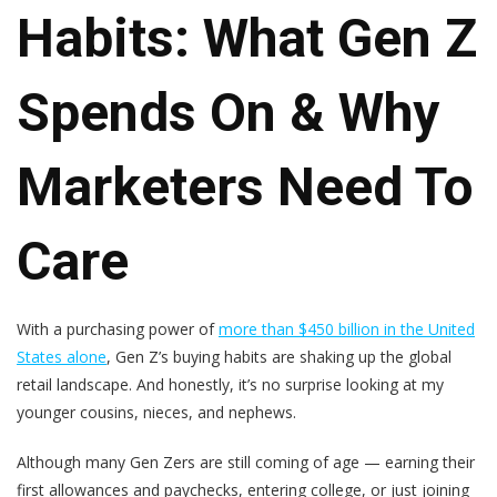
Habits: What Gen Z
Spends On & Why
Marketers Need To
Care
With a purchasing power of
more than $450 billion in the United
States alone
, Gen Z’s buying habits are shaking up the global
retail landscape. And honestly, it’s no surprise looking at my
younger cousins, nieces, and nephews.
Although many Gen Zers are still coming of age — earning their
first allowances and paychecks, entering college, or just joining