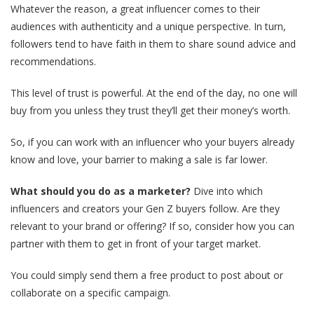
Whatever the reason, a great influencer comes to their
audiences with authenticity and a unique perspective. In turn,
followers tend to have faith in them to share sound advice and
recommendations.
This level of trust is powerful. At the end of the day, no one will
buy from you unless they trust they’ll get their money’s worth.
So, if you can work with an influencer who your buyers already
know and love, your barrier to making a sale is far lower.
What should you do as a marketer?
Dive into which
influencers and creators your Gen Z buyers follow. Are they
relevant to your brand or offering? If so, consider how you can
partner with them to get in front of your target market.
You could simply send them a free product to post about or
collaborate on a specific campaign.