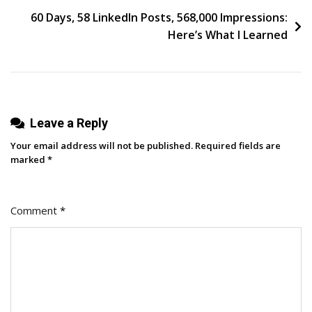
Z
60 Days, 58 LinkedIn Posts, 568,000 Impressions:
Spends
Here’s What I Learned
On
&
Why
Marketers
Leave a Reply
Need
To
Your email address will not be published.
Required fields are
Care
marked
*
Comment
*