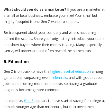
What should you do as a marketer?
If you are a marketer at
a small or local business, embrace your size! Your small but
mighty footprint is one Gen Z wants to support.
Be transparent about your company and what’s happening
behind the scenes. Share your origin story. Introduce your team
and show buyers where their money is going. Many, especially
Gen Z, will appreciate and often reward the authenticity.
5. Education
Gen Z is on track to have the
highest level of education
among
generations, surpassing even
millennials
, and with good reason.
Jobs are becoming more competitive, so having a graduate
degree is becoming more common.
In response,
Gen Z
appears to have started saving for college at
a much younger age than millennials, but their investment