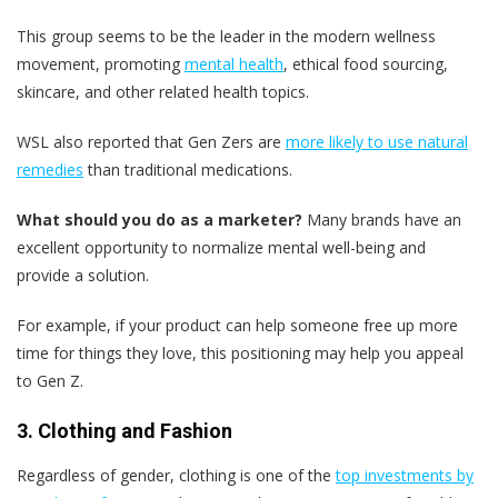
This group seems to be the leader in the modern wellness
movement, promoting
mental health
, ethical food sourcing,
skincare, and other related health topics.
WSL also reported that Gen Zers are
more likely to use natural
remedies
than traditional medications.
What should you do as a marketer?
Many brands have an
excellent opportunity to normalize mental well-being and
provide a solution.
For example, if your product can help someone free up more
time for things they love, this positioning may help you appeal
to Gen Z.
3. Clothing and Fashion
Regardless of gender, clothing is one of the
top investments by