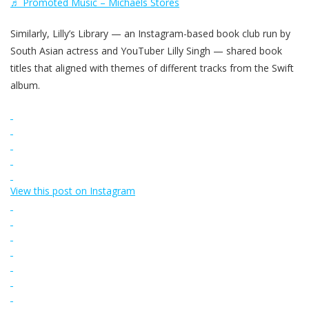
♬ Promoted Music – Michaels Stores
Similarly, Lilly’s Library — an Instagram-based book club run by
South Asian actress and YouTuber Lilly Singh — shared book
titles that aligned with themes of different tracks from the Swift
album.
View this post on Instagram