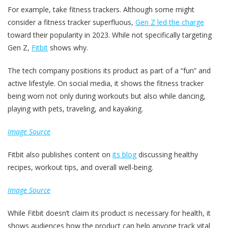
For example, take fitness trackers. Although some might
consider a fitness tracker superfluous,
Gen Z led the charge
toward their popularity in 2023. While not specifically targeting
Gen Z,
Fitbit
shows why.
The tech company positions its product as part of a “fun” and
active lifestyle. On social media, it shows the fitness tracker
being worn not only during workouts but also while dancing,
playing with pets, traveling, and kayaking.
Image Source
Fitbit also publishes content on
its blog
discussing healthy
recipes, workout tips, and overall well-being.
Image Source
While Fitbit doesn’t claim its product is necessary for health, it
shows audiences how the product can help anyone track vital