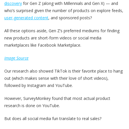
discovery
for Gen Z (along with Millennials and Gen X) — and
who’s surprised given the number of products on explore feeds,
user-generated content
, and sponsored posts?
All these options aside, Gen Z’s preferred mediums for finding
new products are short-form videos or social media
marketplaces like Facebook Marketplace.
Image Source
Our research also showed TikTok is their favorite place to hang
out (which makes sense with their love of short videos),
followed by Instagram and YouTube.
However, SurveyMonkey found that most actual product
research is done on YouTube.
But does all social media fun translate to real sales?