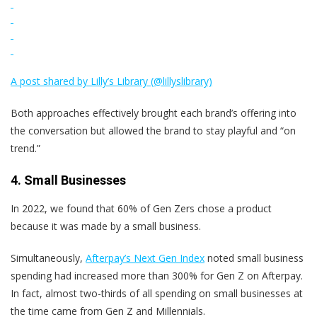
A post shared by Lilly’s Library (@lillyslibrary)
Both approaches effectively brought each brand’s offering into
the conversation but allowed the brand to stay playful and “on
trend.”
4. Small Businesses
In 2022, we found that 60% of Gen Zers chose a product
because it was made by a small business.
Simultaneously,
Afterpay’s Next Gen Index
noted small business
spending had increased more than 300% for Gen Z on Afterpay.
In fact, almost two-thirds of all spending on small businesses at
the time came from Gen Z and Millennials.