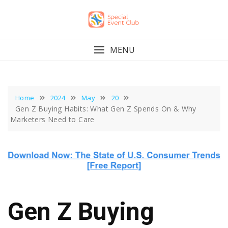
Skip
to
content
MENU
Home
2024
May
20
Gen Z Buying Habits: What Gen Z Spends On & Why
Marketers Need to Care
Gen Z Buying