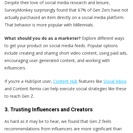
Despite their love of social media research and leisure,
SurveyMonkey surprisingly found that 67% of Gen Zers have not
actually purchased an item directly on a social media platform.
That behavior is more popular with Millennials.
What should you do as a marketer?
Explore different ways
to get your product on social media feeds. Popular options
include creating and sharing short video content, using paid ads,
encouraging user-generated content, and working with
influencers.
If you’re a HubSpot user,
Content Hub
features like
Social Inbox
and Content Remix can help execute social strategies like these
to reach Gen Z.
3. Trusting Influencers and Creators
As hard as it may be to hear, we found that Gen Z feels
recommendations from influencers are more significant than