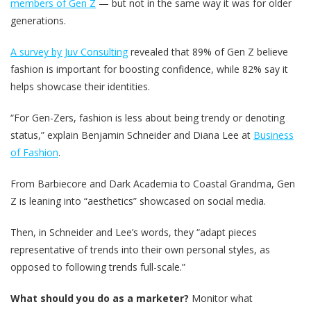
members of Gen Z
— but not in the same way it was for older
generations.
A survey by Juv Consulting
revealed that 89% of Gen Z believe
fashion is important for boosting confidence, while 82% say it
helps showcase their identities.
“For Gen-Zers, fashion is less about being trendy or denoting
status,” explain Benjamin Schneider and Diana Lee at
Business
of Fashion
.
From Barbiecore and Dark Academia to Coastal Grandma, Gen
Z is leaning into “aesthetics” showcased on social media.
Then, in Schneider and Lee’s words, they “adapt pieces
representative of trends into their own personal styles, as
opposed to following trends full-scale.”
What should you do as a marketer?
Monitor what