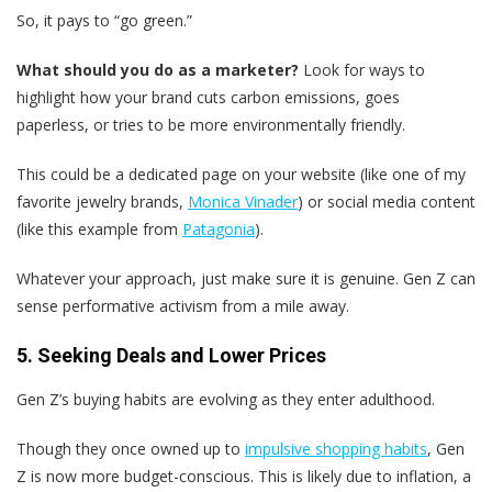
So, it pays to “go green.”
What should you do as a marketer?
Look for ways to
highlight how your brand cuts carbon emissions, goes
paperless, or tries to be more environmentally friendly.
This could be a dedicated page on your website (like one of my
favorite jewelry brands,
Monica Vinader
) or social media content
(like this example from
Patagonia
).
Whatever your approach, just make sure it is genuine. Gen Z can
sense performative activism from a mile away.
5. Seeking Deals and Lower Prices
Gen Z’s buying habits are evolving as they enter adulthood.
Though they once owned up to
impulsive shopping habits
, Gen
Z is now more budget-conscious. This is likely due to inflation, a