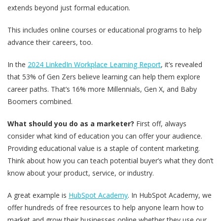
extends beyond just formal education.
This includes online courses or educational programs to help
advance their careers, too.
In the
2024 LinkedIn Workplace Learning Report
, it’s revealed
that 53% of Gen Zers believe learning can help them explore
career paths. That’s 16% more Millennials, Gen X, and Baby
Boomers combined.
What should you do as a marketer?
First off, always
consider what kind of education you can offer your audience.
Providing educational value is a staple of content marketing.
Think about how you can teach potential buyer’s what they don’t
know about your product, service, or industry.
A great example is
HubSpot Academy
. In HubSpot Academy, we
offer hundreds of free resources to help anyone learn how to
market and grow their businesses online whether they use our