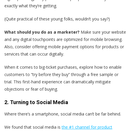
exactly what they’re getting.
(Quite practical of these young folks, wouldn’t you say?)
What should you do as a marketer?
Make sure your website
and any digital touchpoints are optimized for mobile browsing.
Also, consider offering mobile payment options for products or
services that can occur digitally.
When it comes to big-ticket purchases, explore how to enable
customers to “try before they buy” through a free sample or
trial. This first-hand experience can dramatically mitigate
objections or fear of buying.
2. Turning to Social Media
Where there’s a smartphone, social media can’t be far behind.
We found that social media is
the #1 channel for product