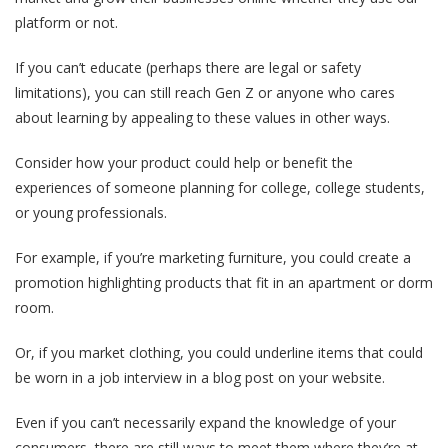
platform or not.
If you can’t educate (perhaps there are legal or safety
limitations), you can still reach Gen Z or anyone who cares
about learning by appealing to these values in other ways.
Consider how your product could help or benefit the
experiences of someone planning for college, college students,
or young professionals.
For example, if you’re marketing furniture, you could create a
promotion highlighting products that fit in an apartment or dorm
room.
Or, if you market clothing, you could underline items that could
be worn in a job interview in a blog post on your website.
Even if you can’t necessarily expand the knowledge of your
consumers, there are still ways to meet them where they’re at