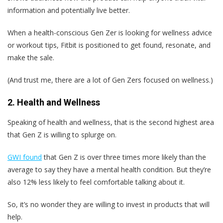
information and potentially live better.
When a health-conscious Gen Zer is looking for wellness advice
or workout tips, Fitbit is positioned to get found, resonate, and
make the sale.
(And trust me, there are a lot of Gen Zers focused on wellness.)
2. Health and Wellness
Speaking of health and wellness, that is the second highest area
that Gen Z is willing to splurge on.
GWI found
that Gen Z is over three times more likely than the
average to say they have a mental health condition. But they’re
also 12% less likely to feel comfortable talking about it.
So, it’s no wonder they are willing to invest in products that will
help.