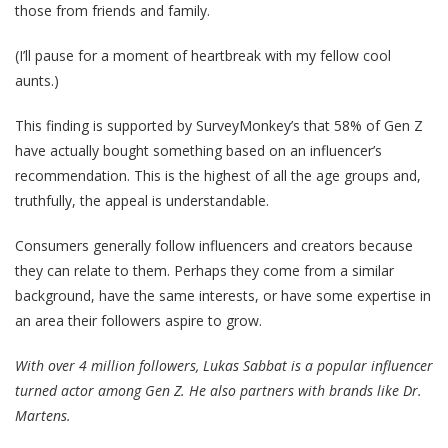
those from friends and family.
(I’ll pause for a moment of heartbreak with my fellow cool
aunts.)
This finding is supported by SurveyMonkey’s that 58% of Gen Z
have actually bought something based on an influencer’s
recommendation. This is the highest of all the age groups and,
truthfully, the appeal is understandable.
Consumers generally follow influencers and creators because
they can relate to them. Perhaps they come from a similar
background, have the same interests, or have some expertise in
an area their followers aspire to grow.
With over 4 million followers, Lukas Sabbat is a popular influencer
turned actor among Gen Z. He also partners with brands like Dr.
Martens.