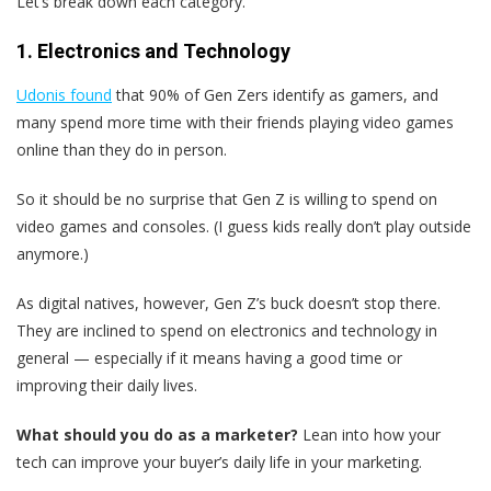
Let’s break down each category.
1. Electronics and Technology
Udonis found
that 90% of Gen Zers identify as gamers, and
many spend more time with their friends playing video games
online than they do in person.
So it should be no surprise that Gen Z is willing to spend on
video games and consoles. (I guess kids really don’t play outside
anymore.)
As digital natives, however, Gen Z’s buck doesn’t stop there.
They are inclined to spend on electronics and technology in
general — especially if it means having a good time or
improving their daily lives.
What should you do as a marketer?
Lean into how your
tech can improve your buyer’s daily life in your marketing.