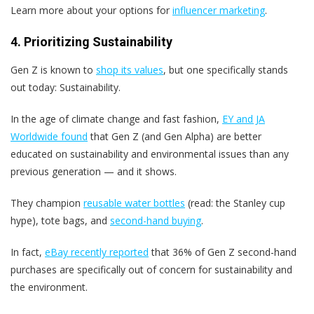
Learn more about your options for
influencer marketing
.
4. Prioritizing Sustainability
Gen Z is known to
shop its values
, but one specifically stands
out today: Sustainability.
In the age of climate change and fast fashion,
EY and JA
Worldwide found
that Gen Z (and Gen Alpha) are better
educated on sustainability and environmental issues than any
previous generation — and it shows.
They champion
reusable water bottles
(read: the Stanley cup
hype), tote bags, and
second-hand buying
.
In fact,
eBay recently reported
that 36% of Gen Z second-hand
purchases are specifically out of concern for sustainability and
the environment.