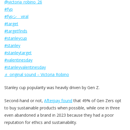
@victoria_robino_26
#fyp
#fypシ゚viral
#target
#targetfinds
#stanleycup
#stanley
#stanleytarget
#valentinesday
#stanleyvalentinesday
♬ original sound – Victoria Robino
Stanley cup popularity was heavily driven by Gen Z.
Second-hand or not,
Afterpay found
that 49% of Gen Zers opt
to buy sustainable products when possible, while one in three
even abandoned a brand in 2023 because they had a poor
reputation for ethics and sustainability.