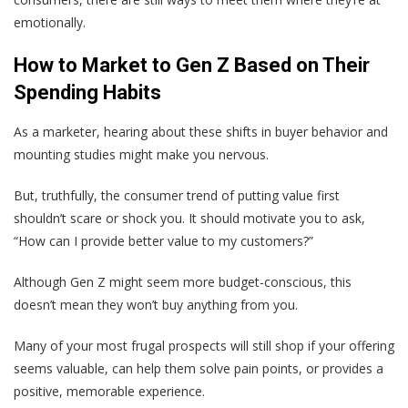
emotionally.
How to Market to Gen Z Based on Their
Spending Habits
As a marketer, hearing about these shifts in buyer behavior and
mounting studies might make you nervous.
But, truthfully, the consumer trend of putting value first
shouldn’t scare or shock you. It should motivate you to ask,
“How can I provide better value to my customers?”
Although Gen Z might seem more budget-conscious, this
doesn’t mean they won’t buy anything from you.
Many of your most frugal prospects will still shop if your offering
seems valuable, can help them solve pain points, or provides a
positive, memorable experience.