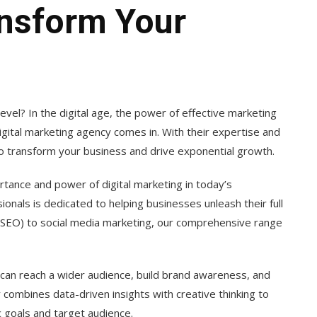
nsform Your
evel? In the digital age, the power of effective marketing
gital marketing agency comes in. With their expertise and
to transform your business and drive exponential growth.
tance and power of digital marketing in today’s
onals is dedicated to helping businesses unleash their full
 (SEO) to social media marketing, our comprehensive range
 can reach a wider audience, build brand awareness, and
y combines data-driven insights with creative thinking to
c goals and target audience.