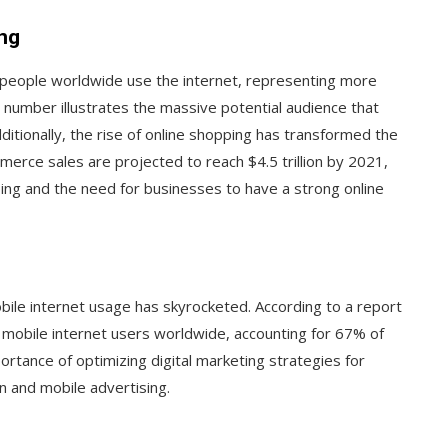
ing
on people worldwide use the internet, representing more
 number illustrates the massive potential audience that
ditionally, the rise of online shopping has transformed the
rce sales are projected to reach $4.5 trillion by 2021,
ping and the need for businesses to have a strong online
bile internet usage has skyrocketed. According to a report
e mobile internet users worldwide, accounting for 67% of
portance of optimizing digital marketing strategies for
n and mobile advertising.