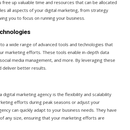
u free up valuable time and resources that can be allocated
es all aspects of your digital marketing, from strategy
ing you to focus on running your business.
echnologies
 to a wide range of advanced tools and technologies that
our marketing efforts. These tools enable in-depth data
, social media management, and more. By leveraging these
 deliver better results.
digital marketing agency is the flexibility and scalability
keting efforts during peak seasons or adjust your
ency can quickly adapt to your business needs. They have
f any size, ensuring that your marketing efforts are