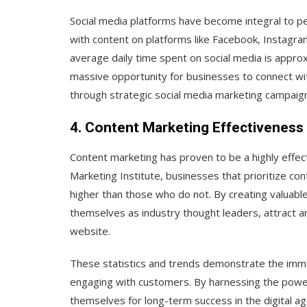
Social media platforms have become integral to peop
with content on platforms like Facebook, Instagram
average daily time spent on social media is appro
massive opportunity for businesses to connect wi
through strategic social media marketing campaig
4. Content Marketing Effectiveness
Content marketing has proven to be a highly effect
Marketing Institute, businesses that prioritize c
higher than those who do not. By creating valuabl
themselves as industry thought leaders, attract an
website.
These statistics and trends demonstrate the immen
engaging with customers. By harnessing the power 
themselves for long-term success in the digital ag