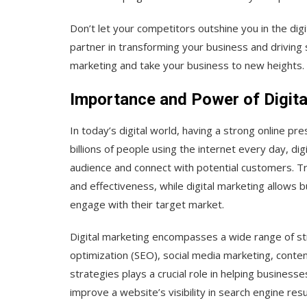
Don’t let your competitors outshine you in the dig
partner in transforming your business and driving 
marketing and take your business to new heights.
Importance and Power of Digita
In today’s digital world, having a strong online pre
billions of people using the internet every day, di
audience and connect with potential customers. Tr
and effectiveness, while digital marketing allows 
engage with their target market.
Digital marketing encompasses a wide range of str
optimization (SEO), social media marketing, conte
strategies plays a crucial role in helping busines
improve a website’s visibility in search engine resu