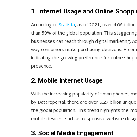
1. Internet Usage and Online Shopp
According to
Statista
, as of 2021, over 4.66 billi
than 59% of the global population. This staggering
businesses can reach through digital marketing. Ad
way consumers make purchasing decisions. E-comme
indicating the growing preference for online shop
presence.
2. Mobile Internet Usage
With the increasing popularity of smartphones, mo
by Datareportal, there are over 5.27 billion uniqu
the global population. This trend highlights the im
mobile devices, such as responsive website desig
3. Social Media Engagement