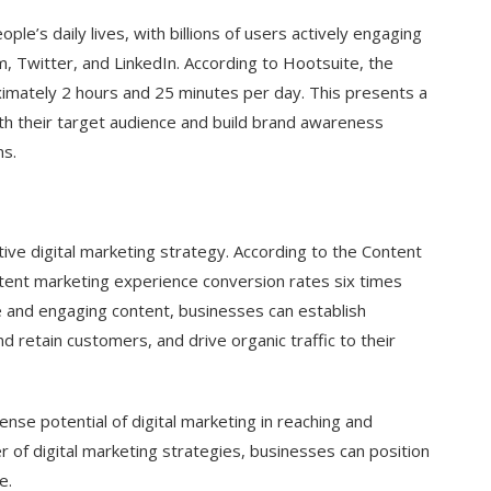
le’s daily lives, with billions of users actively engaging
, Twitter, and LinkedIn. According to Hootsuite, the
ximately 2 hours and 25 minutes per day. This presents a
th their target audience and build brand awareness
ns.
ive digital marketing strategy. According to the Content
ontent marketing experience conversion rates six times
e and engaging content, businesses can establish
d retain customers, and drive organic traffic to their
se potential of digital marketing in reaching and
of digital marketing strategies, businesses can position
e.