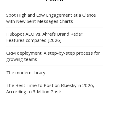
Spot High and Low Engagement at a Glance
with New Sent Messages Charts
HubSpot AEO vs. Ahrefs Brand Radar:
Features compared [2026]
CRM deployment: A step-by-step process for
growing teams
The modern library
The Best Time to Post on Bluesky in 2026,
According to 3 Million Posts