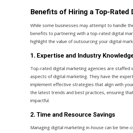
Benefits of Hiring a Top-Rated
While some businesses may attempt to handle their 
benefits to partnering with a top-rated digital m
highlight the value of outsourcing your digital mar
1. Expertise and Industry Knowledg
Top-rated digital marketing agencies are staffed 
aspects of digital marketing. They have the expe
implement effective strategies that align with yo
the latest trends and best practices, ensuring th
impactful.
2. Time and Resource Savings
Managing digital marketing in-house can be time-