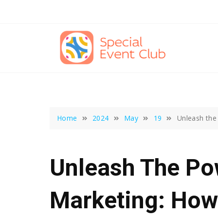
Skip
to
content
Home
2024
May
19
Unleash the
Unleash The Pow
Marketing: How