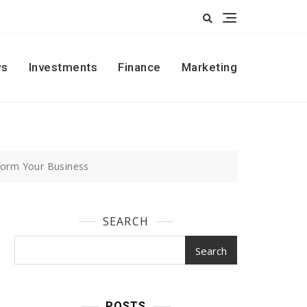
s
Investments
Finance
Marketing
form Your Business
SEARCH
Search
POSTS