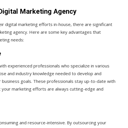
 Digital Marketing Agency
digital marketing efforts in-house, there are significant
arketing agency. Here are some key advantages that
keting needs:
e
with experienced professionals who specialize in various
rtise and industry knowledge needed to develop and
ur business goals. These professionals stay up-to-date with
at your marketing efforts are always cutting-edge and
consuming and resource-intensive. By outsourcing your