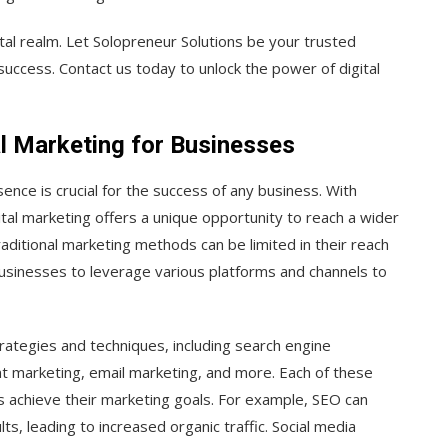
ital realm. Let Solopreneur Solutions be your trusted
success. Contact us today to unlock the power of digital
l Marketing for Businesses
sence is crucial for the success of any business. With
gital marketing offers a unique opportunity to reach a wider
aditional marketing methods can be limited in their reach
businesses to leverage various platforms and channels to
ategies and techniques, including search engine
nt marketing, email marketing, and more. Each of these
ses achieve their marketing goals. For example, SEO can
lts, leading to increased organic traffic. Social media