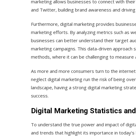
marketing allows businesses to connect with their
and Twitter, building brand awareness and drivin
Furthermore, digital marketing provides businesses
marketing efforts. By analyzing metrics such as we
businesses can better understand their target aud
marketing campaigns. This data-driven approach se
methods, where it can be challenging to measure 
As more and more consumers turn to the internet 
neglect digital marketing run the risk of being ov
landscape, having a strong digital marketing strateg
success.
Digital Marketing Statistics an
To understand the true power and impact of digital
and trends that highlight its importance in today’