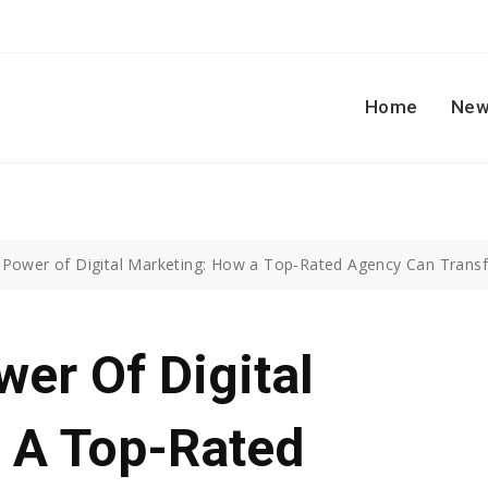
Home
New
 Power of Digital Marketing: How a Top-Rated Agency Can Trans
er Of Digital
 A Top-Rated