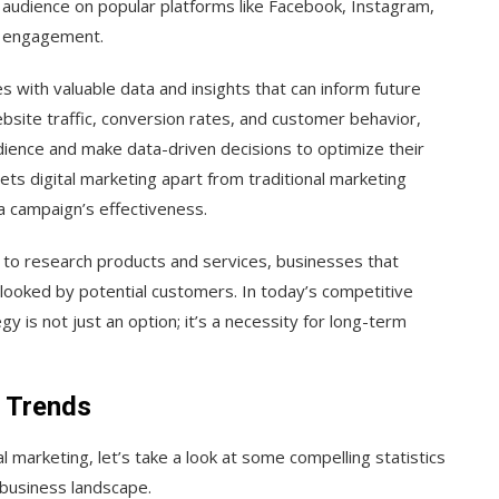
 audience on popular platforms like Facebook, Instagram,
g engagement.
 with valuable data and insights that can inform future
bsite traffic, conversion rates, and customer behavior,
ience and make data-driven decisions to optimize their
ts digital marketing apart from traditional marketing
a campaign’s effectiveness.
to research products and services, businesses that
erlooked by potential customers. In today’s competitive
y is not just an option; it’s a necessity for long-term
d Trends
 marketing, let’s take a look at some compelling statistics
s business landscape.