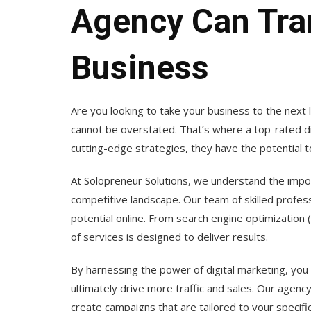
Agency Can Tra
Business
Are you looking to take your business to the next l
cannot be overstated. That’s where a top-rated di
cutting-edge strategies, they have the potential 
At Solopreneur Solutions, we understand the impor
competitive landscape. Our team of skilled professi
potential online. From search engine optimization
of services is designed to deliver results.
By harnessing the power of digital marketing, you
ultimately drive more traffic and sales. Our agenc
create campaigns that are tailored to your specifi