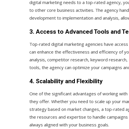
digital marketing needs to a top-rated agency, yo
to other core business activities. The agency handl
development to implementation and analysis, allow
3. Access to Advanced Tools and T
Top-rated digital marketing agencies have access
can enhance the effectiveness and efficiency of y
analysis, competitor research, keyword research
tools, the agency can optimize your campaigns and
4. Scalability and Flexibility
One of the significant advantages of working with a 
they offer. Whether you need to scale up your mar
strategy based on market changes, a top-rated ag
the resources and expertise to handle campaigns o
always aligned with your business goals.