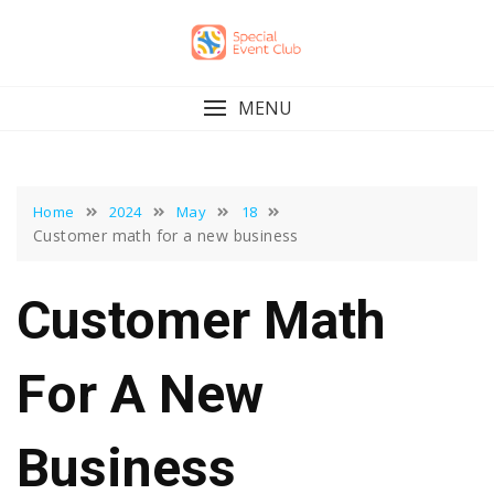
Skip
to
content
MENU
Home
2024
May
18
Customer math for a new business
Customer Math
For A New
Business