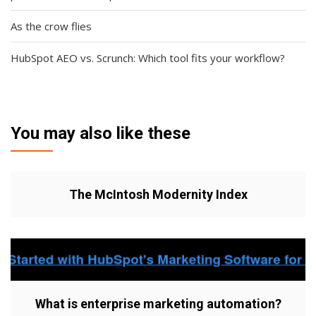
As the crow flies
HubSpot AEO vs. Scrunch: Which tool fits your workflow?
You may also like these
The McIntosh Modernity Index
What is enterprise marketing automation?