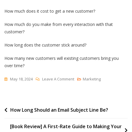
How much does it cost to get a new customer?
How much do you make from every interaction with that
customer?
How long does the customer stick around?
How many new customers will existing customers bring you
over time?
On
May 18, 2024
Leave A Comment
Marketing
Customer
Math
For
Post
How Long Should an Email Subject Line Be?
A
New
navigation
Business
[Book Review] A First-Rate Guide to Making Your