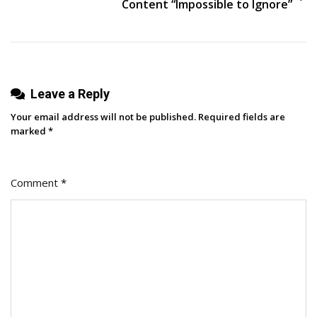
Content “Impossible to Ignore”
Leave a Reply
Your email address will not be published.
Required fields are
marked
*
Comment
*