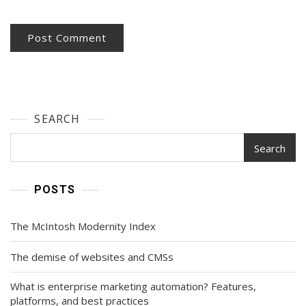
SEARCH
Search
POSTS
The McIntosh Modernity Index
The demise of websites and CMSs
What is enterprise marketing automation? Features,
platforms, and best practices