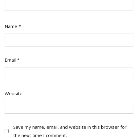
Name
*
Email
*
Website
Save my name, email, and website in this browser for
the next time I comment.