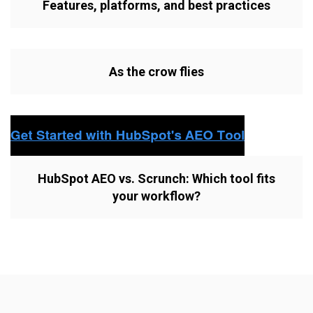
Features, platforms, and best practices
As the crow flies
HubSpot AEO vs. Scrunch: Which tool fits
your workflow?