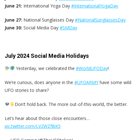
June 21:
International Yoga Day
#InternationalYogaDay
June 27:
National Sunglasses Day
#NationalSunglassesDay
June 30:
Social Media Day
#SMDay
July 2024 Social Media Holidays
Yesterday, we celebrated the
#WorldUFODay
!
We’re curious, does anyone in the
#UFOARMY
have some wild
UFO stories to share?
Don’t hold back. The more out-of-this-world, the better.
Let’s hear about those close encounters…
pic.twitter.com/LV2WZf8iK5