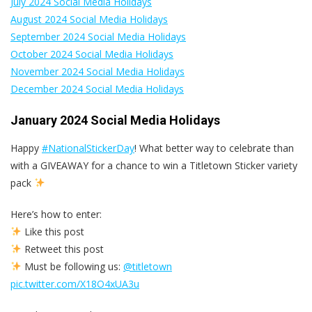
July 2024 Social Media Holidays
August 2024 Social Media Holidays
September 2024 Social Media Holidays
October 2024 Social Media Holidays
November 2024 Social Media Holidays
December 2024 Social Media Holidays
January 2024 Social Media Holidays
Happy
#NationalStickerDay
! What better way to celebrate than
with a GIVEAWAY for a chance to win a Titletown Sticker variety
pack
Here’s how to enter:
Like this post
Retweet this post
Must be following us:
@titletown
pic.twitter.com/X18O4xUA3u