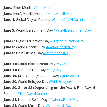
June:
Pride Month
#PrideMonth
June:
Men’s Health Month
#MensHealthMonth
June 1:
Global Day of Parents
#GlobalDayOfParents
June 5:
World Environment Day
#WorldEnvironmentDay
June 6:
Higher Education Day
#HigherEducationDay
June 8:
World Oceans Day
#WorldOceansDay
June 8:
Best Friends Day
#BestFriendsDay
June 14:
World Blood Donor Day
#GiveBlood
June 14:
National Flag Day
#FlagDay
June 19:
Juneteenth (Freedom Day)
#Juneteenth
June 20:
World Refugee Day
#WithRefugees
June 20, 21, or 22 (Depending on the Year):
First Day of
Summer
#FirstDayofSummer
June 21:
National Selfie Day
#NationalSelfieDay
June 21:
World Music Day
#WorldMusicDay