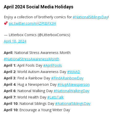
April 2024 Social Media Holidays
Enjoy a collection of brotherly comics for
#NationalSiblingsDay
!
pic.twitter.com/nHZPtBFX3H
— Litterbox Comics (@LitterboxComics)
April 10, 2024
April:
National Stress Awareness Month
#NationalStressAwarenessMonth
April 1:
April Fools Day
#AprilFools
April 2:
World Autism Awareness Day
#WAAD
April 3:
Find a Rainbow Day
#FindARainbowDay
April 4:
Hug a Newsperson Day
#HugANewsperson
April 6:
National Walking Day
#NationalWalkingDay
April 7:
World Health Day
#LetsTalk
April 10:
National Siblings Day
#NationalSiblingsDay
April 10:
Encourage a Young Writer Day