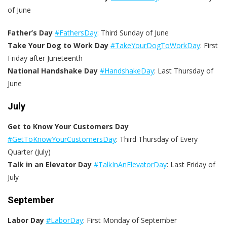
of June
Father’s Day
#FathersDay
: Third Sunday of June
Take Your Dog to Work Day
#TakeYourDogToWorkDay
: First
Friday after Juneteenth
National Handshake Day
#HandshakeDay
: Last Thursday of
June
July
Get to Know Your Customers Day
#GetToKnowYourCustomersDay
: Third Thursday of Every
Quarter (July)
Talk in an Elevator Day
#TalkInAnElevatorDay
: Last Friday of
July
September
Labor Day
#LaborDay
: First Monday of September