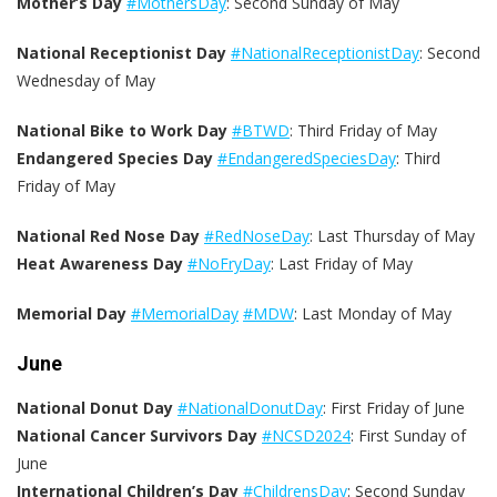
Mother’s Day
#MothersDay
: Second Sunday of May
National Receptionist Day
#NationalReceptionistDay
: Second
Wednesday of May
National Bike to Work Day
#BTWD
: Third Friday of May
Endangered Species Day
#EndangeredSpeciesDay
: Third
Friday of May
National Red Nose Day
#RedNoseDay
: Last Thursday of May
Heat Awareness Day
#NoFryDay
: Last Friday of May
Memorial Day
#MemorialDay
#MDW
: Last Monday of May
June
National Donut Day
#NationalDonutDay
: First Friday of June
National Cancer Survivors Day
#NCSD2024
: First Sunday of
June
International Children’s Day
#ChildrensDay
: Second Sunday