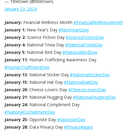
— Titletown (@titletown)
January 13, 2024
January:
Financial Wellness Month
#FinancialWellnessMonth
January 1:
New Year’s Day
#NewYearsDay
January 2:
Science Fiction Day
#ScienceFictionDay
January 4:
National Trivia Day
#NationalTriviaDay
January 5:
National Bird Day
#NationalBirdDay
January 11:
Human Trafficking Awareness Day
#HumanTraffickingDay
January 13:
National Sticker Day
#NationalStickerDay
January 15:
National Hat Day
#NationalHatDay
January 20:
Cheese Lovers Day
#CheeseLoversDay
January 21:
National Hugging Day
#NationalHuggingDay
January 24:
National Compliment Day
#NationalComplimentDay
January 25:
Opposite Day
#OppositeDay
January 28:
Data Privacy Day
#PrivacyAware