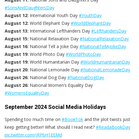
#SonsAndDaughtersDay
August 12:
International Youth Day
#YouthDay
August 12:
World Elephant Day
#WorldElephantDay
August 13:
International Lefthanders Day
#LefthandersDay
August 15:
National Relaxation Day
#NationalRelaxationDay
August 16:
National Tell a Joke Day
#NationalTellAJokeDay
August 19:
World Photo Day
#WorldPhotoDay
August 19:
World Humanitarian Day
#WorldHumanitarianDay
August 20:
National Lemonade Day
#NationalLemonadeDay
August 26:
National Dog Day
#NationalDogDay
August 26:
National Women’s Equality Day
#WomensEqualityDay
September 2024 Social Media Holidays
Spending too much time on
#BookTok
and the plot twists just
keep getting better! What should I read next?​
#ReadaBookDay
pic.twitter.com/jRPbH1EEMd