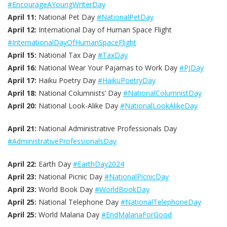
#EncourageAYoungWriterDay
April 11:
National Pet Day
#NationalPetDay
April 12:
International Day of Human Space Flight
#InternationalDayOfHumanSpaceFlight
April 15:
National Tax Day
#TaxDay
April 16:
National Wear Your Pajamas to Work Day
#PJDay
April 17:
Haiku Poetry Day
#HaikuPoetryDay
April 18:
National Columnists’ Day
#NationalColumnistDay
April 20:
National Look-Alike Day
#NationalLookAlikeDay
April 21:
National Administrative Professionals Day
#AdministrativeProfessionalsDay
April 22:
Earth Day
#EarthDay2024
April 23:
National Picnic Day
#NationalPicnicDay
April 23:
World Book Day
#WorldBookDay
April 25:
National Telephone Day
#NationalTelephoneDay
April 25:
World Malaria Day
#EndMalariaForGood