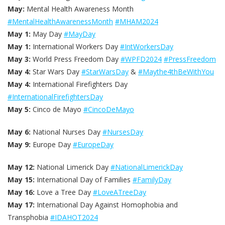
May:
Mental Health Awareness Month
#MentalHealthAwarenessMonth
#MHAM2024
May 1:
May Day
#MayDay
May 1:
International Workers Day
#IntWorkersDay
May 3:
World Press Freedom Day
#WPFD2024
#PressFreedom
May 4:
Star Wars Day
#StarWarsDay
&
#Maythe4thBeWithYou
May 4:
International Firefighters Day
#InternationalFirefightersDay
May 5:
Cinco de Mayo
#CincoDeMayo
May 6:
National Nurses Day
#NursesDay
May 9:
Europe Day
#EuropeDay
May 12:
National Limerick Day
#NationalLimerickDay
May 15:
International Day of Families
#FamilyDay
May 16:
Love a Tree Day
#LoveATreeDay
May 17:
International Day Against Homophobia and
Transphobia
#IDAHOT2024