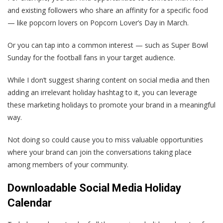
and existing followers who share an affinity for a specific food
— like popcorn lovers on Popcorn Lover’s Day in March.
Or you can tap into a common interest — such as Super Bowl
Sunday for the football fans in your target audience.
While I don’t suggest sharing content on social media and then
adding an irrelevant holiday hashtag to it, you can leverage
these marketing holidays to promote your brand in a meaningful
way.
Not doing so could cause you to miss valuable opportunities
where your brand can join the conversations taking place
among members of your community.
Downloadable Social Media Holiday
Calendar