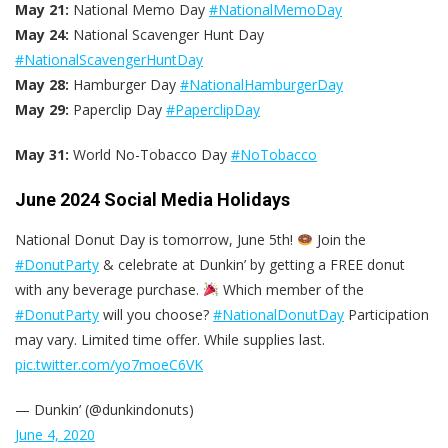
May 21:
National Memo Day
#NationalMemoDay
May 24:
National Scavenger Hunt Day
#NationalScavengerHuntDay
May 28:
Hamburger Day
#NationalHamburgerDay
May 29:
Paperclip Day
#PaperclipDay
May 31:
World No-Tobacco Day
#NoTobacco
June 2024 Social Media Holidays
National Donut Day is tomorrow, June 5th!
Join the
#DonutParty
& celebrate at Dunkin’ by getting a FREE donut
with any beverage purchase.
Which member of the
#DonutParty
will you choose?
#NationalDonutDay
Participation
may vary. Limited time offer. While supplies last.
pic.twitter.com/yo7moeC6VK
— Dunkin’ (@dunkindonuts)
June 4, 2020