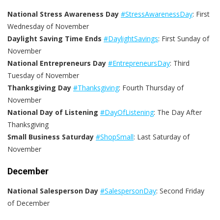
National Stress Awareness Day
#StressAwarenessDay
: First
Wednesday of November
Daylight Saving Time Ends
#DaylightSavings
: First Sunday of
November
National Entrepreneurs Day
#EntrepreneursDay
: Third
Tuesday of November
Thanksgiving Day
#Thanksgiving
: Fourth Thursday of
November
National Day of Listening
#DayOfListening
: The Day After
Thanksgiving
Small Business Saturday
#ShopSmall
: Last Saturday of
November
December
National Salesperson Day
#SalespersonDay
: Second Friday
of December