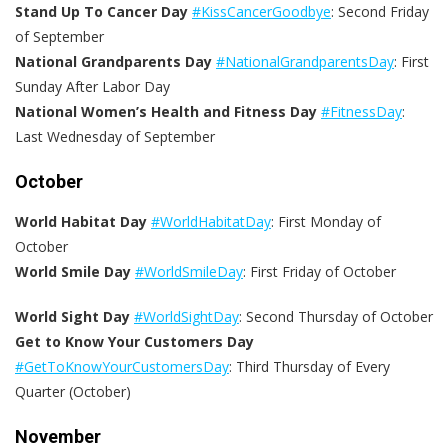
Stand Up To Cancer Day
#KissCancerGoodbye
: Second Friday
of September
National Grandparents Day
#NationalGrandparentsDay
: First
Sunday After Labor Day
National Women’s Health and Fitness Day
#FitnessDay
:
Last Wednesday of September
October
World Habitat Day
#WorldHabitatDay
: First Monday of
October
World Smile Day
#WorldSmileDay
: First Friday of October
World Sight Day
#WorldSightDay
: Second Thursday of October
Get to Know Your Customers Day
#GetToKnowYourCustomersDay
: Third Thursday of Every
Quarter (October)
November