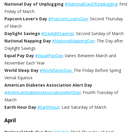
National Day of Unplugging
#NationalDayOfUnplugging
: First
Friday of March
Popcorn Lover’s Day
#PopcornLoversDay
: Second Thursday
of March
Daylight Savings
#DaylightSavings
: Second Sunday of March
National Napping Day
#NationalNappingDay
: The Day after
Daylight Savings
Equal Pay Day
#EqualPayDay
: Varies Between March and
November Each Year
World Sleep Day
#WorldSleepDay:
The Friday Before Spring
Vernal Equinox
American Diabetes Association Alert Day
#AmericanDiabetesAssociationAlertDay
: Fourth Tuesday of
March
Earth Hour Day
#EarthHour
: Last Saturday of March
April