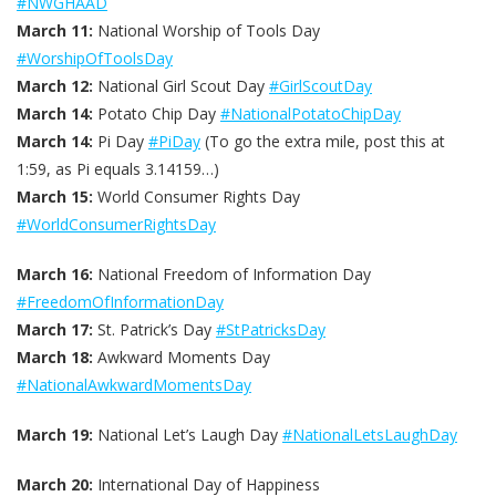
#NWGHAAD
March 11:
National Worship of Tools Day
#WorshipOfToolsDay
March 12:
National Girl Scout Day
#GirlScoutDay
March 14:
Potato Chip Day
#NationalPotatoChipDay
March 14:
Pi Day
#PiDay
(To go the extra mile, post this at
1:59, as Pi equals 3.14159…)
March 15:
World Consumer Rights Day
#WorldConsumerRightsDay
March 16:
National Freedom of Information Day
#FreedomOfInformationDay
March 17:
St. Patrick’s Day
#StPatricksDay
March 18:
Awkward Moments Day
#NationalAwkwardMomentsDay
March 19:
National Let’s Laugh Day
#NationalLetsLaughDay
March 20:
International Day of Happiness