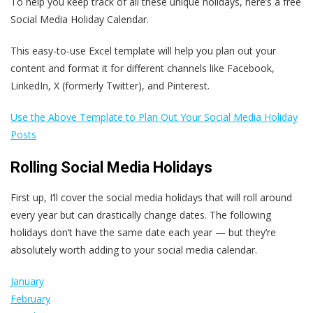
To help you keep track of all these unique holidays, here’s a free
Social Media Holiday Calendar.
This easy-to-use Excel template will help you plan out your
content and format it for different channels like Facebook,
LinkedIn, X (formerly Twitter), and Pinterest.
Use the Above Template to Plan Out Your Social Media Holiday
Posts
Rolling Social Media Holidays
First up, I‘ll cover the social media holidays that will roll around
every year but can drastically change dates. The following
holidays don’t have the same date each year — but they’re
absolutely worth adding to your social media calendar.
January
February