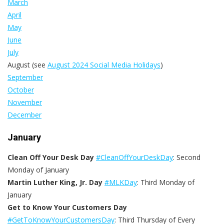
March
April
May
June
July
August (see
August 2024 Social Media Holidays
)
September
October
November
December
January
Clean Off Your Desk Day
#CleanOffYourDeskDay
: Second
Monday of January
Martin Luther King, Jr. Day
#MLKDay
: Third Monday of
January
Get to Know Your Customers Day
#GetToKnowYourCustomersDay
:
Third Thursday of Every