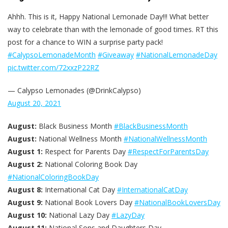
Ahhh. This is it, Happy National Lemonade Day!!! What better
way to celebrate than with the lemonade of good times. RT this
post for a chance to WIN a surprise party pack!
#CalypsoLemonadeMonth
#Giveaway
#NationalLemonadeDay
pic.twitter.com/72xxzP22RZ
— Calypso Lemonades (@DrinkCalypso)
August 20, 2021
August:
Black Business Month
#BlackBusinessMonth
August:
National Wellness Month
#NationalWellnessMonth
August 1:
Respect for Parents Day
#RespectForParentsDay
August 2:
National Coloring Book Day
#NationalColoringBookDay
August 8:
International Cat Day
#InternationalCatDay
August 9:
National Book Lovers Day
#NationalBookLoversDay
August 10:
National Lazy Day
#LazyDay
August 11:
National Sons and Daughters Day