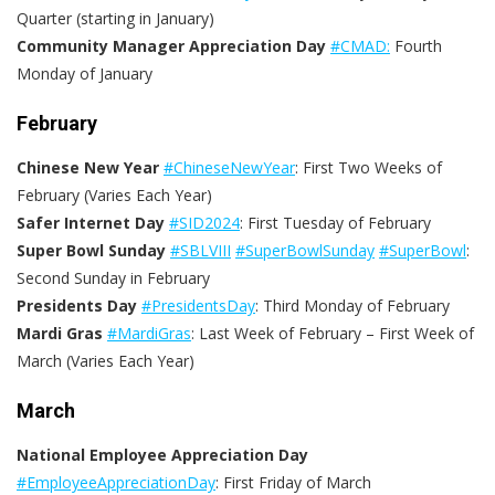
Quarter (starting in January)
Community Manager Appreciation Day
#CMAD:
Fourth
Monday of January
February
Chinese New Year
#ChineseNewYear
: First Two Weeks of
February (Varies Each Year)
Safer Internet Day
#SID2024
: First Tuesday of February
Super Bowl Sunday
#SBLVIII
#SuperBowlSunday
#SuperBowl
:
Second Sunday in February
Presidents Day
#PresidentsDay
:
Third Monday of February
Mardi Gras
#MardiGras
: Last Week of February – First Week of
March (Varies Each Year)
March
National Employee Appreciation Day
#EmployeeAppreciationDay
: First Friday of March