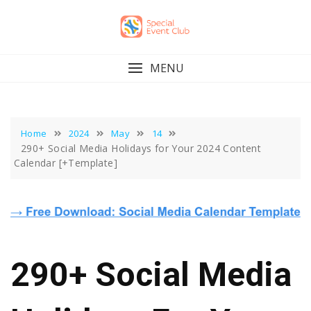
Skip
to
content
MENU
Home
2024
May
14
290+ Social Media Holidays for Your 2024 Content
Calendar [+Template]
290+ Social Media