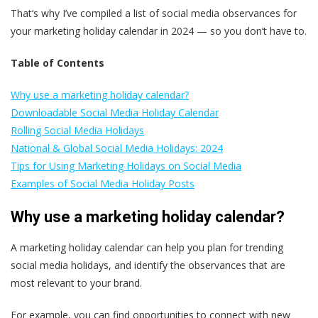
That‘s why I’ve compiled a list of social media observances for
your marketing holiday calendar in 2024 — so you don’t have to.
Table of Contents
Why use a marketing holiday calendar?
Downloadable Social Media Holiday Calendar
Rolling Social Media Holidays
National & Global Social Media Holidays: 2024
Tips for Using Marketing Holidays on Social Media
Examples of Social Media Holiday Posts
Why use a marketing holiday calendar?
A marketing holiday calendar can help you plan for trending
social media holidays, and identify the observances that are
most relevant to your brand.
For example, you can find opportunities to connect with new