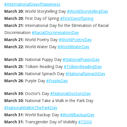
#InternationalDayofHappiness
March 20:
World Storytelling Day
#WorldStorytellingDay
March 20:
First Day of Spring
#FirstDayofSpring
March 21:
International Day for the Elimination of Racial
Discrimination
#RacialDiscriminationDay
March 21:
World Poetry Day
#WorldPoetryDay
March 22:
World Water Day
#WorldWaterDay
March 23:
National Puppy Day
#NationalPuppyDay
March 25:
Tolkien Reading Day
#TolkienReadingDay
March 26:
National Spinach Day
#NationalSpinachDay
March 26:
Purple Day
#PurpleDay
March 30:
Doctor’s Day
#NationalDoctorsDay
March 30:
National Take a Walk in the Park Day
#NationalWalkInTheParkDay
March 31:
World Backup Day
#WorldBackupDay
March 31:
Transgender Day of Visibility
#TDOV