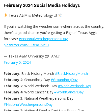
February 2024 Social Media Holidays
Texas A&M is Meteorology U!
If you‘re watching the weather somewhere across the country,
there’s a good chance you‘re getting a Fightin’ Texas Aggie
forecast!
#NationalWeatherpersonsDay
pic.twitter.com/8KfeaONr6U
— Texas A&M University (@TAMU)
February 5, 2024
February:
Black History Month
#BlackHistoryMonth
February 2:
Groundhog Day
#GroundhogDay
February 2:
World Wetlands Day
#WorldWetlandsDay
February 4:
World Cancer Day
#WorldCancerDay
February 5:
National Weatherperson’s Day
#NationalWeatherpersonsDay
February 7:
National Send a Card to a Friend Day