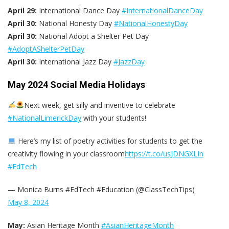
April 29:
International Dance Day
#InternationalDanceDay
April 30:
National Honesty Day
#NationalHonestyDay
April 30:
National Adopt a Shelter Pet Day
#AdoptAShelterPetDay
April 30:
International Jazz Day
#JazzDay
May 2024 Social Media Holidays
Next week, get silly and inventive to celebrate
#NationalLimerickDay
with your students!
Here’s my list of poetry activities for students to get the
creativity flowing in your classroom
https://t.co/usJDNGXLIn
#EdTech
— Monica Burns #EdTech #Education (@ClassTechTips)
May 8, 2024
May:
Asian Heritage Month
#AsianHeritageMonth