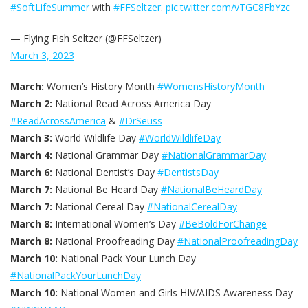
#SoftLifeSummer
with
#FFSeltzer
.
pic.twitter.com/vTGC8FbYzc
— Flying Fish Seltzer (@FFSeltzer)
March 3, 2023
March:
Women’s History Month
#WomensHistoryMonth
March 2:
National Read Across America Day
#ReadAcrossAmerica
&
#DrSeuss
March 3:
World Wildlife Day
#WorldWildlifeDay
March 4:
National Grammar Day
#NationalGrammarDay
March 6:
National Dentist’s Day
#DentistsDay
March 7:
National Be Heard Day
#NationalBeHeardDay
March 7:
National Cereal Day
#NationalCerealDay
March 8:
International Women’s Day
#BeBoldForChange
March 8:
National Proofreading Day
#NationalProofreadingDay
March 10:
National Pack Your Lunch Day
#NationalPackYourLunchDay
March 10:
National Women and Girls HIV/AIDS Awareness Day