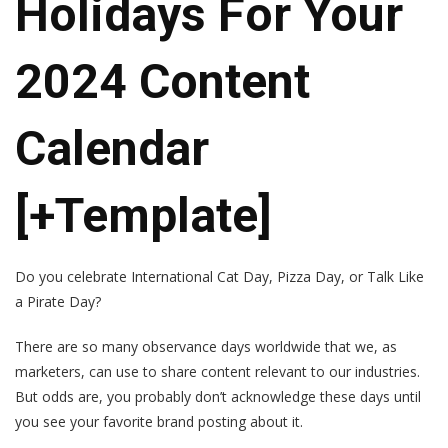
Holidays For Your
2024 Content
Calendar
[+Template]
Do you celebrate International Cat Day, Pizza Day, or Talk Like
a Pirate Day?
There are so many observance days worldwide that we, as
marketers, can use to share content relevant to our industries.
But odds are, you probably don’t acknowledge these days until
you see your favorite brand posting about it.