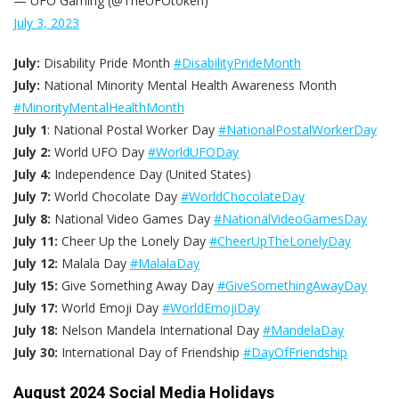
— UFO Gaming (@TheUFOtoken)
July 3, 2023
July:
Disability Pride Month
#DisabilityPrideMonth
July:
National Minority Mental Health Awareness Month
#MinorityMentalHealthMonth
July 1
: National Postal Worker Day
#NationalPostalWorkerDay
July 2:
World UFO Day
#WorldUFODay
July 4:
Independence Day (United States)
July 7:
World Chocolate Day
#WorldChocolateDay
July 8:
National Video Games Day
#NationalVideoGamesDay
July 11:
Cheer Up the Lonely Day
#CheerUpTheLonelyDay
July 12:
Malala Day
#MalalaDay
July 15:
Give Something Away Day
#GiveSomethingAwayDay
July 17:
World Emoji Day
#WorldEmojiDay
July 18:
Nelson Mandela International Day
#MandelaDay
July 30:
International Day of Friendship
#DayOfFriendship
August 2024 Social Media Holidays