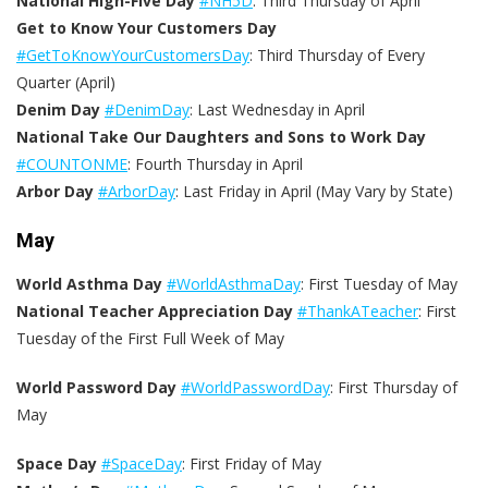
National High-Five Day
#NH5D
: Third Thursday of April
Get to Know Your Customers Day
#GetToKnowYourCustomersDay
: Third Thursday of Every
Quarter (April)
Denim Day
#DenimDay
: Last Wednesday in April
National Take Our Daughters and Sons to Work Day
#COUNTONME
: Fourth Thursday in April
Arbor Day
#ArborDay
: Last Friday in April (May Vary by State)
May
World Asthma Day
#WorldAsthmaDay
: First Tuesday of May
National Teacher Appreciation Day
#ThankATeacher
: First
Tuesday of the First Full Week of May
World Password Day
#WorldPasswordDay
: First Thursday of
May
Space Day
#SpaceDay
: First Friday of May