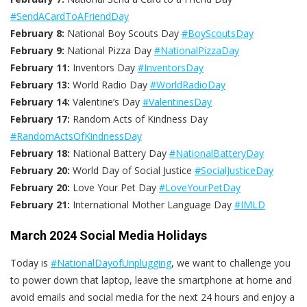
#SendACardToAFriendDay
February 8:
National Boy Scouts Day
#BoyScoutsDay
February 9:
National Pizza Day
#NationalPizzaDay
February 11:
Inventors Day
#InventorsDay
February 13:
World Radio Day
#WorldRadioDay
February 14:
Valentine’s Day
#ValentinesDay
February 17:
Random Acts of Kindness Day
#RandomActsOfKindnessDay
February 18:
National Battery Day
#NationalBatteryDay
February 20:
World Day of Social Justice
#SocialJusticeDay
February 20:
Love Your Pet Day
#LoveYourPetDay
February 21:
International Mother Language Day
#IMLD
March 2024 Social Media Holidays
Today is
#NationalDayofUnplugging
, we want to challenge you
to power down that laptop, leave the smartphone at home and
avoid emails and social media for the next 24 hours and enjoy a