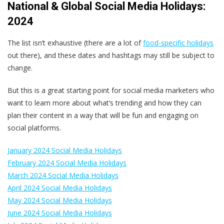
National & Global Social Media Holidays:
2024
The list isn’t exhaustive (there are a lot of
food-specific holidays
out there), and these dates and hashtags may still be subject to
change.
But this is a great starting point for social media marketers who
want to learn more about what’s trending and how they can
plan their content in a way that will be fun and engaging on
social platforms.
January 2024 Social Media Holidays
February 2024 Social Media Holidays
March 2024 Social Media Holidays
April 2024 Social Media Holidays
May 2024 Social Media Holidays
June 2024 Social Media Holidays