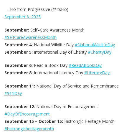
— Flo from Progressive (@ItsFlo)
September 6, 2023
September:
Self–Care Awareness Month
#SelfCareAwarenessMonth
September 4:
National Wildlife Day
#NationalWildlifeDay
September 5:
International Day of Charity
#CharityDay
September 6:
Read a Book Day
#ReadABookDay
September 8:
International Literacy Day
#LiteracyDay
September 11:
National Day of Service and Remembrance
#911Day
September 12:
National Day of Encouragement
#DayOfEncouragement
September 15 – October 15:
Histrongic Heritage Month
#histrongicheritagemonth