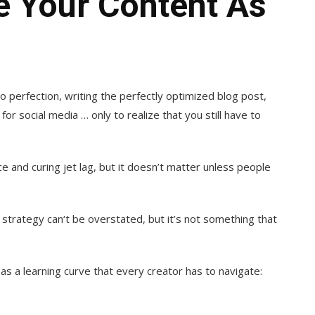
 Your Content As
 perfection, writing the perfectly
optimized blog post,
r social media … only to realize that you still have to
 and curing jet lag, but it doesn’t matter unless people
strategy can‘t be overstated, but it’s not something that
s a learning curve that every creator has to navigate: