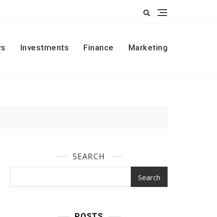
s
Investments
Finance
Marketing
SEARCH
Search
POSTS