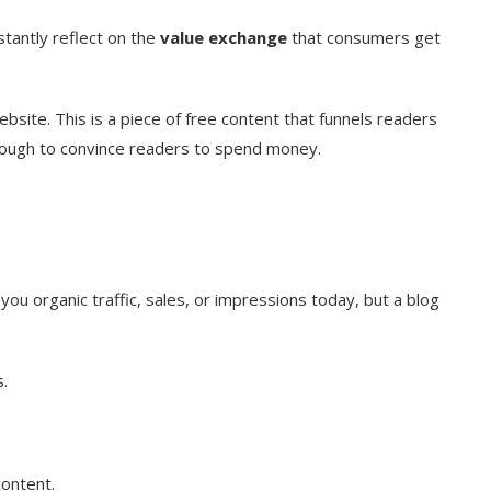
stantly reflect on the
value exchange
that consumers get
bsite. This is a piece of free content that funnels readers
enough to convince readers to spend money.
you organic traffic, sales, or impressions today, but a blog
.
content.