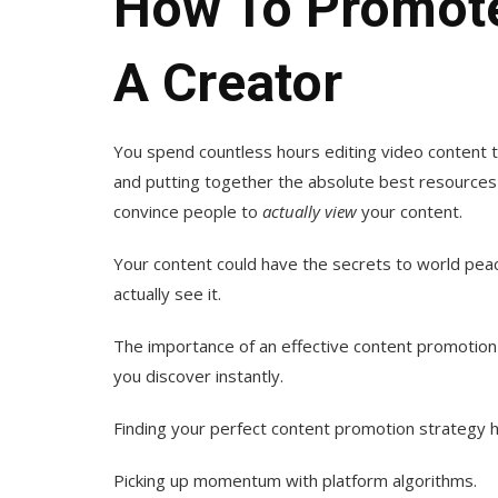
How To Promote
A Creator
You spend countless hours editing video content to
and putting together the absolute best resources fo
convince people to
actually
view
your content.
Your content could have the secrets to world peace
actually see it.
The importance of an effective content promotion 
you discover instantly.
Finding your perfect content promotion strategy ha
Picking up momentum with platform algorithms.