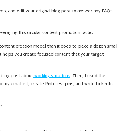
os, and edit your original blog post to answer any FAQs
veraging this circular content promotion tactic.
 content creation model than it does to piece a dozen small
It helps you create focused content that your target
a blog post about
working vacations
. Then, I used the
my email list, create Pinterest pins, and write LinkedIn
e?