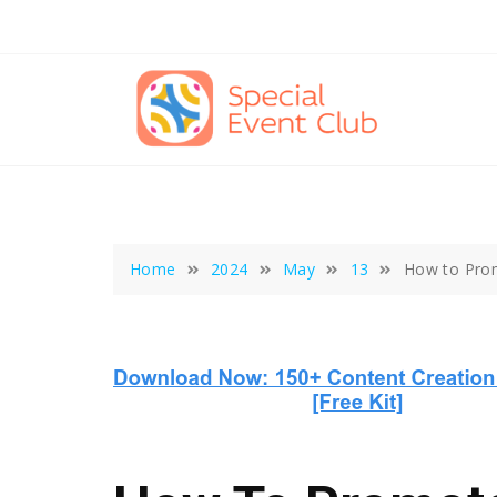
Skip
to
content
Home
2024
May
13
How to Prom