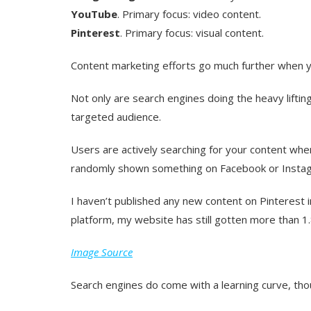
YouTube
. Primary focus: video content.
Pinterest
. Primary focus: visual content.
Content marketing efforts go much further when yo
Not only are search engines doing the heavy lifting
targeted
audience.
Users are actively searching for your content wh
randomly shown something on Facebook or Insta
I haven’t published any new content on Pinterest i
platform, my website has still gotten more than 1.
Image Source
Search engines do come with a learning curve, tho