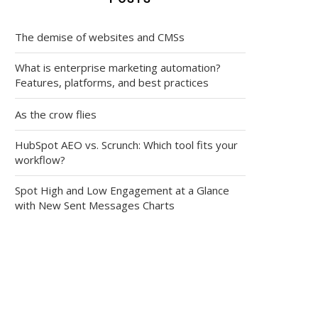
The demise of websites and CMSs
What is enterprise marketing automation?
Features, platforms, and best practices
As the crow flies
HubSpot AEO vs. Scrunch: Which tool fits your
workflow?
Spot High and Low Engagement at a Glance
with New Sent Messages Charts