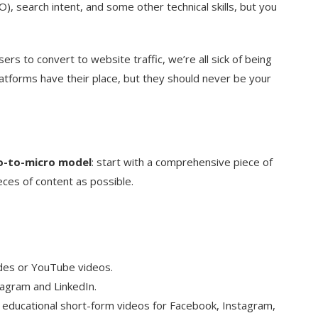
), search intent, and some other technical skills, but you
sers to convert to website traffic, we’re all sick of being
atforms have their place, but they should never be your
-to-micro model
: start with a comprehensive piece of
eces of content as possible.
odes or YouTube videos.
tagram and LinkedIn.
 educational short-form videos for Facebook, Instagram,