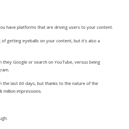
u have platforms that are driving users to your content.
 of getting eyeballs on your content, but it’s also a
en they Google or search on YouTube, versus being
gram.
n the last 60 days, but thanks to the nature of the
8 million impressions.
ugh.