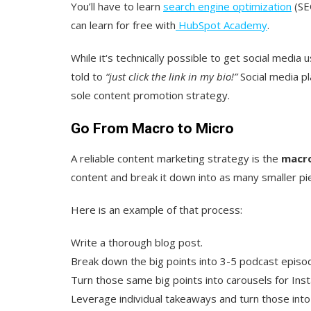
You’ll have to learn
search engine optimization
(SEO
can learn for free with
HubSpot Academy
.
While it‘s technically possible to get social media u
told to
“just click the link in my bio!”
Social media pl
sole content promotion strategy.
Go From Macro to Micro
A reliable content marketing strategy is the
macro
content and break it down into as many smaller pi
Here is an example of that process:
Write a thorough blog post.
Break down the big points into 3-5 podcast epis
Turn those same big points into carousels for Ins
Leverage individual takeaways and turn those into