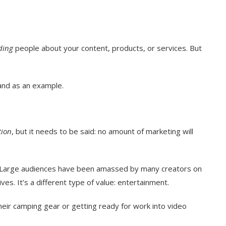
ding
people about your content, products, or services. But
rand as an example.
ion
, but it needs to be said: no amount of marketing will
and. Large audiences have been amassed by many creators on
ves. It’s a different type of value: entertainment.
heir camping gear or getting ready for work into video