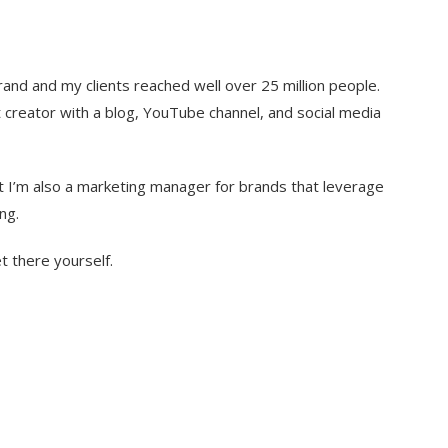
and and my clients reached well over 25 million people.
ct creator with a blog, YouTube channel, and social media
t I’m also a marketing manager for brands that leverage
ng.
t there yourself.