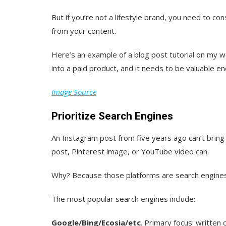
But if you’re not a lifestyle brand, you need to con
from your content.
Here’s an example of a blog post tutorial on my we
into a paid product, and it needs to be valuable 
Image Source
Prioritize Search Engines
An Instagram post from five years ago can’t bring 
post, Pinterest image, or YouTube video can.
Why? Because those platforms are search engines
The most popular search engines include:
Google/Bing/Ecosia/etc
. Primary focus: written 