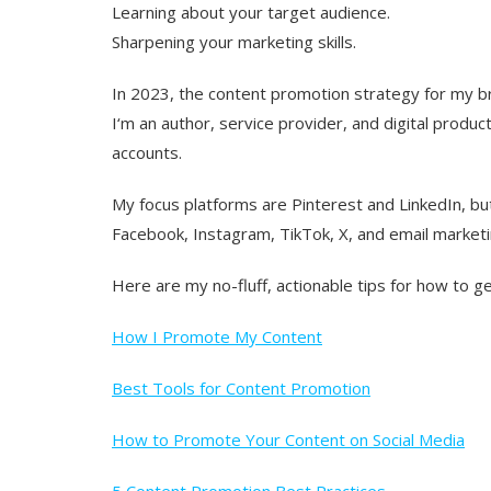
Learning about your target audience.
Sharpening your marketing skills.
In 2023, the content promotion strategy for my br
I‘m an author, service provider, and digital produ
accounts.
My focus platforms are Pinterest and LinkedIn, bu
Facebook, Instagram, TikTok, X, and email marketi
Here are my no-fluff, actionable tips for how to ge
How I Promote My Content
Best Tools for Content Promotion
How to Promote Your Content on Social Media
5 Content Promotion Best Practices