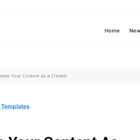
Home
New
ote Your Content as a Creator