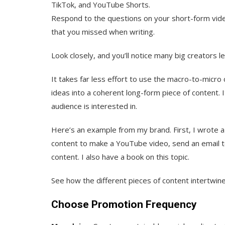
TikTok, and YouTube Shorts.
Respond to the questions on your short-form vide
that you missed when writing.
Look closely, and you’ll notice many big creators le
It takes far less effort to use the macro-to-micro
ideas into a coherent long-form piece of content. 
audience is interested in.
Here’s an example from my brand. First, I wrote 
content to make a YouTube video, send an email to 
content. I also have a book on this topic.
See how the different pieces of content intertwin
Choose Promotion Frequency