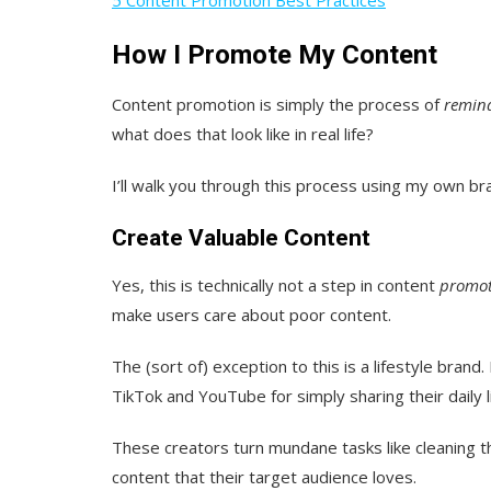
How I Promote My Content
Content promotion is simply the process of
remin
what does that look like in real life?
I’ll walk you through this process using my own b
Create Valuable Content
Yes, this is technically not a step in content
promot
make users care about poor content.
The (sort of) exception to this is a lifestyle br
TikTok and YouTube for simply sharing their daily li
These creators turn mundane tasks like cleaning t
content that their target audience loves.