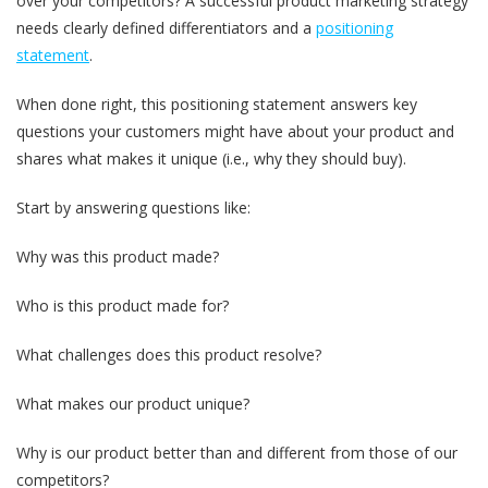
over your competitors? A successful product marketing strategy
needs clearly defined differentiators and a
positioning
statement
.
When done right, this positioning statement answers key
questions your customers might have about your product and
shares what makes it unique (i.e., why they should buy).
Start by answering questions like:
Why was this product made?
Who is this product made for?
What challenges does this product resolve?
What makes our product unique?
Why is our product better than and different from those of our
competitors?