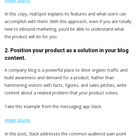
Image Source
In this copy, HubSpot explains its features and what users can
accomplish with them. With this approach, even if you are totally
new to inbound marketing, you’d be able to understand what
the product will do for you.
2. Position your product as a solution in your blog
content.
A company blog is a powerful place to drive organic traffic and
build awareness and demand for a product. Rather than
hammering visitors with facts, figures, and sales pitches, write
content about a related problem that your product solves.
Take this example from the messaging app Slack.
Image Source
In this post, Slack addresses the common audience pain point