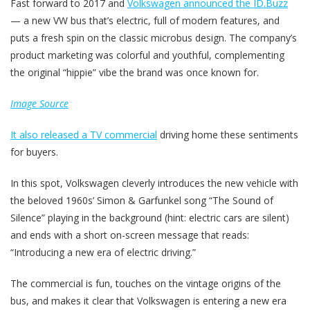
Fast forward to 2017 and
Volkswagen announced the ID.Buzz
— a new VW bus that’s electric, full of modern features, and
puts a fresh spin on the classic microbus design. The company’s
product marketing was colorful and youthful, complementing
the original “hippie” vibe the brand was once known for.
Image Source
It also released a TV commercial
driving home these sentiments
for buyers.
In this spot, Volkswagen cleverly introduces the new vehicle with
the beloved 1960s’ Simon & Garfunkel song “The Sound of
Silence” playing in the background (hint: electric cars are silent)
and ends with a short on-screen message that reads:
“Introducing a new era of electric driving.”
The commercial is fun, touches on the vintage origins of the
bus, and makes it clear that Volkswagen is entering a new era