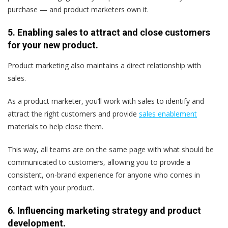
purchase — and product marketers own it.
5. Enabling sales to attract and close customers
for your new product.
Product marketing also maintains a direct relationship with
sales.
As a product marketer, you’ll work with sales to identify and
attract the right customers and provide
sales enablement
materials to help close them.
This way, all teams are on the same page with what should be
communicated to customers, allowing you to provide a
consistent, on-brand experience for anyone who comes in
contact with your product.
6. Influencing marketing strategy and product
development.