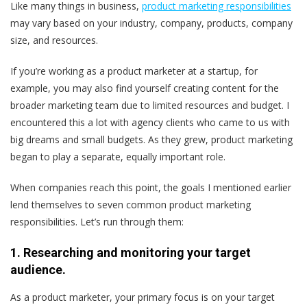
Like many things in business,
product marketing responsibilities
may vary based on your industry, company, products, company
size, and resources.
If you’re working as a product marketer at a startup, for
example, you may also find yourself creating content for the
broader marketing team due to limited resources and budget. I
encountered this a lot with agency clients who came to us with
big dreams and small budgets. As they grew, product marketing
began to play a separate, equally important role.
When companies reach this point, the goals I mentioned earlier
lend themselves to seven common product marketing
responsibilities. Let’s run through them:
1. Researching and monitoring your target
audience.
As a product marketer, your primary focus is on your target