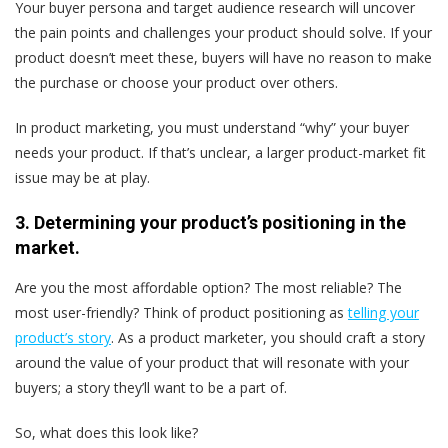
Your buyer persona and target audience research will uncover
the pain points and challenges your product should solve. If your
product doesn’t meet these, buyers will have no reason to make
the purchase or choose your product over others.
In product marketing, you must understand “why” your buyer
needs your product. If that’s unclear, a larger product-market fit
issue may be at play.
3. Determining your product’s positioning in the
market.
Are you the most affordable option? The most reliable? The
most user-friendly? Think of product positioning as
telling your
product’s story
. As a product marketer, you should craft a story
around the value of your product that will resonate with your
buyers; a story they’ll want to be a part of.
So, what does this look like?