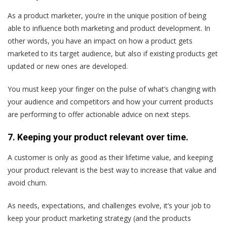
As a product marketer, you’re in the unique position of being
able to influence both marketing and product development. In
other words, you have an impact on how a product gets
marketed to its target audience, but also if existing products get
updated or new ones are developed.
You must keep your finger on the pulse of what’s changing with
your audience and competitors and how your current products
are performing to offer actionable advice on next steps.
7. Keeping your product relevant over time.
A customer is only as good as their lifetime value, and keeping
your product relevant is the best way to increase that value and
avoid churn.
As needs, expectations, and challenges evolve, it’s your job to
keep your product marketing strategy (and the products