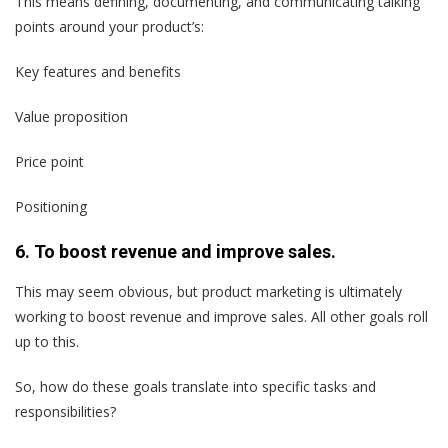
This means defining, documenting, and communicating talking
points around your product’s:
Key features and benefits
Value proposition
Price point
Positioning
6. To boost revenue and improve sales.
This may seem obvious, but product marketing is ultimately
working to boost revenue and improve sales. All other goals roll
up to this.
So, how do these goals translate into specific tasks and
responsibilities?