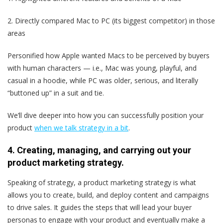
2. Directly compared Mac to PC (its biggest competitor) in those
areas
Personified how Apple wanted Macs to be perceived by buyers
with human characters — i.e., Mac was young, playful, and
casual in a hoodie, while PC was older, serious, and literally
“buttoned up” in a suit and tie.
We’ll dive deeper into how you can successfully position your
product
when we talk strategy in a bit
.
4. Creating, managing, and carrying out your
product marketing strategy.
Speaking of strategy, a product marketing strategy is what
allows you to create, build, and deploy content and campaigns
to drive sales. It guides the steps that will lead your buyer
personas to engage with your product and eventually make a