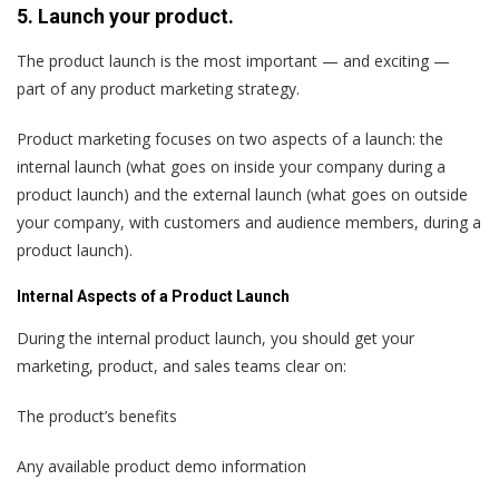
5. Launch your product.
The product launch is the most important — and exciting —
part of any product marketing strategy.
Product marketing focuses on two aspects of a launch: the
internal launch (what goes on inside your company during a
product launch) and the external launch (what goes on outside
your company, with customers and audience members, during a
product launch).
Internal Aspects of a Product Launch
During the internal product launch, you should get your
marketing, product, and sales teams clear on:
The product’s benefits
Any available product demo information