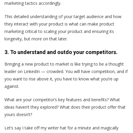
marketing tactics accordingly.
This detailed understanding of your target audience and how
they interact with your product is what can make product
marketing critical to scaling your product and ensuring its
longevity, but more on that later.
3. To understand and outdo your competitors.
Bringing a new product to market is like trying to be a thought
leader on LinkedIn — crowded. You will have competition, and if
you want to rise above it, you have to know what you’re up
against.
What are your competitor’s key features and benefits? What
ideas haven’t they explored? What does their product offer that
yours doesn’t?
Let’s say I take off my writer hat for a minute and magically