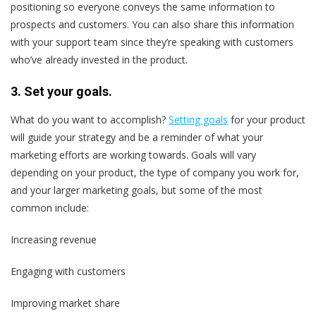
positioning so everyone conveys the same information to
prospects and customers. You can also share this information
with your support team since they’re speaking with customers
who’ve already invested in the product.
3. Set your goals.
What do you want to accomplish?
Setting goals
for your product
will guide your strategy and be a reminder of what your
marketing efforts are working towards. Goals will vary
depending on your product, the type of company you work for,
and your larger marketing goals, but some of the most
common include:
Increasing revenue
Engaging with customers
Improving market share