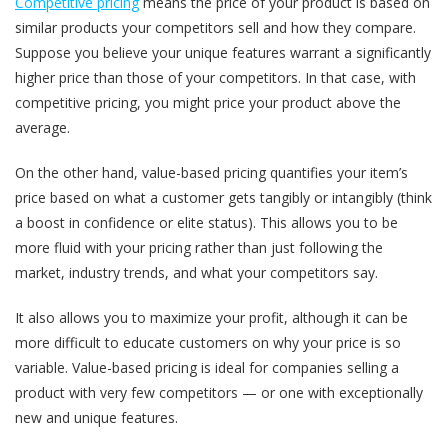
Competitive pricing
means the price of your product is based on
similar products your competitors sell and how they compare.
Suppose you believe your unique features warrant a significantly
higher price than those of your competitors. In that case, with
competitive pricing, you might price your product above the
average.
On the other hand, value-based pricing quantifies your item’s
price based on what a customer gets tangibly or intangibly (think
a boost in confidence or elite status). This allows you to be
more fluid with your pricing rather than just following the
market, industry trends, and what your competitors say.
It also allows you to maximize your profit, although it can be
more difficult to educate customers on why your price is so
variable. Value-based pricing is ideal for companies selling a
product with very few competitors — or one with exceptionally
new and unique features.