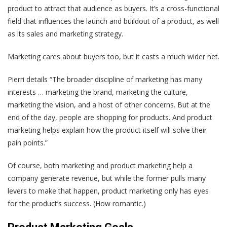
product to attract that audience as buyers. It’s a cross-functional
field that influences the launch and buildout of a product, as well
as its sales and marketing strategy.
Marketing cares about buyers too, but it casts a much wider net.
Pierri details “The broader discipline of marketing has many
interests … marketing the brand, marketing the culture,
marketing the vision, and a host of other concerns. But at the
end of the day, people are shopping for products. And product
marketing helps explain how the product itself will solve their
pain points.”
Of course, both marketing and product marketing help a
company generate revenue, but while the former pulls many
levers to make that happen, product marketing only has eyes
for the product’s success. (How romantic.)