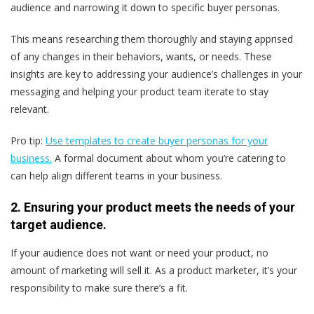
audience and narrowing it down to specific buyer personas.
This means researching them thoroughly and staying apprised
of any changes in their behaviors, wants, or needs. These
insights are key to addressing your audience’s challenges in your
messaging and helping your product team iterate to stay
relevant.
Pro tip:
Use templates to create buyer personas for your
business.
A formal document about whom you’re catering to
can help align different teams in your business.
2. Ensuring your product meets the needs of your
target audience.
If your audience does not want or need your product, no
amount of marketing will sell it. As a product marketer, it’s your
responsibility to make sure there’s a fit.