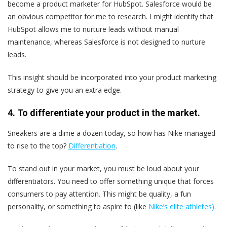
become a product marketer for HubSpot. Salesforce would be
an obvious competitor for me to research. I might identify that
HubSpot allows me to nurture leads without manual
maintenance, whereas Salesforce is not designed to nurture
leads.
This insight should be incorporated into your product marketing
strategy to give you an extra edge.
4. To differentiate your product in the market.
Sneakers are a dime a dozen today, so how has Nike managed
to rise to the top?
Differentiation
.
To stand out in your market, you must be loud about your
differentiators. You need to offer something unique that forces
consumers to pay attention. This might be quality, a fun
personality, or something to aspire to (like
Nike’s elite athletes)
.