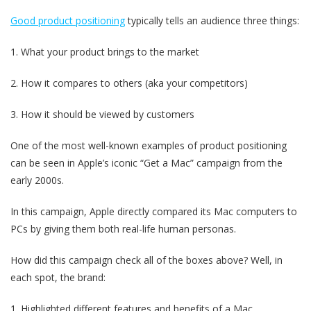
Good product positioning
typically tells an audience three things:
1. What your product brings to the market
2. How it compares to others (aka your competitors)
3. How it should be viewed by customers
One of the most well-known examples of product positioning
can be seen in Apple’s iconic “Get a Mac” campaign from the
early 2000s.
In this campaign, Apple directly compared its Mac computers to
PCs by giving them both real-life human personas.
How did this campaign check all of the boxes above? Well, in
each spot, the brand:
1. Highlighted different features and benefits of a Mac