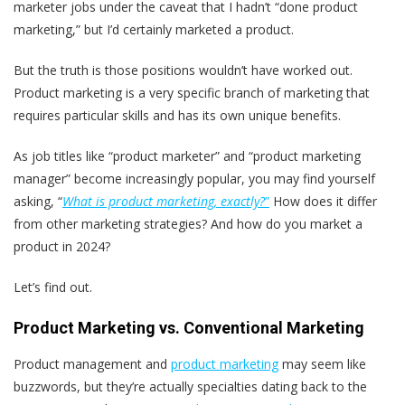
marketer jobs under the caveat that I hadn’t “done product
marketing,” but I’d certainly marketed a product.
But the truth is those positions wouldn’t have worked out.
Product marketing is a very specific branch of marketing that
requires particular skills and has its own unique benefits.
As job titles like “product marketer” and “product marketing
manager” become increasingly popular, you may find yourself
asking, “
What is product marketing, exactly?
”
H
ow does it differ
from other marketing strategies? And how do you market a
product in 2024?
Let’s find out.
Product Marketing vs. Conventional Marketing
Product management and
product marketing
may seem like
buzzwords, but they’re actually specialties dating back to the