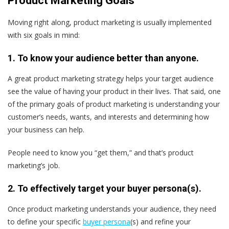
Product Marketing Goals
Moving right along, product marketing is usually implemented
with six goals in mind:
1. To know your audience better than anyone.
A great product marketing strategy helps your target audience
see the value of having your product in their lives. That said, one
of the primary goals of product marketing is understanding your
customer’s needs, wants, and interests and determining how
your business can help.
People need to know you “get them,” and that’s product
marketing’s job.
2. To effectively target your buyer persona(s).
Once product marketing understands your audience, they need
to define your specific
buyer persona
(s) and refine your