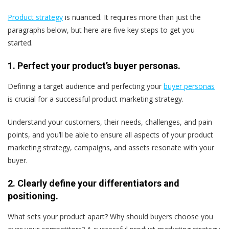
Product strategy
is nuanced. It requires more than just the
paragraphs below, but here are five key steps to get you
started.
1. Perfect your product’s buyer personas.
Defining a target audience and perfecting your
buyer personas
is crucial for a successful product marketing strategy.
Understand your customers, their needs, challenges, and pain
points, and you’ll be able to ensure all aspects of your product
marketing strategy, campaigns, and assets resonate with your
buyer.
2. Clearly define your differentiators and
positioning.
What sets your product apart? Why should buyers choose you