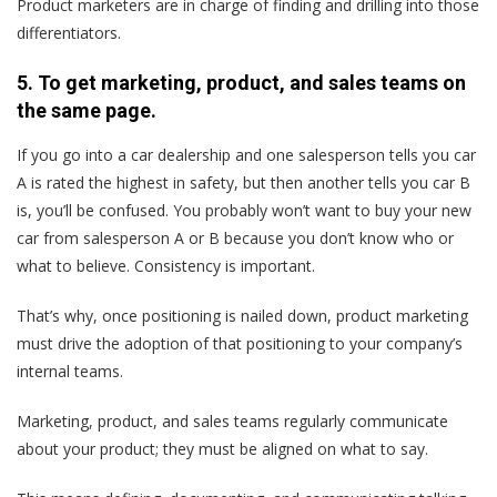
Product marketers are in charge of finding and drilling into those
differentiators.
5. To get marketing, product, and sales teams on
the same page.
If you go into a car dealership and one salesperson tells you car
A is rated the highest in safety, but then another tells you car B
is, you’ll be confused. You probably won’t want to buy your new
car from salesperson A or B because you don’t know who or
what to believe. Consistency is important.
That’s why, once positioning is nailed down, product marketing
must drive the adoption of that positioning to your company’s
internal teams.
Marketing, product, and sales teams regularly communicate
about your product; they must be aligned on what to say.