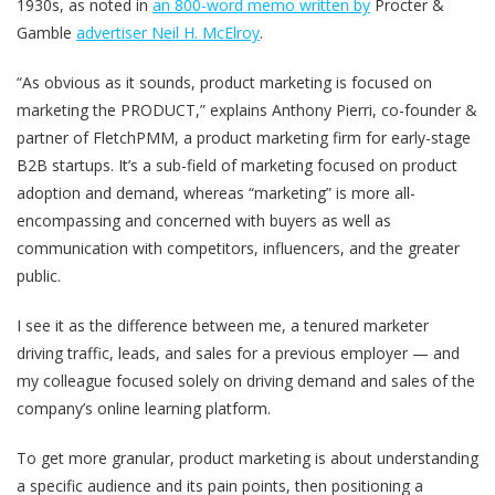
1930s, as noted in
an 800-word memo written by
Procter &
Gamble
advertiser Neil H. McElroy
.
“As obvious as it sounds, product marketing is focused on
marketing the PRODUCT,” explains Anthony Pierri, co-founder &
partner of FletchPMM, a product marketing firm for early-stage
B2B startups. It’s a sub-field of marketing focused on product
adoption and demand, whereas “marketing” is more all-
encompassing and concerned with buyers as well as
communication with competitors, influencers, and the greater
public.
I see it as the difference between me, a tenured marketer
driving traffic, leads, and sales for a previous employer — and
my colleague focused solely on driving demand and sales of the
company’s online learning platform.
To get more granular, product marketing is about understanding
a specific audience and its pain points, then positioning a