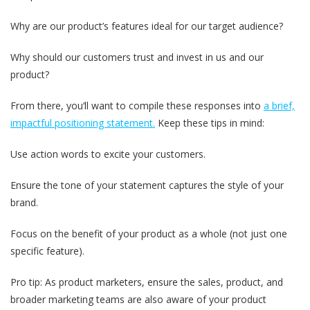
Why are our product’s features ideal for our target audience?
Why should our customers trust and invest in us and our
product?
From there, you‘ll want to compile these responses into
a brief,
impactful positioning statement.
Keep these tips in mind:
Use action words to excite your customers.
Ensure the tone of your statement captures the style of your
brand.
Focus on the benefit of your product as a whole (not just one
specific feature).
Pro tip: As product marketers, ensure the sales, product, and
broader marketing teams are also aware of your product