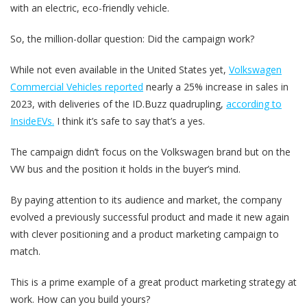
with an electric, eco-friendly vehicle.
So, the million-dollar question: Did the campaign work?
While not even available in the United States yet,
Volkswagen
Commercial Vehicles reported
nearly a 25% increase in sales in
2023, with deliveries of the ID.Buzz quadrupling,
according to
InsideEVs.
I think it’s safe to say that’s a yes.
The campaign didn’t focus on the Volkswagen brand but on the
VW bus and the position it holds in the buyer’s mind.
By paying attention to its audience and market, the company
evolved a previously successful product and made it new again
with clever positioning and a product marketing campaign to
match.
This is a prime example of a great product marketing strategy at
work. How can you build yours?