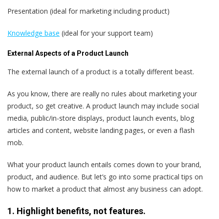
Presentation (ideal for marketing including product)
Knowledge base
(ideal for your support team)
External Aspects of a Product Launch
The external launch of a product is a totally different beast.
As you know, there are really no rules about marketing your
product, so get creative. A product launch may include social
media, public/in-store displays, product launch events, blog
articles and content, website landing pages, or even a flash
mob.
What your product launch entails comes down to your brand,
product, and audience. But let’s go into some practical tips on
how to market a product that almost any business can adopt.
1. Highlight benefits, not features.