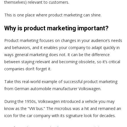
themselves) relevant to customers.
This is one place where product marketing can shine.
Why is product marketing important?
Product marketing focuses on changes in your audience’s needs
and behaviors, and it enables your company to adapt quickly in
ways general marketing does not. It can be the difference
between staying relevant and becoming obsolete, so it’s critical
companies don’t forget it.
Take this real-world example of successful product marketing
from German automobile manufacturer Volkswagen.
During the 1950s, Volkswagen introduced a vehicle you may
know as the “VW bus.” The microbus was a hit and remained an
icon for the car company with its signature look for decades.