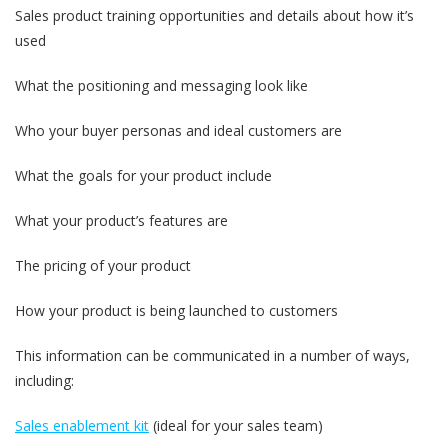
Sales product training opportunities and details about how it’s
used
What the positioning and messaging look like
Who your buyer personas and ideal customers are
What the goals for your product include
What your product’s features are
The pricing of your product
How your product is being launched to customers
This information can be communicated in a number of ways,
including:
Sales enablement kit
(ideal for your sales team)