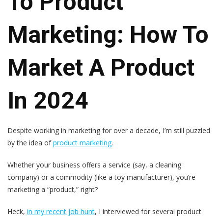
To Product
Marketing: How To
Market A Product
In 2024
Despite working in marketing for over a decade, I’m still puzzled
by the idea of
product marketing
.
Whether your business offers a service (say, a cleaning
company) or a commodity (like a toy manufacturer), you’re
marketing a “product,” right?
Heck,
in my recent job hunt
, I interviewed for several product