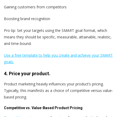
Gaining customers from competitors
Boosting brand recognition
Pro tip: Set your targets using the SMART goal format, which
means they should be specific, measurable, attainable, realistic,
and time-bound.
Use a free template to help you create and achieve your SMART
goals.
4. Price your product.
Product marketing heavily influences your product’s pricing.
Typically, this manifests as a choice of competitive versus value-
based pricing.
Competitive vs. Value-Based Product Pricing