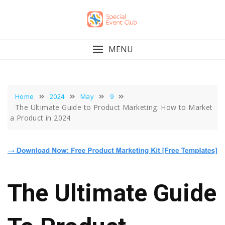
Skip
to
content
MENU
Home
2024
May
9
The Ultimate Guide to Product Marketing: How to Market
a Product in 2024
The Ultimate Guide