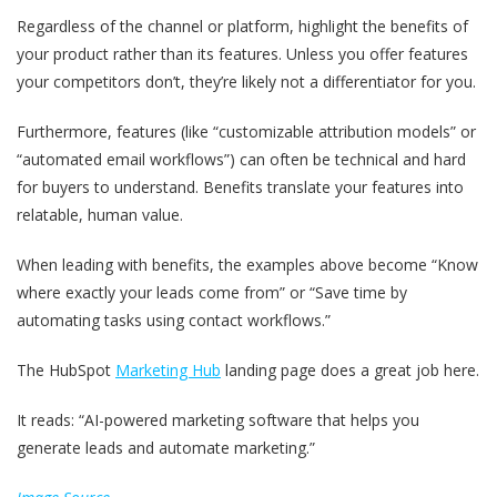
Regardless of the channel or platform, highlight the benefits of
your product rather than its features. Unless you offer features
your competitors don’t, they’re likely not a differentiator for you.
Furthermore, features (like “customizable attribution models” or
“automated email workflows”) can often be technical and hard
for buyers to understand. Benefits translate your features into
relatable, human value.
When leading with benefits, the examples above become “Know
where exactly your leads come from” or “Save time by
automating tasks using contact workflows.”
The HubSpot
Marketing Hub
landing page does a great job here.
It reads: “AI-powered marketing software that helps you
generate leads and automate marketing.”