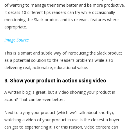
of wanting to manage their time better and be more productive.
It details 10 different tips readers can try while occasionally
mentioning the Slack product and its relevant features where
appropriate.
Image Source
This is a smart and subtle way of introducing the Slack product
as a potential solution to the reader’s problems while also
delivering real, actionable, educational value.
3. Show your product in action using video
A written blog is great, but a video showing your product in
action? That can be even better.
Next to trying your product (which we’ll talk about shortly),
watching a video of your product in use is the closest a buyer
can get to experiencing it. For this reason, video content can