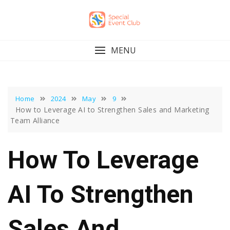
Skip
to
content
MENU
Home
2024
May
9
How to Leverage AI to Strengthen Sales and Marketing
Team Alliance
How To Leverage
AI To Strengthen
Sales And