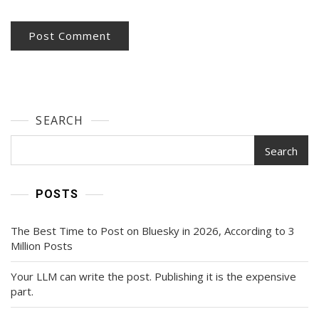
SEARCH
Search
POSTS
The Best Time to Post on Bluesky in 2026, According to 3
Million Posts
Your LLM can write the post. Publishing it is the expensive
part.