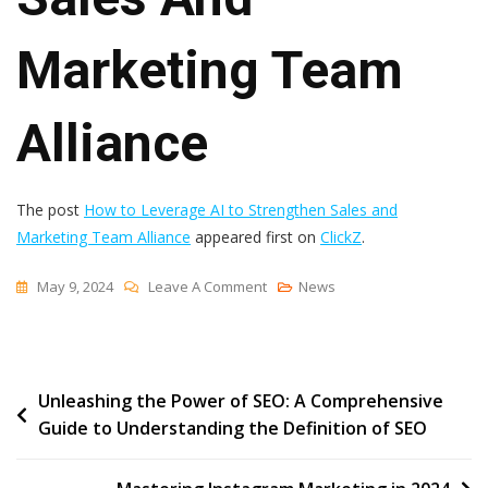
Marketing Team
Alliance
The post
How to Leverage AI to Strengthen Sales and
Marketing Team Alliance
appeared first on
ClickZ
.
On
May 9, 2024
Leave A Comment
News
How
To
Leverage
Post
Unleashing the Power of SEO: A Comprehensive
AI
Guide to Understanding the Definition of SEO
To
navigation
Strengthen
Sales