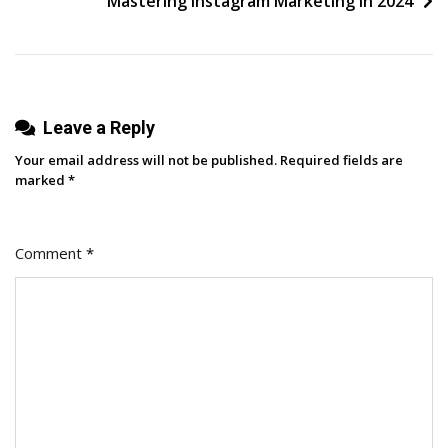
Mastering Instagram Marketing in 2024
And
Marketing
Team
Alliance
Leave a Reply
Your email address will not be published.
Required fields are
marked
*
Comment
*