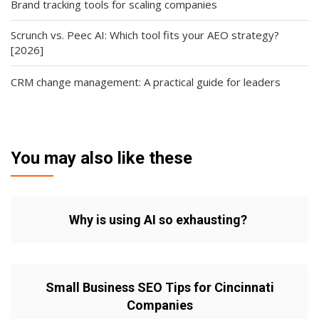
Brand tracking tools for scaling companies
Scrunch vs. Peec AI: Which tool fits your AEO strategy?
[2026]
CRM change management: A practical guide for leaders
You may also like these
Why is using AI so exhausting?
Small Business SEO Tips for Cincinnati
Companies