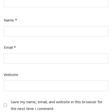
Name
*
Email
*
Website
Save my name, email, and website in this browser for
the next time I comment.