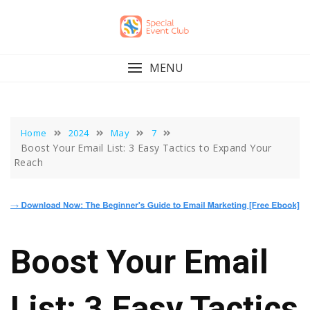
Skip
to
content
MENU
Home
2024
May
7
Boost Your Email List: 3 Easy Tactics to Expand Your
Reach
Boost Your Email
List: 3 Easy Tactics