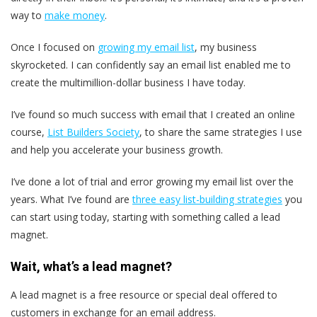
way to
make money
.
Once I focused on
growing my email list
, my business
skyrocketed. I can confidently say an email list enabled me to
create the multimillion-dollar business I have today.
I’ve found so much success with email that I created an online
course,
List Builders Society
, to share the same strategies I use
and help you accelerate your business growth.
I’ve done a lot of trial and error growing my email list over the
years. What I’ve found are
three easy list-building strategies
you
can start using today, starting with something called a lead
magnet.
Wait, what’s a lead magnet?
A lead magnet is a free resource or special deal offered to
customers in exchange for an email address.