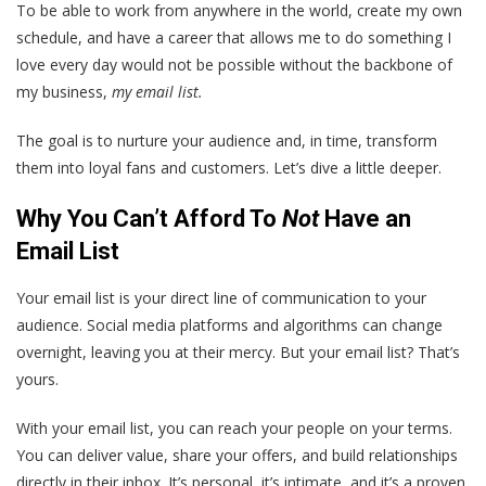
To be able to work from anywhere in the world, create my own
schedule, and have a career that allows me to do something I
love every day would not be possible without the backbone of
my business,
my email list.
The goal is to nurture your audience and, in time, transform
them into loyal fans and customers. Let’s dive a little deeper.
Why You Can’t Afford To
Not
Have an
Email List
Your email list is your direct line of communication to your
audience. Social media platforms and algorithms can change
overnight, leaving you at their mercy. But your email list? That’s
yours.
With your email list, you can reach your people on your terms.
You can deliver value, share your offers, and build relationships
directly in their inbox. It’s personal, it’s intimate, and it’s a proven