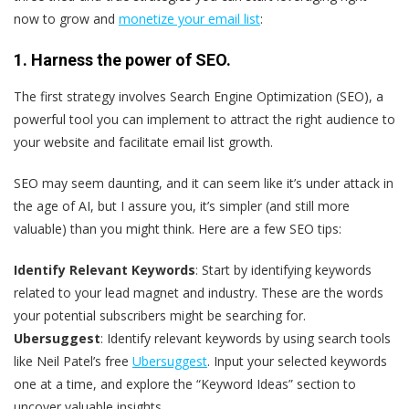
now to grow and
monetize your email list
:
1. Harness the power of SEO.
The first strategy involves Search Engine Optimization (SEO), a
powerful tool you can implement to attract the right audience to
your website and facilitate email list growth.
SEO may seem daunting, and it can seem like it’s under attack in
the age of AI, but I assure you, it’s simpler (and still more
valuable) than you might think. Here are a few SEO tips:
Identify Relevant Keywords
: Start by identifying keywords
related to your lead magnet and industry. These are the words
your potential subscribers might be searching for.
Ubersuggest
: Identify relevant keywords by using search tools
like Neil Patel’s free
Ubersuggest
. Input your selected keywords
one at a time, and explore the “Keyword Ideas” section to
uncover valuable insights.