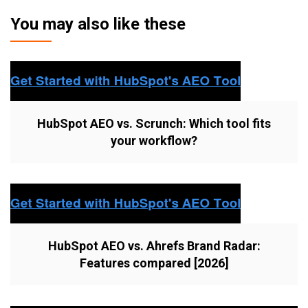
You may also like these
HubSpot AEO vs. Scrunch: Which tool fits
your workflow?
HubSpot AEO vs. Ahrefs Brand Radar:
Features compared [2026]