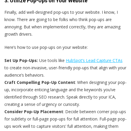
3. Utilize Pop-Ups on Your Website
Finally, add well-designed pop-ups to your website. I know, I
know. There are going to be folks who think pop-ups are
annoying. But when implemented correctly, they are amazing
growth drivers.
Here’s how to use pop-ups on your website:
Set Up Pop-Ups:
Use tools like
HubSpot’s Lead Capture CTAs
to create non-invasive, user-friendly pop-ups that align with your
audience’s behaviors.
Craft Compelling Pop-Up Content
: When designing your pop-
up, incorporate enticing language and the keywords you’ve
identified through SEO research. Speak directly to your ICA,
creating a sense of urgency or curiosity.
Consider Pop-Up Placement
: Decide between corner pop-ups
for subtlety or full-page pop-ups for full attention. Full-page pop-
ups work well to capture visitors’ full attention, making them