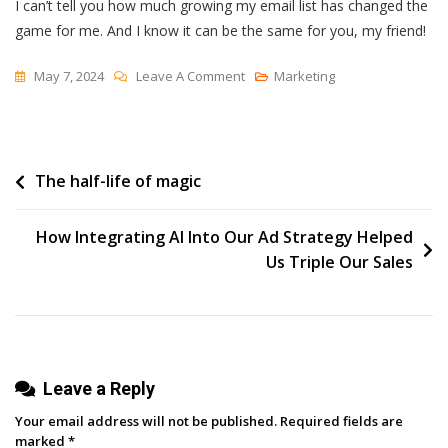
I can’t tell you how much growing my email list has changed the
game for me. And I know it can be the same for you, my friend!
On
May 7, 2024
Leave A Comment
Marketing
Boost
Your
Email
Post
The half-life of magic
List:
3
navigation
Easy
How Integrating AI Into Our Ad Strategy Helped
Tactics
Us Triple Our Sales
To
Expand
Your
Reach
Leave a Reply
Your email address will not be published.
Required fields are
marked
*