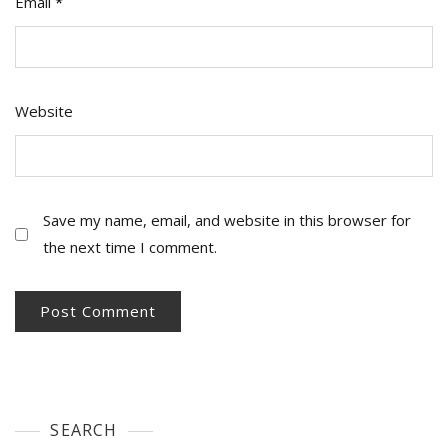
Email
*
Website
Save my name, email, and website in this browser for
the next time I comment.
SEARCH