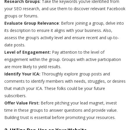
Research Groups
: Take the keywords you’ve identified from
your SEO research, and use them to discover relevant Facebook
groups or forums.
Evaluate Group Relevance
: Before joining a group, delve into
its description to ensure it aligns with your business. Also,
assess the group’s activity level and ensure recent and up-to-
date posts.
Level of Engagement:
Pay attention to the level of
engagement within the group. Groups with active participation
are more likely to yield results.
Identify Your ICA:
Thoroughly explore group posts and
comments to identify members with needs, struggles, or desires
that match your ICA. These folks could be your future
subscribers.
Offer Value First:
Before pitching your lead magnet, invest
time in these groups to answer questions and provide value.
Building trust is essential before promoting your resources.