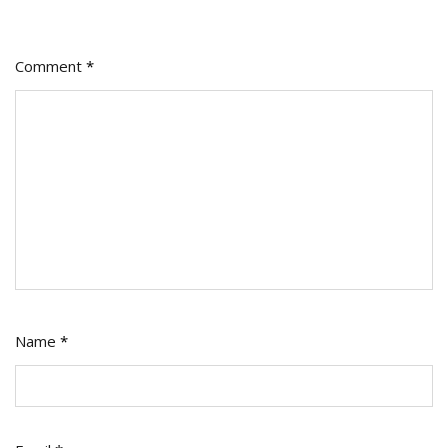
Comment
*
Name
*