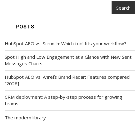
Search
POSTS
HubSpot AEO vs. Scrunch: Which tool fits your workflow?
Spot High and Low Engagement at a Glance with New Sent
Messages Charts
HubSpot AEO vs. Ahrefs Brand Radar: Features compared
[2026]
CRM deployment: A step-by-step process for growing
teams
The modern library