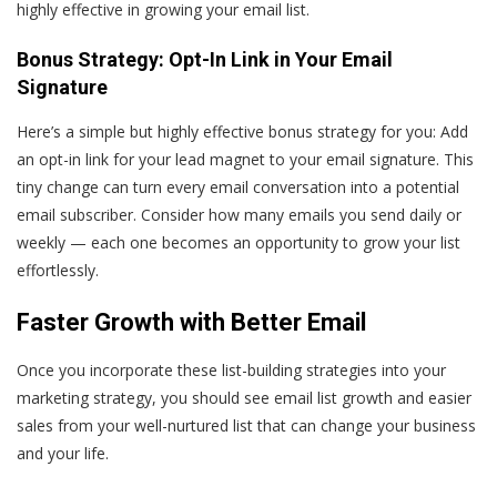
highly effective in growing your email list.
Bonus Strategy: Opt-In Link in Your Email
Signature
Here’s a simple but highly effective bonus strategy for you: Add
an opt-in link for your lead magnet to your email signature. This
tiny change can turn every email conversation into a potential
email subscriber. Consider how many emails you send daily or
weekly — each one becomes an opportunity to grow your list
effortlessly.
Faster Growth with Better Email
Once you incorporate these list-building strategies into your
marketing strategy, you should see email list growth and easier
sales from your well-nurtured list that can change your business
and your life.