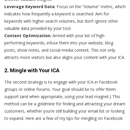
Leverage Keyword Data
: Focus on the “Volume” metric, which
indicates how frequently a keyword is searched. Aim for
keywords with higher search volumes, but don’t ignore other
valuable data provided by your tool.
Content Optimization:
Armed with your list of high-
performing keywords, infuse them into your website, blog
posts, show notes, and social media content. This not only
attracts more visitors but also aligns your content with your ICA.
2. Mingle with Your ICA
The second strategy is to engage with your ICA in Facebook
groups or online forums. Your goal should be to offer them
support (and when appropriate, using your lead magnet.) This
method can be a goldmine for finding and attracting your dream
customers, whether you’re still building your email list or looking
to expand. Here are a few of my tips for mingling on Facebook: