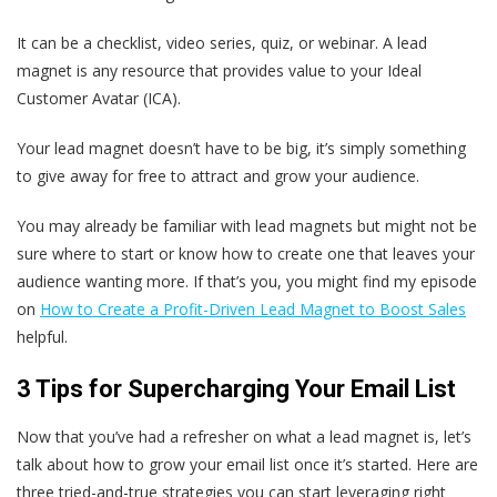
It can be a checklist, video series, quiz, or webinar. A lead
magnet is any resource that provides value to your Ideal
Customer Avatar (ICA).
Your lead magnet doesn’t have to be big, it’s simply something
to give away for free to attract and grow your audience.
You may already be familiar with lead magnets but might not be
sure where to start or know how to create one that leaves your
audience wanting more. If that’s you, you might find my episode
on
How to Create a Profit-Driven Lead Magnet to Boost Sales
helpful.
3 Tips for Supercharging Your Email List
Now that you’ve had a refresher on what a lead magnet is, let’s
talk about how to grow your email list once it’s started. Here are
three tried-and-true strategies you can start leveraging right