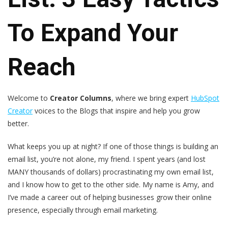
To Expand Your
Reach
Welcome to
Creator Columns
, where we bring expert
HubSpot
Creator
voices to the Blogs that inspire and help you grow
better.
What keeps you up at night? If one of those things is building an
email list, you’re not alone, my friend. I spent years (and lost
MANY thousands of dollars) procrastinating my own email list,
and I know how to get to the other side. My name is Amy, and
I’ve made a career out of helping businesses grow their online
presence, especially through email marketing.