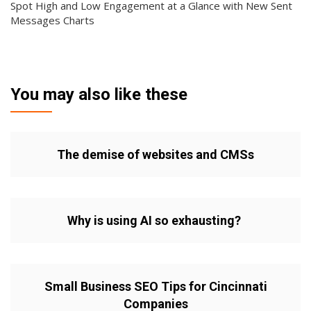
Spot High and Low Engagement at a Glance with New Sent
Messages Charts
You may also like these
The demise of websites and CMSs
Why is using AI so exhausting?
Small Business SEO Tips for Cincinnati
Companies