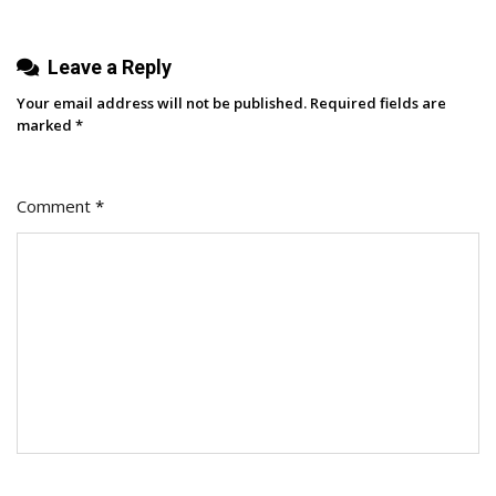
Surge
Leave a Reply
Your email address will not be published.
Required fields are
marked
*
Comment
*