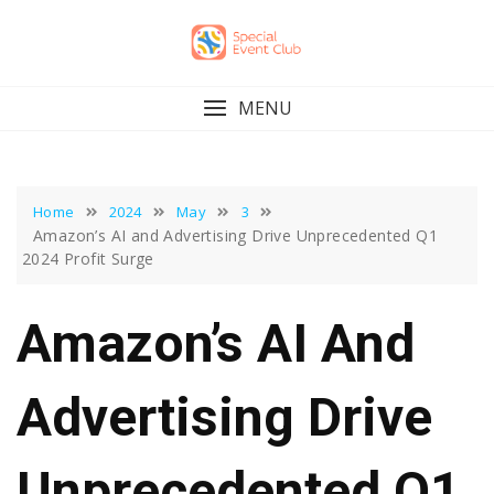
Skip
to
content
MENU
Home
2024
May
3
Amazon’s AI and Advertising Drive Unprecedented Q1
2024 Profit Surge
Amazon’s AI And
Advertising Drive
Unprecedented Q1