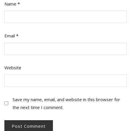
Name
*
Email
*
Website
Save my name, email, and website in this browser for
the next time I comment.