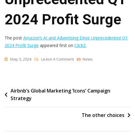
2024 Profit Surge
The post
Amazon’s AI and Advertising Drive Unprecedented Q1
2024 Profit Surge
appeared first on
ClickZ
.
On
May 3, 2024
Leave A Comment
News
Amazon’s
AI
And
Post
Airbnb’s Global Marketing ‘Icons’ Campaign
Advertising
Strategy
Drive
navigation
Unprecedented
Q1
The other choices
2024
Profit