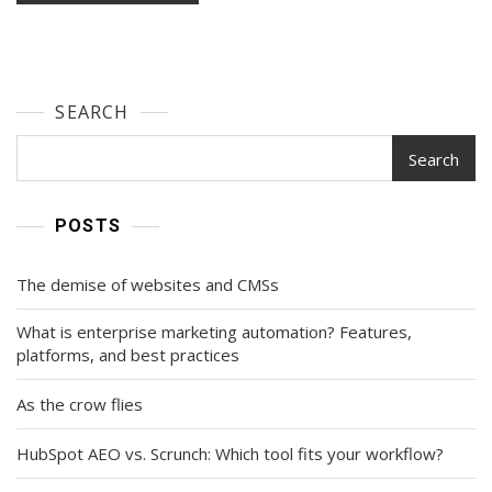
SEARCH
Search
POSTS
The demise of websites and CMSs
What is enterprise marketing automation? Features,
platforms, and best practices
As the crow flies
HubSpot AEO vs. Scrunch: Which tool fits your workflow?