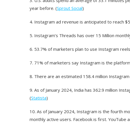
3.
U.S. adults spend an average of 33.1 minutes pe
year before. (
Sprout Social
)
4.
Instagram ad revenue is anticipated to reach $59.
5.
Instagram’s Threads has over 15 Million monthly
6.
53.7% of marketers plan to use Instagram reels 
7.
71% of marketers say Instagram is the platform
8.
There are an estimated 158.4 million Instagram 
9.
As of January 2024, India has 362.9 million Inst
(
Statista
)
10.
As of January 2024, Instagram is the fourth mo
monthly active users. Facebook is first. YouTube 