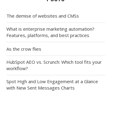
The demise of websites and CMSs
What is enterprise marketing automation?
Features, platforms, and best practices
As the crow flies
HubSpot AEO vs. Scrunch: Which tool fits your
workflow?
Spot High and Low Engagement at a Glance
with New Sent Messages Charts