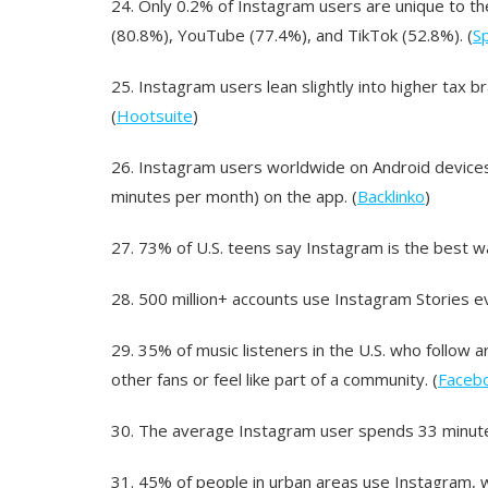
24.
Only 0.2% of Instagram users are unique to t
(80.8%), YouTube (77.4%), and TikTok (52.8%). (
Sp
25.
Instagram users lean slightly into higher tax 
(
Hootsuite
)
26.
Instagram users worldwide on Android devices
minutes per month) on the app. (
Backlinko
)
27.
73% of U.S. teens say Instagram is the best w
28.
500 million+ accounts use Instagram Stories ev
29.
35% of music listeners in the U.S. who follow 
other fans or feel like part of a community. (
Faceb
30.
The average Instagram user spends 33 minutes
31.
45% of people in urban areas use Instagram, wh