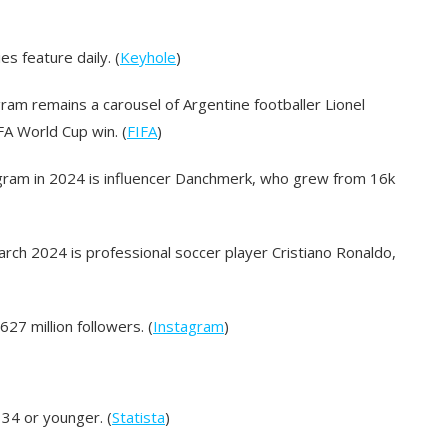
s feature daily. (
Keyhole
)
ram remains a carousel of Argentine footballer Lionel
A World Cup win. (
FIFA
)
gram in 2024 is influencer Danchmerk, who grew from 16k
ch 2024 is professional soccer player Cristiano Ronaldo,
27 million followers. (
Instagram
)
 34 or younger. (
Statista
)