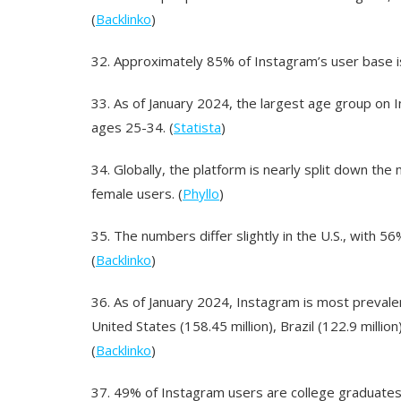
(
Backlinko
)
32.
Approximately 85% of Instagram’s user base is
33.
As of January 2024, the largest age group on
ages 25-34. (
Statista
)
34.
Globally, the platform is nearly split down th
female users. (
Phyllo
)
35.
The numbers differ slightly in the U.S., with
(
Backlinko
)
36.
As of January 2024, Instagram is most prevalent
United States (158.45 million), Brazil (122.9 million
(
Backlinko
)
37.
49% of Instagram users are college graduates.