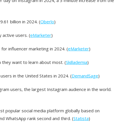
r day on Instagram in 2024, a 3-minute increase from the
61 billion in 2024. (
Oberlo
)
 active users. (
eMarketer
)
for influencer marketing in 2024. (
eMarketer
)
 they want to learn about most. (
Skillademia
)
users in the United States in 2024. (
DemandSage
)
agram users, the largest Instagram audience in the world.
st popular social media platform globally based on
and WhatsApp rank second and third. (
Statista
)