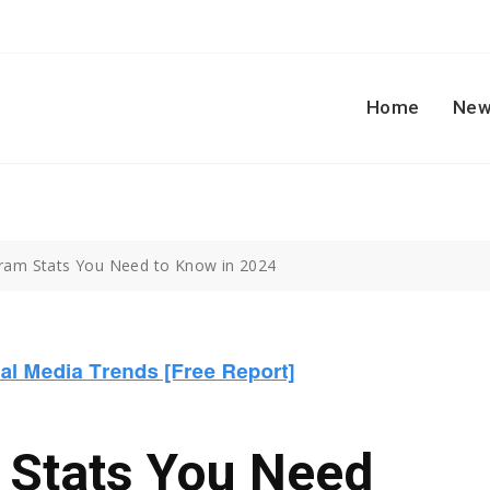
Home
New
ram Stats You Need to Know in 2024
 Stats You Need