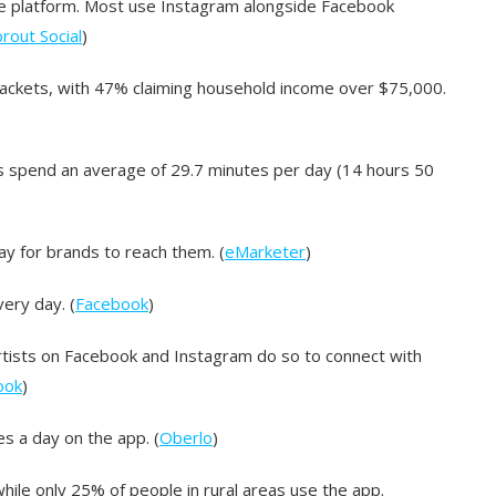
he platform. Most use Instagram alongside Facebook
rout Social
)
brackets, with 47% claiming household income over $75,000.
 spend an average of 29.7 minutes per day (14 hours 50
ay for brands to reach them. (
eMarketer
)
ery day. (
Facebook
)
artists on Facebook and Instagram do so to connect with
ook
)
 a day on the app. (
Oberlo
)
ile only 25% of people in rural areas use the app.