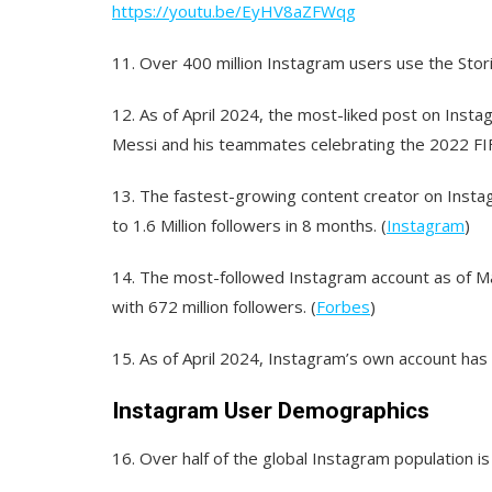
https://youtu.be/EyHV8aZFWqg
11.
Over 400 million Instagram users use the Storie
12.
As of April 2024, the most-liked post on Instag
Messi and his teammates celebrating the 2022 FIF
13.
The fastest-growing content creator on Insta
to 1.6 Million followers in 8 months. (
Instagram
)
14.
The most-followed Instagram account as of Mar
with 672 million followers. (
Forbes
)
15.
As of April 2024, Instagram’s own account has 6
Instagram User Demographics
16.
Over half of the global Instagram population is