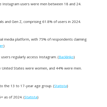
ive Instagram users were men between 18 and 24.
ls and Gen Z, comprising 61.8% of users in 2024.
al media platform, with 75% of respondents claiming
er
)
t users regularly access Instagram. (
Backlinko
)
the United States were women, and 44% were men.
to the 13 to 17-year age group. (
Statista
)
5+ as of 2024. (
Statista
)