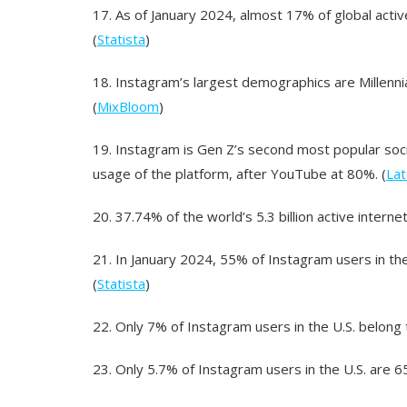
17.
As of January 2024, almost 17% of global act
(
Statista
)
18.
Instagram’s largest demographics are Millennia
(
MixBloom
)
19.
Instagram is Gen Z’s second most popular soci
usage of the platform, after YouTube at 80%. (
Lat
20.
37.74% of the world’s 5.3 billion active interne
21.
In January 2024, 55% of Instagram users in 
(
Statista
)
22.
Only 7% of Instagram users in the U.S. belong 
23.
Only 5.7% of Instagram users in the U.S. are 6