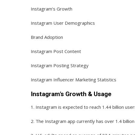
Instagram’s Growth
Instagram User Demographics
Brand Adoption
Instagram Post Content
Instagram Posting Strategy
Instagram Influencer Marketing Statistics
Instagram’s Growth & Usage
1.
Instagram is expected to reach 1.44 billion user
2.
The Instagram app currently has over 1.4 billion