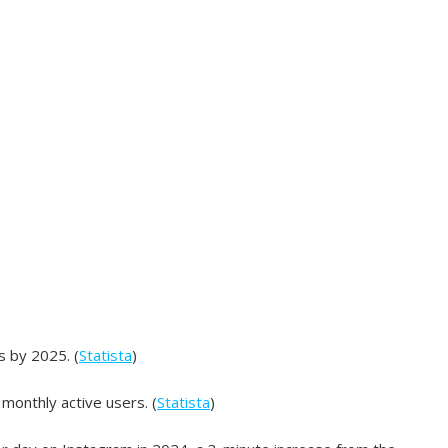
s by 2025. (
Statista
)
 monthly active users. (
Statista
)