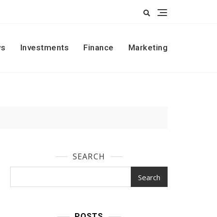
s
Investments
Finance
Marketing
SEARCH
Search
POSTS