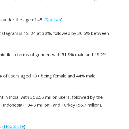
 under the age of 45. (
Statista
)
 Instagram is 18-24 at 32%, followed by 30.6% between
e middle in terms of gender, with 51.8% male and 48.2%
 56% of users aged 13+ being female and 44% male.
 in India, with 358.55 million users, followed by the
), Indonesia (104.8 million), and Turkey (56.7 million).
 (
Hootsuite
)