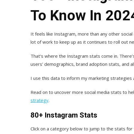
To Know In 202
It feels like Instagram, more than any other social 
lot of work to keep up as it continues to roll out
That‘s where the Instagram stats come in. There’
users’ demographics, brand adoption stats, and al
I use this data to inform my marketing strategies
Read on to uncover more social media stats to he
strategy
.
80+ Instagram Stats
Click on a category below to jump to the stats for