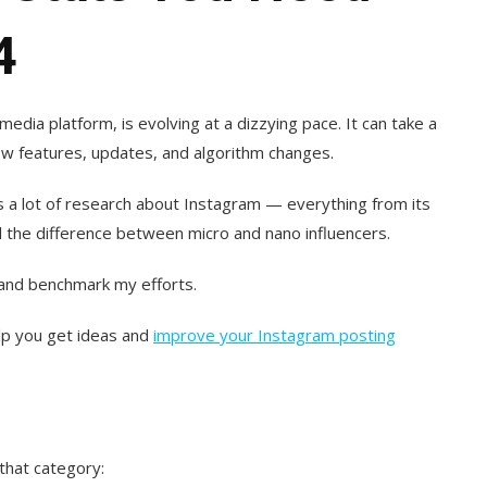
4
media platform, is evolving at a dizzying pace. It can take a
 new features, updates, and algorithm changes.
s a lot of research about Instagram — everything from its
l the difference between micro and nano influencers.
 and benchmark my efforts.
lp you get ideas and
improve your Instagram posting
 that category: