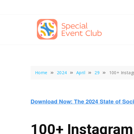
Skip
to
content
Home
2024
April
29
100+ Instag
100+ Instagram