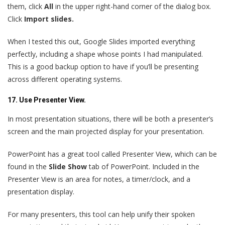
them, click
All
in the upper right-hand corner of the dialog box.
Click
Import slides.
When I tested this out, Google Slides imported everything
perfectly, including a shape whose points I had manipulated.
This is a good backup option to have if you’ll be presenting
across different operating systems.
17. Use Presenter View.
In most presentation situations, there will be both a presenter’s
screen and the main projected display for your presentation.
PowerPoint has a great tool called Presenter View, which can be
found in the
Slide Show
tab of PowerPoint. Included in the
Presenter View is an area for notes, a timer/clock, and a
presentation display.
For many presenters, this tool can help unify their spoken