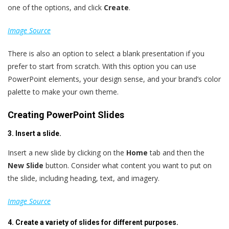
one of the options, and click
Create
.
Image Source
There is also an option to select a blank presentation if you
prefer to start from scratch. With this option you can use
PowerPoint elements, your design sense, and your brand’s color
palette to make your own theme.
Creating PowerPoint Slides
3. Insert a slide.
Insert a new slide by clicking on the
Home
tab and then the
New Slide
button. Consider what content you want to put on
the slide, including heading, text, and imagery.
Image Source
4. Create a variety of slides for different purposes.