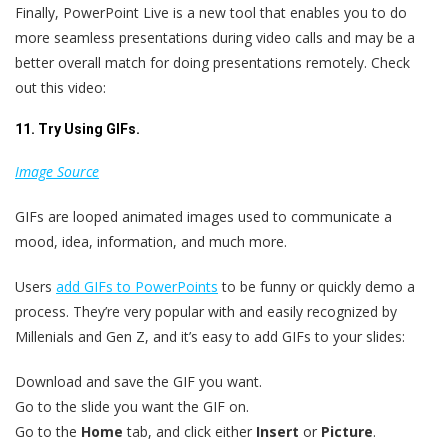
Finally, PowerPoint Live is a new tool that enables you to do
more seamless presentations during video calls and may be a
better overall match for doing presentations remotely. Check
out this video:
11. Try Using GIFs.
Image Source
GIFs are looped animated images used to communicate a
mood, idea, information, and much more.
Users
add GIFs to PowerPoints
to be funny or quickly demo a
process. They’re very popular with and easily recognized by
Millenials and Gen Z, and it’s easy to add GIFs to your slides:
Download and save the GIF you want.
Go to the slide you want the GIF on.
Go to the
Home
tab, and click either
Insert
or
Picture
.