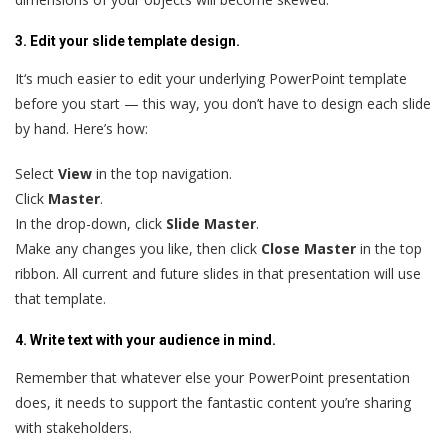
3. Edit your slide template design.
It‘s much easier to edit your underlying PowerPoint template
before you start — this way, you don’t have to design each slide
by hand. Here’s how:
Select
View
in the top navigation.
Click
Master
.
In the drop-down, click
Slide Master
.
Make any changes you like, then click
Close Master
in the top
ribbon. All current and future slides in that presentation will use
that template.
4. Write text with your audience in mind.
Remember that whatever else your PowerPoint presentation
does, it needs to support the fantastic content you’re sharing
with stakeholders.