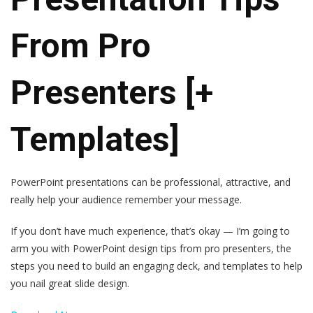
From Pro
Presenters [+
Templates]
PowerPoint presentations can be professional, attractive, and
really help your audience remember your message.
If you don’t have much experience, that’s okay — I’m going to
arm you with PowerPoint design tips from pro presenters, the
steps you need to build an engaging deck, and templates to help
you nail great slide design.