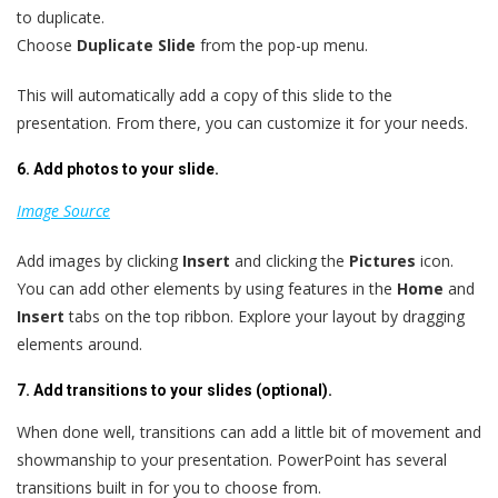
to duplicate.
Choose
Duplicate Slide
from the pop-up menu.
This will automatically add a copy of this slide to the
presentation. From there, you can customize it for your needs.
6. Add photos to your slide.
Image Source
Add images by clicking
Insert
and clicking the
Pictures
icon.
You can add other elements by using features in the
Home
and
Insert
tabs on the top ribbon. Explore your layout by dragging
elements around.
7. Add transitions to your slides (optional).
When done well, transitions can add a little bit of movement and
showmanship to your presentation. PowerPoint has several
transitions built in for you to choose from.