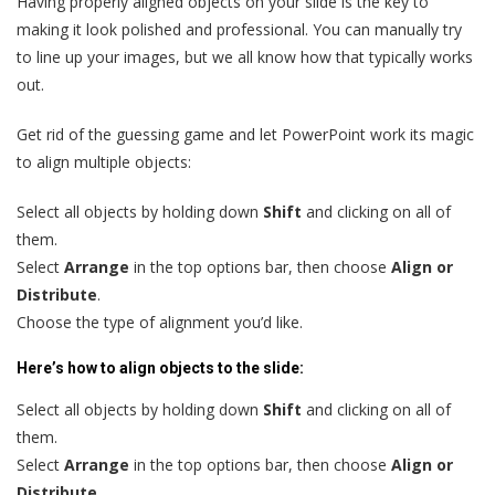
Having properly aligned objects on your slide is the key to
making it look polished and professional. You can manually try
to line up your images, but we all know how that typically works
out.
Get rid of the guessing game and let PowerPoint work its magic
to align multiple objects:
Select all objects by holding down
Shift
and clicking on all of
them.
Select
Arrange
in the top options bar, then choose
Align or
Distribute
.
Choose the type of alignment you’d like.
Here’s how to align objects to the slide:
Select all objects by holding down
Shift
and clicking on all of
them.
Select
Arrange
in the top options bar, then choose
Align or
Distribute
.