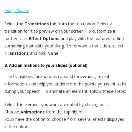
Image Source
Select the
Transitions
tab from the top ribbon. Select a
transition for it to preview on your screen. To customize it
further, click
Effect Options
and play with the features to find
something that suits your liking. To remove a transition, select
Transitions
and click
None
.
8. Add animations to your slides (optional).
Like transitions, animations can add movement, reveal
information, and help you underscore the points you want to hit
during your speech. To animate an element, follow these steps:
Select the element you want animated by clicking on it.
Choose
Animations
from the top ribbon.
You’ll have the option to choose from several effects displayed
in the ribbon.