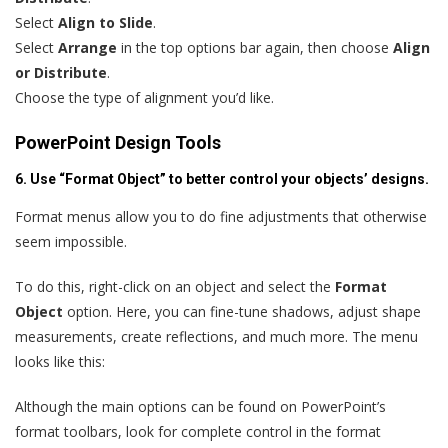
Select
Align to Slide
.
Select
Arrange
in the top options bar again, then choose
Align
or Distribute
.
Choose the type of alignment you’d like.
PowerPoint Design Tools
6. Use “Format Object” to better control your objects’ designs.
Format menus allow you to do fine adjustments that otherwise
seem impossible.
To do this, right-click on an object and select the
Format
Object
option. Here, you can fine-tune shadows, adjust shape
measurements, create reflections, and much more. The menu
looks like this:
Although the main options can be found on PowerPoint’s
format toolbars, look for complete control in the format