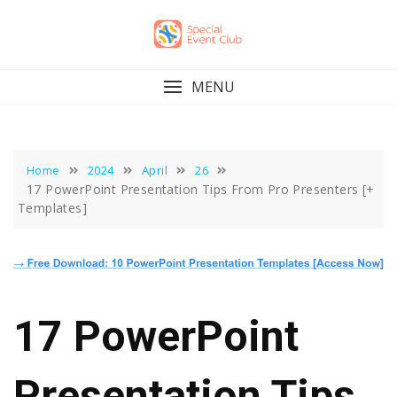
Skip
to
content
MENU
Home
2024
April
26
17 PowerPoint Presentation Tips From Pro Presenters [+
Templates]
17 PowerPoint
Presentation Tips