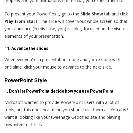
properly and your animations fire the way you expect them to.
To present your PowerPoint, go to the
Slide Show
tab and click
Play from Start.
The slide will cover your whole screen so that
your audience (in this case, you) is solely focused on the visual
elements of your presentation.
11. Advance the slides.
Whenever you’re in presentation mode and you’re done with
one slide, click your mouse to advance to the next slide.
PowerPoint Style
1. Don’t let PowerPoint decide how you use PowerPoint.
Microsoft wanted to provide PowerPoint users with a lot of
tools, but this does not mean you should use them all. You
don’t
want it looking like your tweenage Geocities site and playing
unwanted midi-files.