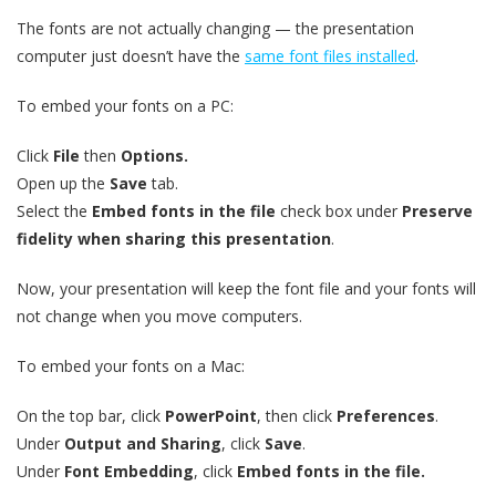
The fonts are not actually changing — the presentation
computer just doesn’t have the
same font files installed
.
To embed your fonts on a PC:
Click
File
then
Options.
Open up the
Save
tab.
Select the
Embed fonts in the file
check box under
Preserve
fidelity when sharing this presentation
.
Now, your presentation will keep the font file and your fonts will
not change when you move computers.
To embed your fonts on a Mac:
On the top bar, click
PowerPoint
, then click
Preferences
.
Under
Output and Sharing
, click
Save
.
Under
Font Embedding
, click
Embed fonts in the file.