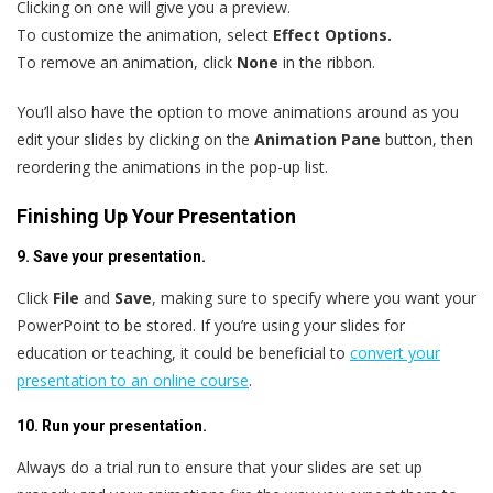
Clicking on one will give you a preview.
To customize the animation, select
Effect Options.
To remove an animation, click
None
in the ribbon.
You’ll also have the option to move animations around as you
edit your slides by clicking on the
Animation Pane
button, then
reordering the animations in the pop-up list.
Finishing Up Your Presentation
9. Save your presentation.
Click
File
and
Save
, making sure to specify where you want your
PowerPoint to be stored. If you’re using your slides for
education or teaching, it could be beneficial to
convert your
presentation to an online course
.
10. Run your presentation.
Always do a trial run to ensure that your slides are set up