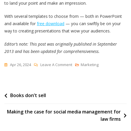
to land your point and make an impression.
With several templates to choose from — both in PowerPoint
and available for
free download
— you can swiftly be on your
way to creating presentations that wow your audiences.
Editor’s note: This post was originally published in September
2013 and has been updated for comprehensiveness.
On
Apr 26, 2024
Leave A Comment
Marketing
17
PowerPoint
Presentation
Post
Books don’t sell
Tips
From
navigation
Pro
Making the case for social media management for
Presenters
law firms
[+