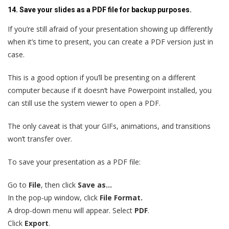
14. Save your slides as a PDF file for backup purposes.
If you’re still afraid of your presentation showing up differently
when it’s time to present, you can create a PDF version just in
case.
This is a good option if you’ll be presenting on a different
computer because if it doesn’t have Powerpoint installed, you
can still use the system viewer to open a PDF.
The only caveat is that your GIFs, animations, and transitions
won’t transfer over.
To save your presentation as a PDF file:
Go to
File
, then click
Save as…
In the pop-up window, click
File Format.
A drop-down menu will appear. Select
PDF
.
Click
Export
.