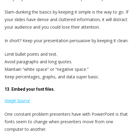
Slam-dunking the basics by keeping it simple is the way to go. If
your slides have dense and cluttered information, it will distract
your audience and you could lose their attention.
In short? Keep your presentation persuasive by keeping it clean:
Limit bullet points and text.
Avoid paragraphs and long quotes.
Maintain “white space” or “negative space.”
Keep percentages, graphs, and data super basic.
13. Embed your font files.
Image Source
One constant problem presenters have with PowerPoint is that
fonts seem to change when presenters move from one
computer to another.