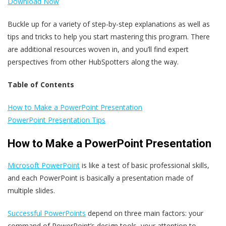
Download Now
Buckle up for a variety of step-by-step explanations as well as
tips and tricks to help you start mastering this program. There
are additional resources woven in, and you’ll find expert
perspectives from other HubSpotters along the way.
Table of Contents
How to Make a PowerPoint Presentation
PowerPoint Presentation Tips
How to Make a PowerPoint Presentation
Microsoft PowerPoint
is like a test of basic professional skills,
and each PowerPoint is basically a presentation made of
multiple slides.
Successful PowerPoints
depend on three main factors: your
command of PowerPoint’s design tools, your attention to