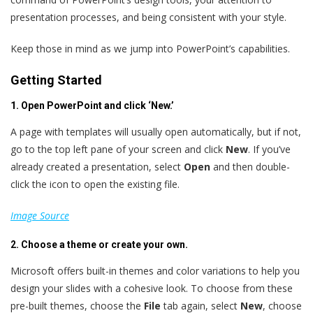
presentation processes, and being consistent with your style.
Keep those in mind as we jump into PowerPoint’s capabilities.
Getting Started
1. Open PowerPoint and click ‘New.’
A page with templates will usually open automatically, but if not,
go to the top left pane of your screen and click
New
. If you’ve
already created a presentation, select
Open
and
then double-
click the icon to open the existing file.
Image Source
2. Choose a theme or create your own.
Microsoft offers built-in themes and color variations to help you
design your slides with a cohesive look. To choose from these
pre-built themes, choose the
File
tab again, select
New
, choose