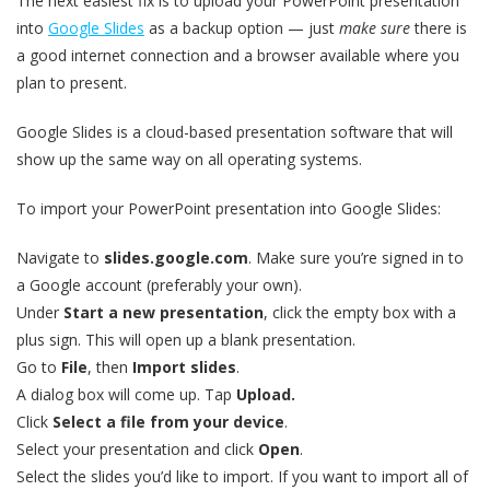
The next easiest fix is to upload your PowerPoint presentation
into
Google Slides
as a backup option — just
make sure
there is
a good internet connection and a browser available where you
plan to present.
Google Slides is a cloud-based presentation software that will
show up the same way on all operating systems.
To import your PowerPoint presentation into Google Slides:
Navigate to
slides.google.com
. Make sure you’re signed in to
a Google account (preferably your own).
Under
Start a new presentation
, click the empty box with a
plus sign. This will open up a blank presentation.
Go to
File
, then
Import slides
.
A dialog box will come up. Tap
Upload.
Click
Select a file from your device
.
Select your presentation and click
Open
.
Select the slides you’d like to import. If you want to import all of