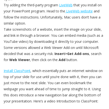
Try adding the third-party program
LiveWeb
that you install on
your PowerPoint program. Head to the
LiveWeb website
and
follow the instructions. Unfortunately, Mac users don’t have a
similar option.
Take screenshots of a website, insert the image on your slide,
and link in through a browser. You can embed media (such as a
YouTube video) by downloading it directly to your computer.
Some versions allowed a Web Viewer Add-on until Microsoft
decided that was a security risk.
Insert>Get Add-ons
, search
for
Web Viewer
, then click on the
Add
button.
Install ClassPoint
, which essentially puts an internet window on
top of your slide for use until you’re done with it, then you can
just move to the next slide. You can even bookmark the
webpage you want ahead of time to jump straight to it. Using
this does introduce a new navigation bar along the bottom of
your presentation. Here’s a video Introduction to ClassPoint: