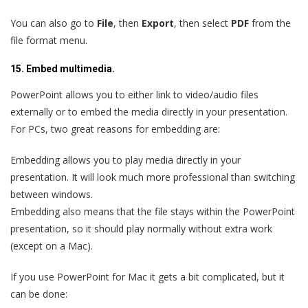
You can also go to
File
, then
Export
, then select
PDF
from the
file format menu.
15. Embed multimedia.
PowerPoint allows you to either link to video/audio files
externally or to embed the media directly in your presentation.
For PCs, two great reasons for embedding are:
Embedding allows you to play media directly in your
presentation. It will look much more professional than switching
between windows.
Embedding also means that the file stays within the PowerPoint
presentation, so it should play normally without extra work
(except on a Mac).
If you use PowerPoint for Mac it gets a bit complicated, but it
can be done: