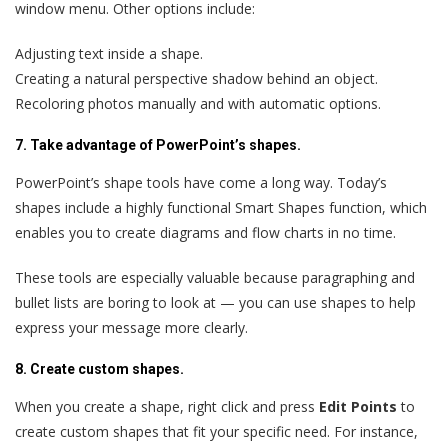
window menu. Other options include:
Adjusting text inside a shape.
Creating a natural perspective shadow behind an object.
Recoloring photos manually and with automatic options.
7. Take advantage of PowerPoint’s shapes.
PowerPoint’s shape tools have come a long way. Today’s
shapes include a highly functional Smart Shapes function, which
enables you to create diagrams and flow charts in no time.
These tools are especially valuable because paragraphing and
bullet lists are boring to look at — you can use shapes to help
express your message more clearly.
8. Create custom shapes.
When you create a shape, right click and press
Edit Points
to
create custom shapes that fit your specific need. For instance,