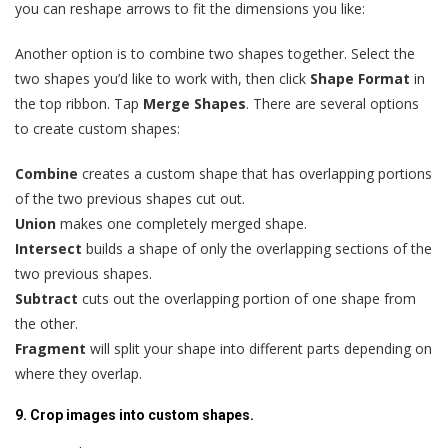
you can reshape arrows to fit the dimensions you like:
Another option is to combine two shapes together. Select the
two shapes you’d like to work with, then click
Shape Format
in
the top ribbon. Tap
Merge Shapes
. There are several options
to create custom shapes:
Combine
creates a custom shape that has overlapping portions
of the two previous shapes cut out.
Union
makes one completely merged shape.
Intersect
builds a shape of only the overlapping sections of the
two previous shapes.
Subtract
cuts out the overlapping portion of one shape from
the other.
Fragment
will split your shape into different parts depending on
where they overlap.
9. Crop images into custom shapes.