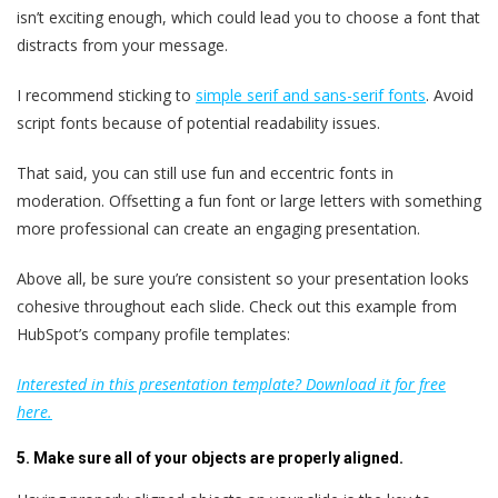
isn’t exciting enough, which could lead you to choose a font that
distracts from your message.
I recommend sticking to
simple serif and sans-serif fonts
. Avoid
script fonts because of potential readability issues.
That said, you can still use fun and eccentric fonts in
moderation. Offsetting a fun font or large letters with something
more professional can create an engaging presentation.
Above all, be sure you’re consistent so your presentation looks
cohesive throughout each slide. Check out this example from
HubSpot’s company profile templates:
Interested in this presentation template? Download it for free
here.
5. Make sure all of your objects are properly aligned.