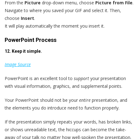
From the
Picture
drop-down menu, choose
Picture from File
.
Navigate to where you saved your GIF and select it. Then,
choose
Insert
.
It will play automatically the moment you insert it.
PowerPoint Process
12. Keep it simple.
Image Source
PowerPoint is an excellent tool to
support
your presentation
with visual information, graphics, and supplemental points.
Your PowerPoint should not be your
entire
presentation, and
the elements you do introduce need to function properly.
If the presentation simply repeats your words, has broken links,
or shows unreadable text, the hiccups can become the take-
away of your talk no matter how well-spoken the presentation.