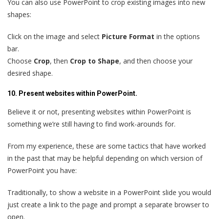
You can also use PowerPoint to crop existing images into new
shapes:
Click on the image and select
Picture Format
in the options
bar.
Choose
Crop
, then
Crop to Shape
, and then choose your
desired shape.
10. Present websites within PowerPoint.
Believe it or not, presenting websites within PowerPoint is
something we’re still having to find work-arounds for.
From my experience, these are some tactics that have worked
in the past that may be helpful depending on which version of
PowerPoint you have:
Traditionally, to show a website in a PowerPoint slide you would
just create a link to the page and prompt a separate browser to
open.