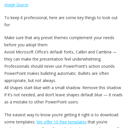
Image Source
To keep it professional, here are some key things to look out
for:
Make sure that any preset themes complement your needs
before you adopt them.
Avoid Microsoft Office’s default fonts, Calibri and Cambria —
they can make the presentation feel underwhelming.
Professionals should never use PowerPoint’s action sounds.
PowerPoint makes bulleting automatic. Bullets are often
appropriate, but not always.
All shapes start blue with a small shadow. Remove this shadow
if it’s not needed, and don’t leave shapes default blue — it reads
as a mistake to other PowerPoint users.
The easiest way to know you’re getting it right is to download
some templates.
We offer 10 free templates
that you’re