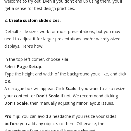
welcome to try out. Even if you don’t end up using them, you’ll
get a sense for best design practices.
2. Create custom slide sizes.
Default slide sizes work for most presentations, but you may
need to adjust it for larger presentations and/or weirdly-sized
displays. Here’s how:
In the top-left corner, choose
File
.
Select
Page Setup
.
Type the height and width of the background you’d like, and click
OK
.
A dialogue box will appear. Click
Scale
if you want to also resize
your content, or
Don’t Scale
if not. We recommend clicking
Don’t Scale
, then manually adjusting minor layout issues.
Pro Tip
: You can avoid a headache if you resize your slides
before
you add any objects to them. Otherwise, the
dimensions of your objects will become skewed.