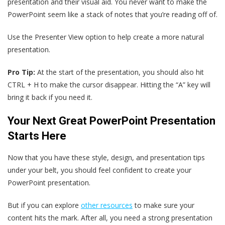
presentation and their visual aid. You never want to make the
PowerPoint seem like a stack of notes that you’re reading off of.
Use the Presenter View option to help create a more natural
presentation.
Pro Tip:
At the start of the presentation, you should also hit
CTRL + H to make the cursor disappear. Hitting the “A” key will
bring it back if you need it.
Your Next Great PowerPoint Presentation
Starts Here
Now that you have these style, design, and presentation tips
under your belt, you should feel confident to create your
PowerPoint presentation.
But if you can explore
other resources
to make sure your
content hits the mark. After all, you need a strong presentation