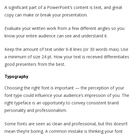
A significant part of a PowerPoint’s content is text, and great
copy can make or break your presentation.
Evaluate your written work from a few different angles so you
know your entire audience can see and understand it.
Keep the amount of text under 6-8 lines (or 30 words max). Use
a minimum of size 24 pt. How your text is received differentiates
good presenters from the best.
Typography
Choosing the right font is important — the perception of your
font type could influence your audience’s impression of you. The
right typeface is an opportunity to convey consistent brand
personality and professionalism.
Some fonts are seen as clean and professional, but this doesn‘t
mean they’re boring. A common mistake is thinking your font