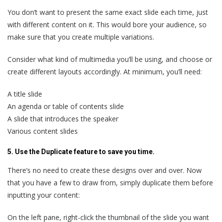
You don’t want to present the same exact slide each time, just
with different content on it. This would bore your audience, so
make sure that you create multiple variations.
Consider what kind of multimedia you’ll be using, and choose or
create different layouts accordingly. At minimum, you’ll need:
A title slide
An agenda or table of contents slide
A slide that introduces the speaker
Various content slides
5. Use the Duplicate feature to save you time.
There’s no need to create these designs over and over. Now
that you have a few to draw from, simply duplicate them before
inputting your content:
On the left pane, right-click the thumbnail of the slide you want