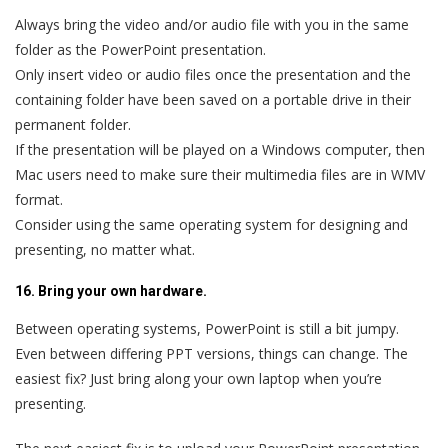
Always bring the video and/or audio file with you in the same
folder as the PowerPoint presentation.
Only insert video or audio files once the presentation and the
containing folder have been saved on a portable drive in their
permanent folder.
If the presentation will be played on a Windows computer, then
Mac users need to make sure their multimedia files are in WMV
format.
Consider using the same operating system for designing and
presenting, no matter what.
16. Bring your own hardware.
Between operating systems, PowerPoint is still a bit jumpy.
Even between differing PPT versions, things can change. The
easiest fix? Just bring along your own laptop when you’re
presenting.