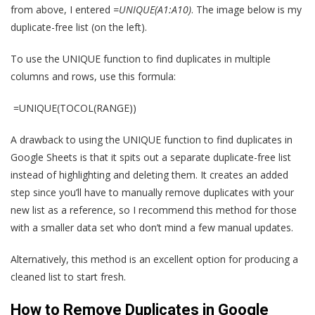
from above, I entered
=UNIQUE(A1:A10)
. The image below is my
duplicate-free list (on the left).
To use the UNIQUE function to find duplicates in multiple
columns and rows, use this formula:
=UNIQUE(TOCOL(RANGE))
A drawback to using the UNIQUE function to find duplicates in
Google Sheets is that it spits out a separate duplicate-free list
instead of highlighting and deleting them. It creates an added
step since you’ll have to manually remove duplicates with your
new list as a reference, so I recommend this method for those
with a smaller data set who don’t mind a few manual updates.
Alternatively, this method is an excellent option for producing a
cleaned list to start fresh.
How to Remove Duplicates in Google