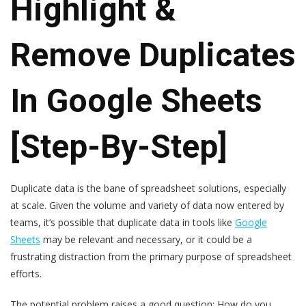
Highlight &
Remove Duplicates
In Google Sheets
[Step-By-Step]
Duplicate data is the bane of spreadsheet solutions, especially
at scale. Given the volume and variety of data now entered by
teams, it’s possible that duplicate data in tools like
Google
Sheets
may be relevant and necessary, or it could be a
frustrating distraction from the primary purpose of spreadsheet
efforts.
The potential problem raises a good question: How do you