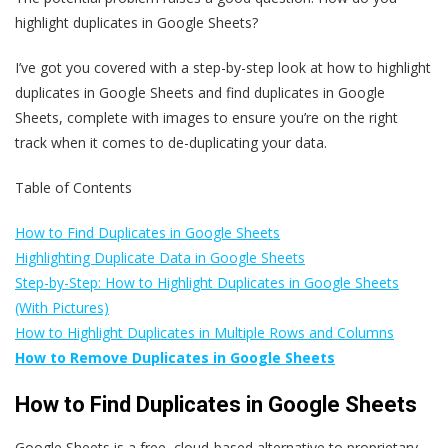
highlight duplicates in Google Sheets?
I’ve got you covered with a step-by-step look at how to highlight
duplicates in Google Sheets and find duplicates in Google
Sheets, complete with images to ensure you’re on the right
track when it comes to de-duplicating your data.
Table of Contents
How to Find Duplicates in Google Sheets
Highlighting Duplicate Data in Google Sheets
Step-by-Step: How to Highlight Duplicates in Google Sheets
(With Pictures)
How to Highlight Duplicates in Multiple Rows and Columns
How to Remove Duplicates in Google Sheets
How to Find Duplicates in Google Sheets
Google Sheets is a free, cloud-based alternative to proprietary