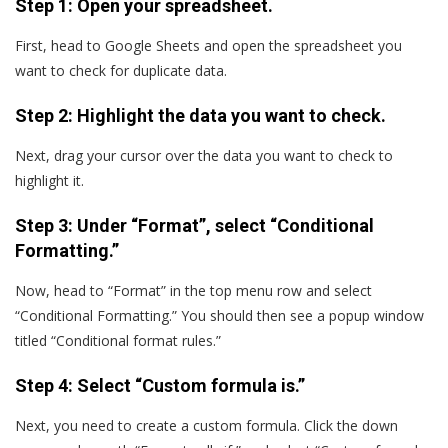
Step 1: Open your spreadsheet.
First, head to Google Sheets and open the spreadsheet you
want to check for duplicate data.
Step 2: Highlight the data you want to check.
Next, drag your cursor over the data you want to check to
highlight it.
Step 3: Under “Format”, select “Conditional
Formatting.”
Now, head to “Format” in the top menu row and select
“Conditional Formatting.” You should then see a popup window
titled “Conditional format rules.”
Step 4: Select “Custom formula is.”
Next, you need to create a custom formula. Click the down