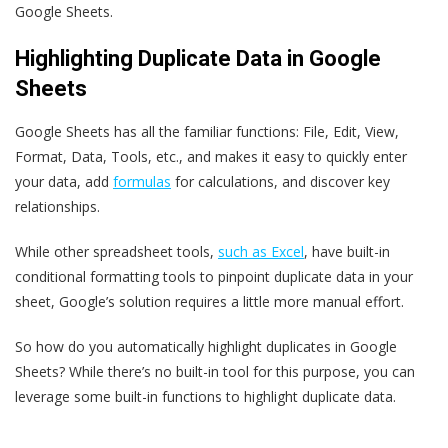
Google Sheets.
Highlighting Duplicate Data in Google
Sheets
Google Sheets has all the familiar functions: File, Edit, View,
Format, Data, Tools, etc., and makes it easy to quickly enter
your data, add
formulas
for calculations, and discover key
relationships.
While other spreadsheet tools,
such as Excel
, have built-in
conditional formatting tools to pinpoint duplicate data in your
sheet, Google’s solution requires a little more manual effort.
So how do you automatically highlight duplicates in Google
Sheets? While there’s no built-in tool for this purpose, you can
leverage some built-in functions to highlight duplicate data.