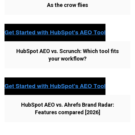
As the crow flies
HubSpot AEO vs. Scrunch: Which tool fits
your workflow?
HubSpot AEO vs. Ahrefs Brand Radar:
Features compared [2026]