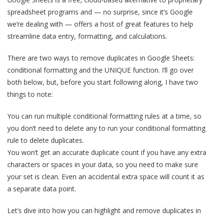
spreadsheet programs and — no surprise, since it’s Google
we’re dealing with — offers a host of great features to help
streamline data entry, formatting, and calculations.
There are two ways to remove duplicates in Google Sheets:
conditional formatting and the UNIQUE function. I’ll go over
both below, but, before you start following along, I have two
things to note:
You can run multiple conditional formatting rules at a time, so
you don’t need to delete any to run your conditional formatting
rule to delete duplicates.
You won’t get an accurate duplicate count if you have any extra
characters or spaces in your data, so you need to make sure
your set is clean. Even an accidental extra space will count it as
a separate data point.
Let’s dive into how you can highlight and remove duplicates in