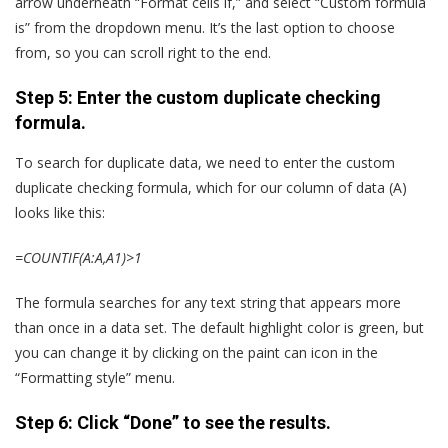
arrow underneath “Format cells if,” and select “Custom formula
is” from the dropdown menu. It’s the last option to choose
from, so you can scroll right to the end.
Step 5: Enter the custom duplicate checking
formula.
To search for duplicate data, we need to enter the custom
duplicate checking formula, which for our column of data (A)
looks like this:
=COUNTIF(A:A,A1)>1
The formula searches for any text string that appears more
than once in a data set. The default highlight color is green, but
you can change it by clicking on the paint can icon in the
“Formatting style” menu.
Step 6: Click “Done” to see the results.