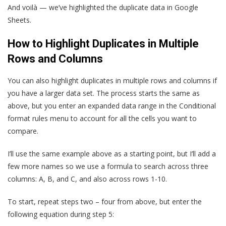
And voilà — we’ve highlighted the duplicate data in Google
Sheets.
How to Highlight Duplicates in Multiple
Rows and Columns
You can also highlight duplicates in multiple rows and columns if
you have a larger data set. The process starts the same as
above, but you enter an expanded data range in the Conditional
format rules menu to account for all the cells you want to
compare.
I’ll use the same example above as a starting point, but I’ll add a
few more names so we use a formula to search across three
columns: A, B, and C, and also across rows 1-10.
To start, repeat steps two – four from above, but enter the
following equation during step 5: