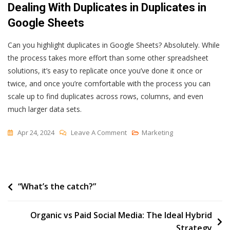
Dealing With Duplicates in Duplicates in
Google Sheets
Can you highlight duplicates in Google Sheets? Absolutely. While
the process takes more effort than some other spreadsheet
solutions, it’s easy to replicate once you’ve done it once or
twice, and once you’re comfortable with the process you can
scale up to find duplicates across rows, columns, and even
much larger data sets.
On
Apr 24, 2024
Leave A Comment
Marketing
How
To
Find,
Post
“What’s the catch?”
Highlight
&
navigation
Remove
Organic vs Paid Social Media: The Ideal Hybrid
Duplicates
Strategy