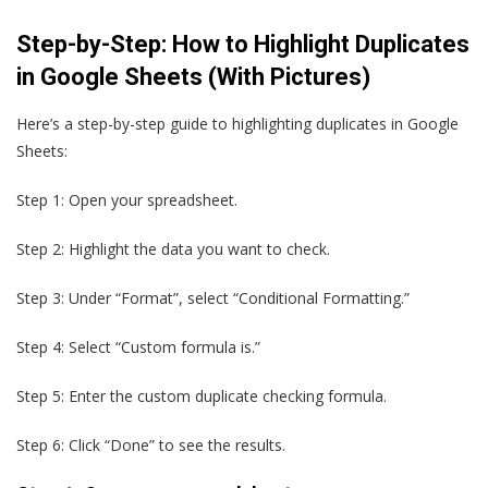
Step-by-Step: How to Highlight Duplicates
in Google Sheets (With Pictures)
Here’s a step-by-step guide to highlighting duplicates in Google
Sheets:
Step 1: Open your spreadsheet.
Step 2: Highlight the data you want to check.
Step 3: Under “Format”, select “Conditional Formatting.”
Step 4: Select “Custom formula is.”
Step 5: Enter the custom duplicate checking formula.
Step 6: Click “Done” to see the results.