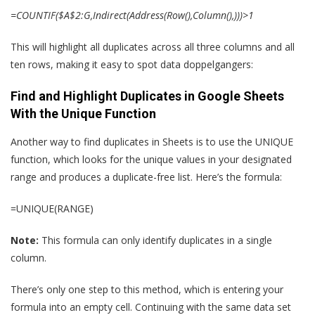
=COUNTIF($A$2:G,Indirect(Address(Row(),Column(),)))>1
This will highlight all duplicates across all three columns and all
ten rows, making it easy to spot data doppelgangers:
Find and Highlight Duplicates in Google Sheets
With the Unique Function
Another way to find duplicates in Sheets is to use the UNIQUE
function, which looks for the unique values in your designated
range and produces a duplicate-free list. Here’s the formula:
=UNIQUE(RANGE)
Note:
This formula can only identify duplicates in a single
column.
There’s only one step to this method, which is entering your
formula into an empty cell. Continuing with the same data set