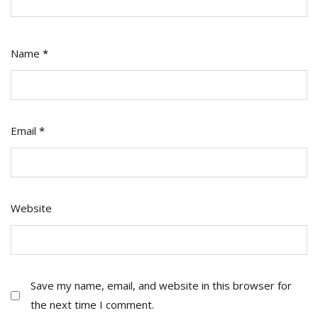
Name
*
Email
*
Website
Save my name, email, and website in this browser for
the next time I comment.