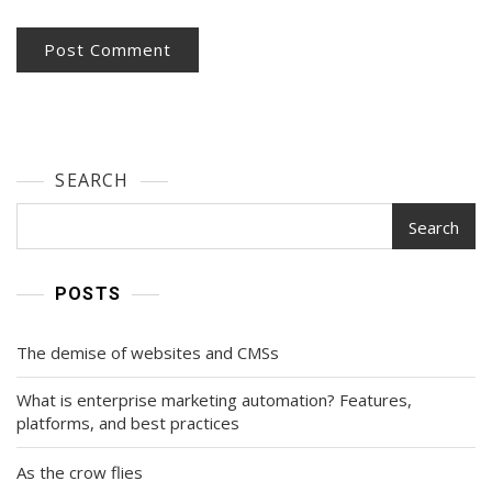
SEARCH
Search
POSTS
The demise of websites and CMSs
What is enterprise marketing automation? Features,
platforms, and best practices
As the crow flies