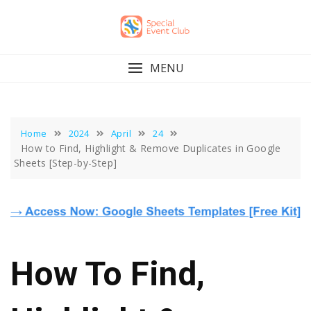
Skip
to
content
MENU
Home
2024
April
24
How to Find, Highlight & Remove Duplicates in Google
Sheets [Step-by-Step]
How To Find,