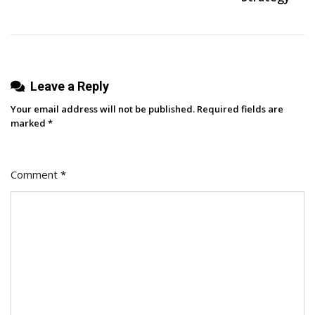
In
Google
Sheets
[Step-
Leave a Reply
By-
Step]
Your email address will not be published.
Required fields are
marked
*
Comment
*