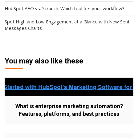
HubSpot AEO vs. Scrunch: Which tool fits your workflow?
Spot High and Low Engagement at a Glance with New Sent
Messages Charts
You may also like these
What is enterprise marketing automation?
Features, platforms, and best practices