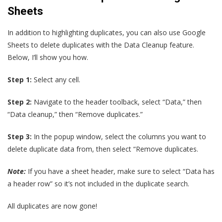
Sheets
In addition to highlighting duplicates, you can also use Google
Sheets to delete duplicates with the Data Cleanup feature.
Below, I’ll show you how.
Step 1:
Select any cell.
Step 2:
Navigate to the header toolback, select “Data,” then
“Data cleanup,” then “Remove duplicates.”
Step 3:
In the popup window, select the columns you want to
delete duplicate data from, then select “Remove duplicates.
Note:
If you have a sheet header, make sure to select “Data has
a header row” so it’s not included in the duplicate search.
All duplicates are now gone!