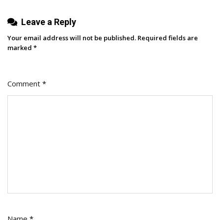
[New
Leave a Reply
Consumer
And
Your email address will not be published.
Required fields are
Platform
marked
*
Data]
Comment
*
Name
*