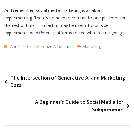
And remember, social media marketing is all about
experimenting. There’s no need to commit to one platform for
the rest of time — in fact, it may be useful to run side
experiments on different platforms to see what results you get.
On
Apr 22, 2024
Leave A Comment
Marketing
Which
Social
Media
Post
The Intersection of Generative AI and Marketing
Channels
Data
Are
navigation
Gaining
And
A Beginner’s Guide to Social Media for
Losing
Solopreneurs
Steam
In
2024?