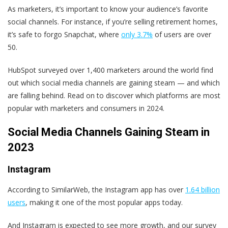
As marketers, it’s important to know your audience’s favorite
social channels. For instance, if you’re selling retirement homes,
it’s safe to forgo Snapchat, where
only 3.7%
of users are over
50.
HubSpot surveyed over 1,400 marketers around the world find
out which social media channels are gaining steam — and which
are falling behind. Read on to discover which platforms are most
popular with marketers and consumers in 2024.
Social Media Channels Gaining Steam in
2023
Instagram
According to SimilarWeb, the Instagram app has over
1.64 billion
users
, making it one of the most popular apps today.
And Instagram is expected to see more growth, and our survey