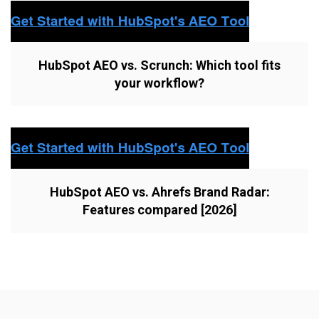
HubSpot AEO vs. Scrunch: Which tool fits
your workflow?
HubSpot AEO vs. Ahrefs Brand Radar:
Features compared [2026]