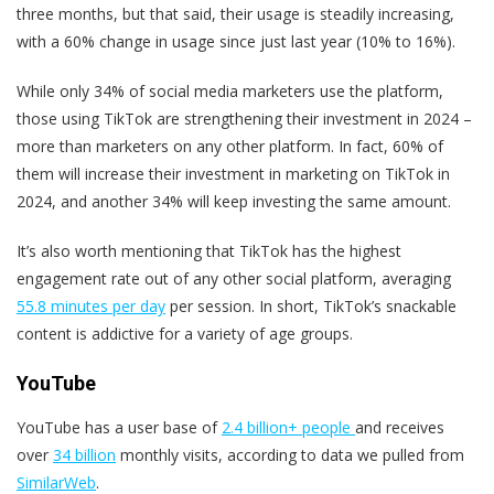
three months, but that said, their usage is steadily increasing,
with a 60% change in usage since just last year (10% to 16%).
While only 34% of social media marketers use the platform,
those using TikTok are strengthening their investment in 2024 –
more than marketers on any other platform. In fact, 60% of
them will increase their investment in marketing on TikTok in
2024, and another 34% will keep investing the same amount.
It’s also worth mentioning that TikTok has the highest
engagement rate out of any other social platform, averaging
55.8 minutes per day
per session. In short, TikTok’s snackable
content is addictive for a variety of age groups.
YouTube
YouTube has a user base of
2.4 billion+ people
and receives
over
34 billion
monthly visits, according to data we pulled from
SimilarWeb
.