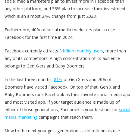
social media marketers plan to invest more in Facebook than
any other platform, and 53% plan to increase their investment,
which is an almost 24% change from just 2023.
Furthermore, 40% of social media marketers plan to use
Facebook for the first time in 2024.
Facebook currently attracts
3 billion monthly users
, more than
any of its competitors. A high concentration of its audience
belongs to Gen X-ers and Baby Boomers.
In the last three months,
81%
of Gen X-ers and 70% of
Boomers have visited Facebook. On top of that, Gen X and
Baby Boomers rank Facebook as their favorite social media app
and most visited app. If your target audience is made up of
either of those generations, Facebook is your best bet for
social
media marketing
campaigns that reach them.
Now to the next-youngest generation — do millennials use