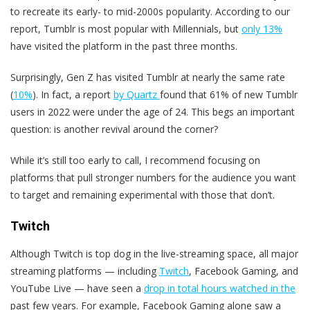
to recreate its early- to mid-2000s popularity. According to our
report, Tumblr is most popular with Millennials, but
only 13%
have visited the platform in the past three months.
Surprisingly, Gen Z has visited Tumblr at nearly the same rate
(
10%
). In fact, a report
by Quartz
found that 61% of new Tumblr
users in 2022 were under the age of 24. This begs an important
question: is another revival around the corner?
While it’s still too early to call, I recommend focusing on
platforms that pull stronger numbers for the audience you want
to target and remaining experimental with those that don’t.
Twitch
Although Twitch is top dog in the live-streaming space, all major
streaming platforms — including
Twitch
, Facebook Gaming, and
YouTube Live — have seen a
drop in total hours watched in the
past few years. For example, Facebook Gaming alone saw a