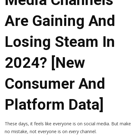
Are Gaining And
Losing Steam In
2024? [New
Consumer And
Platform Data]
These days, it feels like everyone is on social media. But make
no mistake, not everyone is on
every
channel.