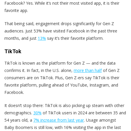
Facebook? Yes. While it’s not their most visited app, it is their
favorite app.
That being said, engagement drops significantly for Gen Z
audiences. Just 53% have visited Facebook in the past three
months, and just
13%
say it’s their favorite platform.
TikTok
TikTok is known as the platform for Gen Z — and the data
confirms it. In fact, in the U.S. alone,
more than half
of Gen Z
consumers are on TikTok. Plus, Gen Z-ers say TikTok is their
favorite platform, pulling ahead of YouTube, Instagram, and
Facebook.
It doesn’t stop there: TikTok is also picking up steam with other
demographics.
30%
of TikTok users in 2024 are between 35 and
54 years old, a
7% increase from last year
. Usage amongst
Baby Boomers is still low, with 16% visiting the app in the last