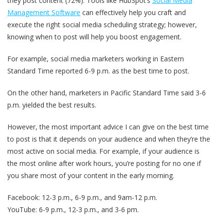
they post content (72%). Tools like HubSpot’s
Social Media
Management Software
can effectively help you craft and
execute the right social media scheduling strategy; however,
knowing when to post will help you boost engagement.
For example, social media marketers working in Eastern
Standard Time reported 6-9 p.m. as the best time to post.
On the other hand, marketers in Pacific Standard Time said 3-6
p.m. yielded the best results.
However, the most important advice I can give on the best time
to post is that it depends on your audience and when they’re the
most active on social media. For example, if your audience is
the most online after work hours, you’re posting for no one if
you share most of your content in the early morning.
Facebook: 12-3 p.m., 6-9 p.m., and 9am-12 p.m.
YouTube: 6-9 p.m., 12-3 p.m., and 3-6 pm.