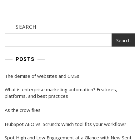
SEARCH
Search
POSTS
The demise of websites and CMSs
What is enterprise marketing automation? Features,
platforms, and best practices
As the crow flies
HubSpot AEO vs. Scrunch: Which tool fits your workflow?
Spot High and Low Engagement at a Glance with New Sent