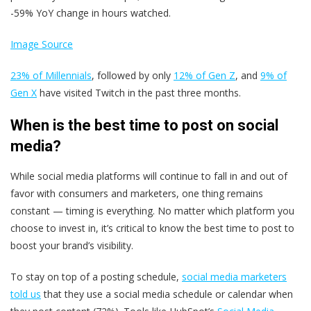
-59% YoY change in hours watched.
Image Source
23% of Millennials
, followed by only
12% of Gen Z
, and
9% of
Gen X
have visited Twitch in the past three months.
When is the best time to post on social
media?
While social media platforms will continue to fall in and out of
favor with consumers and marketers, one thing remains
constant — timing is everything. No matter which platform you
choose to invest in, it’s critical to know the best time to post to
boost your brand’s visibility.
To stay on top of a posting schedule,
social media marketers
told us
that they use a social media schedule or calendar when