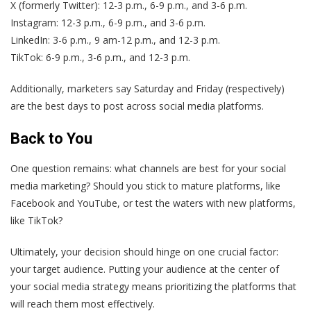
X (formerly Twitter): 12-3 p.m., 6-9 p.m., and 3-6 p.m.
Instagram: 12-3 p.m., 6-9 p.m., and 3-6 p.m.
LinkedIn: 3-6 p.m., 9 am-12 p.m., and 12-3 p.m.
TikTok: 6-9 p.m., 3-6 p.m., and 12-3 p.m.
Additionally, marketers say Saturday and Friday (respectively)
are the best days to post across social media platforms.
Back to You
One question remains: what channels are best for your social
media marketing? Should you stick to mature platforms, like
Facebook and YouTube, or test the waters with new platforms,
like TikTok?
Ultimately, your decision should hinge on one crucial factor:
your target audience. Putting your audience at the center of
your social media strategy means prioritizing the platforms that
will reach them most effectively.