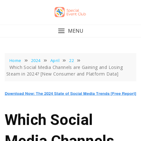
Skip
to
content
MENU
Home
2024
April
22
Which Social Media Channels are Gaining and Losing
Steam in 2024? [New Consumer and Platform Data]
Which Social
Media Channels