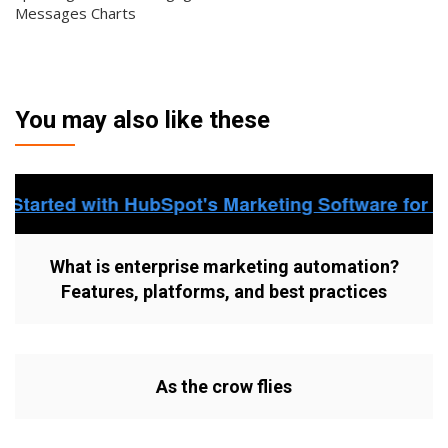
Messages Charts
You may also like these
What is enterprise marketing automation?
Features, platforms, and best practices
As the crow flies