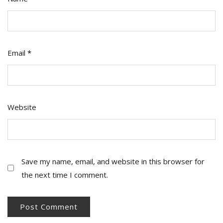
Email
*
Website
Save my name, email, and website in this browser for
the next time I comment.