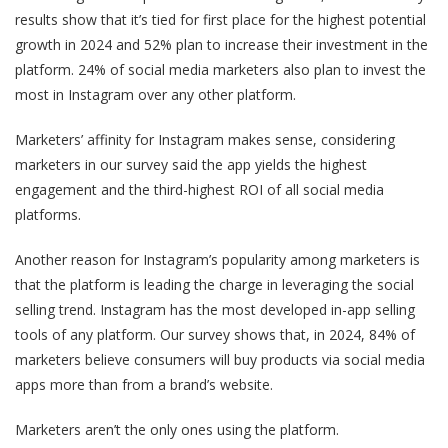
results show that it’s tied for first place for the highest potential
growth in 2024 and 52% plan to increase their investment in the
platform. 24% of social media marketers also plan to invest the
most in Instagram over any other platform.
Marketers’ affinity for Instagram makes sense, considering
marketers in our survey said the app yields the highest
engagement and the third-highest ROI of all social media
platforms.
Another reason for Instagram’s popularity among marketers is
that the platform is leading the charge in leveraging the social
selling trend. Instagram has the most developed in-app selling
tools of any platform. Our survey shows that, in 2024, 84% of
marketers believe consumers will buy products via social media
apps more than from a brand’s website.
Marketers aren’t the only ones using the platform.