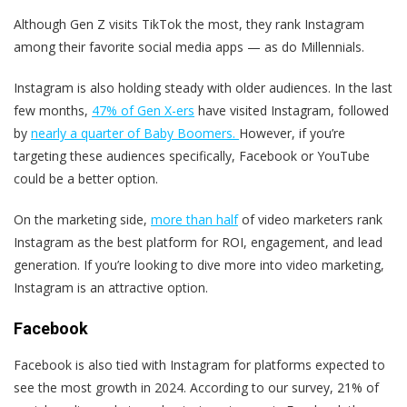
Although Gen Z visits TikTok the most, they rank Instagram
among their favorite social media apps — as do Millennials.
Instagram is also holding steady with older audiences. In the last
few months,
47% of Gen X-ers
have visited Instagram, followed
by
nearly a quarter of Baby Boomers.
However, if you’re
targeting these audiences specifically, Facebook or YouTube
could be a better option.
On the marketing side,
more than half
of video marketers rank
Instagram as the best platform for ROI, engagement, and lead
generation. If you’re looking to dive more into video marketing,
Instagram is an attractive option.
Facebook
Facebook is also tied with Instagram for platforms expected to
see the most growth in 2024. According to our survey, 21% of