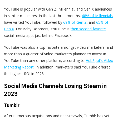
YouTube is popular with Gen Z, Millennial, and Gen X audiences
in similar measures. In the last three months,
68% of Millennials
have visited YouTube, followed by
69% of Gen Z
, and
65% of
Gen X
. For Baby Boomers, YouTube is
their second favorite
social media app, just behind Facebook.
YouTube was also a top favorite amongst video marketers, and
more than a quarter of video marketers planned to invest in
YouTube than any other platform, according to
HubSpot’s Video
Marketing Report
. In addition, marketers said YouTube offered
the highest ROI in 2023.
Social Media Channels Losing Steam in
2023
Tumblr
After numerous acquisitions and near-revivals, Tumblr has yet