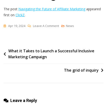
The post
Navigating the Future of Affiliate Marketing
appeared
first on
ClickZ
.
On
Apr 19, 2024
Leave A Comment
News
Navigating
The
Future
Post
What it Takes to Launch a Successful Inclusive
Of
Marketing Campaign
Affiliate
navigation
Marketing
The grid of inquiry
Leave a Reply