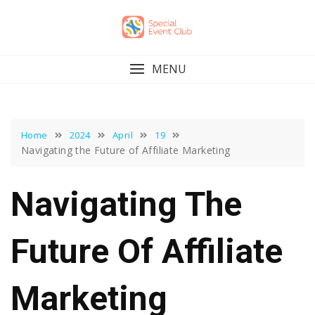
Skip
to
content
MENU
Home
2024
April
19
Navigating the Future of Affiliate Marketing
Navigating The
Future Of Affiliate
Marketing