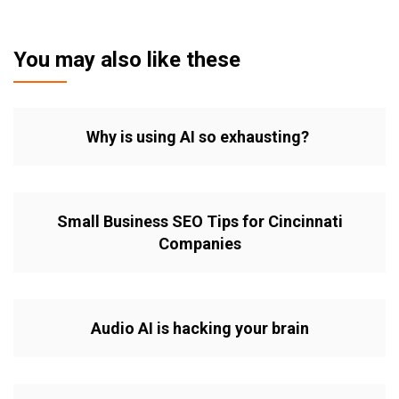
You may also like these
Why is using AI so exhausting?
Small Business SEO Tips for Cincinnati
Companies
Audio AI is hacking your brain