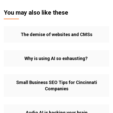
You may also like these
The demise of websites and CMSs
Why is using AI so exhausting?
Small Business SEO Tips for Cincinnati
Companies
Audio AI is hacking your brain