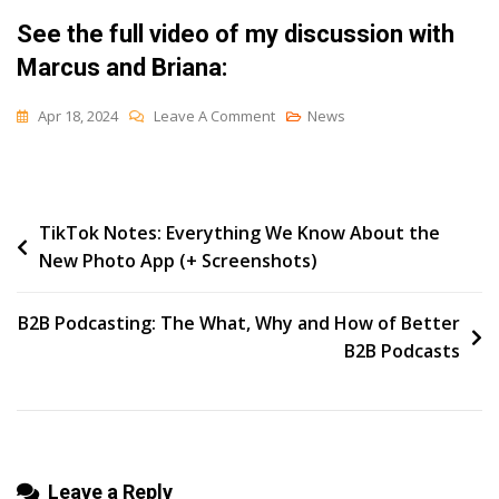
See the full video of my discussion with
Marcus and Briana:
On
Apr 18, 2024
Leave A Comment
News
How
To
Build
Post
TikTok Notes: Everything We Know About the
A
New Photo App (+ Screenshots)
Brand
navigation
That
AI
B2B Podcasting: The What, Why and How of Better
Loves
B2B Podcasts
Leave a Reply