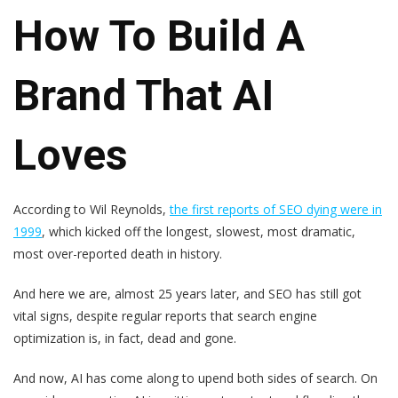
How To Build A
Brand That AI
Loves
According to Wil Reynolds,
the first reports of SEO dying were in
1999
, which kicked off the longest, slowest, most dramatic,
most over-reported death in history.
And here we are, almost 25 years later, and SEO has still got
vital signs, despite regular reports that search engine
optimization is, in fact, dead and gone.
And now, AI has come along to upend both sides of search. On