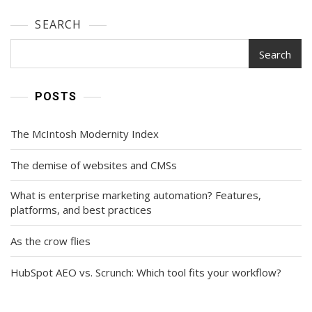
SEARCH
Search
POSTS
The McIntosh Modernity Index
The demise of websites and CMSs
What is enterprise marketing automation? Features,
platforms, and best practices
As the crow flies
HubSpot AEO vs. Scrunch: Which tool fits your workflow?