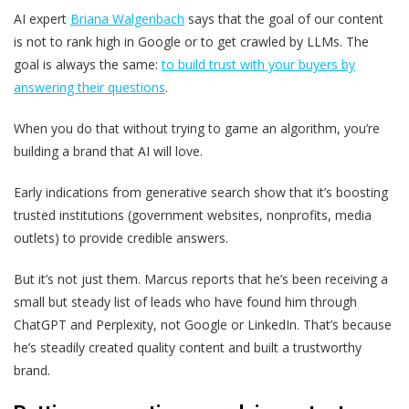
AI expert
Briana Walgenbach
says that the goal of our content
is not to rank high in Google or to get crawled by LLMs. The
goal is always the same:
to build trust with your buyers by
answering their questions
.
When you do that without trying to game an algorithm, you’re
building a brand that AI will love.
Early indications from generative search show that it’s boosting
trusted institutions (government websites, nonprofits, media
outlets) to provide credible answers.
But it’s not just them. Marcus reports that he’s been receiving a
small but steady list of leads who have found him through
ChatGPT and Perplexity, not Google or LinkedIn. That’s because
he’s steadily created quality content and built a trustworthy
brand.