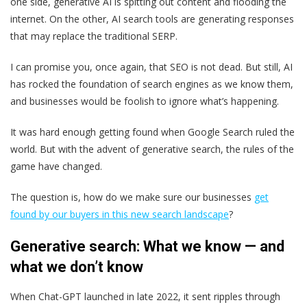
one side, generative AI is spitting out content and flooding the
internet. On the other, AI search tools are generating responses
that may replace the traditional SERP.
I can promise you, once again, that SEO is not dead. But still, AI
has rocked the foundation of search engines as we know them,
and businesses would be foolish to ignore what’s happening.
It was hard enough getting found when Google Search ruled the
world. But with the advent of generative search, the rules of the
game have changed.
The question is, how do we make sure our businesses
get
found by our buyers in this new search landscape
?
Generative search: What we know — and
what we don’t know
When Chat-GPT launched in late 2022, it sent ripples through