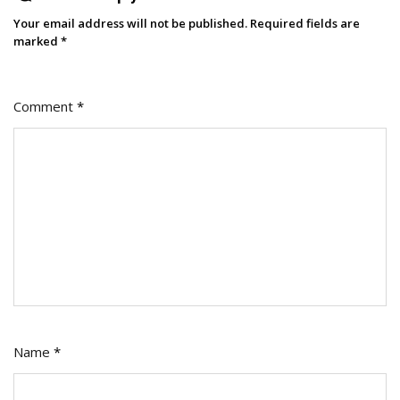
Your email address will not be published.
Required fields are
marked
*
Comment
*
Name
*