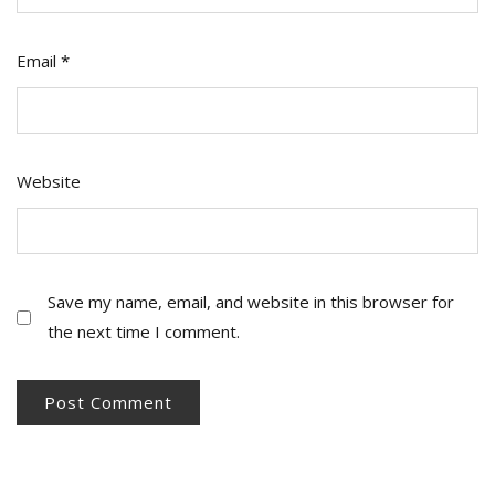
Email
*
Website
Save my name, email, and website in this browser for
the next time I comment.