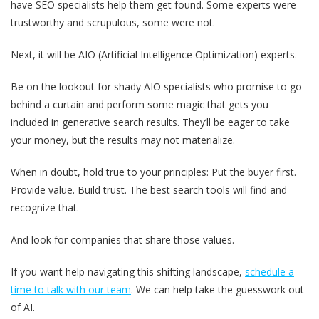
have SEO specialists help them get found. Some experts were
trustworthy and scrupulous, some were not.
Next, it will be AIO (Artificial Intelligence Optimization) experts.
Be on the lookout for shady AIO specialists who promise to go
behind a curtain and perform some magic that gets you
included in generative search results. They’ll be eager to take
your money, but the results may not materialize.
When in doubt, hold true to your principles: Put the buyer first.
Provide value. Build trust.
The best search tools will find and
recognize that.
And look for companies that share those values.
If you want help navigating this shifting landscape,
schedule a
time to talk with our team
. We can help take the guesswork out
of AI.