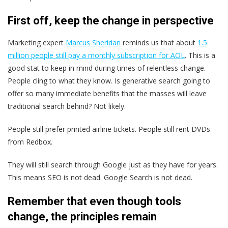
First off, keep the change in perspective
Marketing expert
Marcus Sheridan
reminds us that about
1.5
million people still pay a monthly subscription for AOL
. This is a
good stat to keep in mind during times of relentless change.
People cling to what they know. Is generative search going to
offer so many immediate benefits that the masses will leave
traditional search behind? Not likely.
People still prefer printed airline tickets. People still rent DVDs
from Redbox.
They will still search through Google just as they have for years.
This means SEO is not dead. Google Search is not dead.
Remember that even though tools
change, the principles remain