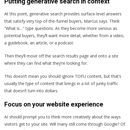
Putting generative search in context
At this point, generative search provides surface-level answers
that satisfy very top-of-the-funnel buyers, Marcus says. Think
“What is…” type questions. As they become more serious as
potential buyers, they’ll want more detail, whether from a video,
a guidebook, an article, or a podcast.
Then they’ll move off the search results page and onto a site
where they can find what they’re looking for.
This doesn’t mean you should ignore TOFU content, but that’s
usually the type of content that brings in a lot of junky traffic
that doesn’t turn into dollars.
Focus on your website experience
AI should prompt you to think more creatively about the ways
visitors get to your site. Will many stil
l come through Google? Of