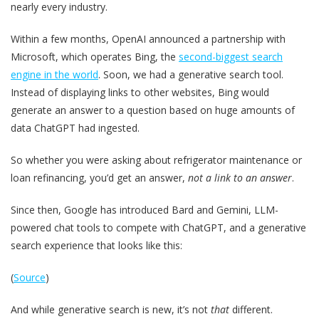
nearly every industry.
Within a few months, OpenAI announced a partnership with
Microsoft, which operates Bing, the
second-biggest search
engine in the world
. Soon, we had a generative search tool.
Instead of displaying links to other websites, Bing would
generate an answer to a question based on huge amounts of
data ChatGPT had ingested.
So whether you were asking about refrigerator maintenance or
loan refinancing, you’d get an answer,
not a link to an answer
.
Since then, Google has introduced Bard and Gemini, LLM-
powered chat tools to compete with ChatGPT, and a generative
search experience that looks like this:
(
Source
)
And while generative search is new, it’s not
that
different.