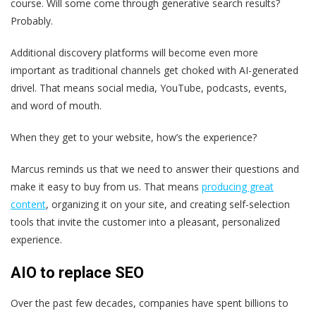
course. Will some come through generative search results?
Probably.
Additional discovery platforms will become even more
important as traditional channels get choked with AI-generated
drivel. That means social media, YouTube, podcasts, events,
and word of mouth.
When they get to your website, how’s the experience?
Marcus reminds us that we need to answer their questions and
make it easy to buy from us. That means
producing great
content
, organizing it on your site, and creating self-selection
tools that invite the customer into a pleasant, personalized
experience.
AIO to replace SEO
Over the past few decades, companies have spent billions to