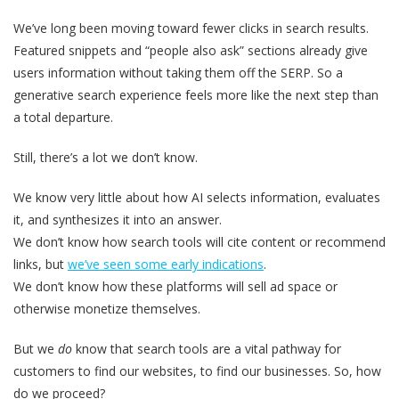
We’ve long been moving toward fewer clicks in search results.
Featured snippets and “people also ask” sections already give
users information without taking them off the SERP. So a
generative search experience feels more like the next step than
a total departure.
Still, there’s a lot we don’t know.
We know very little about how AI selects information, evaluates
it, and synthesizes it into an answer.
We don’t know how search tools will cite content or recommend
links, but
we’ve seen some early indications
.
We don’t know how these platforms will sell ad space or
otherwise monetize themselves.
But we
do
know that search tools are a vital pathway for
customers to find our websites, to find our businesses. So, how
do we proceed?