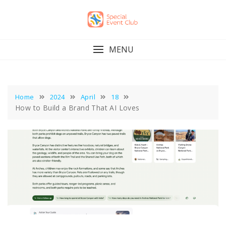
Skip
to
content
MENU
Home
2024
April
18
How to Build a Brand That AI Loves