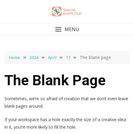
Skip
to
content
MENU
The blank page
Home
2024
April
17
The Blank Page
Sometimes, we’re so afraid of creation that we don’t even leave
blank pages around.
If your workspace has a hole exactly the size of a creative idea
in it, you’re more likely to fill the hole.