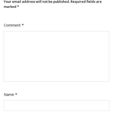
Your email address will not be published.
Required fields are
marked
*
Comment
*
Name
*