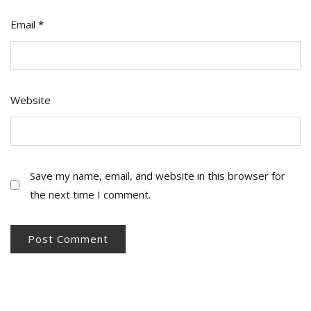
Email
*
Website
Save my name, email, and website in this browser for
the next time I comment.