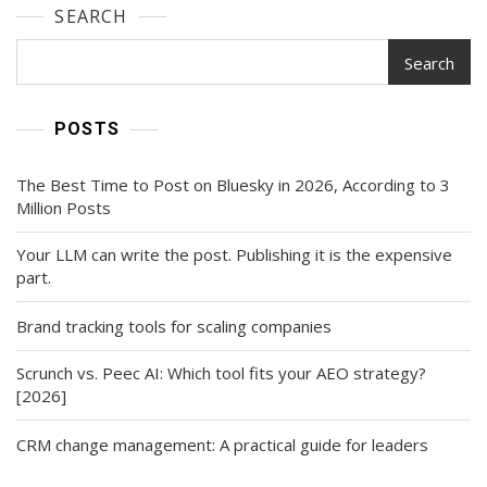
SEARCH
Search
POSTS
The Best Time to Post on Bluesky in 2026, According to 3
Million Posts
Your LLM can write the post. Publishing it is the expensive
part.
Brand tracking tools for scaling companies
Scrunch vs. Peec AI: Which tool fits your AEO strategy?
[2026]
CRM change management: A practical guide for leaders