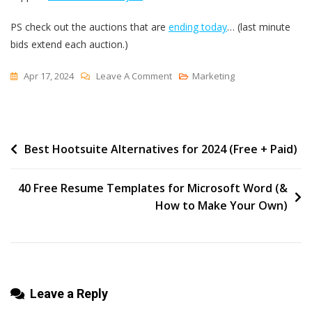
PS check out the auctions that are
ending today
… (last minute
bids extend each auction.)
On
Apr 17, 2024
Leave A Comment
Marketing
The
Blank
Page
Post
Best Hootsuite Alternatives for 2024 (Free + Paid)
navigation
40 Free Resume Templates for Microsoft Word (&
How to Make Your Own)
Leave a Reply