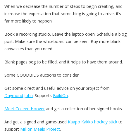
When we decrease the number of steps to begin creating, and
increase the expectation that something is going to arrive, it’s
far more likely to happen.
Book a recording studio. Leave the laptop open. Schedule a blog
post. Make sure the whiteboard can be seen. Buy more blank
canvasses than you need.
Blank pages beg to be filled, and it helps to have them around.
Some GOODBIDS auctions to consider:
Get some direct and useful advice on your project from
Daymond John
. Supports
BuildOn
.
Meet Colleen Hoover
and get a collection of her signed books.
And get a signed and game-used
Kaapo Kakko hockey stick
to
support
Million Meals Project
.