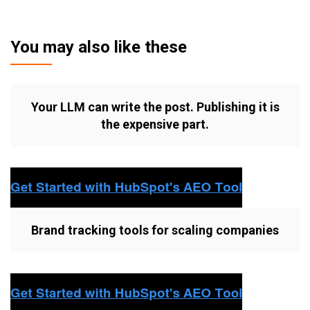
You may also like these
Your LLM can write the post. Publishing it is
the expensive part.
Brand tracking tools for scaling companies