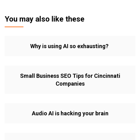
You may also like these
Why is using AI so exhausting?
Small Business SEO Tips for Cincinnati
Companies
Audio AI is hacking your brain