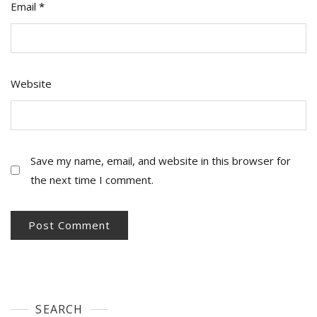
Email
*
Website
Save my name, email, and website in this browser for
the next time I comment.
SEARCH