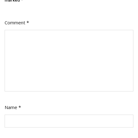
Comment
*
Name
*