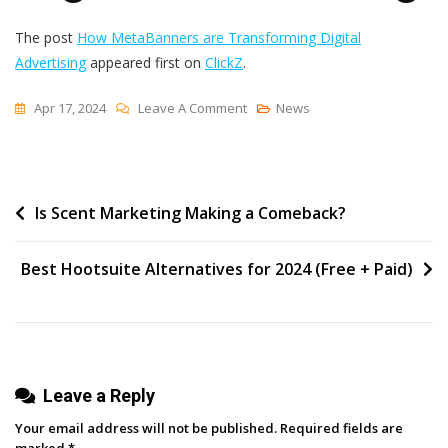
The post
How MetaBanners are Transforming Digital
Advertising
appeared first on
ClickZ
.
On
Apr 17, 2024
Leave A Comment
News
How
MetaBanners
Are
Post
Is Scent Marketing Making a Comeback?
Transforming
Digital
navigation
Advertising
Best Hootsuite Alternatives for 2024 (Free + Paid)
Leave a Reply
Your email address will not be published.
Required fields are
marked
*