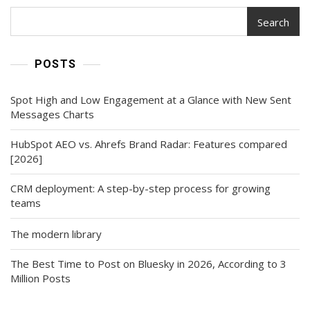
Search
POSTS
Spot High and Low Engagement at a Glance with New Sent
Messages Charts
HubSpot AEO vs. Ahrefs Brand Radar: Features compared
[2026]
CRM deployment: A step-by-step process for growing
teams
The modern library
The Best Time to Post on Bluesky in 2026, According to 3
Million Posts