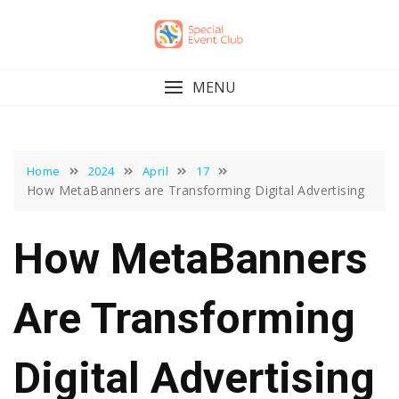
Skip
to
content
MENU
Home
2024
April
17
How MetaBanners are Transforming Digital Advertising
How MetaBanners
Are Transforming
Digital Advertising