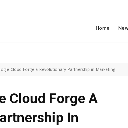
Home
New
gle Cloud Forge a Revolutionary Partnership in Marketing
 Cloud Forge A
artnership In