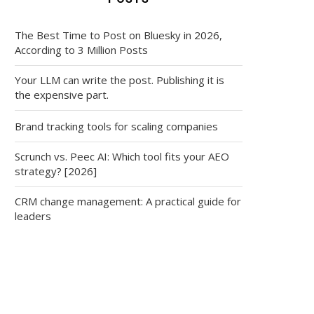
The Best Time to Post on Bluesky in 2026,
According to 3 Million Posts
Your LLM can write the post. Publishing it is
the expensive part.
Brand tracking tools for scaling companies
Scrunch vs. Peec AI: Which tool fits your AEO
strategy? [2026]
CRM change management: A practical guide for
leaders