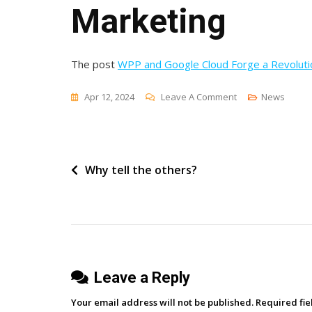
Marketing
The post
WPP and Google Cloud Forge a Revolutio
On
Apr 12, 2024
Leave A Comment
News
WPP
And
Google
Post
Why tell the others?
Cloud
Forge
navigation
A
Revolutionary
Partnership
In
Leave a Reply
Marketing
Your email address will not be published.
Required fi