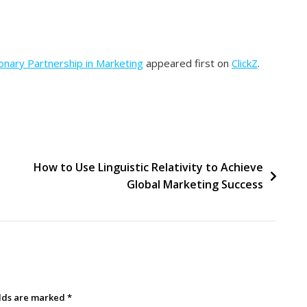
nary Partnership in Marketing
appeared first on
ClickZ
.
How to Use Linguistic Relativity to Achieve
Global Marketing Success
elds are marked
*