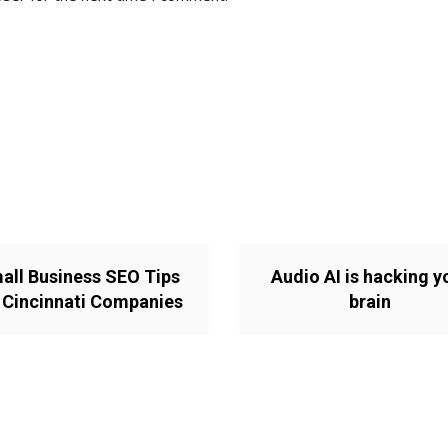
all Business SEO Tips
Audio AI is hacking y
 Cincinnati Companies
brain