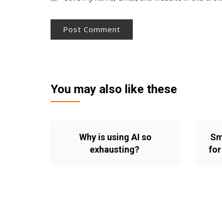
You may also like these
Why is using AI so
Sm
exhausting?
for