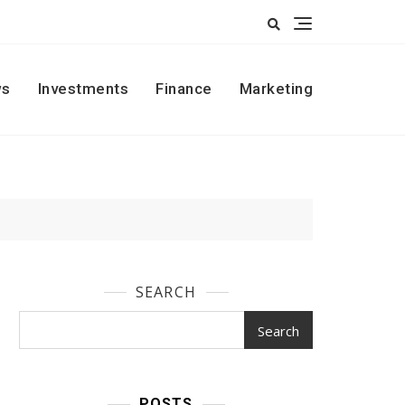
s
Investments
Finance
Marketing
SEARCH
Search
POSTS