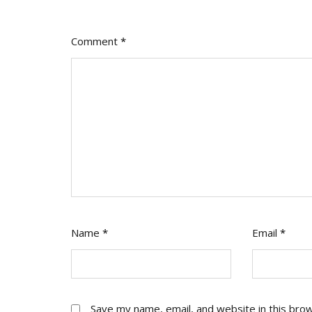
Comment
*
Name
*
Email
*
Save my name, email, and website in this bro