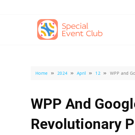
Skip
to
content
Home
2024
April
12
WPP and Goo
WPP And Google
Revolutionary P