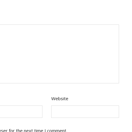
Website
wser for the next time I comment.