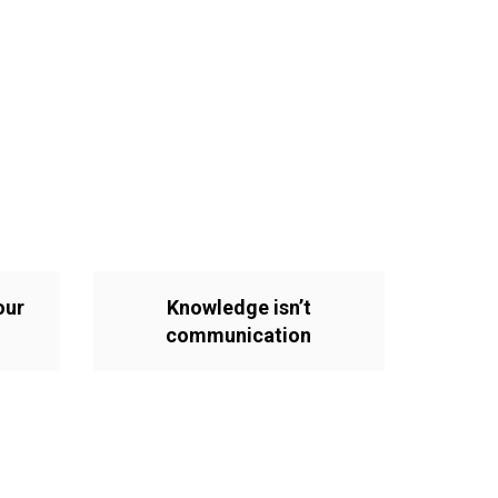
our
Knowledge isn’t
communication