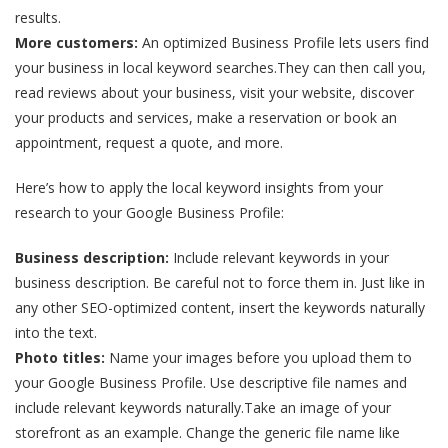
results.
More customers:
An optimized Business Profile lets users find
your business in local keyword searches.They can then call you,
read reviews about your business, visit your website, discover
your products and services, make a reservation or book an
appointment, request a quote, and more.
Here’s how to apply the local keyword insights from your
research to your Google Business Profile:
Business description:
Include relevant keywords in your
business description. Be careful not to force them in. Just like in
any other SEO-optimized content, insert the keywords naturally
into the text.
Photo titles:
Name your images before you upload them to
your Google Business Profile. Use descriptive file names and
include relevant keywords naturally.Take an image of your
storefront as an example. Change the generic file name like