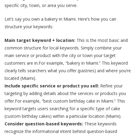
specific city, town, or area you serve.
Let’s say you own a bakery in Miami. Here’s how you can
structure your keywords:
Main target keyword + location:
This is the most basic and
common structure for local keywords. Simply combine your
main service or product with the city or town your target
customers are in.For example, “bakery in Miami.” This keyword
clearly tells searchers what you offer (pastries) and where you’re
located (Miami).
Include specific service or product you sell:
Refine your
targeting by adding details about the services or products you
offer.For example, “best custom birthday cake in Miami.” This
keyword targets users searching for a specific type of cake
(custom birthday cakes) within a particular location (Miami).
Consider question-based keywords:
These keywords
recognize the informational intent behind question-based