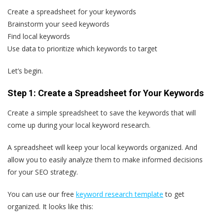
Create a spreadsheet for your keywords
Brainstorm your seed keywords
Find local keywords
Use data to prioritize which keywords to target
Let’s begin.
Step 1: Create a Spreadsheet for Your Keywords
Create a simple spreadsheet to save the keywords that will
come up during your local keyword research.
A spreadsheet will keep your local keywords organized. And
allow you to easily analyze them to make informed decisions
for your SEO strategy.
You can use our free
keyword research template
to get
organized. It looks like this: