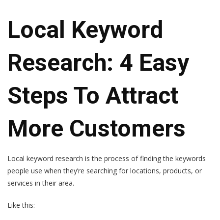
Local Keyword
Research: 4 Easy
Steps To Attract
More Customers
Local keyword research is the process of finding the keywords
people use when they’re searching for locations, products, or
services in their area.
Like this: