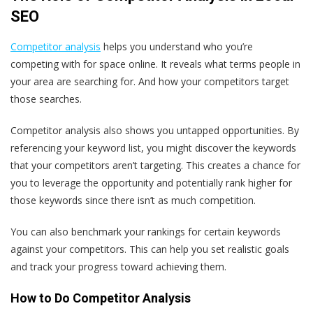
SEO
Competitor analysis
helps you understand who you’re
competing with for space online. It reveals what terms people in
your area are searching for. And how your competitors target
those searches.
Competitor analysis also shows you untapped opportunities. By
referencing your keyword list, you might discover the keywords
that your competitors aren’t targeting. This creates a chance for
you to leverage the opportunity and potentially rank higher for
those keywords since there isn’t as much competition.
You can also benchmark your rankings for certain keywords
against your competitors. This can help you set realistic goals
and track your progress toward achieving them.
How to Do Competitor Analysis