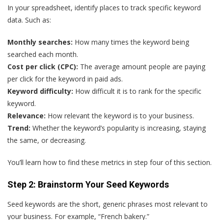
In your spreadsheet, identify places to track specific keyword
data. Such as:
Monthly searches:
How many times the keyword being
searched each month.
Cost per click (CPC):
The average amount people are paying
per click for the keyword in paid ads.
Keyword difficulty:
How difficult it is to rank for the specific
keyword.
Relevance:
How relevant the keyword is to your business.
Trend:
Whether the keyword’s popularity is increasing, staying
the same, or decreasing.
You’ll learn how to find these metrics in step four of this section.
Step 2: Brainstorm Your Seed Keywords
Seed keywords are the short, generic phrases most relevant to
your business. For example, “French bakery.”