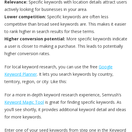
Relevance:
Specific keywords with location details attract users
actively looking for businesses in your area.
Lower competition:
Specific keywords are often less
competitive than broad seed keywords are. This makes it easier
to rank higher in search results for these terms.
Higher conversion potential:
More specific keywords indicate
a user is closer to making a purchase. This leads to potentially
higher conversion rates.
For local keyword research, you can use the free
Google
Keyword Planner
. It lets you search keywords by country,
territory, region, or city. Like this:
For a more in-depth keyword research experience, Semrush’s
Keyword Magic Tool
is great for finding specific keywords. As
you’ll see shortly, it provides additional keyword detail and ideas
for more keywords.
Enter one of your seed keywords from step one in the Keyword