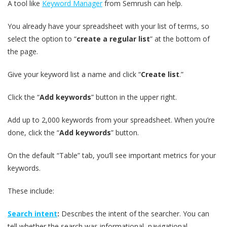
A tool like
Keyword Manager
from Semrush can help.
You already have your spreadsheet with your list of terms, so
select the option to “
create a regular list
” at the bottom of
the page.
Give your keyword list a name and click “
Create list
.”
Click the “
Add keywords
” button in the upper right.
Add up to 2,000 keywords from your spreadsheet. When you’re
done, click the “
Add keywords
” button.
On the default “Table” tab, you’ll see important metrics for your
keywords.
These include:
Search intent
:
Describes the intent of the searcher. You can
tell whether the search was informational, navigational,