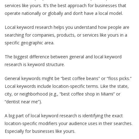
services like yours. It’s the best approach for businesses that
operate nationally or globally and don’t have a local model.
Local keyword research helps you understand how people are
searching for companies, products, or services like yours in a
specific geographic area.
The biggest difference between general and local keyword
research is keyword structure.
General keywords might be “best coffee beans” or “floss picks.”
Local keywords include location-specific terms. Like the state,
city, or neighborhood (e.g., “best coffee shop in Miami” or
“dentist near me”).
A big part of local keyword research is identifying the exact
location-specific modifiers your audience uses in their searches.
Especially for businesses like yours.