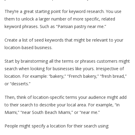
They’re a great starting point for keyword research. You use
them to unlock a larger number of more specific, related
keyword phrases. Such as “Parisian pastry near me.”
Create a list of seed keywords that might be relevant to your
location-based business.
Start by brainstorming all the terms or phrases customers might
search when looking for businesses like yours. Irrespective of
location. For example: “bakery,” “French bakery,” “fresh bread,”
or “desserts.”
Then, think of location-specific terms your audience might add
to their search to describe your local area. For example, “in
Miami,” “near South Beach Miami,” or “near me.”
People might specify a location for their search using: