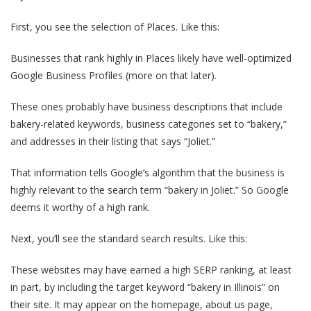
First, you see the selection of Places. Like this:
Businesses that rank highly in Places likely have well-optimized
Google Business Profiles (more on that later).
These ones probably have business descriptions that include
bakery-related keywords, business categories set to “bakery,”
and addresses in their listing that says “Joliet.”
That information tells Google’s algorithm that the business is
highly relevant to the search term “bakery in Joliet.” So Google
deems it worthy of a high rank.
Next, you’ll see the standard search results. Like this:
These websites may have earned a high SERP ranking, at least
in part, by including the target keyword “bakery in Illinois” on
their site. It may appear on the homepage, about us page,