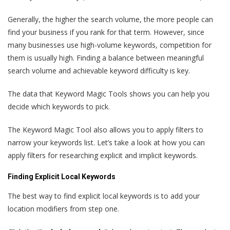
Generally, the higher the search volume, the more people can
find your business if you rank for that term. However, since
many businesses use high-volume keywords, competition for
them is usually high. Finding a balance between meaningful
search volume and achievable keyword difficulty is key.
The data that Keyword Magic Tools shows you can help you
decide which keywords to pick.
The Keyword Magic Tool also allows you to apply filters to
narrow your keywords list. Let’s take a look at how you can
apply filters for researching explicit and implicit keywords.
Finding Explicit Local Keywords
The best way to find explicit local keywords is to add your
location modifiers from step one.