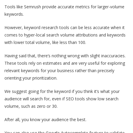
Tools like Semrush provide accurate metrics for larger-volume
keywords.
However, keyword research tools can be less accurate when it
comes to hyper-local search volume attributions and keywords
with lower total volume, like less than 100.
Having said that, there’s nothing wrong with slight inaccuracies.
These tools rely on estimates and are very useful for exploring
relevant keywords for your business rather than precisely
orienting your prioritization.
We suggest going for the keyword if you think it’s what your
audience will search for, even if SEO tools show low search
volume, such as zero or 30.
After all, you know your audience the best.
You can also use the Google Autocomplete feature to validate