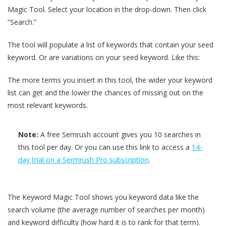
Magic Tool. Select your location in the drop-down. Then click
“Search.”
The tool will populate a list of keywords that contain your seed
keyword. Or are variations on your seed keyword. Like this:
The more terms you insert in this tool, the wider your keyword
list can get and the lower the chances of missing out on the
most relevant keywords.
Note:
A free Semrush account gives you 10 searches in
this tool per day. Or you can use this link to access a
14-
day trial on a Sermrush Pro subscription
.
The Keyword Magic Tool shows you keyword data like the
search volume (the average number of searches per month)
and keyword difficulty (how hard it is to rank for that term).