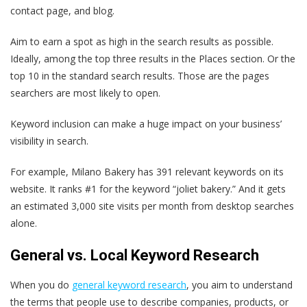
contact page, and blog.
Aim to earn a spot as high in the search results as possible.
Ideally, among the top three results in the Places section. Or the
top 10 in the standard search results. Those are the pages
searchers are most likely to open.
Keyword inclusion can make a huge impact on your business’
visibility in search.
For example, Milano Bakery has 391 relevant keywords on its
website. It ranks #1 for the keyword “joliet bakery.” And it gets
an estimated 3,000 site visits per month from desktop searches
alone.
General vs. Local Keyword Research
When you do
general keyword research
, you aim to understand
the terms that people use to describe companies, products, or