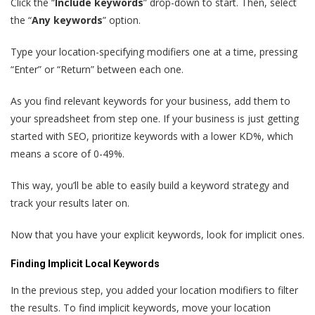
Click the “
Include keywords
” drop-down to start. Then, select
the “
Any keywords
” option.
Type your location-specifying modifiers one at a time, pressing
“Enter” or “Return” between each one.
As you find relevant keywords for your business, add them to
your spreadsheet from step one. If your business is just getting
started with SEO, prioritize keywords with a lower KD%, which
means a score of 0-49%.
This way, you’ll be able to easily build a keyword strategy and
track your results later on.
Now that you have your explicit keywords, look for implicit ones.
Finding Implicit Local Keywords
In the previous step, you added your location modifiers to filter
the results. To find implicit keywords, move your location