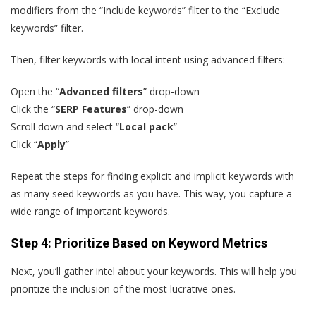
modifiers from the “Include keywords” filter to the “Exclude
keywords” filter.
Then, filter keywords with local intent using advanced filters:
Open the “
Advanced filters
” drop-down
Click the “
SERP Features
” drop-down
Scroll down and select “
Local pack
”
Click “
Apply
”
Repeat the steps for finding explicit and implicit keywords with
as many seed keywords as you have. This way, you capture a
wide range of important keywords.
Step 4: Prioritize Based on Keyword Metrics
Next, you’ll gather intel about your keywords. This will help you
prioritize the inclusion of the most lucrative ones.