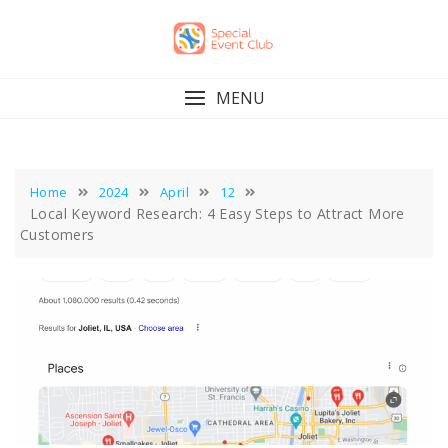
Skip
to
content
MENU
Home
2024
April
12
Local Keyword Research: 4 Easy Steps to Attract More
Customers