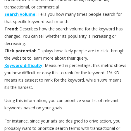
transactional, or commercial.
Search volume
:
Tells you how many times people search for
that specific keyword each month.
Trend:
Describes how the search volume for the keyword has
changed. You can tell whether its popularity is increasing or
decreasing.
Click potential:
Displays how likely people are to click through
the website to learn more about their query.
Keyword difficulty
:
Measured in percentage, this metric shows
you how difficult or easy it is to rank for the keyword. 1% KD
means it’s easiest to rank for the keyword, while 100% means
it’s the hardest.
Using this information, you can prioritize your list of relevant
keywords based on your goals.
For instance, since your ads are designed to drive action, you
probably want to prioritize search terms with transactional or