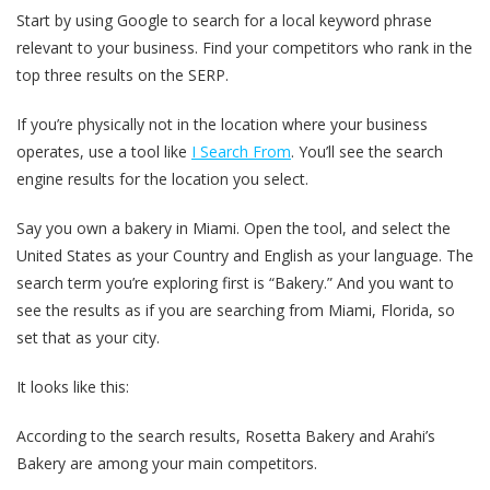
Start by using Google to search for a local keyword phrase
relevant to your business. Find your competitors who rank in the
top three results on the SERP.
If you’re physically not in the location where your business
operates, use a tool like
I Search From
. You’ll see the search
engine results for the location you select.
Say you own a bakery in Miami. Open the tool, and select the
United States as your Country and English as your language. The
search term you’re exploring first is “Bakery.” And you want to
see the results as if you are searching from Miami, Florida, so
set that as your city.
It looks like this:
According to the search results, Rosetta Bakery and Arahi’s
Bakery are among your main competitors.