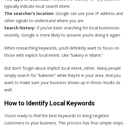
typically indicate local search intent.
The searcher’s location:
Google can use your IP address and
other signals to understand where you are.
Search history:
If you’ve been searching for local businesses
recently, Google is more likely to assume you’re doing it again.
When researching keywords, you’ll definitely want to focus on
those with explicit local intent. Like “bakery in Miami.”
But don’t forget about implicit local intent, either. Many people
simply search for “bakeries” while they’re in your area. And you
want to make sure your business shows up in those results as
well.
How to Identify Local Keywords
You’re ready to find the best keywords to bring targeted
customers to your business. This process has four simple steps: