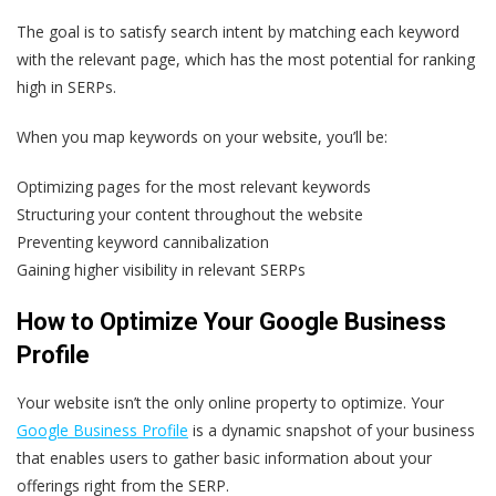
The goal is to satisfy search intent by matching each keyword
with the relevant page, which has the most potential for ranking
high in SERPs.
When you map keywords on your website, you’ll be:
Optimizing pages for the most relevant keywords
Structuring your content throughout the website
Preventing keyword cannibalization
Gaining higher visibility in relevant SERPs
How to Optimize Your Google Business
Profile
Your website isn’t the only online property to optimize. Your
Google Business Profile
is a dynamic snapshot of your business
that enables users to gather basic information about your
offerings right from the SERP.