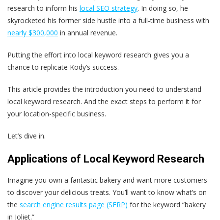
research to inform his
local SEO strategy
. In doing so, he
skyrocketed his former side hustle into a full-time business with
nearly $300,000
in annual revenue.
Putting the effort into local keyword research gives you a
chance to replicate Kody’s success.
This article provides the introduction you need to understand
local keyword research. And the exact steps to perform it for
your location-specific business.
Let’s dive in.
Applications of Local Keyword Research
Imagine you own a fantastic bakery and want more customers
to discover your delicious treats. You’ll want to know what’s on
the
search engine results page (SERP)
for the keyword “bakery
in Joliet.”