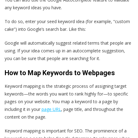
any keyword ideas you have.
To do so, enter your seed keyword idea (for example, “custom
cake”) into Google’s search bar. Like this:
Google will automatically suggest related terms that people are
using. If your idea comes up in an autocomplete suggestion,
you can be sure that people are searching for it.
How to Map Keywords to Webpages
Keyword mapping is the strategic process of assigning target
keywords—the words you want to rank highly for—to specific
pages on your website. You map a keyword to a page by
including it in your
page URL
, page title, and throughout the
content on the page.
Keyword mapping is important for SEO. The prominence of a