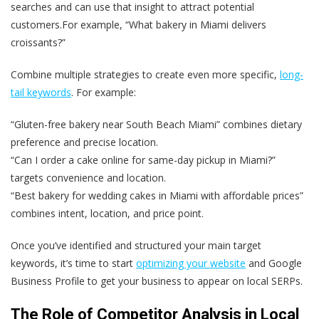
searches and can use that insight to attract potential
customers.For example, “What bakery in Miami delivers
croissants?”
Combine multiple strategies to create even more specific,
long-
tail keywords
. For example:
“Gluten-free bakery near South Beach Miami” combines dietary
preference and precise location.
“Can I order a cake online for same-day pickup in Miami?”
targets convenience and location.
“Best bakery for wedding cakes in Miami with affordable prices”
combines intent, location, and price point.
Once you’ve identified and structured your main target
keywords, it’s time to start
optimizing your website
and Google
Business Profile to get your business to appear on local SERPs.
The Role of Competitor Analysis in Local