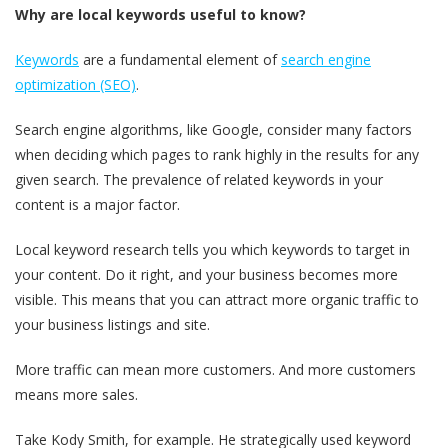
Why are local keywords useful to know?
Keywords
are a fundamental element of
search engine
optimization (SEO)
.
Search engine algorithms, like Google, consider many factors
when deciding which pages to rank highly in the results for any
given search. The prevalence of related keywords in your
content is a major factor.
Local keyword research tells you which keywords to target in
your content. Do it right, and your business becomes more
visible. This means that you can attract more organic traffic to
your business listings and site.
More traffic can mean more customers. And more customers
means more sales.
Take Kody Smith, for example. He strategically used keyword