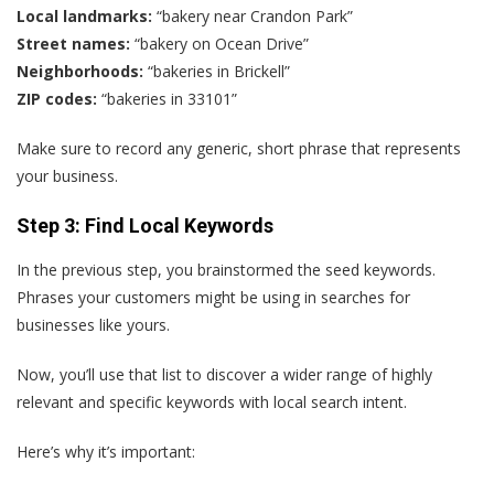
Local landmarks:
“bakery near Crandon Park”
Street names:
“bakery on Ocean Drive”
Neighborhoods:
“bakeries in Brickell”
ZIP codes:
“bakeries in 33101”
Make sure to record any generic, short phrase that represents
your business.
Step 3: Find Local Keywords
In the previous step, you brainstormed the seed keywords.
Phrases your customers might be using in searches for
businesses like yours.
Now, you’ll use that list to discover a wider range of highly
relevant and specific keywords with local search intent.
Here’s why it’s important: