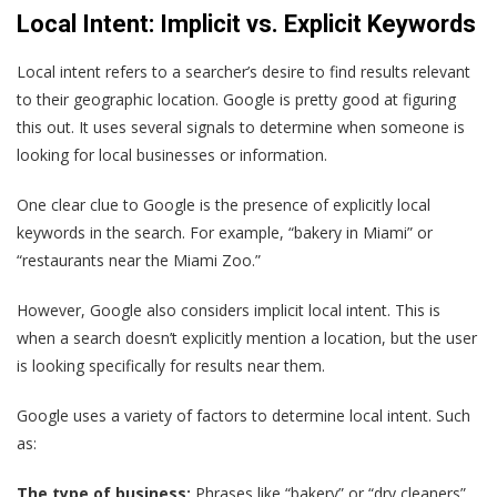
Local Intent: Implicit vs. Explicit Keywords
Local intent refers to a searcher’s desire to find results relevant
to their geographic location. Google is pretty good at figuring
this out. It uses several signals to determine when someone is
looking for local businesses or information.
One clear clue to Google is the presence of explicitly local
keywords in the search. For example, “bakery in Miami” or
“restaurants near the Miami Zoo.”
However, Google also considers implicit local intent. This is
when a search doesn’t explicitly mention a location, but the user
is looking specifically for results near them.
Google uses a variety of factors to determine local intent. Such
as:
The type of business:
Phrases like “bakery” or “dry cleaners”