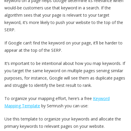
keyword on a page helps Google determine its relevance when
would-be customers use that keyword in a search. If the
algorithm sees that your page is relevant to your target
keyword, it’s more likely to push your website to the top of the
SERP.
If Google can’t find the keyword on your page, it’ll be harder to
appear at the top of the SERP.
It’s important to be intentional about how you map keywords. If
you target the same keyword on multiple pages serving similar
purposes, for instance, Google will see them as duplicate pages
and struggle to identify the best result to rank.
To organize your mapping effort, here’s a free
Keyword
Mapping Template
by Semrush you can use:
Use this template to organize your keywords and allocate the
primary keywords to relevant pages on your website.