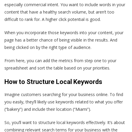
especially commercial intent. You want to include words in your
content that have a healthy search volume, but aren’t too
difficult to rank for. A higher click potential is good.
When you incorporate those keywords into your content, your
page has a better chance of being visible in the results. And
being clicked on by the right type of audience.
From here, you can add the metrics from step one to your
spreadsheet and sort the table based on your priorities.
How to Structure Local Keywords
Imagine customers searching for your business online. To find
you easily, they’ll likely use keywords related to what you offer
(“bakery”) and include their location (“Miami”).
So, you’ll want to structure local keywords effectively. It’s about
combining relevant search terms for your business with the