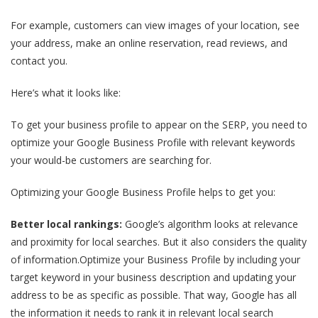
For example, customers can view images of your location, see
your address, make an online reservation, read reviews, and
contact you.
Here’s what it looks like:
To get your business profile to appear on the SERP, you need to
optimize your Google Business Profile with relevant keywords
your would-be customers are searching for.
Optimizing your Google Business Profile helps to get you:
Better local rankings:
Google’s algorithm looks at relevance
and proximity for local searches. But it also considers the quality
of information.Optimize your Business Profile by including your
target keyword in your business description and updating your
address to be as specific as possible. That way, Google has all
the information it needs to rank it in relevant local search