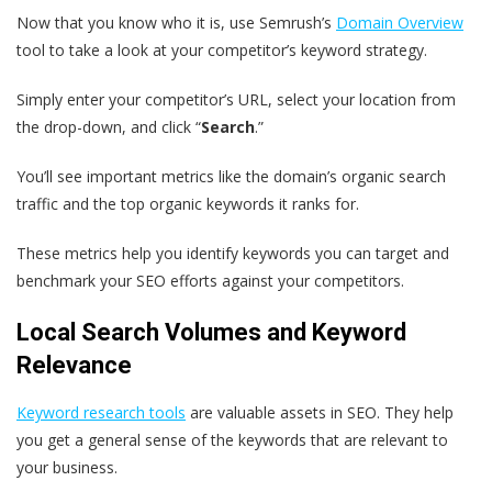
Now that you know who it is, use Semrush’s
Domain Overview
tool to take a look at your competitor’s keyword strategy.
Simply enter your competitor’s URL, select your location from
the drop-down, and click “
Search
.”
You’ll see important metrics like the domain’s organic search
traffic and the top organic keywords it ranks for.
These metrics help you identify keywords you can target and
benchmark your SEO efforts against your competitors.
Local Search Volumes and Keyword
Relevance
Keyword research tools
are valuable assets in SEO. They help
you get a general sense of the keywords that are relevant to
your business.