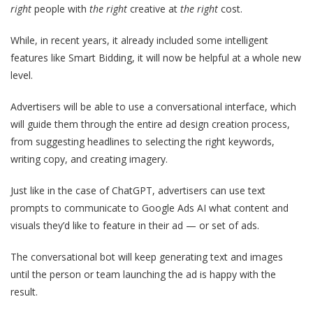
right
people with
the right
creative at
the right
cost.
While, in recent years, it already included some intelligent
features like Smart Bidding, it will now be helpful at a whole new
level.
Advertisers will be able to use a conversational interface, which
will guide them through the entire ad design creation process,
from suggesting headlines to selecting the right keywords,
writing copy, and creating imagery.
Just like in the case of ChatGPT, advertisers can use text
prompts to communicate to Google Ads AI what content and
visuals they’d like to feature in their ad — or set of ads.
The conversational bot will keep generating text and images
until the person or team launching the ad is happy with the
result.