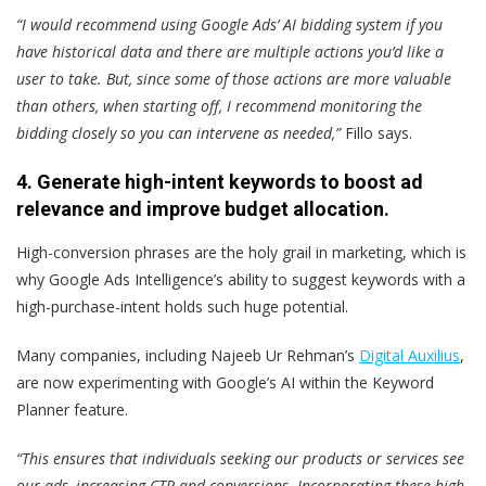
“I would recommend using Google Ads’ AI bidding system if you
have historical data and there are multiple actions you’d like a
user to take. But, since some of those actions are more valuable
than others, when starting off, I recommend monitoring the
bidding closely so you can intervene as needed,”
Fillo says.
4. Generate high-intent keywords to boost ad
relevance and improve budget allocation.
High-conversion phrases are the holy grail in marketing, which is
why Google Ads Intelligence’s ability to suggest keywords with a
high-purchase-intent holds such huge potential.
Many companies, including Najeeb Ur Rehman’s
Digital Auxilius
,
are now experimenting with Google’s AI within the Keyword
Planner feature.
“This ensures that individuals seeking our products or services see
our ads, increasing CTR and conversions. Incorporating these high-