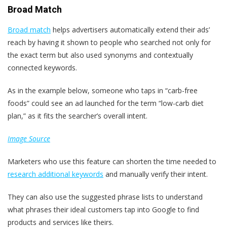
Broad Match
Broad match
helps advertisers automatically extend their ads’
reach by having it shown to people who searched not only for
the exact term but also used synonyms and contextually
connected keywords.
As in the example below, someone who taps in “carb-free
foods” could see an ad launched for the term “low-carb diet
plan,” as it fits the searcher’s overall intent.
Image Source
Marketers who use this feature can shorten the time needed to
research additional keywords
and manually verify their intent.
They can also use the suggested phrase lists to understand
what phrases their ideal customers tap into Google to find
products and services like theirs.