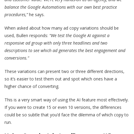
balance the Google Automations with our own best practice
procedures,”
he says.
When asked about how many ad copy variations should be
used, Bullen responds:
“We test the Google AI against a
responsive ad group with only three headlines and two
descriptions to see which ad generates the best engagement and
conversions.”
These variations can present two or three different directions,
so it’s easier to test them out and spot which ones have a
higher chance of converting.
This is a very smart way of using the AI feature most effectively.
If you were to create 15 or even 10 versions, the differences
could be so subtle that you’d face the dilemma of which copy to
run.