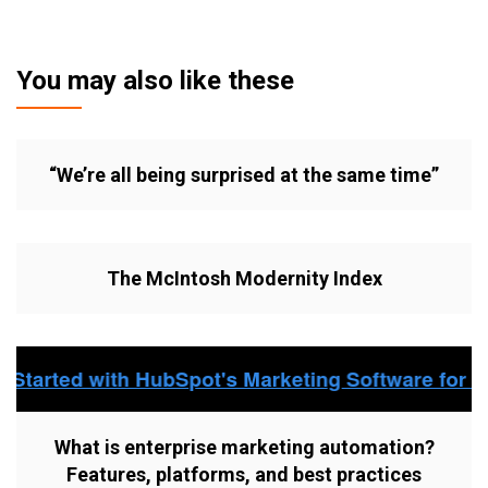
You may also like these
“We’re all being surprised at the same time”
The McIntosh Modernity Index
What is enterprise marketing automation?
Features, platforms, and best practices