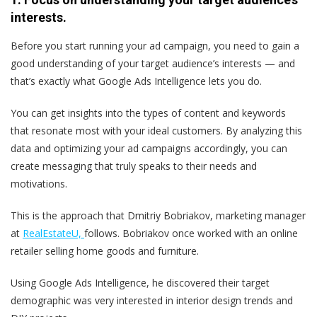
interests.
Before you start running your ad campaign, you need to gain a
good understanding of your target audience’s interests — and
that’s exactly what Google Ads Intelligence lets you do.
You can get insights into the types of content and keywords
that resonate most with your ideal customers. By analyzing this
data and optimizing your ad campaigns accordingly, you can
create messaging that truly speaks to their needs and
motivations.
This is the approach that Dmitriy Bobriakov, marketing manager
at
RealEstateU,
follows. Bobriakov once worked with an online
retailer selling home goods and furniture.
Using Google Ads Intelligence, he discovered their target
demographic was very interested in interior design trends and