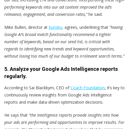
performing keywords into our ad content improved the ad’s
relevance, engagement, and conversion rates,”
he said.
Mike Bullen, director at
Eurisko
, agrees, underlining that
“having
Google AI’s broad match functionality recommend a tighter
number of keywords, based on our seed list, is critical with
regards to identifying new trends and keyword opportunities,
without losing too much of our budget to irrelevant search terms.”
5. Analyze your Google Ads Intelligence reports
regularly.
According to Sai Blackbyrn, CEO of
Coach Foundation
, it’s key to
continuously review insights from Google Ads Intelligence
reports and make data-driven optimization decisions.
He says that
“the Intelligence reports provide insights into how
your ads are performing and opportunities to improve results. For