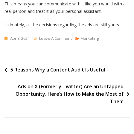
This means you can communicate with it like you would with a
real person and treat it as your personal assistant.
Ultimately, all the decisions regarding the ads are still yours.
On
Apr 8, 2024
Leave A Comment
Marketing
Google
Ads
Intelligence:
Post
5 Reasons Why a Content Audit Is Useful
How
To
navigation
Use
Ads on X (Formerly Twitter) Are an Untapped
Google
Opportunity. Here’s How to Make the Most of
Ads
Them
AI
For
Your
Next