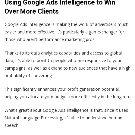
Using Google Ads Intelligence to Win
Over More Clients
Google Ads Intelligence is making the work of advertisers much
easier and more effective. It’s particularly a game-changer for
those who aren’t performance marketing pros.
Thanks to its data analytics capabilities and access to global
data, it’s able to point to people who are responsive to your
campaigns, as well as expand to new audiences that have a high
probability of converting.
This significantly enhances your profit generation potential,
helping you allocate your budget more efficiently in the long run.
What’s great about Google Ads Intelligence is that, since it uses
Natural Language Processing, it’s able to understand human
speech.