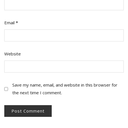
Email
*
Website
Save my name, email, and website in this browser for
the next time I comment.