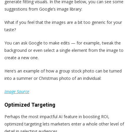
generate fitting visuals. In the image below, you can see some
suggestions from Google’s image library:
What if you feel that the images are a bit too generic for your
taste?
You can ask Google to make edits — for example, tweak the
background or even select a single element from the image to
create a new one.
Here’s an example of how a group stock photo can be turned
into a summer or Christmas photo of an individual:
Image Source
Optimized Targeting
Perhaps the most impactful AI feature in boosting ROI,
optimized targeting lets marketers enter a whole other level of
detail in selecting audiences.