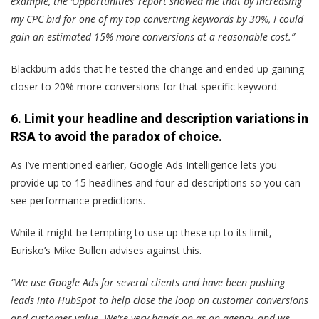
example, the ‘Opportunities’ report showed me that by increasing
my CPC bid for one of my top converting keywords by 30%, I could
gain an estimated 15% more conversions at a reasonable cost.”
Blackburn adds that he tested the change and ended up gaining
closer to 20% more conversions for that specific keyword.
6. Limit your headline and description variations in
RSA to avoid the paradox of choice.
As I’ve mentioned earlier, Google Ads Intelligence lets you
provide up to 15 headlines and four ad descriptions so you can
see performance predictions.
While it might be tempting to use up these up to its limit,
Eurisko’s Mike Bullen advises against this.
“We use Google Ads for several clients and have been pushing
leads into HubSpot to help close the loop on customer conversions
and customer value. We’re very hands-on as an agency, and we