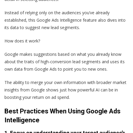
Instead of relying only on the audiences you’ve already
established, this Google Ads Intelligence feature also dives into
its data to suggest new lead segments.
How does it work?
Google makes suggestions based on what you already know
about the traits of high-conversion lead segments and uses its
own data from Google Ads to point you to new ones.
The ability to merge your own information with broader market
insights from Google shows just how powerful AI can be in
boosting your return on ad spend.
Best Practices When Using Google Ads
Intelligence
1. Focus on understanding your target audience’s