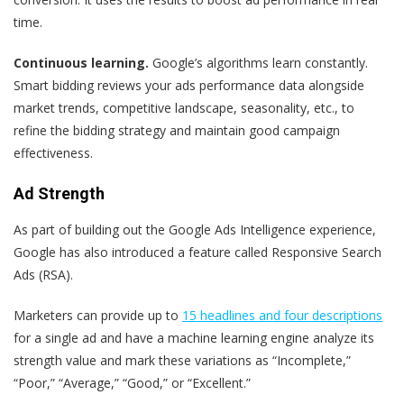
time.
Continuous learning.
Google’s algorithms learn constantly.
Smart bidding reviews your ads performance data alongside
market trends, competitive landscape, seasonality, etc., to
refine the bidding strategy and maintain good campaign
effectiveness.
Ad Strength
As part of building out the Google Ads Intelligence experience,
Google has also introduced a feature called Responsive Search
Ads (RSA).
Marketers can provide up to
15 headlines and four descriptions
for a single ad and have a machine learning engine analyze its
strength value and mark these variations as “Incomplete,”
“Poor,” “Average,” “Good,” or “Excellent.”