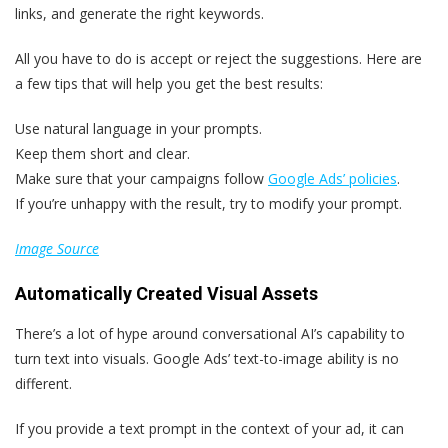
links, and generate the right keywords.
All you have to do is accept or reject the suggestions. Here are
a few tips that will help you get the best results:
Use natural language in your prompts.
Keep them short and clear.
Make sure that your campaigns follow
Google Ads’ policies
.
If you’re unhappy with the result, try to modify your prompt.
Image Source
Automatically Created Visual Assets
There’s a lot of hype around conversational AI’s capability to
turn text into visuals. Google Ads’ text-to-image ability is no
different.
If you provide a text prompt in the context of your ad, it can