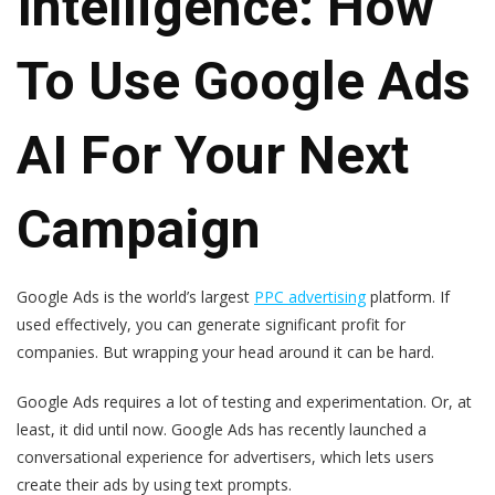
Intelligence: How
To Use Google Ads
AI For Your Next
Campaign
Google Ads is the world’s largest
PPC advertising
platform. If
used effectively, you can generate significant profit for
companies. But wrapping your head around it can be hard.
Google Ads requires a lot of testing and experimentation. Or, at
least, it did until now. Google Ads has recently launched a
conversational experience for advertisers, which lets users
create their ads by using text prompts.