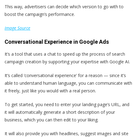
This way, advertisers can decide which version to go with to
boost the campaign’s performance.
Image Source
Conversational Experience in Google Ads
It’s a tool that uses a chat to speed up the process of search
campaign creation by supporting your expertise with Google AI.
It’s called ‘conversational experience’ for a reason — since it’s
able to understand human language, you can communicate with
it freely, just like you would with a real person.
To get started, you need to enter your landing page’s URL, and
it will automatically generate a short description of your
business, which you can then edit to your liking.
It will also provide you with headlines, suggest images and site