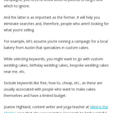
which to ignore.
And the latter is as important as the former. It will help you
eliminate searches and, therefore, people who aren’t looking for
what you’re selling.
For example, let’s assume you’re running a campaign for a local
bakery from Austin that specializes in custom cakes.
While selecting keywords, you might want to go with custom
wedding cakes, birthday wedding cakes, bespoke wedding cakes
near me, etc.
Exclude keywords like free, how to, cheap, etc., as these are
usually associated with people who want to make cakes
themselves and have a limited budget.
Joanne Highland, content writer and yoga teacher at
Mind is the