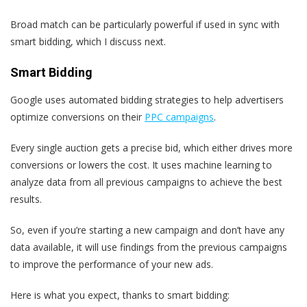
Broad match can be particularly powerful if used in sync with
smart bidding, which I discuss next.
Smart Bidding
Google uses automated bidding strategies to help advertisers
optimize conversions on their
PPC campaigns
.
Every single auction gets a precise bid, which either drives more
conversions or lowers the cost. It uses machine learning to
analyze data from all previous campaigns to achieve the best
results.
So, even if you’re starting a new campaign and don’t have any
data available, it will use findings from the previous campaigns
to improve the performance of your new ads.
Here is what you expect, thanks to smart bidding: