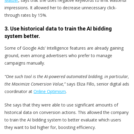
Master
, says that she uses negative keywords to limit wasteful
impressions. It allowed her to decrease unnecessary click-
through rates by 15%.
3. Use historical data to train the AI bidding
system better.
Some of Google Ads’ Intelligence features are already gaining
ground, even among advertisers who prefer to manage
campaigns manually.
“One such tool is the AI-powered automated bidding, in particular,
the Maximize Conversion Value,”
says Eliza Fillo, senior digital ads
coordinator at
Online Optimism
.
She says that they were able to use significant amounts of
historical data on conversion actions. This allowed the company
to train the AI bidding system to better evaluate which users
they want to bid higher for, boosting efficiency.