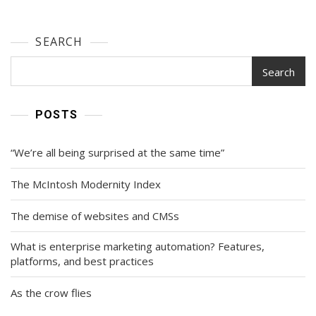
SEARCH
Search
POSTS
“We’re all being surprised at the same time”
The McIntosh Modernity Index
The demise of websites and CMSs
What is enterprise marketing automation? Features,
platforms, and best practices
As the crow flies