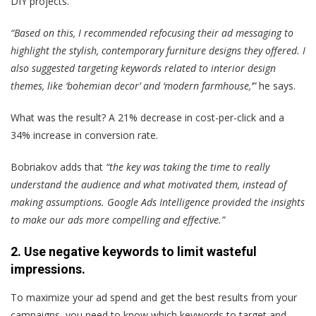
DIY projects.
“Based on this, I recommended refocusing their ad messaging to
highlight the stylish, contemporary furniture designs they offered. I
also suggested targeting keywords related to interior design
themes, like ‘bohemian decor’ and ‘modern farmhouse,’”
he says.
What was the result? A 21% decrease in cost-per-click and a
34% increase in conversion rate.
Bobriakov adds that
“the key was taking the time to really
understand the audience and what motivated them, instead of
making assumptions.
Google Ads Intelligence provided the insights
to make our ads more compelling and effective.”
2. Use negative keywords to limit wasteful
impressions.
To maximize your ad spend and get the best results from your
campaigns, you need to know which keywords to target and