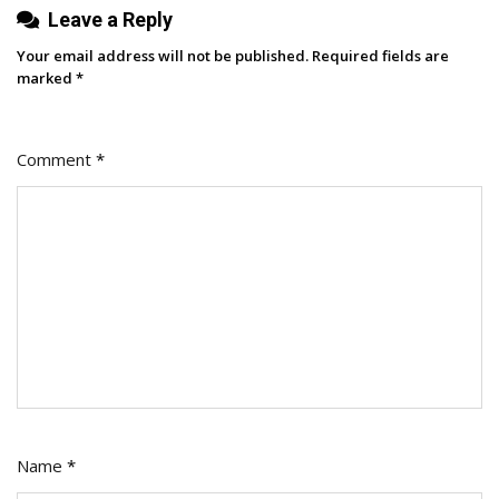
Leave a Reply
Campaign
Your email address will not be published.
Required fields are
marked
*
Comment
*
Name
*