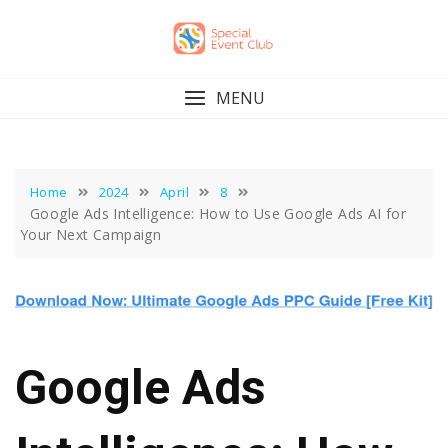
Skip
to
content
MENU
Home
2024
April
8
Google Ads Intelligence: How to Use Google Ads AI for
Your Next Campaign
Google Ads