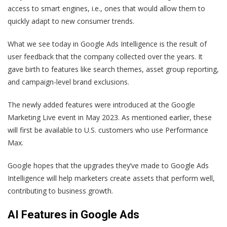
access to smart engines, i.e., ones that would allow them to
quickly adapt to new consumer trends.
What we see today in Google Ads Intelligence is the result of
user feedback that the company collected over the years. It
gave birth to features like search themes, asset group reporting,
and campaign-level brand exclusions.
The newly added features were introduced at the Google
Marketing Live event in May 2023. As mentioned earlier, these
will first be available to U.S. customers who use Performance
Max.
Google hopes that the upgrades they’ve made to Google Ads
Intelligence will help marketers create assets that perform well,
contributing to business growth.
AI Features in Google Ads