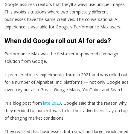
Google assures creators that they’ll always use unique images.
This avoids situations where two completely different
businesses have the same creatives. The conversational AI
experience is available for Google’s Performance Max users.
When did Google roll out AI for ads?
Performance Max was the first-ever AI-powered campaign
solution from Google.
It premiered in its experimental form in 2021 and was rolled out
for a number of Alphabet, Inc. platforms — not only Google ads
inventory but also Gmail, Google Maps, YouTube, and Search.
In a blog post from
late 2023
, Google said that the reason why
they decided to launch it was to let their advertisers stay on top
of changing market conditions.
They realized that businesses, both small and large, would need