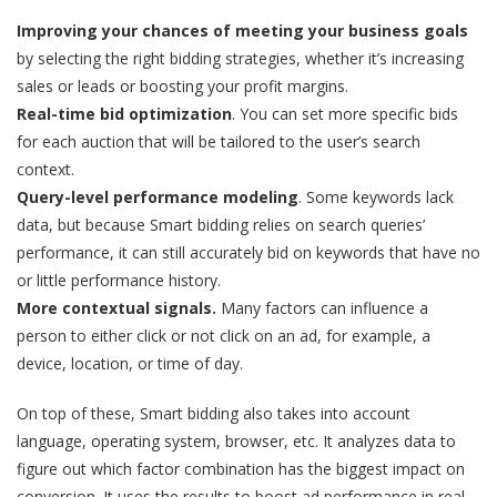
Improving your chances of meeting your business goals
by selecting the right bidding strategies, whether it’s increasing
sales or leads or boosting your profit margins.
Real-time bid optimization
. You can set more specific bids
for each auction that will be tailored to the user’s search
context.
Query-level performance modeling
. Some keywords lack
data, but because Smart bidding relies on search queries’
performance, it can still accurately bid on keywords that have no
or little performance history.
More contextual signals.
Many factors can influence a
person to either click or not click on an ad, for example, a
device, location, or time of day.
On top of these, Smart bidding also takes into account
language, operating system, browser, etc. It analyzes data to
figure out which factor combination has the biggest impact on
conversion. It uses the results to boost ad performance in real