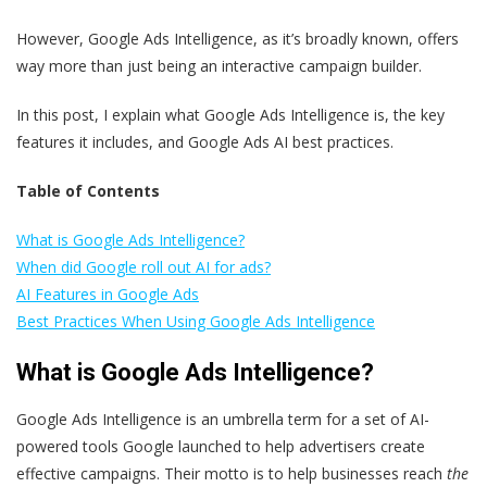
However, Google Ads Intelligence, as it’s broadly known, offers
way more than just being an interactive campaign builder.
In this post, I explain what Google Ads Intelligence is, the key
features it includes, and Google Ads AI best practices.
Table of Contents
What is Google Ads Intelligence?
When did Google roll out AI for ads?
AI Features in Google Ads
Best Practices When Using Google Ads Intelligence
What is Google Ads Intelligence?
Google Ads Intelligence is an umbrella term for a set of AI-
powered tools Google launched to help advertisers create
effective campaigns. Their motto is to help businesses reach
the