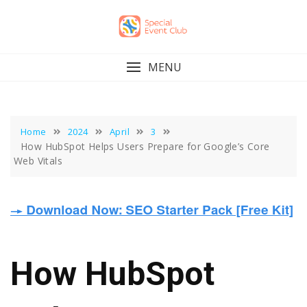
Skip
to
content
MENU
Home
2024
April
3
How HubSpot Helps Users Prepare for Google’s Core
Web Vitals
How HubSpot