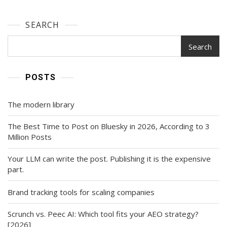
SEARCH
Search
POSTS
The modern library
The Best Time to Post on Bluesky in 2026, According to 3
Million Posts
Your LLM can write the post. Publishing it is the expensive
part.
Brand tracking tools for scaling companies
Scrunch vs. Peec AI: Which tool fits your AEO strategy?
[2026]