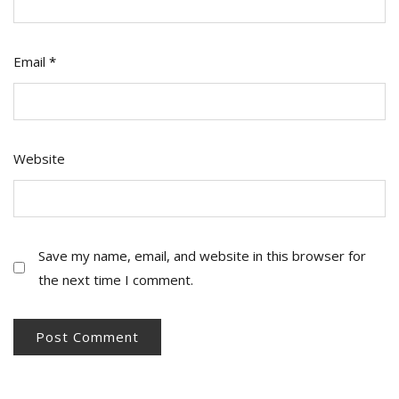
Email
*
Website
Save my name, email, and website in this browser for
the next time I comment.