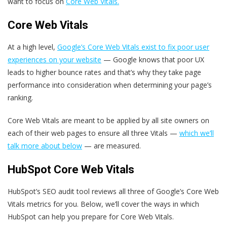
want to focus on
Core Web Vitals.
Core Web Vitals
At a high level,
Google’s Core Web Vitals exist to fix poor user
experiences on your website
— Google knows that poor UX
leads to higher bounce rates and that’s why they take page
performance into consideration when determining your page’s
ranking.
Core Web Vitals are meant to be applied by all site owners on
each of their web pages to ensure all three Vitals —
which we’ll
talk more about below
— are measured.
HubSpot Core Web Vitals
HubSpot’s SEO audit tool reviews all three of Google’s Core Web
Vitals metrics for you. Below, we’ll cover the ways in which
HubSpot can help you prepare for Core Web Vitals.