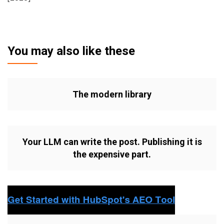
You may also like these
The modern library
Your LLM can write the post. Publishing it is
the expensive part.