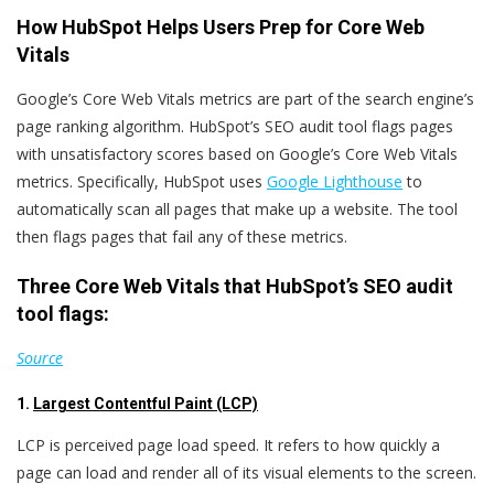
How HubSpot Helps Users Prep for Core Web
Vitals
Google’s Core Web Vitals metrics are part of the search engine’s
page ranking algorithm.
HubSpot’s SEO audit tool flags pages
with unsatisfactory scores based on Google’s Core Web Vitals
metrics.
Specifically,
HubSpot uses
Google Lighthouse
to
automatically scan all pages that make up a website. The tool
then flags pages that fail any of these metrics.
Three Core Web Vitals that HubSpot’s SEO audit
tool flags:
Source
1.
Largest Contentful Paint (LCP)
LCP is perceived page load speed. It refers to how quickly a
page can load and render all of its visual elements to the screen.