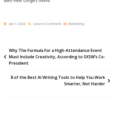
didn’t meet Google’s criteria.
On
Apr 3, 2024
Leave A Comment
Marketing
How
HubSpot
Helps
Post
Why The Formula For a High-Attendance Event
Users
Must Include Creativity, According to SXSW’s Co-
Prepare
navigation
President
For
Google’s
Core
8 of the Best AI Writing Tools to Help You Work
Web
Smarter, Not Harder
Vitals