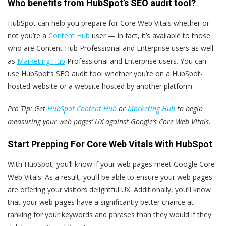
Who benefits from HubSpot’s SEO audit tool?
HubSpot can help you prepare for Core Web Vitals whether or
not you’re a
Content Hub
user — in fact, it’s available to those
who are Content Hub Professional and Enterprise users as well
as
Marketing Hub
Professional and Enterprise users. You can
use HubSpot’s SEO audit tool whether you’re on a HubSpot-
hosted website or a website hosted by another platform.
Pro Tip: Get
HubSpot Content Hub
or
Marketing Hub
to begin
measuring your web pages’ UX against Google’s Core Web Vitals.
Start Prepping For Core Web Vitals With HubSpot
With HubSpot, you’ll know if your web pages meet Google Core
Web Vitals. As a result, you’ll be able to ensure your web pages
are offering your visitors delightful UX. Additionally, you’ll know
that your web pages have a significantly better chance at
ranking for your keywords and phrases than they would if they