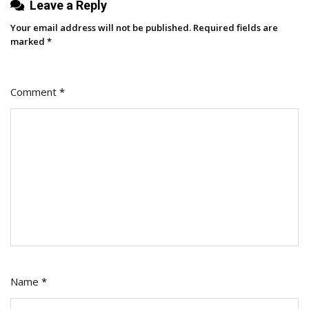
Leave a Reply
Your email address will not be published.
Required fields are
marked
*
Comment
*
Name
*