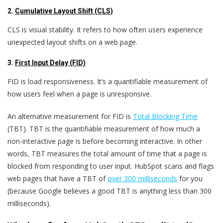
2.
Cumulative Layout Shift (CLS)
CLS is visual stability. It refers to how often users experience
unexpected layout shifts on a web page.
3.
First Input Delay (FID)
FID is load responsiveness. It’s a quantifiable measurement of
how users feel when a page is unresponsive.
An alternative measurement for FID is
Total Blocking Time
(TBT)
. TBT is the quantifiable measurement of how much a
non-interactive page is before becoming interactive. In other
words, TBT measures the total amount of time that a page is
blocked from responding to user input.
HubSpot scans and flags
web pages that have a TBT of
over 300 milliseconds
for you
(because Google believes a good TBT is anything less than 300
milliseconds).