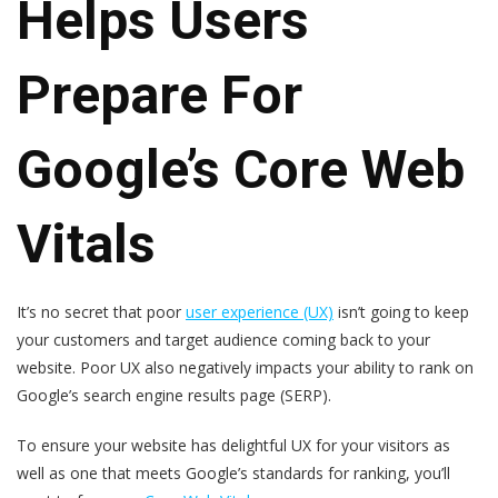
Helps Users
Prepare For
Google’s Core Web
Vitals
It’s no secret that poor
user experience (UX)
isn’t
going to keep
your customers and target audience coming back to your
website. Poor UX also negatively impacts your ability to rank on
Google’s search engine results page (SERP).
To ensure your website has delightful UX for your visitors as
well as one that meets Google’s standards for ranking, you’ll