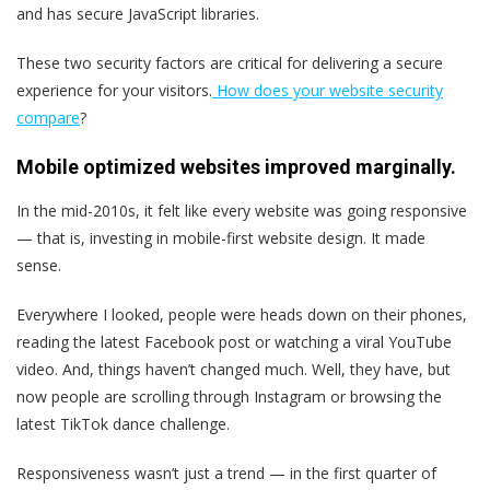
and has secure JavaScript libraries.
These two security factors are critical for delivering a secure
experience for your visitors.
How does your website security
compare
?
Mobile optimized websites improved marginally.
In the mid-2010s, it felt like every website was going responsive
— that is, investing in mobile-first website design. It made
sense.
Everywhere I looked, people were heads down on their phones,
reading the latest Facebook post or watching a viral YouTube
video. And, things haven’t changed much. Well, they have, but
now people are scrolling through Instagram or browsing the
latest TikTok dance challenge.
Responsiveness wasn’t just a trend — in the first quarter of