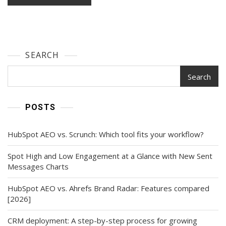
SEARCH
Search
POSTS
HubSpot AEO vs. Scrunch: Which tool fits your workflow?
Spot High and Low Engagement at a Glance with New Sent
Messages Charts
HubSpot AEO vs. Ahrefs Brand Radar: Features compared
[2026]
CRM deployment: A step-by-step process for growing