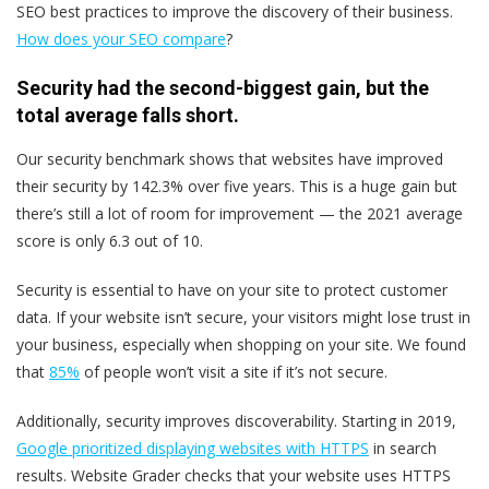
SEO best practices to improve the discovery of their business.
How does your SEO compare
?
Security had the second-biggest gain, but the
total average falls short.
Our security benchmark shows that websites have improved
their security by 142.3% over five years. This is a huge gain but
there’s still a lot of room for improvement — the 2021 average
score is only 6.3 out of 10.
Security is essential to have on your site to protect customer
data. If your website isn’t secure, your visitors might lose trust in
your business, especially when shopping on your site. We found
that
85%
of people won’t visit a site if it’s not secure.
Additionally, security improves discoverability. Starting in 2019,
Google prioritized displaying websites with HTTPS
in search
results. Website Grader checks that your website uses HTTPS