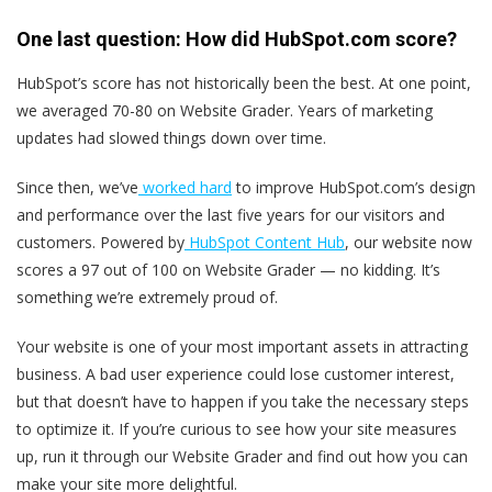
One last question: How did HubSpot.com score?
HubSpot’s score has not historically been the best. At one point,
we averaged 70-80 on Website Grader. Years of marketing
updates had slowed things down over time.
Since then, we’ve
worked hard
to improve HubSpot.com’s design
and performance over the last five years for our visitors and
customers. Powered by
HubSpot Content Hub
, our website now
scores a 97 out of 100 on Website Grader — no kidding. It’s
something we’re extremely proud of.
Your website is one of your most important assets in attracting
business. A bad user experience could lose customer interest,
but that doesn’t have to happen if you take the necessary steps
to optimize it. If you’re curious to see how your site measures
up, run it through our Website Grader and find out how you can
make your site more delightful.