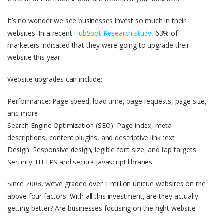
It’s no wonder we see businesses invest so much in their
websites. In a recent
HubSpot Research study
, 63% of
marketers indicated that they were going to upgrade their
website this year.
Website upgrades can include:
Performance: Page speed, load time, page requests, page size,
and more
Search Engine Optimization (SEO): Page index, meta
descriptions, content plugins, and descriptive link text
Design: Responsive design, legible font size, and tap targets
Security: HTTPS and secure javascript libraries
Since 2008, we’ve graded over 1 million unique websites on the
above four factors. With all this investment, are they actually
getting better? Are businesses focusing on the right website