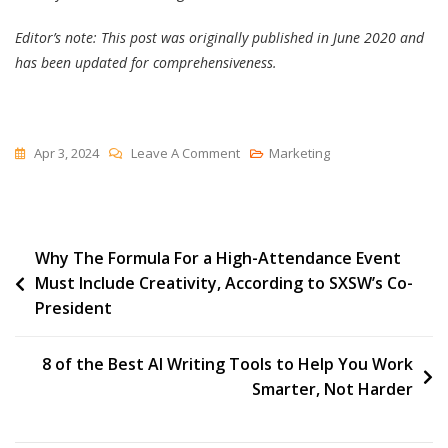
Editor’s note: This post was originally published in June 2020 and
has been updated for comprehensiveness.
On
Apr 3, 2024
Leave A Comment
Marketing
Does
Your
Website
Post
Why The Formula For a High-Attendance Event
Make
Must Include Creativity, According to SXSW’s Co-
The
navigation
President
Grade
In
2021?
8 of the Best AI Writing Tools to Help You Work
Smarter, Not Harder