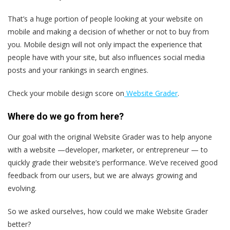
That’s a huge portion of people looking at your website on
mobile and making a decision of whether or not to buy from
you. Mobile design will not only impact the experience that
people have with your site, but also influences social media
posts and your rankings in search engines.
Check your mobile design score on
Website Grader
.
Where do we go from here?
Our goal with the original Website Grader was to help anyone
with a website —developer, marketer, or entrepreneur — to
quickly grade their website’s performance. We’ve received good
feedback from our users, but we are always growing and
evolving.
So we asked ourselves, how could we make Website Grader
better?