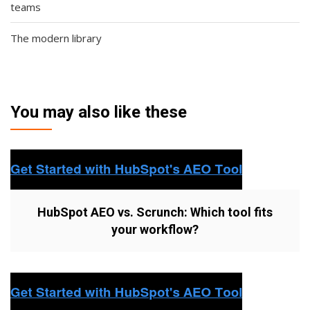
teams
The modern library
You may also like these
HubSpot AEO vs. Scrunch: Which tool fits
your workflow?