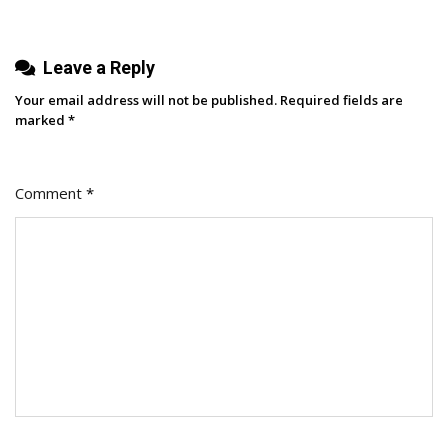
Leave a Reply
Your email address will not be published.
Required fields are
marked
*
Comment
*