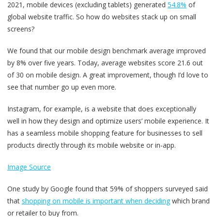
2021, mobile devices (excluding tablets) generated
54.8%
of
global website traffic. So how do websites stack up on small
screens?
We found that our mobile design benchmark average improved
by 8% over five years. Today, average websites score 21.6 out
of 30 on mobile design. A great improvement, though I’d love to
see that number go up even more.
Instagram, for example, is a website that does exceptionally
well in how they design and optimize users’ mobile experience. It
has a seamless mobile shopping feature for businesses to sell
products directly through its mobile website or in-app.
Image Source
One study by Google found that 59% of shoppers surveyed said
that
shopping on mobile is important when deciding
which brand
or retailer to buy from.