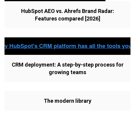
HubSpot AEO vs. Ahrefs Brand Radar:
Features compared [2026]
CRM deployment: A step-by-step process for
growing teams
The modern library