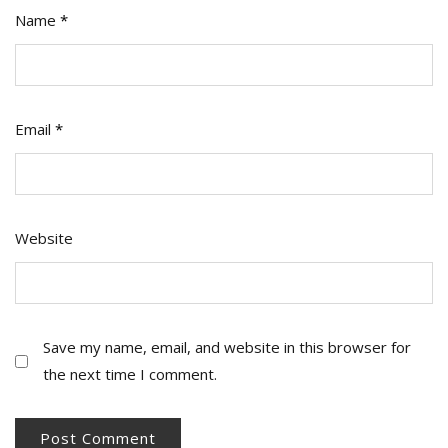
Name
*
Email
*
Website
Save my name, email, and website in this browser for
the next time I comment.