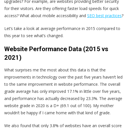
upgrades? For example, are websites providing better security
for their visitors. Are they offering faster load speeds for quick
access? What about mobile accessibility and
SEO best practices
?
Let’s take a look at average performance in 2015 compared to
this year to see what’s changed.
Website Performance Data (2015 vs
2021)
What surprises me the most about this data is that the
improvements in technology over the past five years haven’t led
to the same improvement in website performance. The overall
grade average has only improved 17.1% in little over five years,
and performance has actually decreased by 23.3%. The average
website grade in 2020 is a D+ (69.1 out of 100). My mother
wouldn’t be happy if I came home with that kind of grade.
We also found that only 3.8% of websites have an overall score