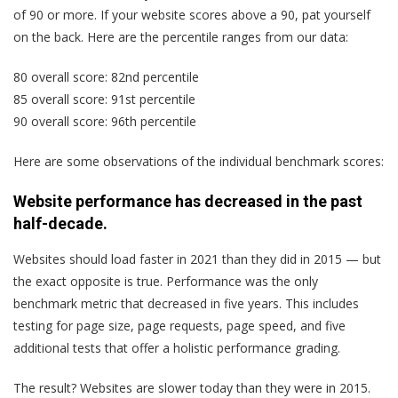
of 90 or more. If your website scores above a 90, pat yourself
on the back. Here are the percentile ranges from our data:
80 overall score: 82nd percentile
85 overall score: 91st percentile
90 overall score: 96th percentile
Here are some observations of the individual benchmark scores:
Website performance has decreased in the past
half-decade.
Websites should load faster in 2021 than they did in 2015 — but
the exact opposite is true. Performance was the only
benchmark metric that decreased in five years. This includes
testing for page size, page requests, page speed, and five
additional tests that offer a holistic performance grading.
The result? Websites are slower today than they were in 2015.