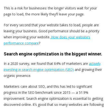
This is a risk for businesses: the longer visitors wait for your
page to load, the more likely they’ll leave your page.
For every second that your website takes to load, people are
leaving your business. Good performance should be a priority
when improving your website.
How does your website’s
performance compare
?
Search engine optimization is the biggest winner.
In a 2020 survey, we found that 64% of marketers are
actively
investing in search engine optimization (SEO)
and growing their
organic presence.
Marketers care about SEO, and this has led to significant
progress in the SEO benchmark since 2015 — a 51.9%
improvement. Search engine optimization is essential to getting
discovered online. It’s good that so many websites are following