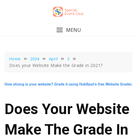
Skip
to
content
MENU
Home
2024
April
3
Does your Website Make the Grade in 2021?
Does Your Website
Make The Grade In