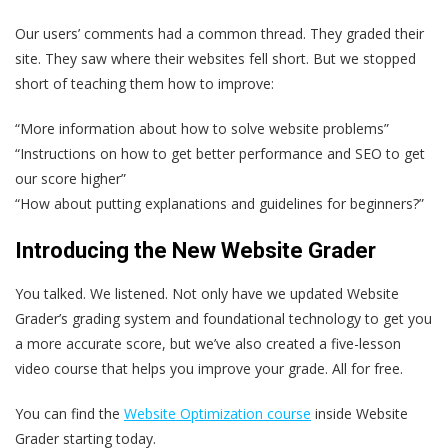
Our users’ comments had a common thread. They graded their
site. They saw where their websites fell short. But we stopped
short of teaching them how to improve:
“More information about how to solve website problems”
“Instructions on how to get better performance and SEO to get
our score higher”
“How about putting explanations and guidelines for beginners?”
Introducing the New Website Grader
You talked. We listened. Not only have we updated Website
Grader’s grading system and foundational technology to get you
a more accurate score, but we’ve also created a five-lesson
video course that helps you improve your grade. All for free.
You can find the
Website Optimization course
inside Website
Grader starting today.