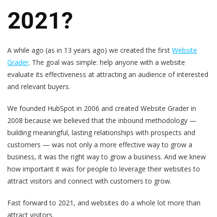
2021?
A while ago (as in 13 years ago) we created the first
Website
Grader
. The goal was simple: help anyone with a website
evaluate its effectiveness at attracting an audience of interested
and relevant buyers.
We founded HubSpot in 2006 and created Website Grader in
2008 because we believed that the inbound methodology —
building meaningful, lasting relationships with prospects and
customers — was not only a more effective way to grow a
business, it was the right way to grow a business. And we knew
how important it was for people to leverage their websites to
attract visitors and connect with customers to grow.
Fast forward to 2021, and websites do a whole lot more than
attract visitors.