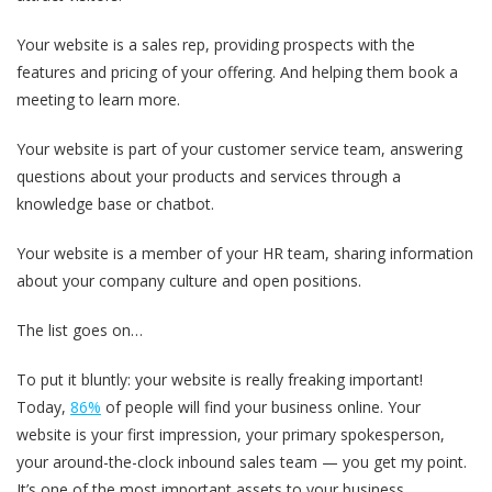
Your website is a sales rep, providing prospects with the
features and pricing of your offering. And helping them book a
meeting to learn more.
Your website is part of your customer service team, answering
questions about your products and services through a
knowledge base or chatbot.
Your website is a member of your HR team, sharing information
about your company culture and open positions.
The list goes on…
To put it bluntly: your website is really freaking important!
Today,
86%
of people will find your business online. Your
website is your first impression, your primary spokesperson,
your around-the-clock inbound sales team — you get my point.
It’s one of the most important assets to your business.