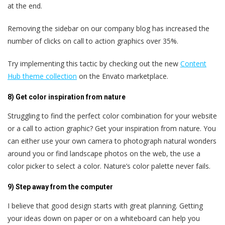
at the end.
Removing the sidebar on our company blog has increased the
number of clicks on call to action graphics over 35%.
Try implementing this tactic by checking out the new
Content
Hub theme collection
on the Envato marketplace.
8) Get color inspiration from nature
Struggling to find the perfect color combination for your website
or a call to action graphic? Get your inspiration from nature. You
can either use your own camera to photograph natural wonders
around you or find landscape photos on the web, the use a
color picker to select a color. Nature’s color palette never fails.
9) Step away from the computer
I believe that good design starts with great planning. Getting
your ideas down on paper or on a whiteboard can help you