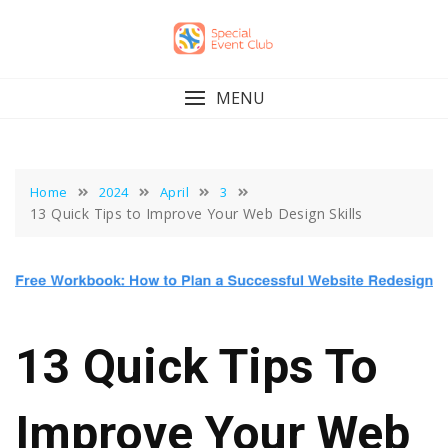
Skip
to
content
MENU
Home
2024
April
3
13 Quick Tips to Improve Your Web Design Skills
13 Quick Tips To
Improve Your Web