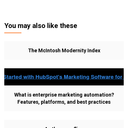
You may also like these
The McIntosh Modernity Index
What is enterprise marketing automation?
Features, platforms, and best practices