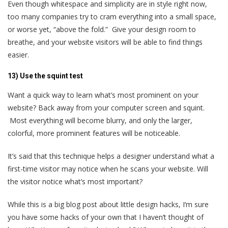
Even though whitespace and simplicity are in style right now,
too many companies try to cram everything into a small space,
or worse yet, “above the fold.” Give your design room to
breathe, and your website visitors will be able to find things
easier.
13) Use the squint test
Want a quick way to learn what’s most prominent on your
website? Back away from your computer screen and squint.
Most everything will become blurry, and only the larger,
colorful, more prominent features will be noticeable.
It’s said that this technique helps a designer understand what a
first-time visitor may notice when he scans your website. Will
the visitor notice what’s most important?
While this is a big blog post about little design hacks, I’m sure
you have some hacks of your own that I haven’t thought of