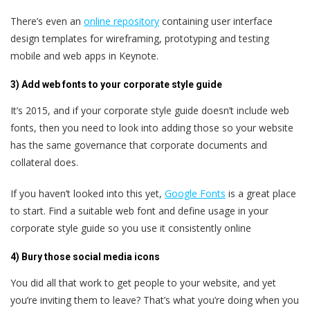
There’s even an
online repository
containing user interface
design templates for wireframing, prototyping and testing
mobile and web apps in Keynote.
3) Add web fonts to your corporate style guide
It’s 2015, and if your corporate style guide doesn’t include web
fonts, then you need to look into adding those so your website
has the same governance that corporate documents and
collateral does.
If you haven’t looked into this yet,
Google Fonts
is a great place
to start. Find a suitable web font and define usage in your
corporate style guide so you use it consistently online
4) Bury those social media icons
You did all that work to get people to your website, and yet
you’re inviting them to leave? That’s what you’re doing when you