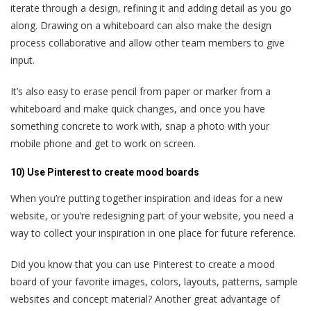
iterate through a design, refining it and adding detail as you go
along. Drawing on a whiteboard can also make the design
process collaborative and allow other team members to give
input.
It’s also easy to erase pencil from paper or marker from a
whiteboard and make quick changes, and once you have
something concrete to work with, snap a photo with your
mobile phone and get to work on screen.
10) Use Pinterest to create mood boards
When you’re putting together inspiration and ideas for a new
website, or you’re redesigning part of your website, you need a
way to collect your inspiration in one place for future reference.
Did you know that you can use Pinterest to create a mood
board of your favorite images, colors, layouts, patterns, sample
websites and concept material? Another great advantage of