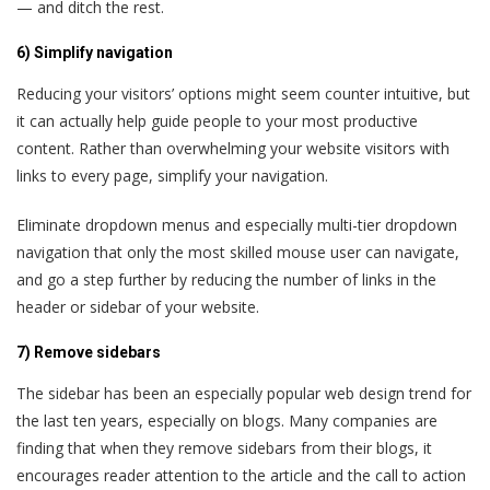
— and ditch the rest.
6) Simplify navigation
Reducing your visitors’ options might seem counter intuitive, but
it can actually help guide people to your most productive
content. Rather than overwhelming your website visitors with
links to every page, simplify your navigation.
Eliminate dropdown menus and especially multi-tier dropdown
navigation that only the most skilled mouse user can navigate,
and go a step further by reducing the number of links in the
header or sidebar of your website.
7) Remove sidebars
The sidebar has been an especially popular web design trend for
the last ten years, especially on blogs. Many companies are
finding that when they remove sidebars from their blogs, it
encourages reader attention to the article and the call to action