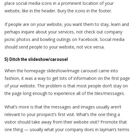
place social media icons in a prominent location of your
website, like in the header. Bury the icons in the footer.
If people are on your website, you want them to stay, learn and
perhaps inquire about your services, not check out company
picnic photos and bowling outings on Facebook. Social media
should send people to your website, not vice versa.
5) Ditch the slideshow/carousel
When the homepage slideshow/image carousel came into
fashion, it was a way to get lots of information on the first page
of your website. The problem is that most people don’t stay on
the page long enough to experience all of the tiles/messages.
What’s more is that the messages and images usually aren’t
relevant to your prospect’s first visit. What’s the one thing a
visitor should take away from their website visit? Promote that
one thing — usually what your company does in layman’s terms