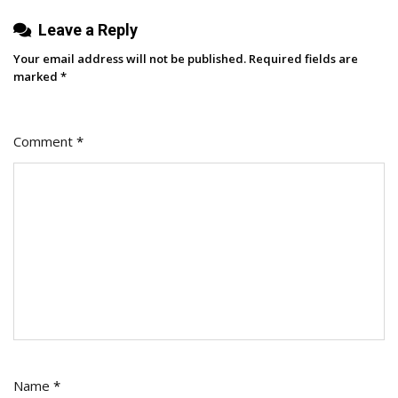
Leave a Reply
Your email address will not be published.
Required fields are
marked
*
Comment
*
Name
*