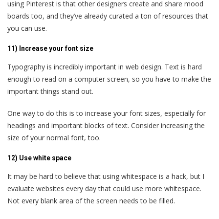
using Pinterest is that other designers create and share mood
boards too, and they’ve already curated a ton of resources that
you can use.
11) Increase your font size
Typography is incredibly important in web design. Text is hard
enough to read on a computer screen, so you have to make the
important things stand out.
One way to do this is to increase your font sizes, especially for
headings and important blocks of text. Consider increasing the
size of your normal font, too.
12) Use white space
It may be hard to believe that using whitespace is a hack, but I
evaluate websites every day that could use more whitespace.
Not every blank area of the screen needs to be filled.