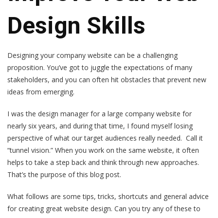
Design Skills
Designing your company website can be a challenging
proposition. You’ve got to juggle the expectations of many
stakeholders, and you can often hit obstacles that prevent new
ideas from emerging.
I was the design manager for a large company website for
nearly six years, and during that time, I found myself losing
perspective of what our target audiences really needed. Call it
“tunnel vision.” When you work on the same website, it often
helps to take a step back and think through new approaches.
That’s the purpose of this blog post.
What follows are some tips, tricks, shortcuts and general advice
for creating great website design. Can you try any of these to