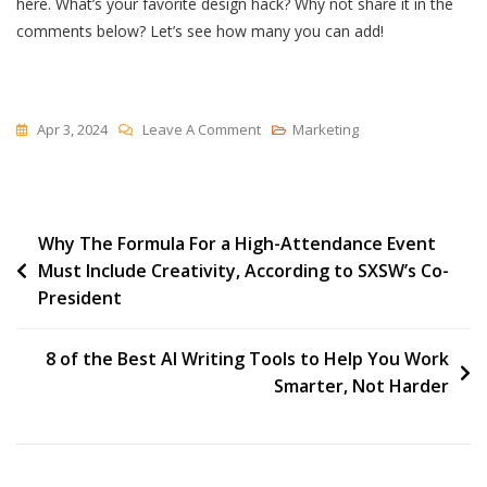
here. What’s your favorite design hack? Why not share it in the
comments below? Let’s see how many you can add!
On
Apr 3, 2024
Leave A Comment
Marketing
13
Quick
Tips
Post
Why The Formula For a High-Attendance Event
To
Must Include Creativity, According to SXSW’s Co-
Improve
navigation
President
Your
Web
Design
8 of the Best AI Writing Tools to Help You Work
Skills
Smarter, Not Harder