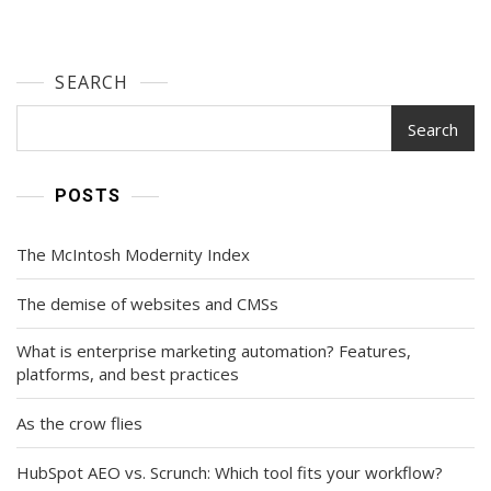
SEARCH
Search
POSTS
The McIntosh Modernity Index
The demise of websites and CMSs
What is enterprise marketing automation? Features,
platforms, and best practices
As the crow flies
HubSpot AEO vs. Scrunch: Which tool fits your workflow?