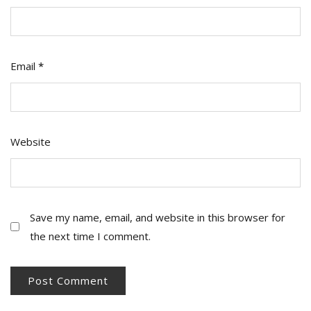
Email
*
Website
Save my name, email, and website in this browser for
the next time I comment.