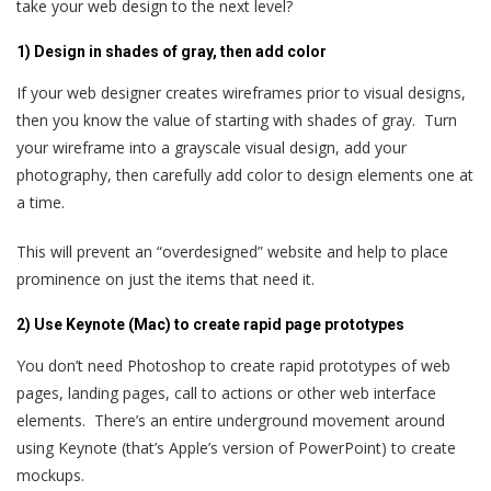
take your web design to the next level?
1) Design in shades of gray, then add color
If your web designer creates wireframes prior to visual designs,
then you know the value of starting with shades of gray. Turn
your wireframe into a grayscale visual design, add your
photography, then carefully add color to design elements one at
a time.
This will prevent an “overdesigned” website and help to place
prominence on just the items that need it.
2) Use Keynote (Mac) to create rapid page prototypes
You don’t need Photoshop to create rapid prototypes of web
pages, landing pages, call to actions or other web interface
elements. There’s an entire underground movement around
using Keynote (that’s Apple’s version of PowerPoint) to create
mockups.