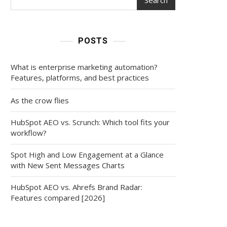
POSTS
What is enterprise marketing automation?
Features, platforms, and best practices
As the crow flies
HubSpot AEO vs. Scrunch: Which tool fits your
workflow?
Spot High and Low Engagement at a Glance
with New Sent Messages Charts
HubSpot AEO vs. Ahrefs Brand Radar:
Features compared [2026]