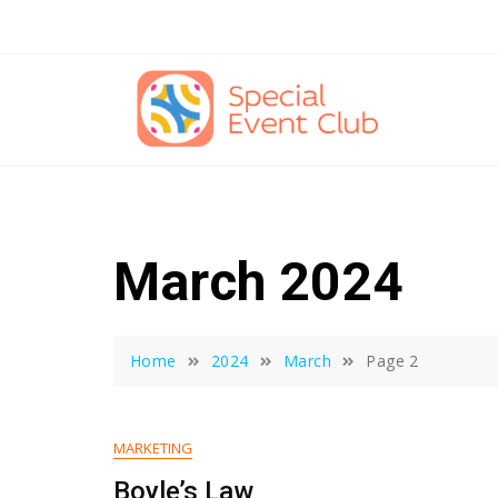
Skip
to
content
March 2024
Home
2024
March
Page 2
MARKETING
Boyle’s Law