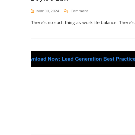
On
Mar 30, 2024
Comment
Boyle’s
There’s no such thing as work life balance. There’s
Law