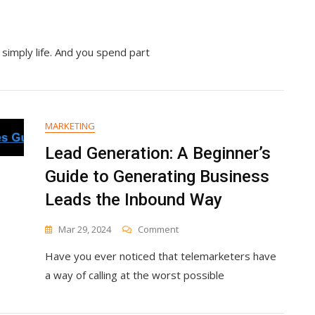
 simply life. And you spend part
MARKETING
Lead Generation: A Beginner’s
Guide to Generating Business
Leads the Inbound Way
On
Mar 29, 2024
Comment
Lead
Have you ever noticed that telemarketers have
Generation:
A
a way of calling at the worst possible
Beginner’s
Guide
To