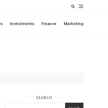
s
Investments
Finance
Marketing
SEARCH
Search