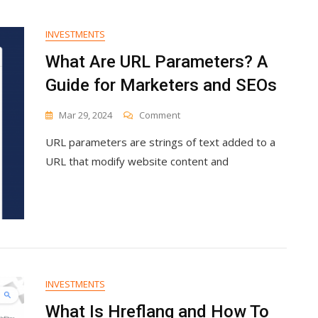
Generating
Business
INVESTMENTS
Leads
The
What Are URL Parameters? A
Inbound
Guide for Marketers and SEOs
Way
On
Mar 29, 2024
Comment
What
URL parameters are strings of text added to a
Are
URL
URL that modify website content and
Parameters?
A
Guide
For
Marketers
And
SEOs
INVESTMENTS
What Is Hreflang and How To