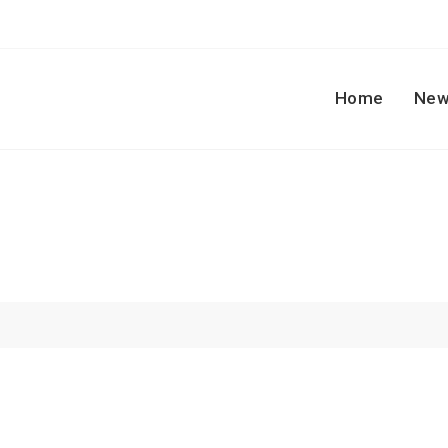
Home
New