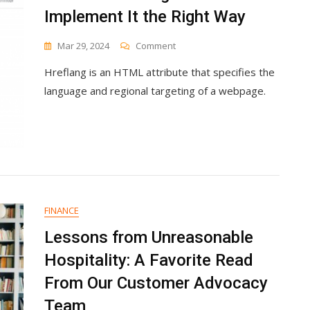
Implement It the Right Way
On
Mar 29, 2024
Comment
What
Hreflang is an HTML attribute that specifies the
Is
Hreflang
language and regional targeting of a webpage.
And
How
To
Implement
It
The
Right
Way
FINANCE
Lessons from Unreasonable
Hospitality: A Favorite Read
From Our Customer Advocacy
Team