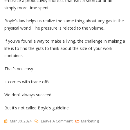
embrace a productivity shortcut that isn’t a shortcut at all–
simply more time spent.
Boyle’s law helps us realize the same thing about any gas in the
physical world. The pressure is related to the volume…
If you’ve found a way to make a living, the challenge in making a
life is to find the guts to think about the size of your work
container.
That’s not easy.
It comes with trade offs.
We don’t always succeed.
But it’s not called Boyle’s guideline.
On
Mar 30, 2024
Leave A Comment
Marketing
Boyle’s