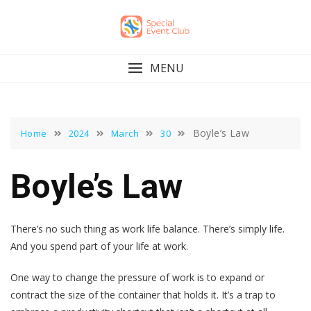
Skip
to
content
MENU
Boyle’s Law
Home
2024
March
30
Boyle’s Law
There’s no such thing as work life balance. There’s simply life.
And you spend part of your life at work.
One way to change the pressure of work is to expand or
contract the size of the container that holds it. It’s a trap to