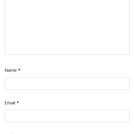
Name
*
Email
*