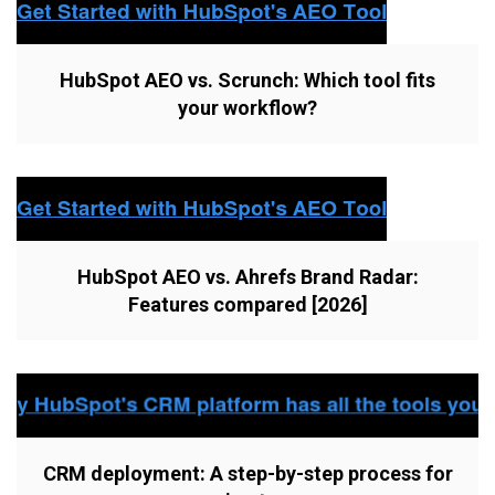
HubSpot AEO vs. Scrunch: Which tool fits
your workflow?
HubSpot AEO vs. Ahrefs Brand Radar:
Features compared [2026]
CRM deployment: A step-by-step process for