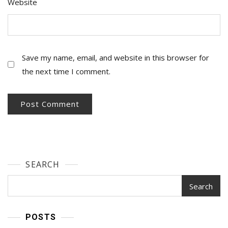
Website
Save my name, email, and website in this browser for
the next time I comment.
SEARCH
Search
POSTS