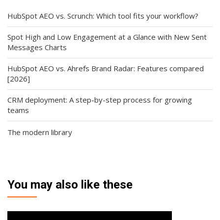
HubSpot AEO vs. Scrunch: Which tool fits your workflow?
Spot High and Low Engagement at a Glance with New Sent
Messages Charts
HubSpot AEO vs. Ahrefs Brand Radar: Features compared
[2026]
CRM deployment: A step-by-step process for growing
teams
The modern library
You may also like these