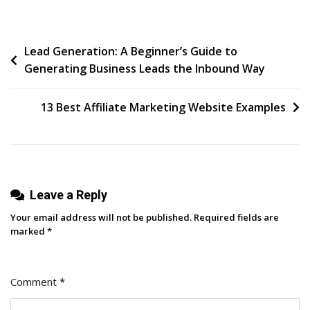
Law
Post
Lead Generation: A Beginner’s Guide to
Generating Business Leads the Inbound Way
navigation
13 Best Affiliate Marketing Website Examples
Leave a Reply
Your email address will not be published.
Required fields are
marked
*
Comment
*