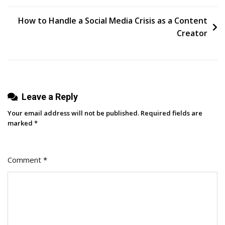
Shorts
navigation
In
How to Handle a Social Media Crisis as a Content
2024:
Creator
What
You
Need
To
Leave a Reply
Know
Your email address will not be published.
Required fields are
marked
*
Comment
*