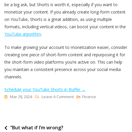
be a big ask, but Shorts is worth it, especially if you want to
monetize your content. If you already create long-form content
on YouTube, Shorts is a great addition, as using multiple
formats, including vertical videos, can boost your content in the
YouTube algorithm
.
To make growing your account to monetization easier, consider
creating one piece of short-form content and repurposing it for
the short-form video platforms you’re active on. This can help
you maintain a consistent presence across your social media
channels.
Schedule your YouTube Shorts in Buffer →
On
Mar 28, 2024
Leave A Comment
Finance
How
To
Monetize
Post
“But what if I’m wrong?
YouTube