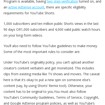
Program is available, having
two-step verification
turned on, and
an
active AdSense account
, there are specific eligibility
requirements for YouTube Shorts.
1,000 subscribers and ten million public Shorts views in the last
90 days OR1,000 subscribers and 4,000 valid public watch hours
on your long-form videos.
You’ll also need to follow YouTube guidelines to make money.
Some of the most important rules to consider are:
Under YouTube’s originality policy, you can’t upload another
creator’s content verbatim and get monetized. This includes
clips from existing media like TV shows and movies. The caveat
here is that it’s okay to put a new spin on someone else’s
content (say, by using Shorts’ Remix tool). Otherwise, your
content has to be original to you.You must also follow
YouTube’s Community Guidelines, Terms of Service, Copyright,
and Google AdSense program policies, as well as YouTube’s