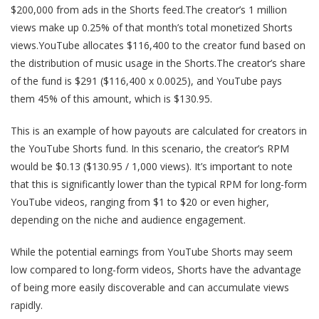
$200,000 from ads in the Shorts feed.The creator’s 1 million
views make up 0.25% of that month’s total monetized Shorts
views.YouTube allocates $116,400 to the creator fund based on
the distribution of music usage in the Shorts.The creator’s share
of the fund is $291 ($116,400 x 0.0025), and YouTube pays
them 45% of this amount, which is $130.95.
This is an example of how payouts are calculated for creators in
the YouTube Shorts fund. In this scenario, the creator’s RPM
would be $0.13 ($130.95 / 1,000 views). It’s important to note
that this is significantly lower than the typical RPM for long-form
YouTube videos, ranging from $1 to $20 or even higher,
depending on the niche and audience engagement.
While the potential earnings from YouTube Shorts may seem
low compared to long-form videos, Shorts have the advantage
of being more easily discoverable and can accumulate views
rapidly.