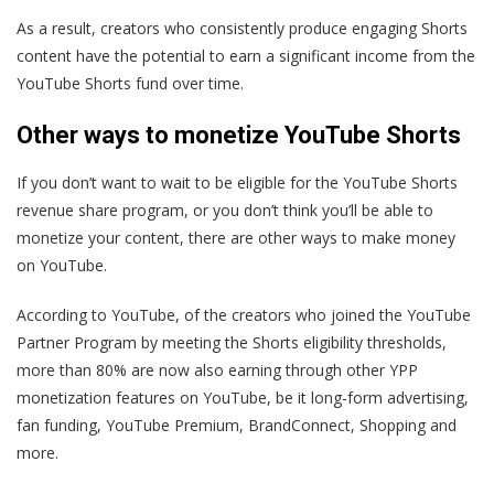
As a result, creators who consistently produce engaging Shorts
content have the potential to earn a significant income from the
YouTube Shorts fund over time.
Other ways to monetize YouTube Shorts
If you don’t want to wait to be eligible for the YouTube Shorts
revenue share program, or you don’t think you’ll be able to
monetize your content, there are other ways to make money
on YouTube.
According to YouTube, of the creators who joined the YouTube
Partner Program by meeting the Shorts eligibility thresholds,
more than 80% are now also earning through other YPP
monetization features on YouTube, be it long-form advertising,
fan funding, YouTube Premium, BrandConnect, Shopping and
more.