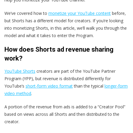
We’ve covered how to
monetize your YouTube content
before,
but Shorts has a different model for creators. If you’re looking
into monetizing Shorts, in this article, we’ll walk you through the
model and what it takes to enter the Program.
How does Shorts ad revenue sharing
work?
YouTube Shorts
creators are part of the YouTube Partner
Program (YPP), but revenue is distributed differently for
YouTube’s
short-form video format
than the typical
longer-form
video method
.
A portion of the revenue from ads is added to a “Creator Pool”
based on views across all Shorts and then distributed to the
creator.