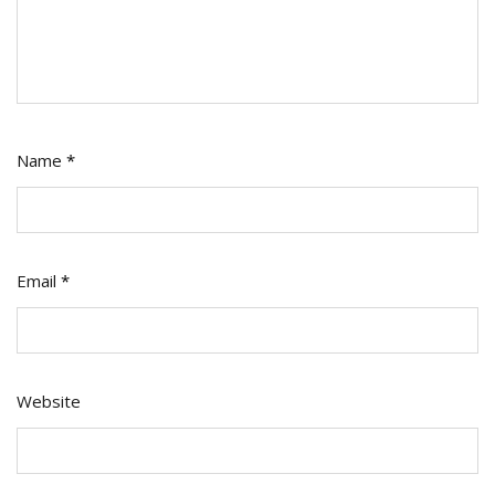
Name
*
Email
*
Website