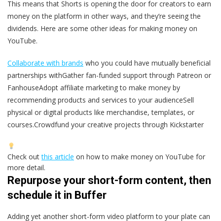
This means that Shorts is opening the door for creators to earn
money on the platform in other ways, and they’re seeing the
dividends. Here are some other ideas for making money on
YouTube.
Collaborate with brands
who you could have mutually beneficial
partnerships withGather fan-funded support through Patreon or
FanhouseAdopt affiliate marketing to make money by
recommending products and services to your audienceSell
physical or digital products like merchandise, templates, or
courses.Crowdfund your creative projects through Kickstarter
Check out
this article
on how to make money on YouTube for
more detail.
Repurpose your short-form content, then
schedule it in Buffer
Adding yet another short-form video platform to your plate can