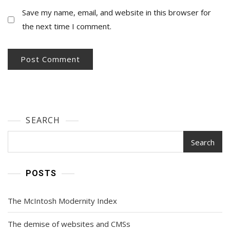
Save my name, email, and website in this browser for
the next time I comment.
SEARCH
Search
POSTS
The McIntosh Modernity Index
The demise of websites and CMSs