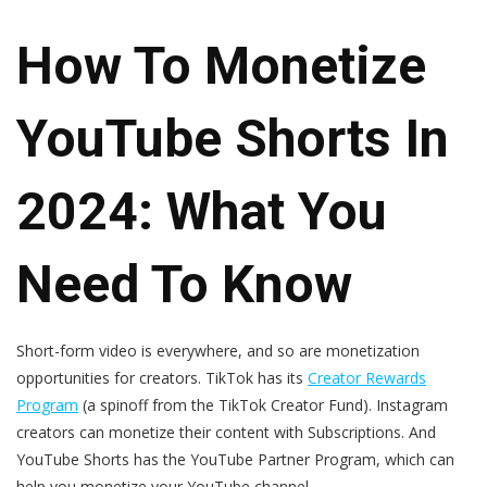
How To Monetize
YouTube Shorts In
2024: What You
Need To Know
Short-form video is everywhere, and so are monetization
opportunities for creators. TikTok has its
Creator Rewards
Program
(a spinoff from the TikTok Creator Fund). Instagram
creators can monetize their content with Subscriptions. And
YouTube Shorts has the YouTube Partner Program, which can
help you monetize your YouTube channel.