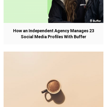
How an Independent Agency Manages 23
Social Media Profiles With Buffer