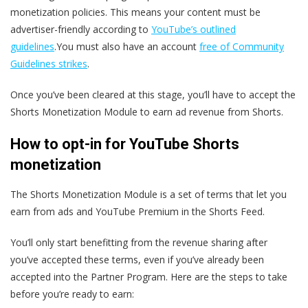
monetization policies. This means your content must be
advertiser-friendly according to
YouTube’s outlined
guidelines
.You must also have an account
free of Community
Guidelines strikes
.
Once you’ve been cleared at this stage, you’ll have to accept the
Shorts Monetization Module to earn ad revenue from Shorts.
How to opt-in for YouTube Shorts
monetization
The Shorts Monetization Module is a set of terms that let you
earn from ads and YouTube Premium in the Shorts Feed.
You’ll only start benefitting from the revenue sharing after
you’ve accepted these terms, even if you’ve already been
accepted into the Partner Program. Here are the steps to take
before you’re ready to earn: