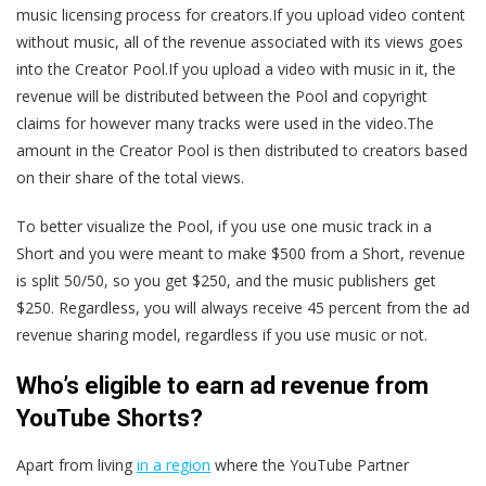
music licensing process for creators.If you upload video content
without music, all of the revenue associated with its views goes
into the Creator Pool.If you upload a video with music in it, the
revenue will be distributed between the Pool and copyright
claims for however many tracks were used in the video.The
amount in the Creator Pool is then distributed to creators based
on their share of the total views.
To better visualize the Pool, if you use one music track in a
Short and you were meant to make $500 from a Short, revenue
is split 50/50, so you get $250, and the music publishers get
$250. Regardless, you will always receive 45 percent from the ad
revenue sharing model, regardless if you use music or not.
Who’s eligible to earn ad revenue from
YouTube Shorts?
Apart from living
in a region
where the YouTube Partner