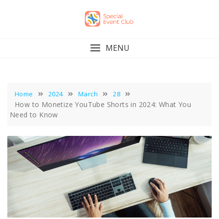
Skip
to
content
MENU
Home
2024
March
28
How to Monetize YouTube Shorts in 2024: What You
Need to Know