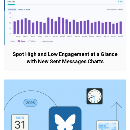
Spot High and Low Engagement at a Glance
with New Sent Messages Charts