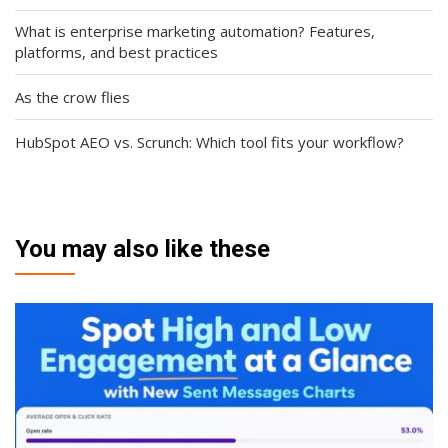
What is enterprise marketing automation? Features,
platforms, and best practices
As the crow flies
HubSpot AEO vs. Scrunch: Which tool fits your workflow?
You may also like these