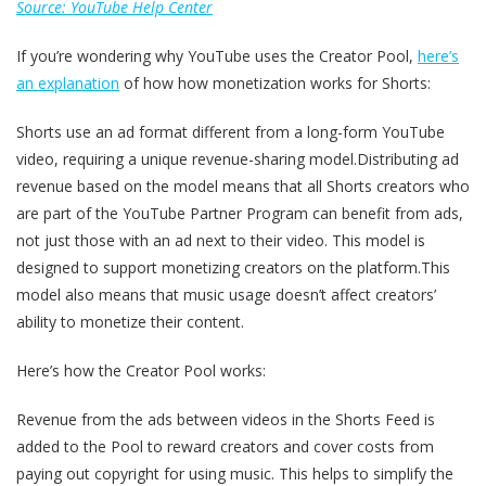
Source: YouTube Help Center
If you’re wondering why YouTube uses the Creator Pool,
here’s
an explanation
of how how monetization works for Shorts:
Shorts use an ad format different from a long-form YouTube
video, requiring a unique revenue-sharing model.Distributing ad
revenue based on the model means that all Shorts creators who
are part of the YouTube Partner Program can benefit from ads,
not just those with an ad next to their video. This model is
designed to support monetizing creators on the platform.This
model also means that music usage doesn’t affect creators’
ability to monetize their content.
Here’s how the Creator Pool works:
Revenue from the ads between videos in the Shorts Feed is
added to the Pool to reward creators and cover costs from
paying out copyright for using music. This helps to simplify the