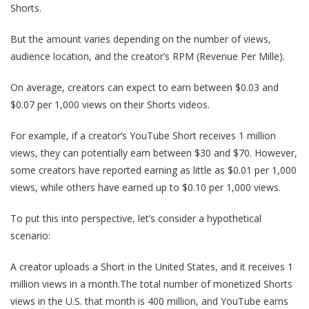
Shorts.
But the amount varies depending on the number of views,
audience location, and the creator’s RPM (Revenue Per Mille).
On average, creators can expect to earn between $0.03 and
$0.07 per 1,000 views on their Shorts videos.
For example, if a creator’s YouTube Short receives 1 million
views, they can potentially earn between $30 and $70. However,
some creators have reported earning as little as $0.01 per 1,000
views, while others have earned up to $0.10 per 1,000 views.
To put this into perspective, let’s consider a hypothetical
scenario:
A creator uploads a Short in the United States, and it receives 1
million views in a month.The total number of monetized Shorts
views in the U.S. that month is 400 million, and YouTube earns