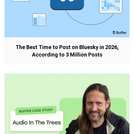
The Best Time to Post on Bluesky in 2026,
According to 3 Million Posts