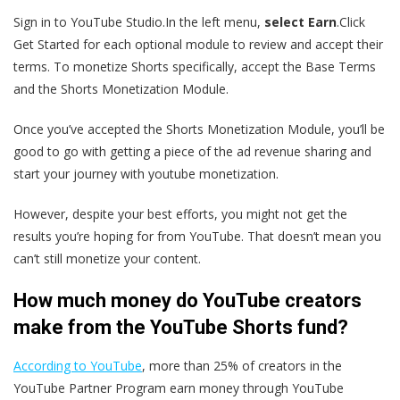
Sign in to YouTube Studio.In the left menu,
select Earn
.Click
Get Started for each optional module to review and accept their
terms. To monetize Shorts specifically, accept the Base Terms
and the Shorts Monetization Module.
Once you’ve accepted the Shorts Monetization Module, you’ll be
good to go with getting a piece of the ad revenue sharing and
start your journey with youtube monetization.
However, despite your best efforts, you might not get the
results you’re hoping for from YouTube. That doesn’t mean you
can’t still monetize your content.
How much money do YouTube creators
make from the YouTube Shorts fund?
According to YouTube
, more than 25% of creators in the
YouTube Partner Program earn money through YouTube