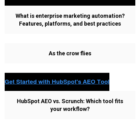
What is enterprise marketing automation?
Features, platforms, and best practices
As the crow flies
HubSpot AEO vs. Scrunch: Which tool fits
your workflow?