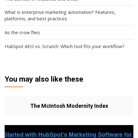
What is enterprise marketing automation? Features,
platforms, and best practices
As the crow flies
HubSpot AEO vs. Scrunch: Which tool fits your workflow?
You may also like these
The McIntosh Modernity Index