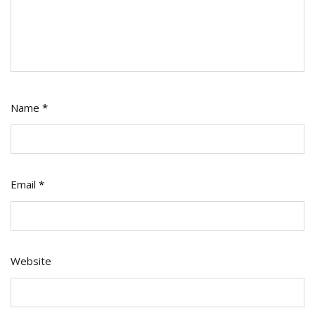
Name
*
Email
*
Website