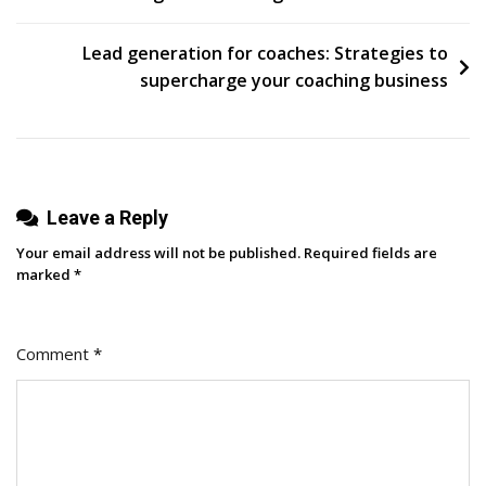
For
Social
Lead generation for coaches: Strategies to
Media
supercharge your coaching business
Success
With
Etien
Yanev
Leave a Reply
Your email address will not be published.
Required fields are
marked
*
Comment
*