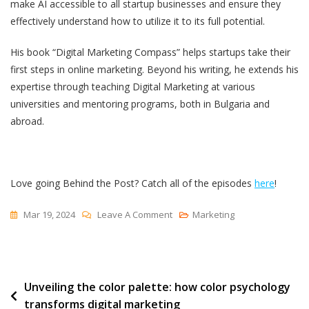
make AI accessible to all startup businesses and ensure they
effectively understand how to utilize it to its full potential.
His book “Digital Marketing Compass” helps startups take their
first steps in online marketing. Beyond his writing, he extends his
expertise through teaching Digital Marketing at various
universities and mentoring programs, both in Bulgaria and
abroad.
Love going Behind the Post? Catch all of the episodes
here
!
On
Mar 19, 2024
Leave A Comment
Marketing
The
Art
Of
Post
Unveiling the color palette: how color psychology
Mastering
transforms digital marketing
AI
navigation