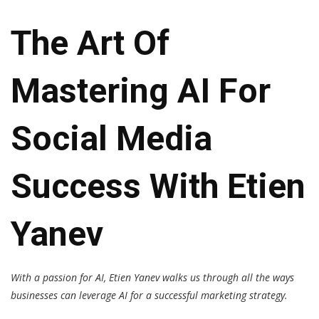
The Art Of
Mastering AI For
Social Media
Success With Etien
Yanev
With a passion for AI, Etien Yanev walks us through all the ways
businesses can leverage AI for a successful marketing strategy.