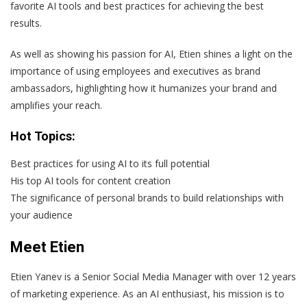
favorite AI tools and best practices for achieving the best
results.
As well as showing his passion for AI, Etien shines a light on the
importance of using employees and executives as brand
ambassadors, highlighting how it humanizes your brand and
amplifies your reach.
Hot Topics:
Best practices for using AI to its full potential
His top AI tools for content creation
The significance of personal brands to build relationships with
your audience
Meet Etien
Etien Yanev is a Senior Social Media Manager with over 12 years
of marketing experience. As an AI enthusiast, his mission is to