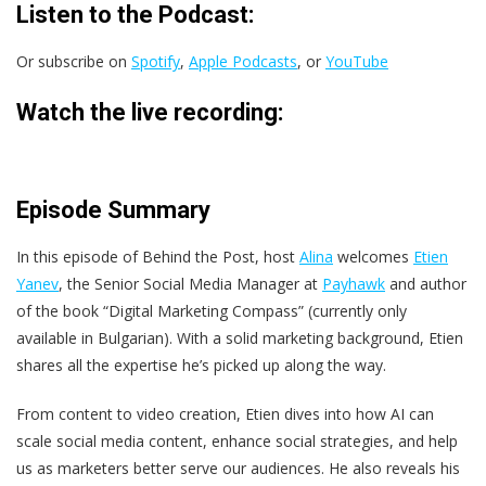
Listen to the Podcast:
Or subscribe on
Spotify
,
Apple Podcasts
, or
YouTube
Watch the live recording:
Episode Summary
In this episode of Behind the Post, host
Alina
welcomes
Etien
Yanev
, the Senior Social Media Manager at
Payhawk
and author
of the book “Digital Marketing Compass” (currently only
available in Bulgarian). With a solid marketing background, Etien
shares all the expertise he’s picked up along the way.
From content to video creation, Etien dives into how AI can
scale social media content, enhance social strategies, and help
us as marketers better serve our audiences. He also reveals his