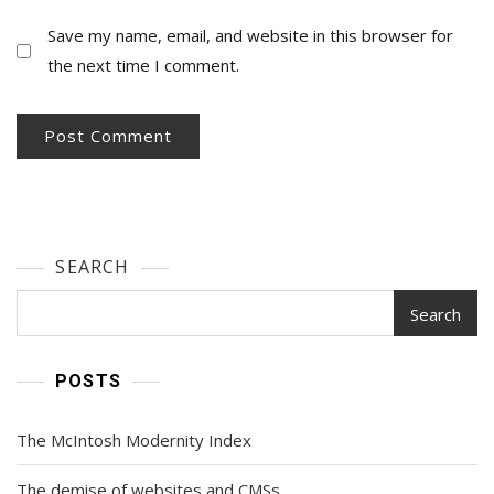
Save my name, email, and website in this browser for
the next time I comment.
SEARCH
Search
POSTS
The McIntosh Modernity Index
The demise of websites and CMSs