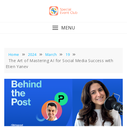
Skip
to
content
MENU
Home
2024
March
19
The Art of Mastering AI for Social Media Success with
Etien Yanev