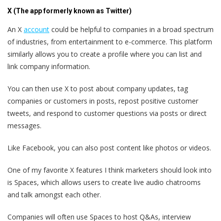
X (The app formerly known as Twitter)
An X
account
could be helpful to companies in a broad spectrum
of industries, from entertainment to e-commerce. This platform
similarly allows you to create a profile where you can list and
link company information.
You can then use X to post about company updates, tag
companies or customers in posts, repost positive customer
tweets, and respond to customer questions via posts or direct
messages.
Like Facebook, you can also post content like photos or videos.
One of my favorite X features I think marketers should look into
is Spaces, which allows users to create live audio chatrooms
and talk amongst each other.
Companies will often use Spaces to host Q&As, interview