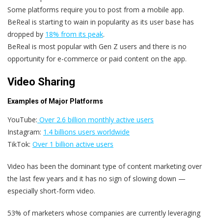
Some platforms require you to post from a mobile app.
BeReal is starting to wain in popularity as its user base has
dropped by
18% from its peak
.
BeReal is most popular with Gen Z users and there is no
opportunity for e-commerce or paid content on the app.
Video Sharing
Examples of Major Platforms
YouTube:
Over 2.6 billion monthly active users
Instagram:
1.4 billions users worldwide
TikTok:
Over 1 billion active users
Video has been the dominant type of content marketing over
the last few years and it has no sign of slowing down —
especially short-form video.
53% of marketers whose companies are currently leveraging