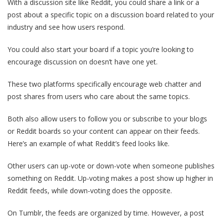
With a discussion site like Reddit, you could share a link or a
post about a specific topic on a discussion board related to your
industry and see how users respond.
You could also start your board if a topic you’re looking to
encourage discussion on doesn’t have one yet.
These two platforms specifically encourage web chatter and
post shares from users who care about the same topics.
Both also allow users to follow you or subscribe to your blogs
or Reddit boards so your content can appear on their feeds.
Here’s an example of what Reddit’s feed looks like.
Other users can up-vote or down-vote when someone publishes
something on Reddit. Up-voting makes a post show up higher in
Reddit feeds, while down-voting does the opposite.
On Tumblr, the feeds are organized by time. However, a post