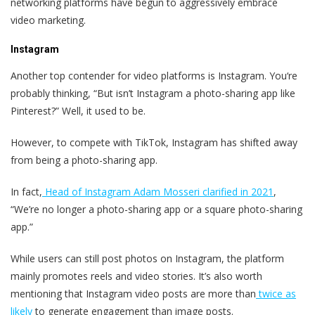
networking platforms have begun to aggressively embrace
video marketing.
Instagram
Another top contender for video platforms is Instagram. You‘re
probably thinking, “But isn’t Instagram a photo-sharing app like
Pinterest?” Well, it used to be.
However, to compete with TikTok, Instagram has shifted away
from being a photo-sharing app.
In fact,
Head of Instagram Adam Mosseri clarified in 2021
,
“We’re no longer a photo-sharing app or a square photo-sharing
app.”
While users can still post photos on Instagram, the platform
mainly promotes reels and video stories. It’s also worth
mentioning that Instagram video posts are more than
twice as
likely
to generate engagement than image posts.