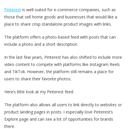
Pinterest
is well-suited for e-commerce companies, such as
those that sell home goods and businesses that would like a
place to share crisp standalone product images with links.
The platform offers a photo-based feed with posts that can
include a photo and a short description.
In the last few years, Pinterest has also shifted to include more
video content to compete with platforms like Instagram Reels
and TikTok. However, the platform still remains a place for
users to share their favorite photos.
Here’s little look at my Pinterest feed.
The platform also allows all users to link directly to websites or
product landing pages in posts. I especially love Pinterest’s
Explore page and can see a lot of opportunities for brands
there.