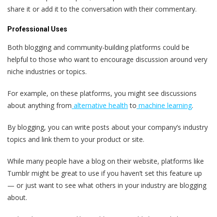
share it or add it to the conversation with their commentary.
Professional Uses
Both blogging and community-building platforms could be
helpful to those who want to encourage discussion around very
niche industries or topics.
For example, on these platforms, you might see discussions
about anything from
alternative health
to
machine learning
.
By blogging, you can write posts about your company’s industry
topics and link them to your product or site.
While many people have a blog on their website, platforms like
Tumblr might be great to use if you haven’t set this feature up
— or just want to see what others in your industry are blogging
about.