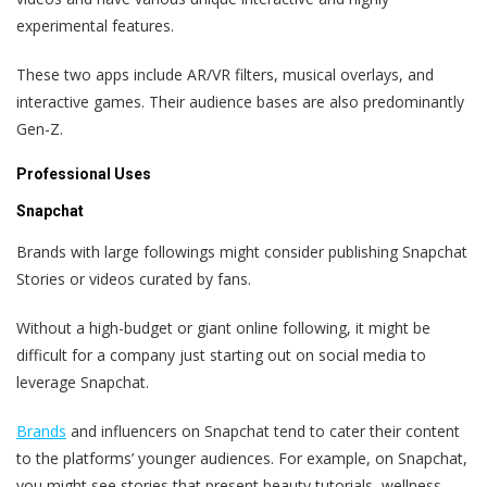
experimental features.
These two apps include AR/VR filters, musical overlays, and
interactive games. Their audience bases are also predominantly
Gen-Z.
Professional Uses
Snapchat
Brands with large followings might consider publishing Snapchat
Stories or videos curated by fans.
Without a high-budget or giant online following, it might be
difficult for a company just starting out on social media to
leverage Snapchat.
Brands
and influencers on Snapchat tend to cater their content
to the platforms’ younger audiences. For example, on Snapchat,
you might see stories that present beauty tutorials, wellness