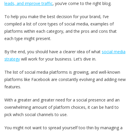
leads, and improve traffic
, you’ve come to the right blog.
To help you make the best decision for your brand, I’ve
compiled a list of core types of social media, examples of
platforms within each category, and the pros and cons that
each type might present.
By the end, you should have a clearer idea of what
social media
strategy
will work for your business. Let’s dive in.
The list of social media platforms is growing, and well-known
platforms like Facebook are constantly evolving and adding new
features.
With a greater and greater need for a social presence and an
overwhelming amount of platform choices, it can be hard to
pick which social channels to use.
You might not want to spread yourself too thin by managing a