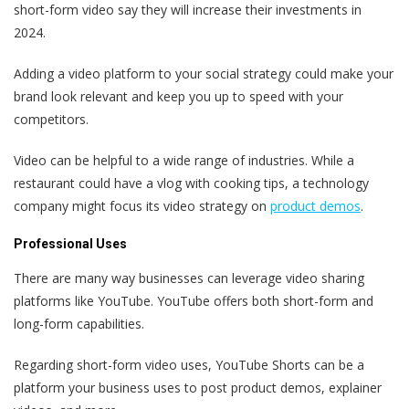
short-form video say they will increase their investments in
2024.
Adding a video platform to your social strategy could make your
brand look relevant and keep you up to speed with your
competitors.
Video can be helpful to a wide range of industries. While a
restaurant could have a vlog with cooking tips, a technology
company might focus its video strategy on
product demos
.
Professional Uses
There are many way businesses can leverage video sharing
platforms like YouTube. YouTube offers both short-form and
long-form capabilities.
Regarding short-form video uses, YouTube Shorts can be a
platform your business uses to post product demos, explainer