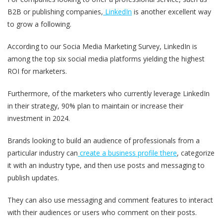
B2B or publishing companies,
LinkedIn
is another excellent way
to grow a following.
According to our Socia Media Marketing Survey, LinkedIn is
among the top six social media platforms yielding the highest
ROI for marketers.
Furthermore, of the marketers who currently leverage LinkedIn
in their strategy, 90% plan to maintain or increase their
investment in 2024.
Brands looking to build an audience of professionals from a
particular industry can
create a business profile there
, categorize
it with an industry type, and then use posts and messaging to
publish updates.
They can also use messaging and comment features to interact
with their audiences or users who comment on their posts.