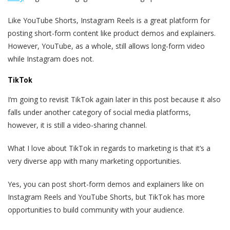
Like YouTube Shorts, Instagram Reels is a great platform for
posting short-form content like product demos and explainers.
However, YouTube, as a whole, still allows long-form video
while Instagram does not.
TikTok
I‘m going to revisit TikTok again later in this post because it also
falls under another category of social media platforms,
however, it is still a video-sharing channel.
What I love about TikTok in regards to marketing is that it’s a
very diverse app with many marketing opportunities.
Yes, you can post short-form demos and explainers like on
Instagram Reels and YouTube Shorts, but TikTok has more
opportunities to build community with your audience.