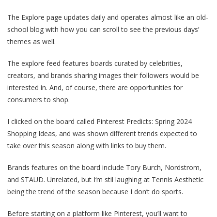
The Explore page updates daily and operates almost like an old-
school blog with how you can scroll to see the previous days’
themes as well.
The explore feed features boards curated by celebrities,
creators, and brands sharing images their followers would be
interested in. And, of course, there are opportunities for
consumers to shop.
I clicked on the board called Pinterest Predicts: Spring 2024
Shopping Ideas, and was shown different trends expected to
take over this season along with links to buy them.
Brands features on the board include Tory Burch, Nordstrom,
and STAUD. Unrelated, but I‘m stil laughing at Tennis Aesthetic
being the trend of the season because I don’t do sports.
Before starting on a platform like Pinterest, you’ll want to