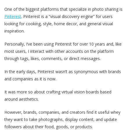
One of the biggest platforms that specialize in photo sharing is
Pinterest
. Pinterest is a “visual discovery engine” for users
looking for cooking, style, home decor, and general visual
inspiration.
Personally, I‘ve been using Pinterest for over 10 years and, like
most users, I interact with other accounts on the platform
through tags, likes, comments, or direct messages.
In the early days, Pinterest wasn’t as synonymous with brands
and companies as it is now.
It was more so about crafting virtual vision boards based
around aesthetics.
However, brands, companies, and creators find it useful whey
they want to take photographs, display content, and update
followers about their food, goods, or products.