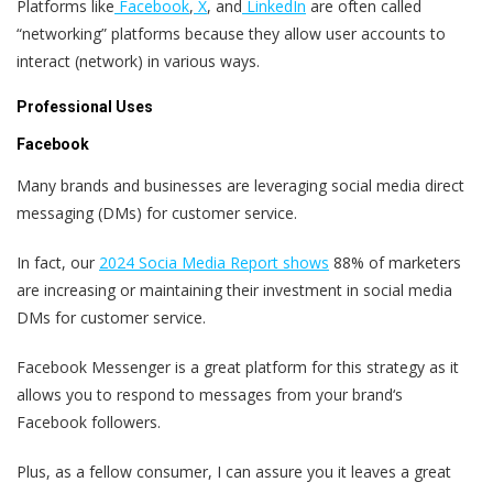
Platforms like
Facebook
,
X
, and
LinkedIn
are often called
“networking” platforms because they allow user accounts to
interact (network) in various ways.
Professional Uses
Facebook
Many brands and businesses are leveraging social media direct
messaging (DMs) for customer service.
In fact, our
2024 Socia Media Report shows
88% of marketers
are increasing or maintaining their investment in social media
DMs for customer service.
Facebook Messenger is a great platform for this strategy as it
allows you to respond to messages from your brand‘s
Facebook followers.
Plus, as a fellow consumer, I can assure you it leaves a great