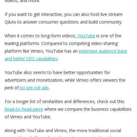
videos, and more.
If you want to get interactive, you can also host live-stream
Q&As to answer consumer questions and build community.
When it comes to long-form videos,
YouTube
is one of the
leading platforms. Compared to competing video-sharing
platform like Vimeo, YouTube has an
extensive audience base
and better SEO capabilities
.
YouTube also seems to have better opportunities for
advertisers and monetization, while Vimeo offers viewers the
perk of
no pre-roll ads
.
For a longer list of similarities and differences, check out this
head-to-head piece
where we compare the business capabilities
of Vimeo and YouTube.
Along with YouTube and Vimeo, the more traditional social