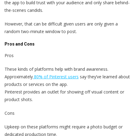
the app to build trust with your audience and only share behind-
the-scenes candids.
However, that can be difficult given users are only given a
random two-minute window to post.
Pros and Cons
Pros
These kinds of platforms help with brand awareness.
Approximately
80% of Pinterest users
say they’ve learned about
products or services on the app.
Pinterest provides an outlet for showing off visual content or
product shots.
Cons
Upkeep on these platforms might require a photo budget or
dedicated production time.