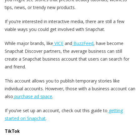
tips, news, or trendy new products.
If you’re interested in interactive media, there are still a few
viable ways you could get involved with Snapchat.
While major brands, like
VICE
and
BuzzFeed
, have become
Snapchat Discover partners, the average business can still
create a Snapchat business account that users can search for
and friend.
This account allows you to publish temporary stories like
individual accounts. However, those with a business account can
also
purchase ad space
.
If you’ve set up an account, check out this guide to
getting
started on Snapchat
.
TikTok