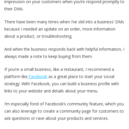
impression on your customers when you’re respond promptly to
their DMs.
There have been many times when I‘ve slid into a business’ DMs
because I needed an update on an order, more information
about a product, or troubleshooting.
And when the business responds back with helpful information, I
always made a note to keep buying from them.
If you’re a small business, like a restaurant, I recommend a
platform like
Facebook
as a great place to start your social
strategy. With Facebook, you can build a business profile with
links to your website and details about your menu.
I‘m especially fond of Facebook’s community feature, which you
can also leverage to create a community page for customers to
ask questions or rave about your products and services.