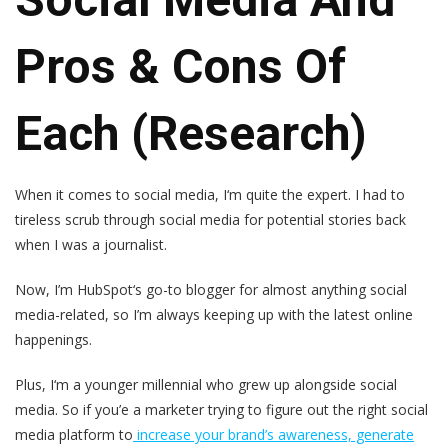
Pros & Cons Of
Each (Research)
When it comes to social media, I‘m quite the expert. I had to
tireless scrub through social media for potential stories back
when I was a journalist.
Now, I’m HubSpot‘s go-to blogger for almost anything social
media-related, so I’m always keeping up with the latest online
happenings.
Plus, I‘m a younger millennial who grew up alongside social
media. So if you’e a marketer trying to figure out the right social
media platform to
increase your brand’s awareness, generate