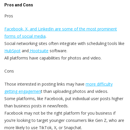
Pros and Cons
Pros
Facebook, X, and LinkedIn are some of the most prominent
forms of social media
.
Social networking sites often integrate with scheduling tools like
HubSpot
and
Hootsuite
software.
All platforms have capabilities for photos and video.
Cons
Those interested in posting links may have
more difficulty
getting engagemen
t than uploading photos and videos.
Some platforms, like Facebook, put individual user posts higher
than business posts in newsfeeds.
Facebook may not be the right platform for you business if
you’re looking to target younger consumers like Gen Z, who are
more likely to use TikTok, X, or Snapchat.