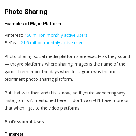
Photo Sharing
Examples of Major Platforms
Pinterest:
450 million monthly active users
BeReal:
21.6 million monthly active users
Photo-sharing social media platforms are exactly as they sound
— they’re platforms where sharing images is the name of the
game. I remember the days when Instagram was the most
prominent photo-sharing platform.
But that was then and this is now, so if you‘re wondering why
Instagram isn’t mentioned here — don‘t worry! I’ll have more on
that when I get to the video platforms.
Professional Uses
Pinterest