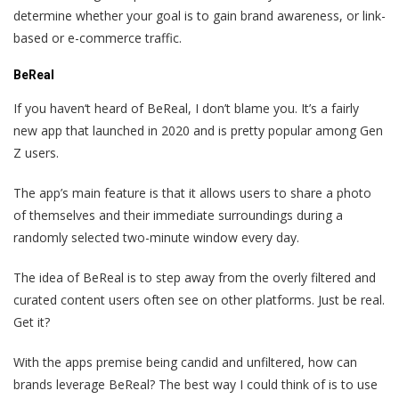
determine whether your goal is to gain brand awareness, or link-
based or e-commerce traffic.
BeReal
If you haven‘t heard of BeReal, I don’t blame you. It’s a fairly
new app that launched in 2020 and is pretty popular among Gen
Z users.
The app’s main feature is that it allows users to share a photo
of themselves and their immediate surroundings during a
randomly selected two-minute window every day.
The idea of BeReal is to step away from the overly filtered and
curated content users often see on other platforms. Just be real.
Get it?
With the apps premise being candid and unfiltered, how can
brands leverage BeReal? The best way I could think of is to use