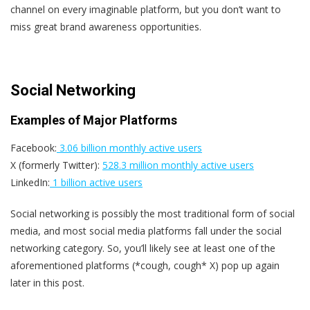
channel on every imaginable platform, but you don’t want to
miss great brand awareness opportunities.
Social Networking
Examples of Major Platforms
Facebook:
3.06 billion monthly active users
X (formerly Twitter):
528.3 million monthly active users
LinkedIn:
1 billion active users
Social networking is possibly the most traditional form of social
media, and most social media platforms fall under the social
networking category. So, you’ll likely see at least one of the
aforementioned platforms (*cough, cough* X) pop up again
later in this post.