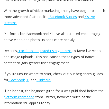
With the growth of video marketing, many have begun to launch
more advanced features like
Facebook Stories
and
X’s live
streams
.
Platforms like Facebook and X have also started encouraging
native video and photo uploads more heavily.
Recently,
Facebook adjusted its algorithms
to favor live video
and image uploads. This has caused these types of native
content to gain greater user engagement.
If you’re unsure where to start, check out our beginner’s guides
for
Facebook
,
X
, and
LinkedIn
.
I’ll be honest, the beginner guide for X was published before the
platform rebranded
from Twitter, however much of the
information still applies today.