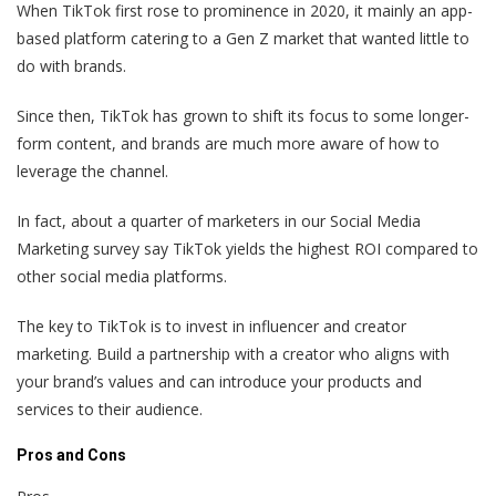
When TikTok first rose to prominence in 2020, it mainly an app-
based platform catering to a Gen Z market that wanted little to
do with brands.
Since then, TikTok has grown to shift its focus to some longer-
form content, and brands are much more aware of how to
leverage the channel.
In fact, about a quarter of marketers in our Social Media
Marketing survey say TikTok yields the highest ROI compared to
other social media platforms.
The key to TikTok is to invest in influencer and creator
marketing. Build a partnership with a creator who aligns with
your brand’s values and can introduce your products and
services to their audience.
Pros and Cons