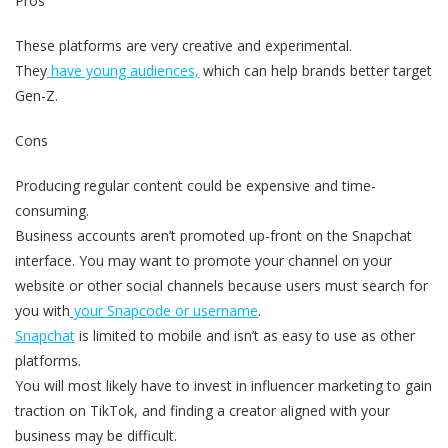
Pros
These platforms are very creative and experimental.
They
have young audiences,
which can help brands better target
Gen-Z.
Cons
Producing regular content could be expensive and time-
consuming.
Business accounts aren’t promoted up-front on the Snapchat
interface. You may want to promote your channel on your
website or other social channels because users must search for
you with
your Snapcode or username
.
Snapchat
is limited to mobile and isn’t as easy to use as other
platforms.
You will most likely have to invest in influencer marketing to gain
traction on TikTok, and finding a creator aligned with your
business may be difficult.