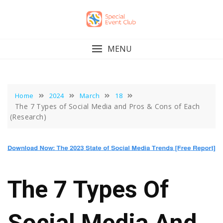
Skip
to
content
MENU
Home
2024
March
18
The 7 Types of Social Media and Pros & Cons of Each
(Research)
The 7 Types Of
Social Media And