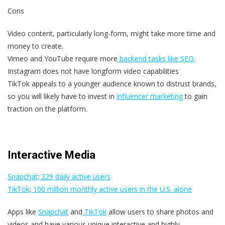
Cons
Video content, particularly long-form, might take more time and
money to create.
Vimeo and YouTube require more
backend tasks like SEO
.
Instagram does not have longform video capabilities
TikTok appeals to a younger audience known to distrust brands,
so you will likely have to invest in
influencer marketing
to gain
traction on the platform.
Interactive Media
Snapchat
:
229 daily active users
TikTok
:
100 million monthly active users in the U.S. alone
Apps like
Snapchat
and
TikTok
allow users to share photos and
videos and have various unique interactive and highly