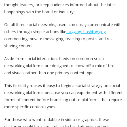
thought leaders, or keep audiences informed about the latest
happenings with the brand or industry.
On all three social networks, users can easily communicate with
others through simple actions like
tagging, hashtagging
,
commenting, private messaging, reacting to posts, and re-
sharing content.
Aside from social interaction, feeds on common social
networking platforms are designed to show off a mix of text
and visuals rather than one primary content type.
This flexibility makes it easy to begin a social strategy on social
networking platforms because you can experiment with different
forms of content before branching out to platforms that require
more specific content types.
For those who want to dabble in video or graphics, these
platforms could be a great place to test this new content.