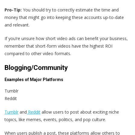
Pro-Tip:
You should try to correctly estimate the time and
money that might go into keeping these accounts up-to-date
and relevant.
If you’re unsure how short video ads can benefit your business,
remember that short-form videos have the highest ROI
compared to other video formats.
Blogging/Community
Examples of Major Platforms
Tumblr
Reddit
Tumblr
and
Reddit
allow users to post about exciting niche
topics, like memes, events, politics, and pop culture.
When users publish a post, these platforms allow others to