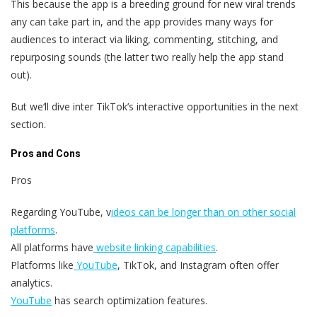
This because the app is a breeding ground for new viral trends
any can take part in, and the app provides many ways for
audiences to interact via liking, commenting, stitching, and
repurposing sounds (the latter two really help the app stand
out).
But we‘ll dive inter TikTok’s interactive opportunities in the next
section.
Pros and Cons
Pros
Regarding YouTube, v
ideos can be longer than on other social
platforms
.
All platforms have
website linking capabilities
.
Platforms like
YouTube
, TikTok, and Instagram often offer
analytics.
YouTube
has search optimization features.