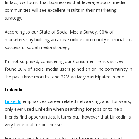
In fact, we found that businesses that leverage social media
communities will see excellent results in their marketing
strategy.
According to our State of Social Media Survey, 90% of
marketers say building an active online community is crucial to a
successful social media strategy.
I’m not surprised, considering our Consumer Trends survey
found 20% of social media users joined an online community in
the past three months, and 22% actively participated in one.
LinkedIn
LinkedIn
emphasizes career-related networking, and, for years, I
only ever used LinkedIn when searching for jobs or to help
friends find opportunities. It turns out, however that LinkedIn is
very beneficial for businesses.
For companies looking to offer a professional service, such as