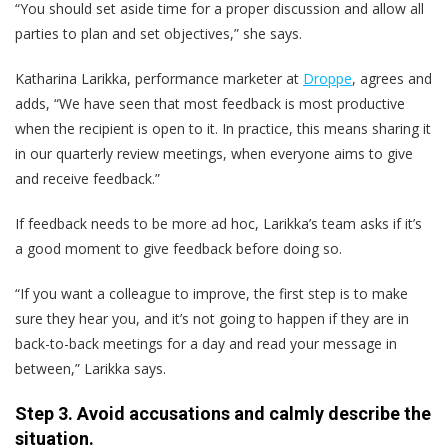
“You should set aside time for a proper discussion and allow all
parties to plan and set objectives,” she says.
Katharina Larikka, performance marketer at
Droppe
, agrees and
adds, “We have seen that most feedback is most productive
when the recipient is open to it. In practice, this means sharing it
in our quarterly review meetings, when everyone aims to give
and receive feedback.”
If feedback needs to be more ad hoc, Larikka’s team asks if it’s
a good moment to give feedback before doing so.
“If you want a colleague to improve, the first step is to make
sure they hear you, and it’s not going to happen if they are in
back-to-back meetings for a day and read your message in
between,” Larikka says.
Step 3. Avoid accusations and calmly describe the
situation.