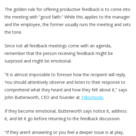
The golden rule for offering productive feedback is to come into
the meeting with “good faith.” While this applies to the manager
and the employee, the former usually runs the meeting and sets
the tone.
Since not all feedback meetings come with an agenda,
remember that the person receiving feedback might be
surprised and might be emotional.
“It is almost impossible to foresee how the recipient will reply.
You should attentively observe and listen to their response to
comprehend what they heard and how they felt about it,” says
John Butterworth, CEO and founder at
10kschools
.
If they become emotional, Butterworth says notice it, address
it, and let it go before returning to the feedback discussion.
“If they aren’t answering or you feel a deeper issue is at play,