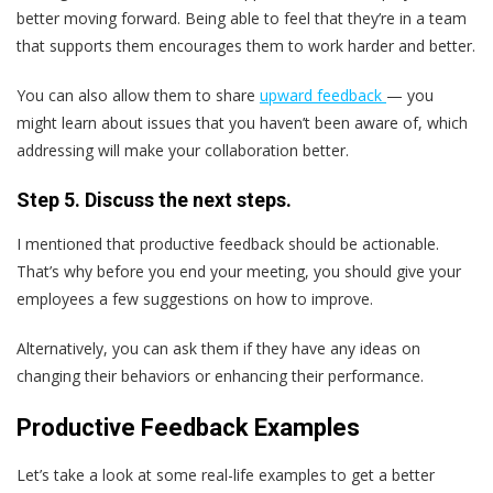
better moving forward. Being able to feel that they’re in a team
that supports them encourages them to work harder and better.
You can also allow them to share
upward feedback
— you
might learn about issues that you haven’t been aware of, which
addressing will make your collaboration better.
Step 5. Discuss the next steps.
I mentioned that productive feedback should be actionable.
That’s why before you end your meeting, you should give your
employees a few suggestions on how to improve.
Alternatively, you can ask them if they have any ideas on
changing their behaviors or enhancing their performance.
Productive Feedback Examples
Let’s take a look at some real-life examples to get a better