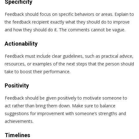
Specificity
Feedback should focus on specific behaviors or areas. Explain to
the feedback recipient exactly what they should do to improve
and how they should do it. The comments cannot be vague.
Actionability
Feedback must include clear guidelines, such as practical advice,
resources, or examples of the next steps that the person should
take to boost their performance.
Positivity
Feedback should be given positively to motivate someone to
act rather than bring them down. Make sure to balance
suggestions for improvement with someone’s strengths and
achievements.
Timelines