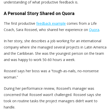
understanding of what productive feedback is.
A Personal Story Shared on Quora
The first productive
feedback example
comes from a Life
Coach, Sara Rosseel, who shared her experience on
Quora
.
In her story, she describes a job working for an international
company where she managed several projects in Latin America
and the Caribbean. She was the youngest person on the team
and was happy to work 50-60 hours a week.
Rosseel says her boss was a “tough-as-nails, no-nonsense
woman.”
During her performance review, Rosseel’s manager was
concerned that Rosseel wasn’t challenged. Rosseel says she
took on routine tasks the project managers didn’t want to
handle.