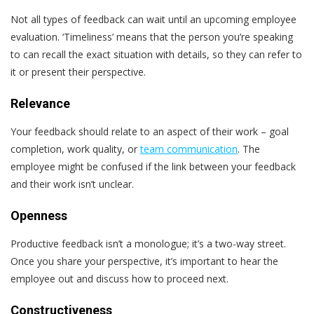
Not all types of feedback can wait until an upcoming employee
evaluation. ‘Timeliness’ means that the person you’re speaking
to can recall the exact situation with details, so they can refer to
it or present their perspective.
Relevance
Your feedback should relate to an aspect of their work – goal
completion, work quality, or
team communication
. The
employee might be confused if the link between your feedback
and their work isn’t unclear.
Openness
Productive feedback isn’t a monologue; it’s a two-way street.
Once you share your perspective, it’s important to hear the
employee out and discuss how to proceed next.
Constructiveness