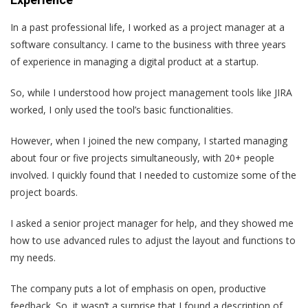
In a past professional life, I worked as a project manager at a
software consultancy. I came to the business with three years
of experience in managing a digital product at a startup.
So, while I understood how project management tools like JIRA
worked, I only used the tool’s basic functionalities.
However, when I joined the new company, I started managing
about four or five projects simultaneously, with 20+ people
involved. I quickly found that I needed to customize some of the
project boards.
I asked a senior project manager for help, and they showed me
how to use advanced rules to adjust the layout and functions to
my needs.
The company puts a lot of emphasis on open, productive
feedback. So, it wasn’t a surprise that I found a description of