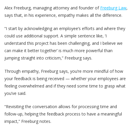
Alex Freeburg, managing attorney and founder of
Freeburg Law
,
says that, in his experience, empathy makes all the difference.
“I start by acknowledging an employee’s efforts and where they
could use additional support. A simple sentence like, ‘I
understand this project has been challenging, and I believe we
can make it better together’ is much more powerful than
jumping straight into criticism,” Freeburg says.
Through empathy, Freeburg says, you’re more mindful of how
your feedback is being received — whether your employees are
feeling overwhelmed and if they need some time to grasp what
you’ve said.
“Revisiting the conversation allows for processing time and
follow-up, helping the feedback process to have a meaningful
impact,” Freeburg notes.