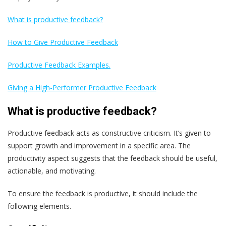
What is productive feedback?
How to Give Productive Feedback
Productive Feedback Examples.
Giving a High-Performer Productive Feedback
What is productive feedback?
Productive feedback acts as constructive criticism. It’s given to
support growth and improvement in a specific area. The
productivity aspect suggests that the feedback should be useful,
actionable, and motivating.
To ensure the feedback is productive, it should include the
following elements.