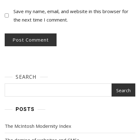
Save my name, email, and website in this browser for
the next time I comment.
SEARCH
Search
POSTS
The McIntosh Modernity Index
The demise of websites and CMSs