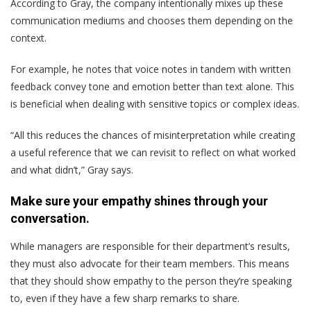
According to Gray, the company intentionally mixes up these
communication mediums and chooses them depending on the
context.
For example, he notes that voice notes in tandem with written
feedback convey tone and emotion better than text alone. This
is beneficial when dealing with sensitive topics or complex ideas.
“All this reduces the chances of misinterpretation while creating
a useful reference that we can revisit to reflect on what worked
and what didn’t,” Gray says.
Make sure your empathy shines through your
conversation.
While managers are responsible for their department’s results,
they must also advocate for their team members. This means
that they should show empathy to the person they’re speaking
to, even if they have a few sharp remarks to share.