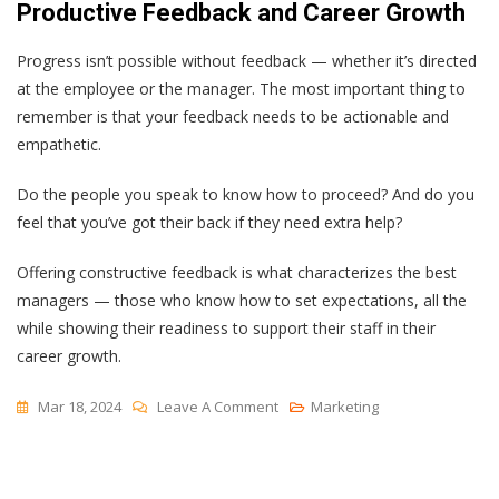
Productive Feedback and Career Growth
Progress isn’t possible without feedback — whether it’s directed
at the employee or the manager. The most important thing to
remember is that your feedback needs to be actionable and
empathetic.
Do the people you speak to know how to proceed? And do you
feel that you’ve got their back if they need extra help?
Offering constructive feedback is what characterizes the best
managers — those who know how to set expectations, all the
while showing their readiness to support their staff in their
career growth.
On
Mar 18, 2024
Leave A Comment
Marketing
How
To
Give