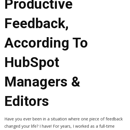
Productive
Feedback,
According To
HubSpot
Managers &
Editors
Have you ever been in a situation where one piece of feedback
changed your life? I have! For years, I worked as a full-time