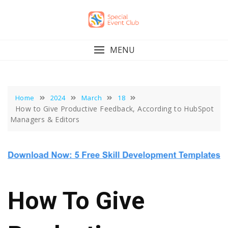
Skip
to
content
MENU
Home
2024
March
18
How to Give Productive Feedback, According to HubSpot
Managers & Editors
How To Give