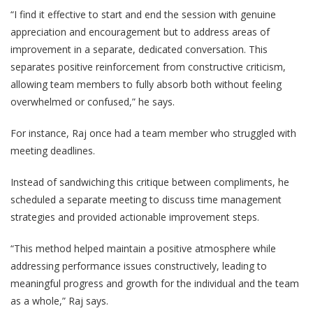
“I find it effective to start and end the session with genuine
appreciation and encouragement but to address areas of
improvement in a separate, dedicated conversation. This
separates positive reinforcement from constructive criticism,
allowing team members to fully absorb both without feeling
overwhelmed or confused,” he says.
For instance, Raj once had a team member who struggled with
meeting deadlines.
Instead of sandwiching this critique between compliments, he
scheduled a separate meeting to discuss time management
strategies and provided actionable improvement steps.
“This method helped maintain a positive atmosphere while
addressing performance issues constructively, leading to
meaningful progress and growth for the individual and the team
as a whole,” Raj says.