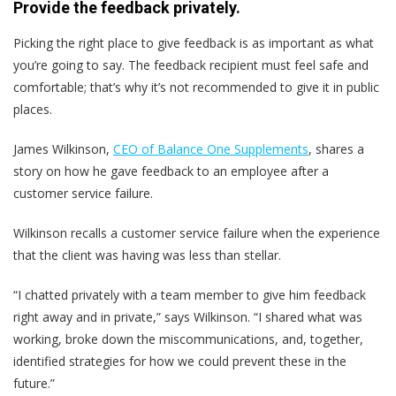
Provide the feedback privately.
Picking the right place to give feedback is as important as what
you’re going to say. The feedback recipient must feel safe and
comfortable; that’s why it’s not recommended to give it in public
places.
James Wilkinson,
CEO of Balance One Supplements
, shares a
story on how he gave feedback to an employee after a
customer service failure.
Wilkinson recalls a customer service failure when the experience
that the client was having was less than stellar.
“I chatted privately with a team member to give him feedback
right away and in private,” says Wilkinson. “I shared what was
working, broke down the miscommunications, and, together,
identified strategies for how we could prevent these in the
future.”