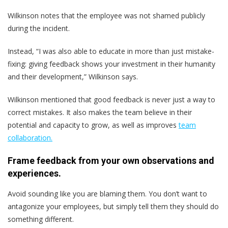
Wilkinson notes that the employee was not shamed publicly
during the incident.
Instead, “I was also able to educate in more than just mistake-
fixing: giving feedback shows your investment in their humanity
and their development,” Wilkinson says.
Wilkinson mentioned that good feedback is never just a way to
correct mistakes. It also makes the team believe in their
potential and capacity to grow, as well as improves
team
collaboration.
Frame feedback from your own observations and
experiences.
Avoid sounding like you are blaming them. You don’t want to
antagonize your employees, but simply tell them they should do
something different.