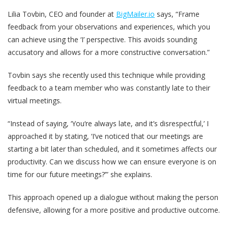
Lilia Tovbin, CEO and founder at
BigMailer.io
says, “Frame
feedback from your observations and experiences, which you
can achieve using the ‘I’ perspective. This avoids sounding
accusatory and allows for a more constructive conversation.”
Tovbin says she recently used this technique while providing
feedback to a team member who was constantly late to their
virtual meetings.
“Instead of saying, ‘You‘re always late, and it’s disrespectful,’ I
approached it by stating, ‘I’ve noticed that our meetings are
starting a bit later than scheduled, and it sometimes affects our
productivity. Can we discuss how we can ensure everyone is on
time for our future meetings?’” she explains.
This approach opened up a dialogue without making the person
defensive, allowing for a more positive and productive outcome.