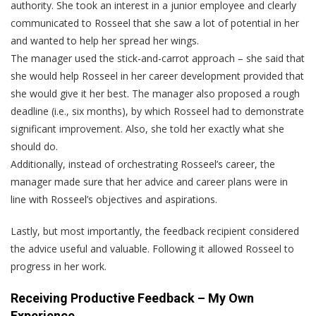
authority. She took an interest in a junior employee and clearly
communicated to Rosseel that she saw a lot of potential in her
and wanted to help her spread her wings.
The manager used the stick-and-carrot approach – she said that
she would help Rosseel in her career development provided that
she would give it her best. The manager also proposed a rough
deadline (i.e., six months), by which Rosseel had to demonstrate
significant improvement. Also, she told her exactly what she
should do.
Additionally, instead of orchestrating Rosseel’s career, the
manager made sure that her advice and career plans were in
line with Rosseel’s objectives and aspirations.
Lastly, but most importantly, the feedback recipient considered
the advice useful and valuable. Following it allowed Rosseel to
progress in her work.
Receiving Productive Feedback – My Own
Experience