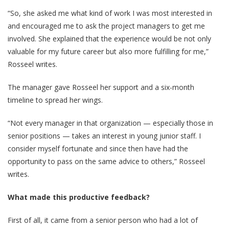
“So, she asked me what kind of work I was most interested in
and encouraged me to ask the project managers to get me
involved. She explained that the experience would be not only
valuable for my future career but also more fulfilling for me,”
Rosseel writes.
The manager gave Rosseel her support and a six-month
timeline to spread her wings.
“Not every manager in that organization — especially those in
senior positions — takes an interest in young junior staff. I
consider myself fortunate and since then have had the
opportunity to pass on the same advice to others,” Rosseel
writes.
What made this productive feedback?
First of all, it came from a senior person who had a lot of