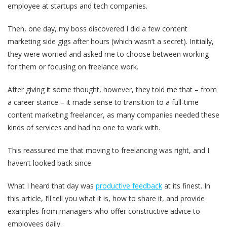
employee at startups and tech companies.
Then, one day, my boss discovered I did a few content
marketing side gigs after hours (which wasn’t a secret). Initially,
they were worried and asked me to choose between working
for them or focusing on freelance work.
After giving it some thought, however, they told me that – from
a career stance – it made sense to transition to a full-time
content marketing freelancer, as many companies needed these
kinds of services and had no one to work with.
This reassured me that moving to freelancing was right, and I
haven’t looked back since.
What I heard that day was
productive feedback
at its finest. In
this article, I’ll tell you what it is, how to share it, and provide
examples from managers who offer constructive advice to
employees daily.