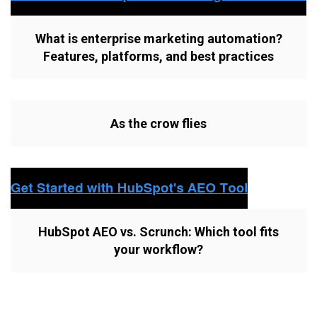
What is enterprise marketing automation?
Features, platforms, and best practices
As the crow flies
HubSpot AEO vs. Scrunch: Which tool fits
your workflow?