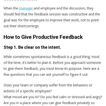
When the
manager
and employee end the discussion, they
should feel that the feedback session was constructive and the
goal was for the employee to improve their work, not to point
out their shortcomings.
How to Give Productive Feedback
Step 1. Be clear on the intent.
While sometimes spontaneous feedback is a good thing, most
of the time, it’s better to plan it. Before you approach someone
to give them feedback, you must know its purpose. Here are a
few questions that you can ask yourself to figure it out:
Does your team or company suffer from the behaviors or
actions of a specific employee?
What mood are you in? Do you feel calm or stressed and angry?
Are you in a place where you can give feedback privately so