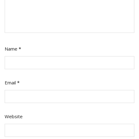
Name
*
Email
*
Website