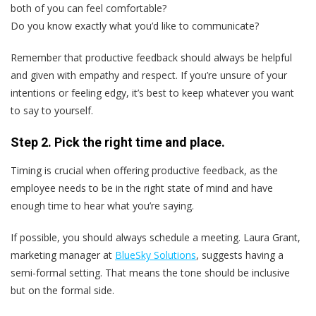
both of you can feel comfortable?
Do you know exactly what you’d like to communicate?
Remember that productive feedback should always be helpful
and given with empathy and respect. If you’re unsure of your
intentions or feeling edgy, it’s best to keep whatever you want
to say to yourself.
Step 2. Pick the right time and place.
Timing is crucial when offering productive feedback, as the
employee needs to be in the right state of mind and have
enough time to hear what you’re saying.
If possible, you should always schedule a meeting. Laura Grant,
marketing manager at
BlueSky Solutions
, suggests having a
semi-formal setting. That means the tone should be inclusive
but on the formal side.