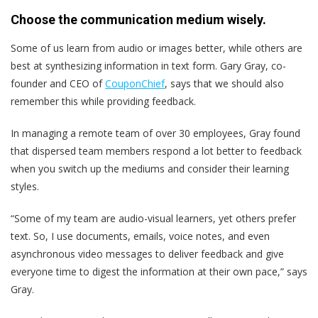
Choose the communication medium wisely.
Some of us learn from audio or images better, while others are
best at synthesizing information in text form. Gary Gray, co-
founder and CEO of
CouponChief
, says that we should also
remember this while providing feedback.
In managing a remote team of over 30 employees, Gray found
that dispersed team members respond a lot better to feedback
when you switch up the mediums and consider their learning
styles.
“Some of my team are audio-visual learners, yet others prefer
text. So, I use ​​documents, emails, voice notes, and even
asynchronous video messages to deliver feedback and give
everyone time to digest the information at their own pace,” says
Gray.