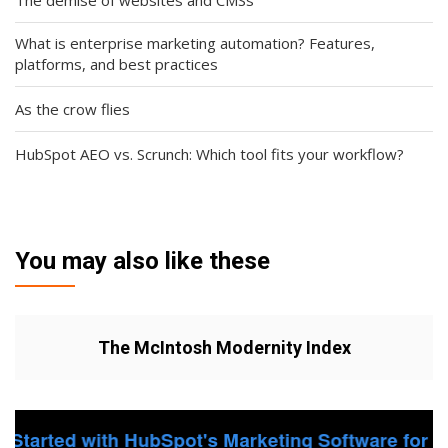
What is enterprise marketing automation? Features,
platforms, and best practices
As the crow flies
HubSpot AEO vs. Scrunch: Which tool fits your workflow?
You may also like these
The McIntosh Modernity Index