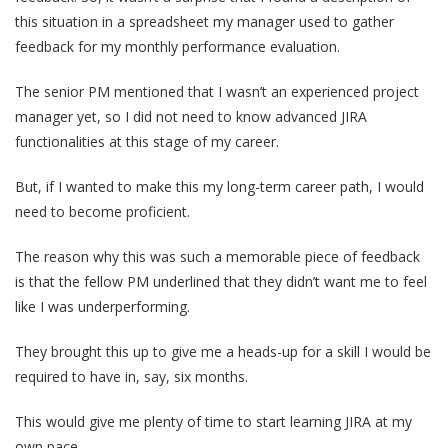
this situation in a spreadsheet my manager used to gather
feedback for my monthly performance evaluation.
The senior PM mentioned that I wasn’t an experienced project
manager yet, so I did not need to know advanced JIRA
functionalities at this stage of my career.
But, if I wanted to make this my long-term career path, I would
need to become proficient.
The reason why this was such a memorable piece of feedback
is that the fellow PM underlined that they didn’t want me to feel
like I was underperforming.
They brought this up to give me a heads-up for a skill I would be
required to have in, say, six months.
This would give me plenty of time to start learning JIRA at my
own pace.