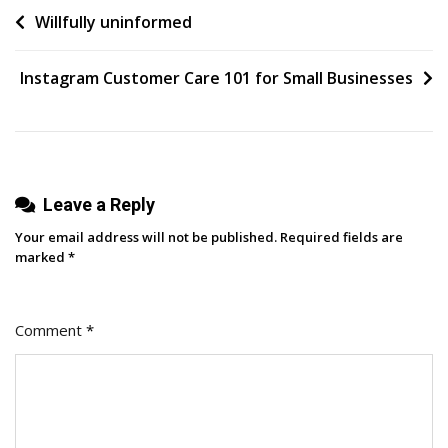
Post
Willfully uninformed
Productive
Feedback,
navigation
According
Instagram Customer Care 101 for Small Businesses
To
HubSpot
Managers
&
Editors
Leave a Reply
Your email address will not be published.
Required fields are
marked
*
Comment
*