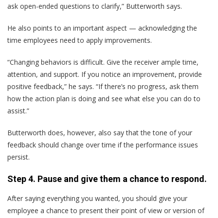
ask open-ended questions to clarify,” Butterworth says.
He also points to an important aspect — acknowledging the
time employees need to apply improvements.
“Changing behaviors is difficult. Give the receiver ample time,
attention, and support. If you notice an improvement, provide
positive feedback,” he says. “If there’s no progress, ask them
how the action plan is doing and see what else you can do to
assist.”
Butterworth does, however, also say that the tone of your
feedback should change over time if the performance issues
persist.
Step 4. Pause and give them a chance to respond.
After saying everything you wanted, you should give your
employee a chance to present their point of view or version of