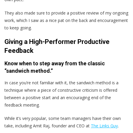
They also made sure to provide a positive review of my ongoing
work, which I saw as a nice pat on the back and encouragement
to keep going.
Giving a High-Performer Productive
Feedback
Know when to step away from the classic
“sandwich method.”
In case you’re not familiar with it, the sandwich method is a
technique where a piece of constructive criticism is offered
between a positive start and an encouraging end of the
feedback meeting.
While it’s very popular, some team managers have their own
take, including Amit Raj, founder and CEO at
The Links Guy
.