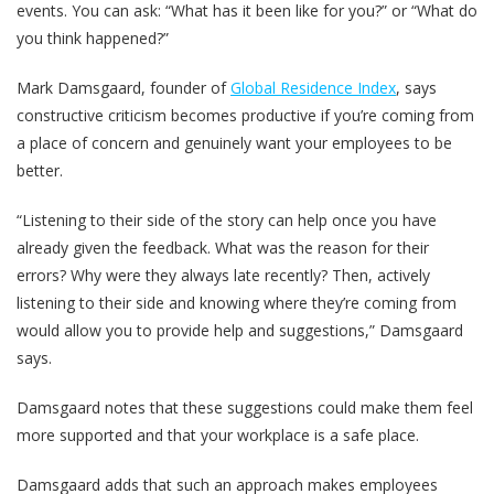
events. You can ask: “What has it been like for you?” or “What do
you think happened?”
Mark Damsgaard, founder of
Global Residence Index
, says
constructive criticism becomes productive if you’re coming from
a place of concern and genuinely want your employees to be
better.
“Listening to their side of the story can help once you have
already given the feedback. What was the reason for their
errors? Why were they always late recently? Then, actively
listening to their side and knowing where they’re coming from
would allow you to provide help and suggestions,” Damsgaard
says.
Damsgaard notes that these suggestions could make them feel
more supported and that your workplace is a safe place.
Damsgaard adds that such an approach makes employees