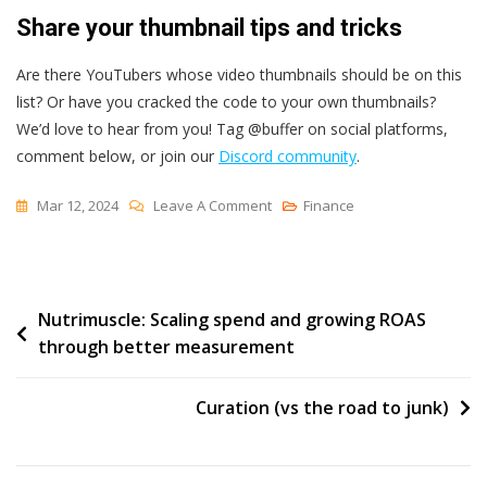
Share your thumbnail tips and tricks
Are there YouTubers whose video thumbnails should be on this
list? Or have you cracked the code to your own thumbnails?
We’d love to hear from you! Tag @buffer on social platforms,
comment below, or join our
Discord community
.
On
Mar 12, 2024
Leave A Comment
Finance
How
To
Create
Post
Nutrimuscle: Scaling spend and growing ROAS
Scroll-
through better measurement
Stopping
navigation
YouTube
Thumbnails
Curation (vs the road to junk)
(+
Tips
From