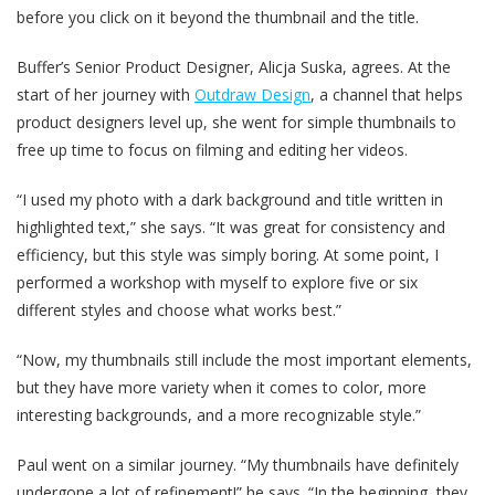
before you click on it beyond the thumbnail and the title.
Buffer’s Senior Product Designer, Alicja Suska, agrees. At the
start of her journey with
Outdraw Design
, a channel that helps
product designers level up, she went for simple thumbnails to
free up time to focus on filming and editing her videos.
“I used my photo with a dark background and title written in
highlighted text,” she says. “It was great for consistency and
efficiency, but this style was simply boring. At some point, I
performed a workshop with myself to explore five or six
different styles and choose what works best.”
“Now, my thumbnails still include the most important elements,
but they have more variety when it comes to color, more
interesting backgrounds, and a more recognizable style.”
Paul went on a similar journey. “My thumbnails have definitely
undergone a lot of refinement!” he says. “In the beginning, they