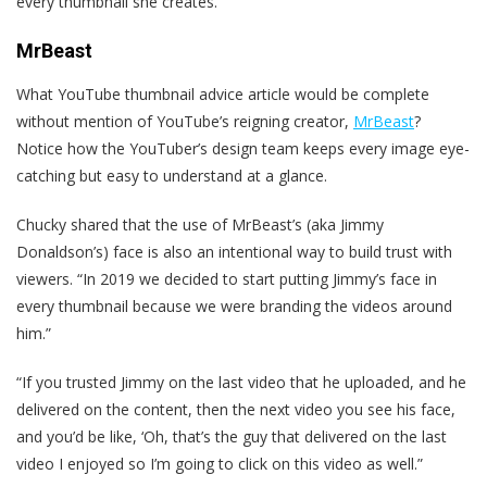
every thumbnail she creates.
MrBeast
What YouTube thumbnail advice article would be complete
without mention of YouTube’s reigning creator,
MrBeast
?
Notice how the YouTuber’s design team keeps every image eye-
catching but easy to understand at a glance.
Chucky shared that the use of MrBeast’s (aka Jimmy
Donaldson’s) face is also an intentional way to build trust with
viewers. “In 2019 we decided to start putting Jimmy’s face in
every thumbnail because we were branding the videos around
him.”
“If you trusted Jimmy on the last video that he uploaded, and he
delivered on the content, then the next video you see his face,
and you’d be like, ‘Oh, that’s the guy that delivered on the last
video I enjoyed so I’m going to click on this video as well.”