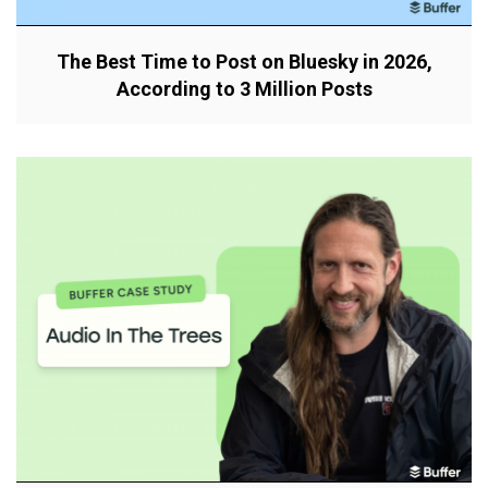
The Best Time to Post on Bluesky in 2026,
According to 3 Million Posts