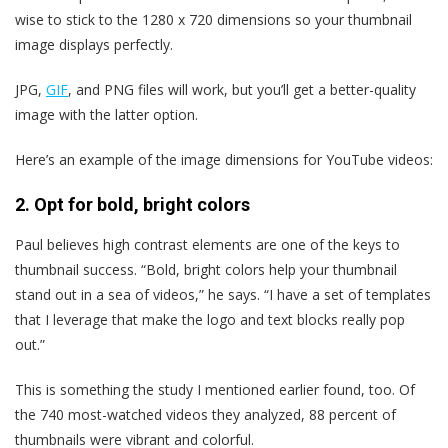
wise to stick to the 1280 x 720 dimensions so your thumbnail
image displays perfectly.
JPG,
GIF
, and PNG files will work, but you’ll get a better-quality
image with the latter option.
Here’s an example of the image dimensions for YouTube videos:
2. Opt for bold, bright colors
Paul believes high contrast elements are one of the keys to
thumbnail success. “Bold, bright colors help your thumbnail
stand out in a sea of videos,” he says. “I have a set of templates
that I leverage that make the logo and text blocks really pop
out.”
This is something the study I mentioned earlier found, too. Of
the 740 most-watched videos they analyzed, 88 percent of
thumbnails were vibrant and colorful.