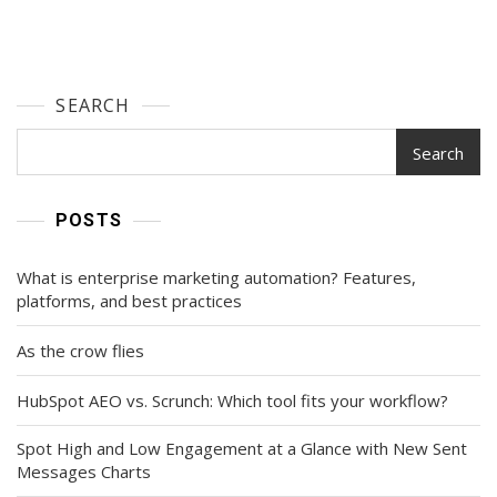
SEARCH
Search
POSTS
What is enterprise marketing automation? Features,
platforms, and best practices
As the crow flies
HubSpot AEO vs. Scrunch: Which tool fits your workflow?
Spot High and Low Engagement at a Glance with New Sent
Messages Charts