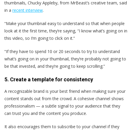
thumbnails, Chucky Appleby, from MrBeast’s creative team, said
in a
recent interview
.
“Make your thumbnail easy to understand so that when people
look at it the first time, they’re saying, “I know what’s going on in
this video, so I’m going to click on it.”
“If they have to spend 10 or 20 seconds to try to understand
what’s going on in your thumbnail, they’re probably not going to
be that invested, and they’re going to keep scrolling.”
5. Create a template for consistency
A recognizable brand is your best friend when making sure your
content stands out from the crowd. A cohesive channel shows
professionalism — a subtle signal to your audience that they
can trust you and the content you produce.
It also encourages them to subscribe to your channel if they