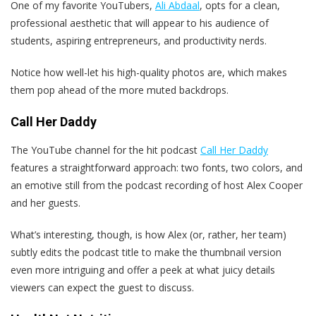
One of my favorite YouTubers,
Ali Abdaal
, opts for a clean,
professional aesthetic that will appear to his audience of
students, aspiring entrepreneurs, and productivity nerds.
Notice how well-let his high-quality photos are, which makes
them pop ahead of the more muted backdrops.
Call Her Daddy
The YouTube channel for the hit podcast
Call Her Daddy
features a straightforward approach: two fonts, two colors, and
an emotive still from the podcast recording of host Alex Cooper
and her guests.
What’s interesting, though, is how Alex (or, rather, her team)
subtly edits the podcast title to make the thumbnail version
even more intriguing and offer a peek at what juicy details
viewers can expect the guest to discuss.