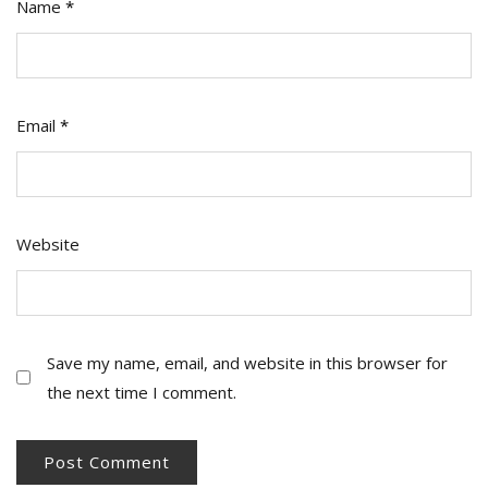
Name
*
Email
*
Website
Save my name, email, and website in this browser for
the next time I comment.