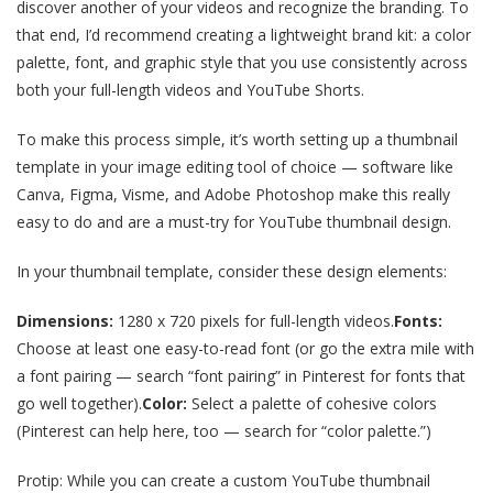
discover another of your videos and recognize the branding. To
that end, I’d recommend creating a lightweight brand kit: a color
palette, font, and graphic style that you use consistently across
both your full-length videos and YouTube Shorts.
To make this process simple, it’s worth setting up a thumbnail
template in your image editing tool of choice — software like
Canva, Figma, Visme, and Adobe Photoshop make this really
easy to do and are a must-try for YouTube thumbnail design.
In your thumbnail template, consider these design elements:
Dimensions:
1280 x 720 pixels for full-length videos.
Fonts:
Choose at least one easy-to-read font (or go the extra mile with
a font pairing — search “font pairing” in Pinterest for fonts that
go well together).
Color:
Select a palette of cohesive colors
(Pinterest can help here, too — search for “color palette.”)
Protip: While you can create a custom YouTube thumbnail