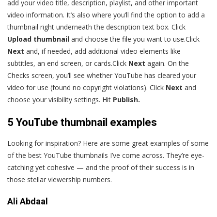
add your video title, description, playlist, and other important
video information. It’s also where you’ll find the option to add a
thumbnail right underneath the description text box. Click
Upload thumbnail
and choose the file you want to use.Click
Next
and, if needed, add additional video elements like
subtitles, an end screen, or cards.Click
Next
again. On the
Checks screen, you’ll see whether YouTube has cleared your
video for use (found no copyright violations). Click
Next
and
choose your visibility settings. Hit
Publish.
5 YouTube thumbnail examples
Looking for inspiration? Here are some great examples of some
of the best YouTube thumbnails I’ve come across. They’re eye-
catching yet cohesive — and the proof of their success is in
those stellar viewership numbers.
Ali Abdaal