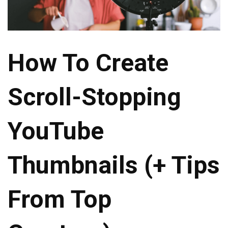
How To Create
Scroll-Stopping
YouTube
Thumbnails (+ Tips
From Top