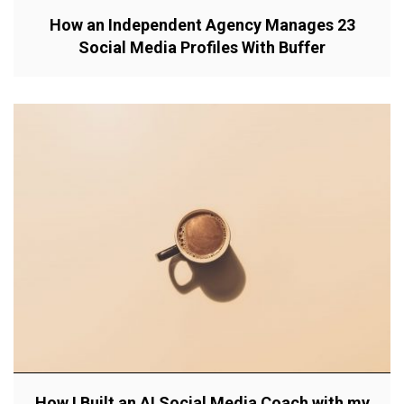
How an Independent Agency Manages 23
Social Media Profiles With Buffer
How I Built an AI Social Media Coach with my