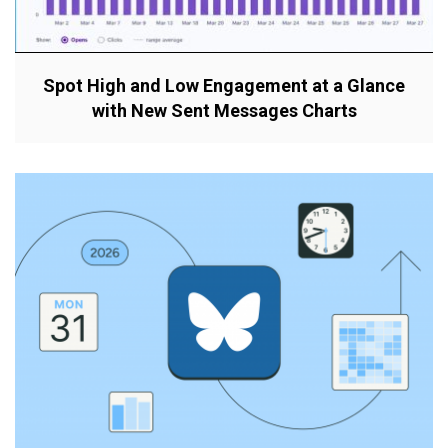
Spot High and Low Engagement at a Glance
with New Sent Messages Charts