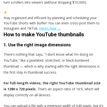
turn scrollers into viewers (without dropping $10,000).
Stay organized and efficient by planning and scheduling your
YouTube Shorts with Buffer! You can even cross-post them to
Instagram and TikTok.
Here’s how →
How to make YouTube thumbnails
1. Use the right image dimensions
There’s nothing that says, “I don’t know what I’m doing on
YouTube,” like a pixelated, stretched, or black-bordered
thumbnail — which is why starting with the right dimensions is
the first step in thumbnail success.
For full-length videos, the right YouTube thumbnail size
is 1280 x 720 pixels.
That’s an aspect ratio of 16:9, which will
display correctly on all devices.
You can upload a file with a minimum width of 640 pixels, but it’s