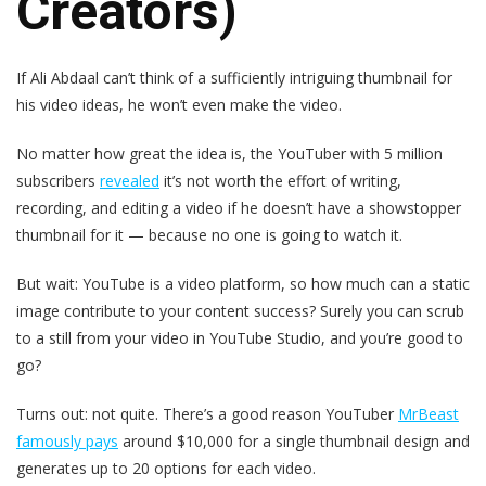
Creators)
If Ali Abdaal can’t think of a sufficiently intriguing thumbnail for
his video ideas, he won’t even make the video.
No matter how great the idea is, the YouTuber with 5 million
subscribers
revealed
it’s not worth the effort of writing,
recording, and editing a video if he doesn’t have a showstopper
thumbnail for it — because no one is going to watch it.
But wait: YouTube is a video platform, so how much can a static
image contribute to your content success? Surely you can scrub
to a still from your video in YouTube Studio, and you’re good to
go?
Turns out: not quite. There’s a good reason YouTuber
MrBeast
famously pays
around $10,000 for a single thumbnail design and
generates up to 20 options for each video.