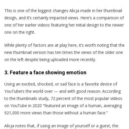
This is one of the biggest changes Alicja made in her thumbnail
design, and it’s certainly impacted views. Here’s a comparison of
one of her earlier videos featuring her initial design to the newer
one on the right.
While plenty of factors are at play here, it’s worth noting that the
new thumbnail version has ten times the views of the older one
on the left despite being uploaded more recently.
3. Feature a face showing emotion
Using an excited, shocked, or sad face is a favorite device of
YouTubers the world over — and with good reason. According
to the thumbnails study, 72 percent of the most popular videos
on YouTube in 2020 “featured an image of a human, averaging
921,000 more views than those without a human face.”
Alicja notes that, if using an image of yourself or a guest, the