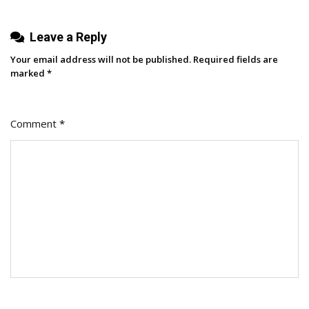
Top
Leave a Reply
Creators)
Your email address will not be published.
Required fields are
marked
*
Comment
*