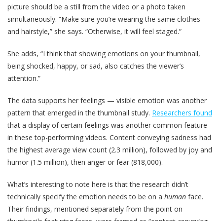
picture should be a still from the video or a photo taken
simultaneously. “Make sure you’re wearing the same clothes
and hairstyle,” she says. “Otherwise, it will feel staged.”
She adds, “I think that showing emotions on your thumbnail,
being shocked, happy, or sad, also catches the viewer’s
attention.”
The data supports her feelings — visible emotion was another
pattern that emerged in the thumbnail study.
Researchers found
that a display of certain feelings was another common feature
in these top-performing videos. Content conveying sadness had
the highest average view count (2.3 million), followed by joy and
humor (1.5 million), then anger or fear (818,000).
What’s interesting to note here is that the research didn’t
technically specify the emotion needs to be on a
human
face.
Their findings, mentioned separately from the point on