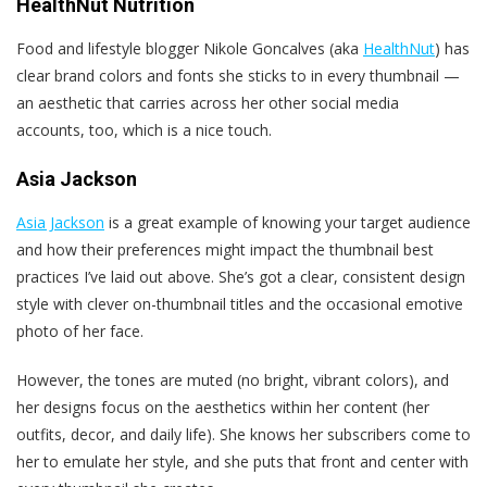
HealthNut Nutrition
Food and lifestyle blogger Nikole Goncalves (aka
HealthNut
) has
clear brand colors and fonts she sticks to in every thumbnail —
an aesthetic that carries across her other social media
accounts, too, which is a nice touch.
Asia Jackson
Asia Jackson
is a great example of knowing your target audience
and how their preferences might impact the thumbnail best
practices I’ve laid out above. She’s got a clear, consistent design
style with clever on-thumbnail titles and the occasional emotive
photo of her face.
However, the tones are muted (no bright, vibrant colors), and
her designs focus on the aesthetics within her content (her
outfits, decor, and daily life). She knows her subscribers come to
her to emulate her style, and she puts that front and center with