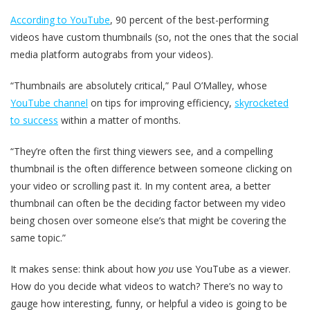
According to YouTube
, 90 percent of the best-performing
videos have custom thumbnails (so, not the ones that the social
media platform autograbs from your videos).
“Thumbnails are absolutely critical,” Paul O’Malley, whose
YouTube channel
on tips for improving efficiency,
skyrocketed
to success
within a matter of months.
“They’re often the first thing viewers see, and a compelling
thumbnail is the often difference between someone clicking on
your video or scrolling past it. In my content area, a better
thumbnail can often be the deciding factor between my video
being chosen over someone else’s that might be covering the
same topic.”
It makes sense: think about how
you
use YouTube as a viewer.
How do you decide what videos to watch? There’s no way to
gauge how interesting, funny, or helpful a video is going to be