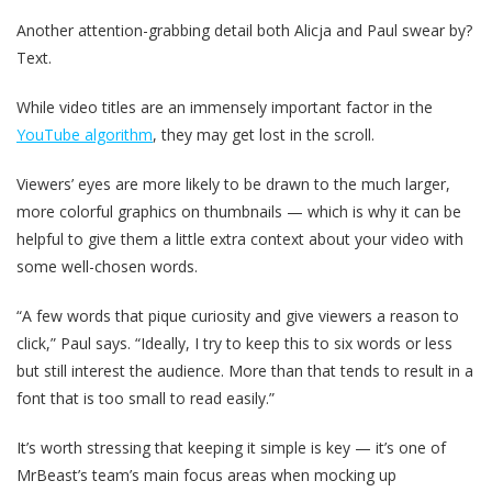
Another attention-grabbing detail both Alicja and Paul swear by?
Text.
While video titles are an immensely important factor in the
YouTube algorithm
, they may get lost in the scroll.
Viewers’ eyes are more likely to be drawn to the much larger,
more colorful graphics on thumbnails — which is why it can be
helpful to give them a little extra context about your video with
some well-chosen words.
“A few words that pique curiosity and give viewers a reason to
click,” Paul says. “Ideally, I try to keep this to six words or less
but still interest the audience. More than that tends to result in a
font that is too small to read easily.”
It’s worth stressing that keeping it simple is key — it’s one of
MrBeast’s team’s main focus areas when mocking up