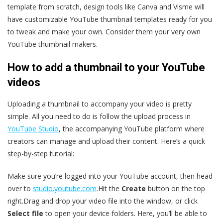
template from scratch, design tools like Canva and Visme will
have customizable YouTube thumbnail templates ready for you
to tweak and make your own. Consider them your very own
YouTube thumbnail makers.
How to add a thumbnail to your YouTube
videos
Uploading a thumbnail to accompany your video is pretty
simple. All you need to do is follow the upload process in
YouTube Studio
, the accompanying YouTube platform where
creators can manage and upload their content. Here’s a quick
step-by-step tutorial:
Make sure you’re logged into your YouTube account, then head
over to
studio.youtube.com
.Hit the
Create
button on the top
right.Drag and drop your video file into the window, or click
Select file
to open your device folders. Here, you’ll be able to