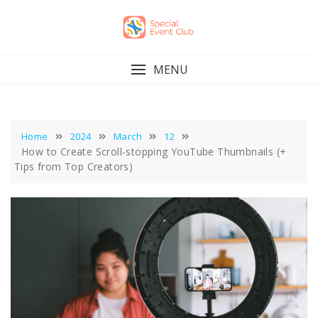
Skip
to
content
MENU
Home
2024
March
12
How to Create Scroll-stopping YouTube Thumbnails (+
Tips from Top Creators)