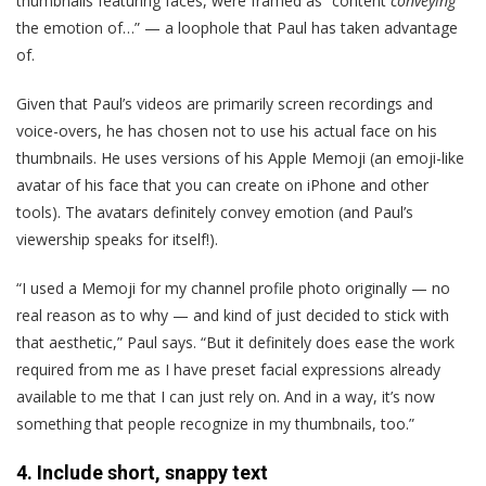
thumbnails featuring faces, were framed as “content
conveying
the emotion of…” — a loophole that Paul has taken advantage
of.
Given that Paul’s videos are primarily screen recordings and
voice-overs, he has chosen not to use his actual face on his
thumbnails. He uses versions of his Apple Memoji (an emoji-like
avatar of his face that you can create on iPhone and other
tools). The avatars definitely convey emotion (and Paul’s
viewership speaks for itself!).
“I used a Memoji for my channel profile photo originally — no
real reason as to why — and kind of just decided to stick with
that aesthetic,” Paul says. “But it definitely does ease the work
required from me as I have preset facial expressions already
available to me that I can just rely on. And in a way, it’s now
something that people recognize in my thumbnails, too.”
4. Include short, snappy text