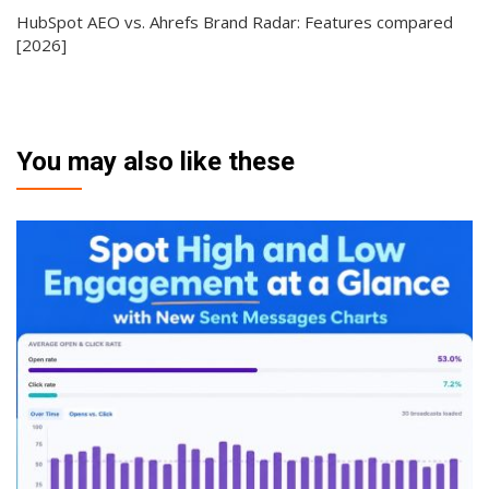
HubSpot AEO vs. Ahrefs Brand Radar: Features compared
[2026]
You may also like these