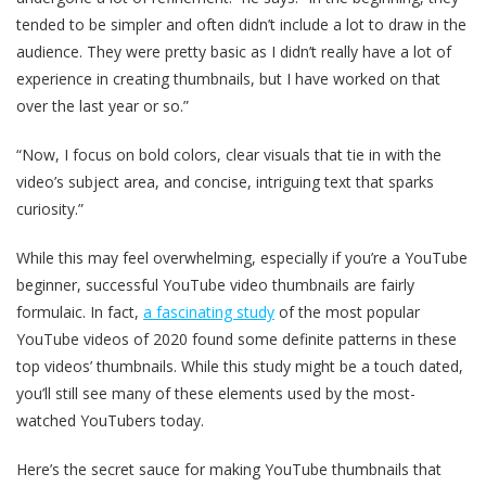
tended to be simpler and often didn’t include a lot to draw in the
audience. They were pretty basic as I didn’t really have a lot of
experience in creating thumbnails, but I have worked on that
over the last year or so.”
“Now, I focus on bold colors, clear visuals that tie in with the
video’s subject area, and concise, intriguing text that sparks
curiosity.”
While this may feel overwhelming, especially if you’re a YouTube
beginner, successful YouTube video thumbnails are fairly
formulaic. In fact,
a fascinating study
of the most popular
YouTube videos of 2020 found some definite patterns in these
top videos’ thumbnails. While this study might be a touch dated,
you’ll still see many of these elements used by the most-
watched YouTubers today.
Here’s the secret sauce for making YouTube thumbnails that