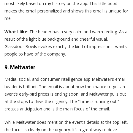
most likely based on my history on the app. This little tidbit
makes the email personalized and shows this email is unique for
me.
What I like
: The header has a very calm and warm feeling. As a
result of the light blue background and cheerful visual,
Glassdoor Bowls evokes exactly the kind of impression it wants
people to have of the company.
9. Meltwater
M
edia, social, and consumer intelligence app Meltwater’s email
header is brilliant. The email is about how the chance to get an
event’s early-bird prices is ending soon, and Meltwater pulls out
all the stops to drive the urgency. The “Time is running out!”
creates anticipation and is the main focus of the email.
While Meltwater does mention the event’s details at the top left,
the focus is clearly on the urgency. It’s a great way to drive