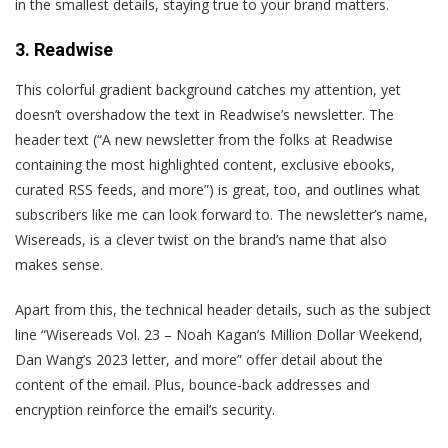
in the smallest details, staying true to your brand matters.
3. Readwise
Th
is colorful gradient background catches my attention, yet
doesn’t overshadow the text in Readwise’s newsletter. The
header text (“A new newsletter from the folks at Readwise
containing the most highlighted content, exclusive ebooks,
curated RSS feeds, and more”) is great, too, and outlines what
subscribers like me can look forward to. The newsletter’s name,
Wisereads, is a clever twist on the brand’s name that also
makes sense.
Apart from this, the technical header details, such as the subject
line “Wisereads Vol. 23 – Noah Kagan’s Million Dollar Weekend,
Dan Wang’s 2023 letter, and more” offer detail about the
content of the email. Plus, bounce-back addresses and
encryption reinforce the email’s security.