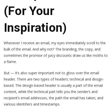
(For Your
Inspiration)
Whenever I receive an email, my eyes immediately scroll to the
bulk of the email. And why not? The branding, the copy, and
sometimes the promise of juicy discounts draw us like moths to
a flame.
But — it’s also super important not to gloss over the email
header. There are two types of headers: technical and design-
based. The design-based header is usually a part of the email
content, while the technical part tells you the sender’s and
recipient’s email addresses, the path the email has taken, and
various identifiers and timestamps.