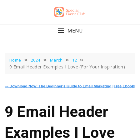
Skip
to
content
MENU
Home
2024
March
12
9 Email Header Examples I Love (For Your Inspiration)
9 Email Header
Examples I Love