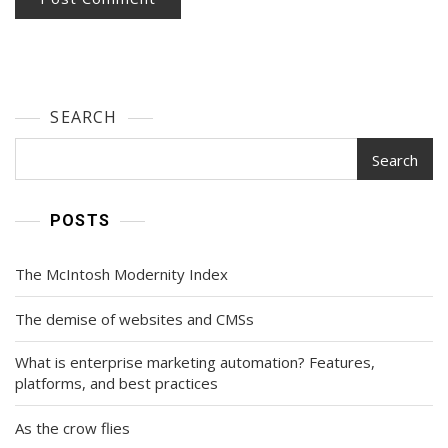
SEARCH
Search
POSTS
The McIntosh Modernity Index
The demise of websites and CMSs
What is enterprise marketing automation? Features,
platforms, and best practices
As the crow flies