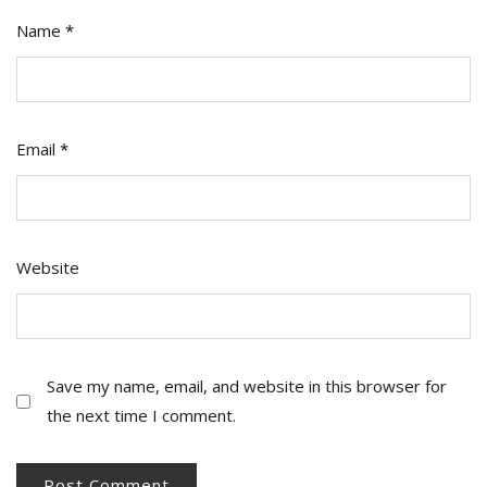
Name
*
Email
*
Website
Save my name, email, and website in this browser for
the next time I comment.