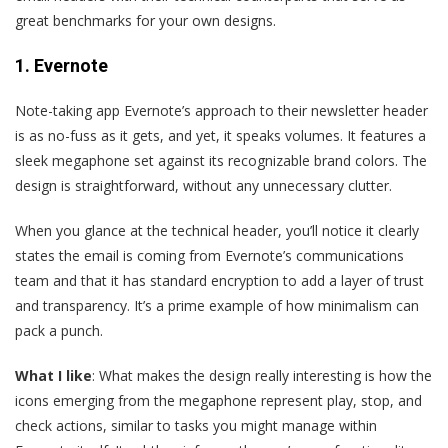
great benchmarks for your own designs.
1. Evernote
N
ote-taking app Evernote’s approach to their newsletter header
is as no-fuss as it gets, and yet, it speaks volumes. It features a
sleek megaphone set against its recognizable brand colors. The
design is straightforward, without any unnecessary clutter.
When you glance at the technical header, you’ll notice it clearly
states the email is coming from Evernote’s communications
team and that it has standard encryption to add a layer of trust
and transparency. It’s a prime example of how minimalism can
pack a punch.
What I like
: What makes the design really interesting is how the
icons emerging from the megaphone represent play, stop, and
check actions, similar to tasks you might manage within