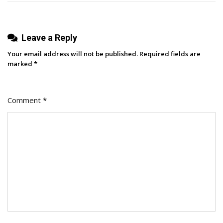
Leave a Reply
Your email address will not be published.
Required fields are
marked
*
Comment
*