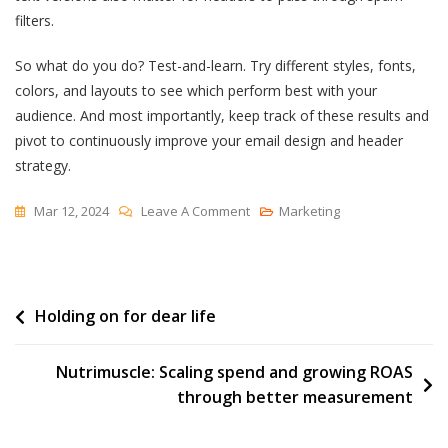
filters.
So what do you do? Test-and-learn. Try different styles, fonts,
colors, and layouts to see which perform best with your
audience. And most importantly, keep track of these results and
pivot to continuously improve your email design and header
strategy.
On
Mar 12, 2024
Leave A Comment
Marketing
9
Email
Header
Post
Holding on for dear life
Examples
I
navigation
Love
Nutrimuscle: Scaling spend and growing ROAS
(For
through better measurement
Your
Inspiration)