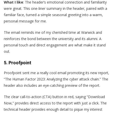
What I like
: The header’s emotional connection and familiarity
were great. This one-liner summary in the header, paired with a
familiar face, turned a simple seasonal greeting into a warm,
personal message for me.
The email reminds me of my cherished time at Warwick and
reinforces the bond between the university and its alumni. A
personal touch and direct engagement are what make it stand
out.
5. Proofpoint
P
roofpoint sent me a really cool email promoting its new report,
“The Human Factor 2023: Analyzing the cyber attack chain.” The
header also includes an eye-catching preview of the report.
The clear call-to-action (CTA) button in red, saying “Download
Now,” provides direct access to the report with just a click. The
technical header provides enough detail to pique my interest