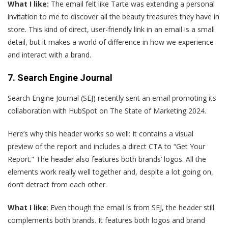
What I like:
The email felt like Tarte was extending a personal
invitation to me to discover all the beauty treasures they have in
store. This kind of direct, user-friendly link in an email is a small
detail, but it makes a world of difference in how we experience
and interact with a brand.
7. Search Engine Journal
S
earch Engine Journal (SEJ) recently sent an email promoting its
collaboration with HubSpot on The State of Marketing 2024.
Here’s why this header works so well: It contains a visual
preview of the report and includes a direct CTA to “Get Your
Report.” The header also features both brands’ logos. All the
elements work really well together and, despite a lot going on,
don’t detract from each other.
What I like
: Even though the email is from SEJ, the header still
complements both brands. It features both logos and brand