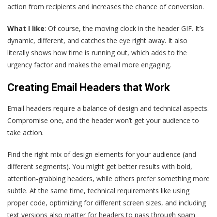
action from recipients and increases the chance of conversion.
What I like
: Of course, the moving clock in the header GIF. It’s
dynamic, different, and catches the eye right away. It also
literally shows how time is running out, which adds to the
urgency factor and makes the email more engaging.
Creating Email Headers that Work
Email headers require a balance of design and technical aspects.
Compromise one, and the header won’t get your audience to
take action.
Find the right mix of design elements for your audience (and
different segments). You might get better results with bold,
attention-grabbing headers, while others prefer something more
subtle. At the same time, technical requirements like using
proper code, optimizing for different screen sizes, and including
text versions also matter for headers to pass through spam