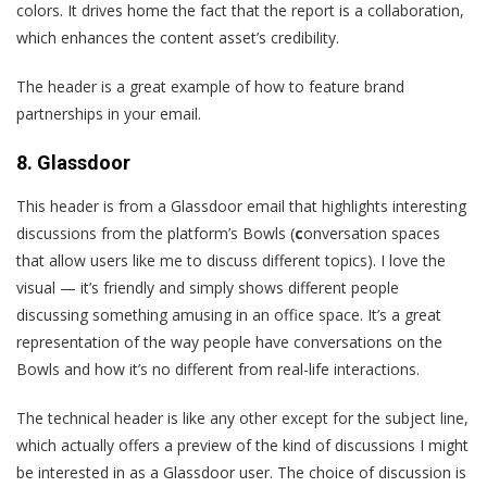
colors. It drives home the fact that the report is a collaboration,
which enhances the content asset’s credibility.
The header is a great example of how to feature brand
partnerships in your email.
8. Glassdoor
T
his header is from a Glassdoor email that highlights interesting
discussions from the platform’s Bowls (
c
onversation spaces
that allow users like me to discuss different topics). I love the
visual — it’s friendly and simply shows different people
discussing something amusing in an office space. It’s a great
representation of the way people have conversations on the
Bowls and how it’s no different from real-life interactions.
The technical header is like any other except for the subject line,
which actually offers a preview of the kind of discussions I might
be interested in as a Glassdoor user. The choice of discussion is