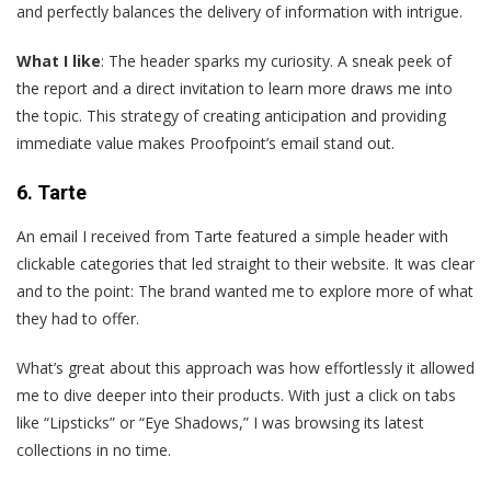
and perfectly balances the delivery of information with intrigue.
What I like
: The header sparks my curiosity. A sneak peek of
the report and a direct invitation to learn more draws me into
the topic. This strategy of creating anticipation and providing
immediate value makes Proofpoint’s email stand out.
6. Tarte
An
email I received from Tarte featured a simple header with
clickable categories that led straight to their website. It was clear
and to the point: The brand wanted me to explore more of what
they had to offer.
What’s great about this approach was how effortlessly it allowed
me to dive deeper into their products. With just a click on tabs
like “Lipsticks” or “Eye Shadows,” I was browsing its latest
collections in no time.