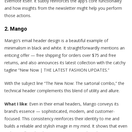
Evernote itself. It subtly reinforces the app’s core functionality
and how insights from the newsletter might help you perform
those actions.
2. Mango
M
ango’s email header design is a beautiful example of
minimalism in black and white. It straightforwardly mentions an
enticing offer — free shipping for orders over $75 and free
returns, and also announces its latest collection with the catchy
tagline “New Now | THE LATEST FASHION UPDATES.”
With the subject line “The New Now: The sartorial combo,” the
technical header complements this blend of utility and allure.
What I like
: Even in their email headers, Mango conveys its
brand’s essence — sophisticated, modern, and customer-
focused. This consistency reinforces their identity to me and
builds a reliable and stylish image in my mind. It shows that even