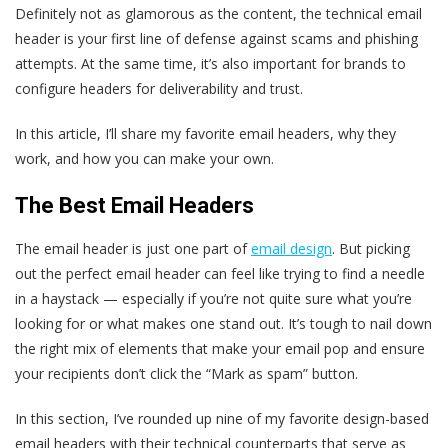
Definitely not as glamorous as the content, the technical email
header is your first line of defense against scams and phishing
attempts. At the same time, it’s also important for brands to
configure headers for deliverability and trust.
In this article, I’ll share my favorite email headers, why they
work, and how you can make your own.
The Best Email Headers
The email header is just one part of
email design
. But picking
out the perfect email header can feel like trying to find a needle
in a haystack — especially if you’re not quite sure what you’re
looking for or what makes one stand out. It’s tough to nail down
the right mix of elements that make your email pop and ensure
your recipients don’t click the “Mark as spam” button.
In this section, I’ve rounded up nine of my favorite design-based
email headers with their technical counterparts that serve as