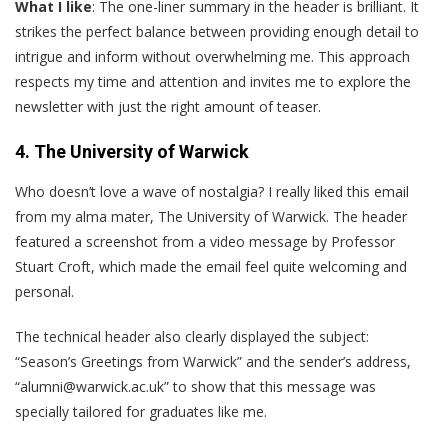
What I like
: The one-liner summary in the header is brilliant. It
strikes the perfect balance between providing enough detail to
intrigue and inform without overwhelming me. This approach
respects my time and attention and invites me to explore the
newsletter with just the right amount of teaser.
4. The University of Warwick
W
ho doesn’t love a wave of nostalgia? I really liked this email
from my alma mater, The University of Warwick. The header
featured a screenshot from a video message by Professor
Stuart Croft, which made the email feel quite welcoming and
personal.
The technical header also clearly displayed the subject:
“Season’s Greetings from Warwick” and the sender’s address,
“alumni@warwick.ac.uk” to show that this message was
specially tailored for graduates like me.