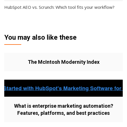
HubSpot AEO vs. Scrunch: Which tool fits your workflow?
You may also like these
The McIntosh Modernity Index
What is enterprise marketing automation?
Features, platforms, and best practices