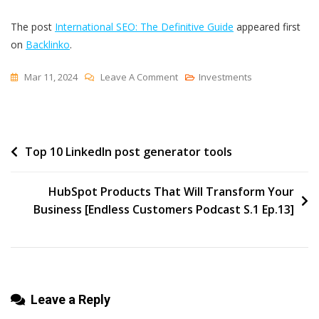
The post
International SEO: The Definitive Guide
appeared first
on
Backlinko
.
On
Mar 11, 2024
Leave A Comment
Investments
International
SEO:
The
Post
Top 10 LinkedIn post generator tools
Definitive
Guide
navigation
HubSpot Products That Will Transform Your
Business [Endless Customers Podcast S.1 Ep.13]
Leave a Reply