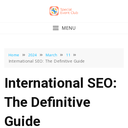
Skip
to
content
MENU
Home
2024
March
11
International SEO: The Definitive Guide
International SEO:
The Definitive
Guide