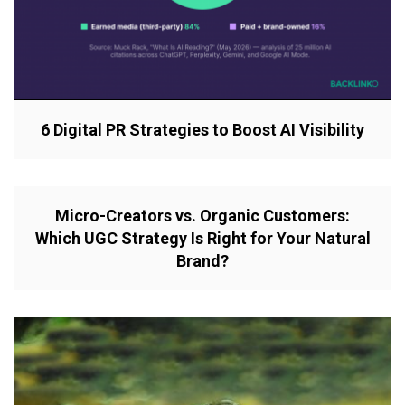
6 Digital PR Strategies to Boost AI Visibility
Micro-Creators vs. Organic Customers:
Which UGC Strategy Is Right for Your Natural
Brand?