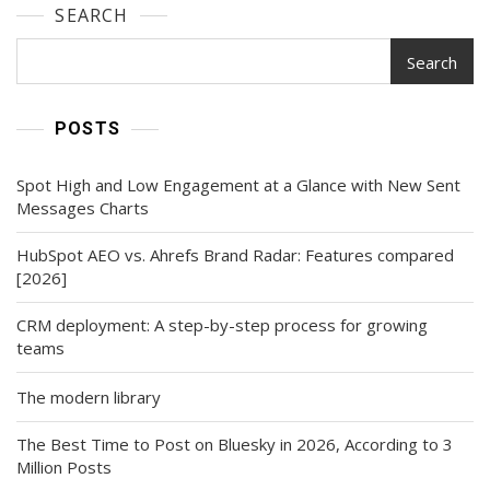
SEARCH
Search
POSTS
Spot High and Low Engagement at a Glance with New Sent
Messages Charts
HubSpot AEO vs. Ahrefs Brand Radar: Features compared
[2026]
CRM deployment: A step-by-step process for growing
teams
The modern library
The Best Time to Post on Bluesky in 2026, According to 3
Million Posts