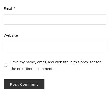
Email
*
Website
Save my name, email, and website in this browser for
the next time I comment.