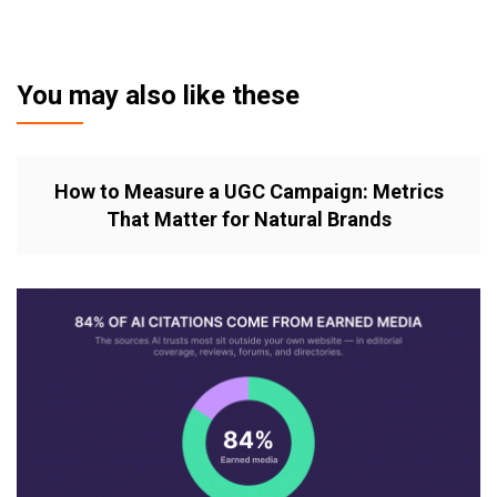
You may also like these
How to Measure a UGC Campaign: Metrics
That Matter for Natural Brands