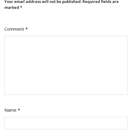
Your email address will not be published.
Required fields are
marked
*
Comment
*
Name
*